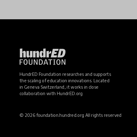
HundrED Foundation researches and supports
the scaling of education innovations. Located
in Geneva Switzerland, it works in close
collaboration with
HundrED.org
© 2026 foundation.hundred.org All rights reserved