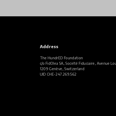
Address
The HundrED Foundation
c/o FidOlea SA, Société Fiduciaire, Avenue Lou
1209 Genève, Switzerland
UID
CHE-247.269.562