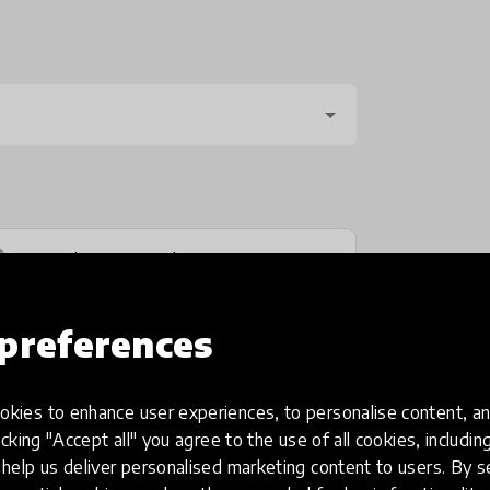
No, send anonymously
preferences
kies to enhance user experiences, to personalise content, an
icking "Accept all" you agree to the use of all cookies, includi
help us deliver personalised marketing content to users. By s
one
(optional)