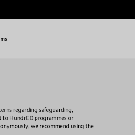
ams
ncerns regarding safeguarding,
ted to HundrED programmes or
n anonymously, we recommend using the