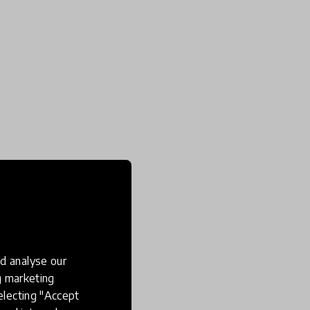
d analyse our
ng marketing
electing "Accept