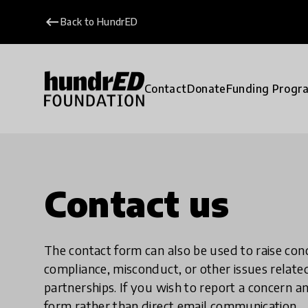
keyboard_backspace
Back to HundrED
Contact
Donate
Funding Progr
Contact us
The contact form can also be used to raise co
compliance, misconduct, or other issues rela
partnerships. If you wish to report a concer
form rather than direct email communication.