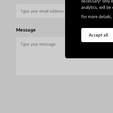
necessary" only e
analytics, will be
For more details
Message
Accept all