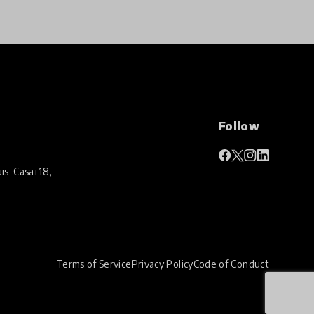
Follow
is-Casaï 18,
Terms of Service
Privacy Policy
Code of Conduct