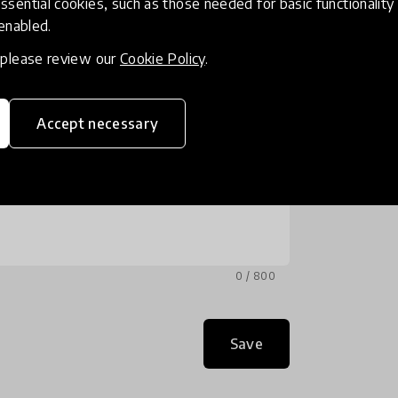
ssential cookies, such as those needed for basic functionality 
 enabled.
, please review our
Cookie Policy
.
Accept necessary
0 / 800