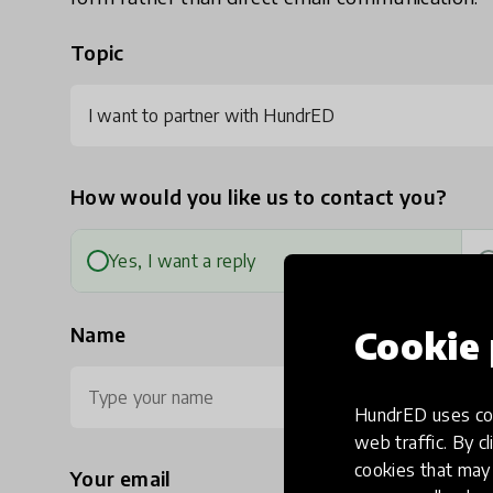
Topic
I want to partner with HundrED
How would you like us to contact you?
Yes, I want a reply
Name
Cookie 
HundrED uses coo
web traffic. By cl
cookies that may 
Your email
Ph