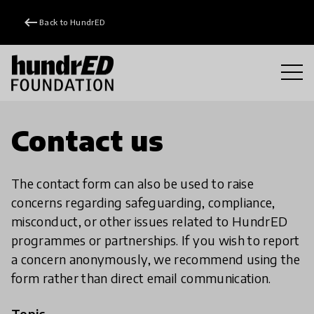
keyboard_backspace
Back to HundrED
Contact us
The contact form can also be used to raise
concerns regarding safeguarding, compliance,
misconduct, or other issues related to HundrED
programmes or partnerships. If you wish to report
a concern anonymously, we recommend using the
form rather than direct email communication.
Topic