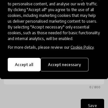
to personalise content, and analyse our web traffic.
Phone
By clicking "Accept all" you agree to the use of all
(optional)
cookies, including marketing cookies that may help
us deliver personalised marketing content to users.
By selecting "Accept necessary" only essential
cookies, such as those needed for basic functionality
and internal analytics, will be enabled.
Message
For more details, please review our
Cookie Policy
.
Accept all
Accept necessary
0 / 800