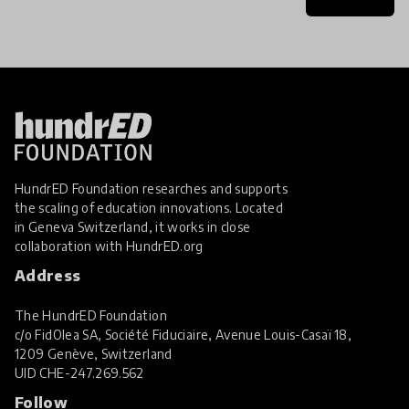
HundrED Foundation researches and supports
the scaling of education innovations. Located
in Geneva Switzerland, it works in close
collaboration with
HundrED.org
Address
The HundrED Foundation
c/o FidOlea SA, Société Fiduciaire, Avenue Louis-Casaï 18,
1209 Genève, Switzerland
UID
CHE-247.269.562
Follow