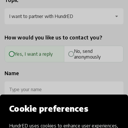
I want to partner with HundrED
How would you like us to contact you?
No, send
Yes, I want a reply
anonymously
Name
Cookie preferences
Your email
HundrED uses cookies to enhance user experiences,