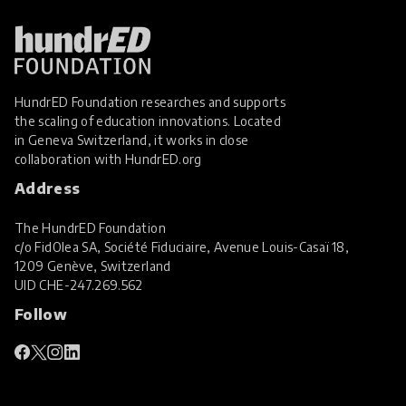
Personalised Learning
Play
Professional Development
Project Based Learning
HundrED Foundation researches and supports
Real World Learning
the scaling of education innovations. Located
in Geneva Switzerland, it works in close
SEL Social and Emotional Learning
collaboration with
HundrED.org
Social Skills
Address
Special Educational Needs and Disabilities
The HundrED Foundation
STEM Education
c/o FidOlea SA, Société Fiduciaire, Avenue Louis-Casaï 18,
1209 Genève, Switzerland
Student Voice and Agency
UID
CHE-247.269.562
Sustainability
Sustainable Resources
Follow
Teacher Professional Development
Virtual Reality
Wellbeing