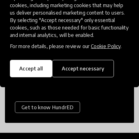
Educational Equity
cookies, including marketing cookies that may help
us deliver personalised marketing content to users.
Education in Emergencies
By selecting "Accept necessary" only essential
Financial Skills
Foundational Skills
cookies, such as those needed for basic functionality
About HundrED
and internal analytics, will be enabled.
Games
Gamification
For more details, please review our
Cookie Policy
.
Gender Responsive Education
HundrED is a mission-driven organization
dedicated to helping every child flourish in
Global Citizenship
Health
Accept all
Accept necessary
life by giving them access to the best
Inquiry-based Learning
possible education.
Language Learning
Leadership
Life Skills
Literacy
Medium of Instruction
Networks
Get to know HundrED
Numeracy
Online Learning
Parents and Caregivers