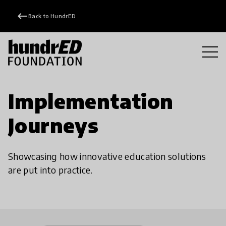
keyboard_backspace
Back to HundrED
Implementation
Journeys
Showcasing how innovative education solutions
are put into practice.