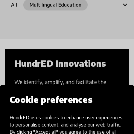
expand_more
All
Multilingual Education
21st Century Skills
Access to Education
After School Programs
Artificial Intelligence
Arts Integration
Assessment
Augmented Reality
Blended Learning
Books
HundrED Innovations
Career Skills
Climate education
We identify, amplify, and facilitate the
Collaborative Learning
implementation of impactful and scalable
Creative Thinking
Critical Thinking
Cookie preferences
education innovations.
Curriculum
Dance
Design Thinking
Digital Divide
Digital Programmes
HundrED uses cookies to enhance user experiences,
to personalise content, and analyse our web traffic.
Digital Skills
EdTech
All innovations
By clicking "Accept all" you agree to the use of all