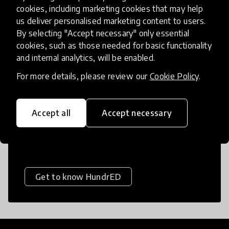
Educational Equity
cookies, including marketing cookies that may help
us deliver personalised marketing content to users.
Education in Emergencies
By selecting "Accept necessary" only essential
Financial Skills
Foundational Skills
cookies, such as those needed for basic functionality
About HundrED
and internal analytics, will be enabled.
Games
Gamification
For more details, please review our
Cookie Policy
.
Gender Responsive Education
HundrED is a mission-driven organization
dedicated to helping every child flourish in
Global Citizenship
Health
Accept all
Accept necessary
life by giving them access to the best
Inquiry-based Learning
possible education.
Language Learning
Leadership
Life Skills
Literacy
Medium of Instruction
Get to know HundrED
Multilingual Education
Networks
Numeracy
Online Learning