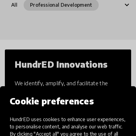
expand_more
All
Professional Development
21st Century Skills
Access to Education
After School Programs
Artificial Intelligence
Arts Integration
Assessment
Augmented Reality
Blended Learning
Books
HundrED Innovations
Career Skills
Climate education
We identify, amplify, and facilitate the
Collaborative Learning
implementation of impactful and scalable
Creative Thinking
Critical Thinking
Cookie preferences
education innovations.
Curriculum
Dance
Design Thinking
Digital Divide
Digital Programmes
HundrED uses cookies to enhance user experiences,
to personalise content, and analyse our web traffic.
Digital Skills
EdTech
All innovations
By clicking "Accept all" you agree to the use of all