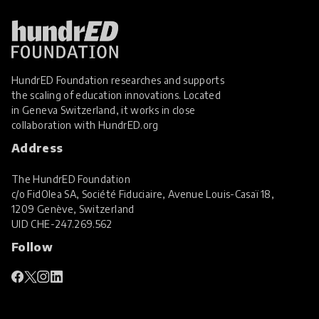
Parents and Caregivers
Personalised Learning
Play
Project Based Learning
HundrED Foundation researches and supports
Real World Learning
the scaling of education innovations. Located
in Geneva Switzerland, it works in close
SEL Social and Emotional Learning
collaboration with
HundrED.org
Social Skills
Address
Special Educational Needs and Disabilities
The HundrED Foundation
STEM Education
c/o FidOlea SA, Société Fiduciaire, Avenue Louis-Casaï 18,
1209 Genève, Switzerland
Student Voice and Agency
UID
CHE-247.269.562
Sustainability
Sustainable Resources
Follow
Teacher Professional Development
Virtual Reality
Wellbeing