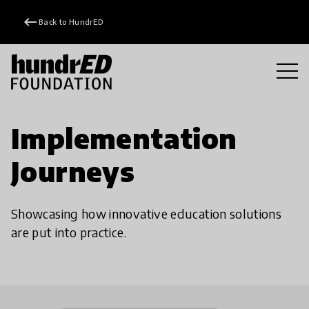
keyboard_backspace
Back to HundrED
Implementation
Journeys
Showcasing how innovative education solutions
are put into practice.