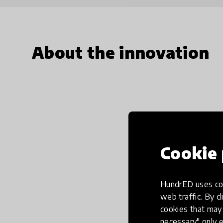
About the innovation
Cookie 
HundrED uses coo
web traffic. By cl
cookies that may 
necessary" only e