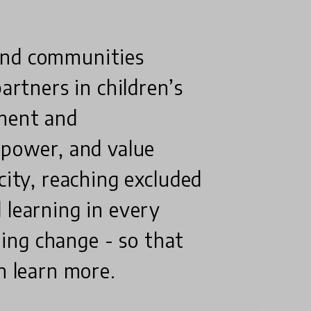
and communities
artners in children’s
tment and
 power, and value
city, reaching excluded
 learning in every
ining change - so that
n learn more.