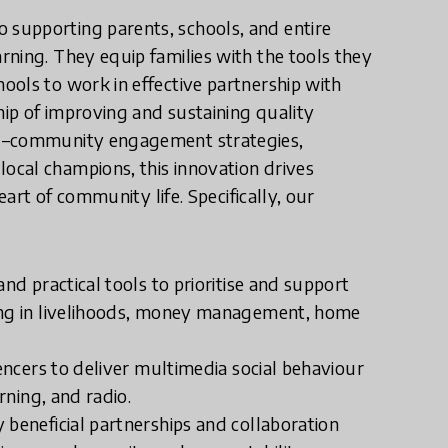
supporting parents, schools, and entire
ning. They equip families with the tools they
ools to work in effective partnership with
ip of improving and sustaining quality
ol–community engagement strategies,
cal champions, this innovation drives
eart of community life. Specifically, our
nd practical tools to prioritise and support
ning in livelihoods, money management, home
uencers to deliver multimedia social behaviour
rning, and radio.
 beneficial partnerships and collaboration