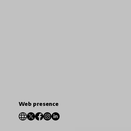
Web presence