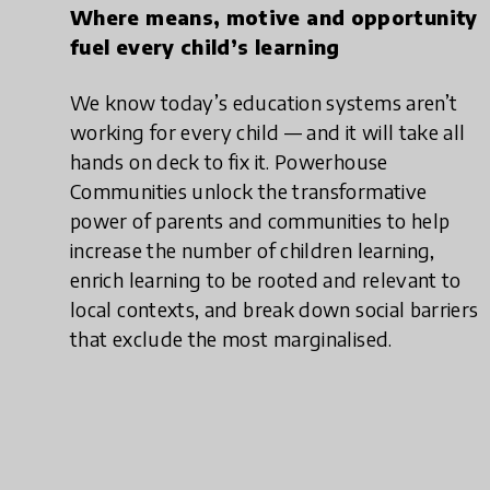
Where means, motive and opportunity
fuel every child’s learning
We know today’s education systems aren’t
working for every child — and it will take all
hands on deck to fix it. Powerhouse
Communities unlock the transformative
power of parents and communities to help
increase the number of children learning,
enrich learning to be rooted and relevant to
local contexts, and break down social barriers
that exclude the most marginalised.