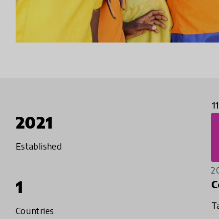
1
2021
Established
2
1
C
T
Countries