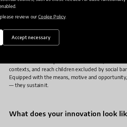
Despite decades of investment, learning outcomes 
 enabled.
and marginalised communities. In northern Ghana, 
, please review our
Cookie Policy
.
few as 2% of grade 2 pupils can read fluently, and
question like 19 – 6. We believe this is no coincid
stakeholders — families and communities — are r
Accept necessary
Powerhouse Communities change this. They unlock
communities to help more children learn, enrich lea
contexts, and reach children excluded by social bar
Equipped with the means, motive and opportunity
— they sustain it.
What does your innovation look lik