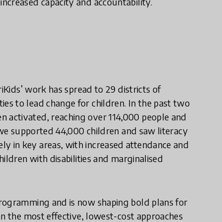
ncreased capacity and accountability.
iKids’ work has spread to 29 districts of
s to lead change for children. In the past two
 activated, reaching over 114,000 people and
, we supported 44,000 children and saw literacy
 in key areas, with increased attendance and
ildren with disabilities and marginalised
programming and is now shaping bold plans for
on the most effective, lowest-cost approaches