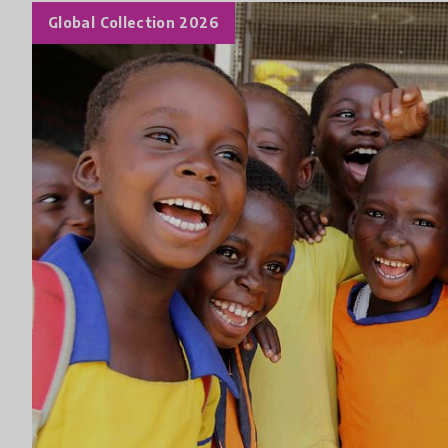
Global Collection 2026