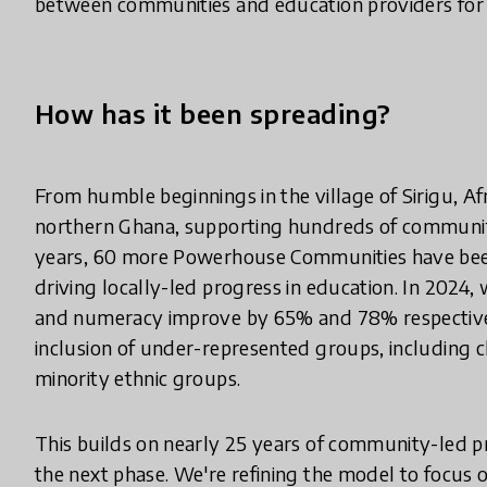
between communities and education providers for i
How has it been spreading?
From humble beginnings in the village of Sirigu, Afr
northern Ghana, supporting hundreds of communitie
years, 60 more Powerhouse Communities have been
driving locally-led progress in education. In 2024
and numeracy improve by 65% and 78% respectively
inclusion of under-represented groups, including ch
minority ethnic groups.
This builds on nearly 25 years of community-led 
the next phase. We're refining the model to focus 