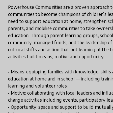
Powerhouse Communities are a proven approach to 
communities to become champions of children’s lear
need to support education at home, strengthen sch
parents, and mobilise communities to take ownersh
education. Through parent learning groups, scho
community-managed funds, and the leadership of lo
cultural shifts and action that put learning at the h
activities build means, motive and opportunity:
• Means: equipping families with knowledge, skills a
education at home and in school — including trai
learning and volunteer roles.
• Motive: collaborating with local leaders and infl
change activities including events, participatory lea
• Opportunity: space and support to build mutually