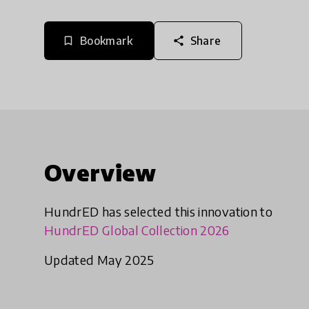
Bookmark
Share
bookmark_border
share
Overview
HundrED has selected this innovation to
HundrED Global Collection 2026
Updated May 2025