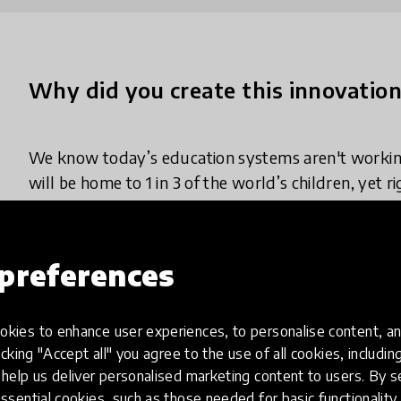
Why did you create this innovatio
We know today’s education systems aren't working
will be home to 1 in 3 of the world’s children, yet r
by age 10.
In the last two decades, Africa has achieved the fa
preferences
completion, and gender parity of any region in hist
generation of children the world has ever seen, a
kies to enhance user experiences, to personalise content, an
conditions globally. Now, history must be made aga
icking "Accept all" you agree to the use of all cookies, includi
at scale, during a demographic boom not set to pea
help us deliver personalised marketing content to users. By s
ssential cookies, such as those needed for basic functionality 