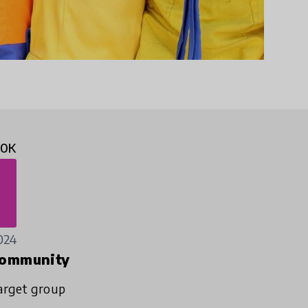
10K
024
ommunity
arget group