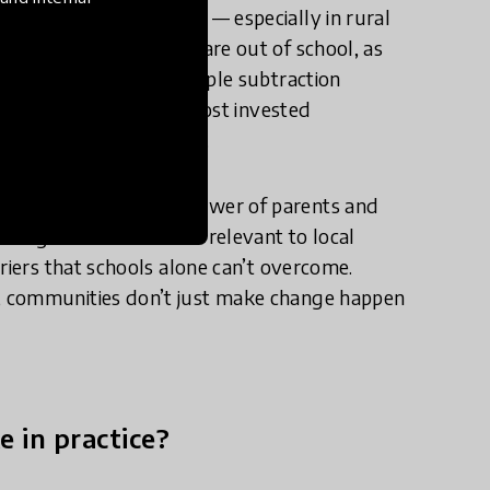
remain stubbornly low — especially in rural
over 500,000 children are out of school, as
 73% can’t answer a simple subtraction
ence, when some of the most invested
outinely under-engaged.
 the transformative power of parents and
rning to be rooted and relevant to local
riers that schools alone can’t overcome.
, communities don’t just make change happen
e in practice?