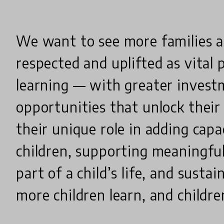
We want to see more families 
respected and uplifted as vital p
learning — with greater inves
opportunities that unlock their
their unique role in adding capa
children, supporting meaningful
part of a child’s life, and susta
more children learn, and childre