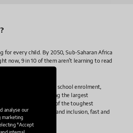
n?
 for every child. By 2050, Sub-Saharan Africa
ight now, 9 in 10 of them aren’t learning to read
stest increase in primary school enrolment,
ory — all while educating the largest
nd doing so under some of the toughest
d analyse our
in, to improve quality and inclusion, fast and
ng marketing
k until 2075.
electing "Accept
and internal