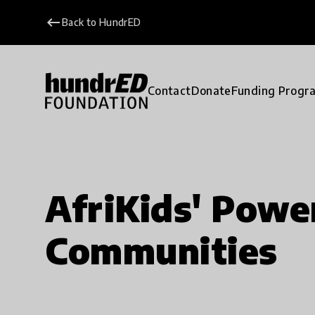
keyboard_backspace
Back to HundrED
Contact
Donate
Funding Progr
AfriKids' Pow
Communities