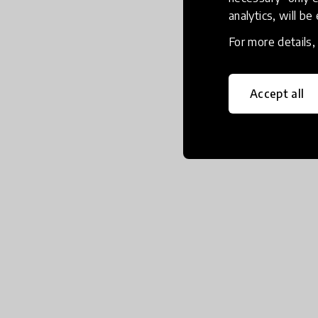
analytics, will be
For more details
Accept all