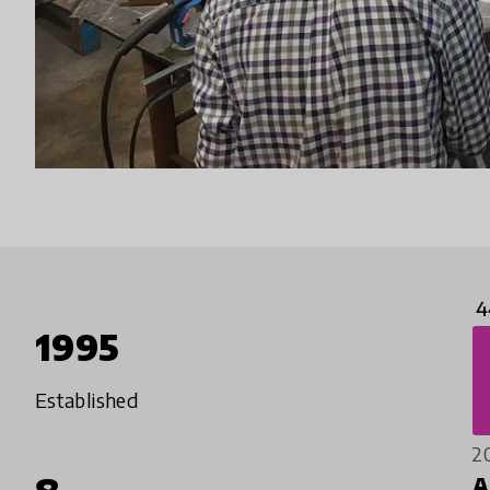
4
1995
Established
2
A