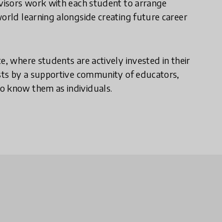
dvisors work with each student to arrange
world learning alongside creating future career
e, where students are actively invested in their
ests by a supportive community of educators,
o know them as individuals.