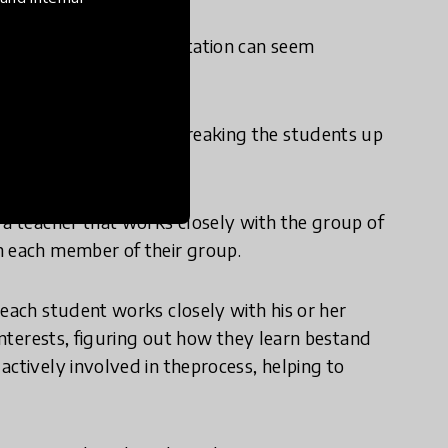
arerecognized, implementation can seem
on more managable by breaking the students up
isory.
 a teacher that works closely with the group of
h each member of their group.
 each student works closely with his or her
 interests, figuring out how they learn bestand
actively involved in theprocess, helping to