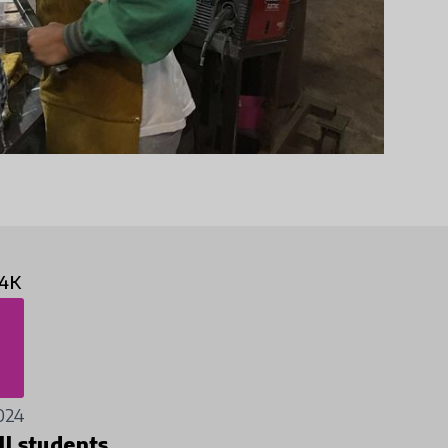
4K
024
ll students