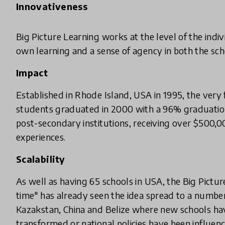
Innovativeness
Big Picture Learning works at the level of the indiv
own learning and a sense of agency in both the sc
Impact
Established in Rhode Island, USA in 1995, the very f
students graduated in 2000 with a 96% graduation
post-secondary institutions, receiving over $500,00
experiences.
Scalability
As well as having 65 schools in USA, the Big Pictu
time" has already seen the idea spread to a number
Kazakstan, China and Belize where new schools hav
transformed or national policies have been influenc