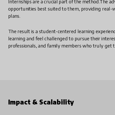
Internships are a crucial part of the method.The a
opportunities best suited to them, providing real-
plans.
The result is a student-centered learning experienc
learning and feel challenged to pursue their inter
professionals, and family members who truly get t
Impact & Scalability