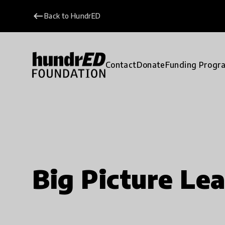
keyboard_backspace
Back to HundrED
Contact
Donate
Funding Progr
Big Picture Le