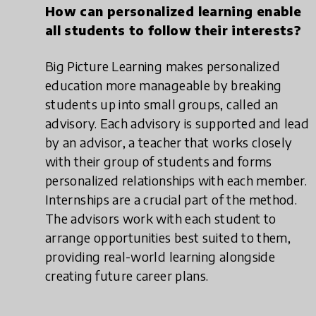
How can personalized learning enable
all students to follow their interests?
Big Picture Learning makes personalized
education more manageable by breaking
students up into small groups, called an
advisory. Each advisory is supported and lead
by an advisor, a teacher that works closely
with their group of students and forms
personalized relationships with each member.
Internships are a crucial part of the method.
The advisors work with each student to
arrange opportunities best suited to them,
providing real-world learning alongside
creating future career plans.