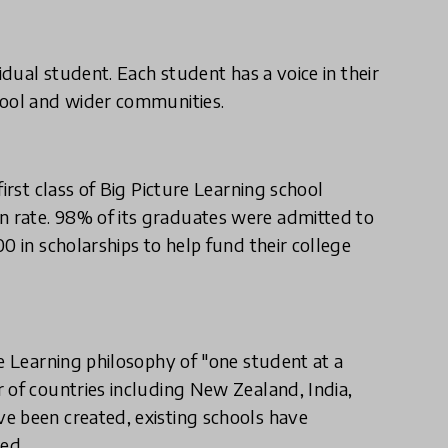
idual student. Each student has a voice in their
hool and wider communities.
irst class of Big Picture Learning school
 rate. 98% of its graduates were admitted to
0 in scholarships to help fund their college
re Learning philosophy of "one student at a
 of countries including New Zealand, India,
e been created, existing schools have
ed.