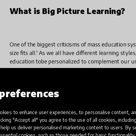
What is Big Picture Learning?
One of the biggest criticisms of mass education sys
size fits all.' As we all have different learning styl
education tobe personalized to complement our uni
Not only would this increase motivation for stude
currently fit with the current learning style employ
preferences
who struggle with learning difficulties,such as dysl
kies to enhance user experiences, to personalise content, an
That's all well and good, but the reality ofmaking 
icking "Accept all" you agree to the use of all cookies, includi
seems difficult and extremely daunting, especiall
help us deliver personalised marketing content to users. By s
students forstandardized tests and set learning o
ssential cookies, such as those needed for basic functionality 