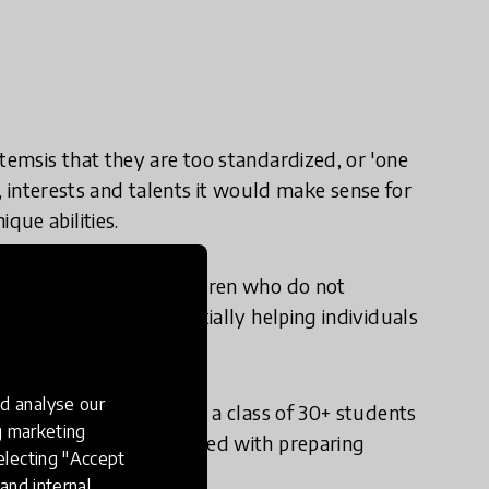
temsis that they are too standardized, or 'one
es, interests and talents it would make sense for
que abilities.
nts, but could help children who do not
ed in education, potentially helping individuals
exia.
d analyse our
learning personalized in a class of 30+ students
ng marketing
y when teachers are tasked with preparing
electing "Accept
utcomes.
and internal