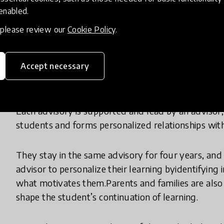
 enabled.
So, while the positives of personalizededucation 
, please review our
Cookie Policy
.
impossible.
Big Picture Learning makes personalized educati
Accept necessary
into small groups of fifteen students, called an adv
Each advisory is supported and lead by an advisor,
students and forms personalized relationships wit
They stay in the same advisory for four years, and
advisor to personalize their learning byidentifying
what motivates them.Parents and families are also 
shape the student’s continuation of learning.