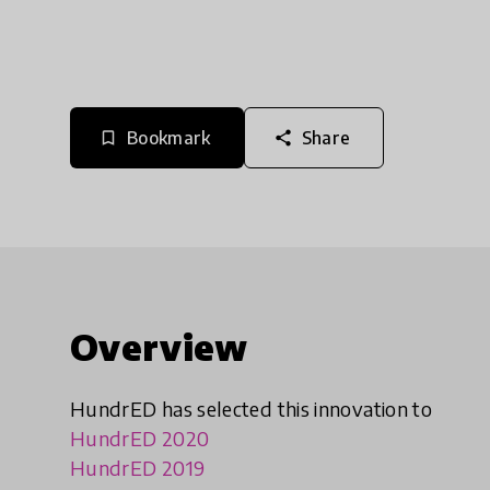
Bookmark
Share
bookmark_border
share
Overview
HundrED has selected this innovation to
HundrED 2020
HundrED 2019