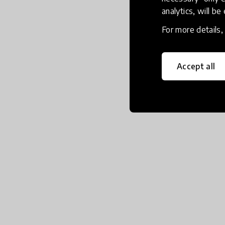
analytics, will be
For more details
Accept all