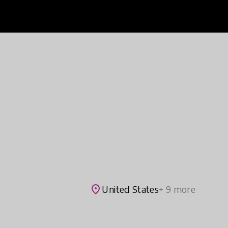
place
United States
+ 9 more