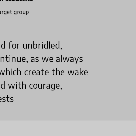
arget group
d for unbridled,
continue, as we always
 which create the wake
nd with courage,
ests