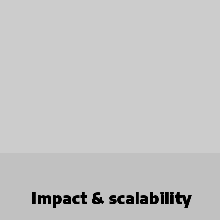
Impact & scalability