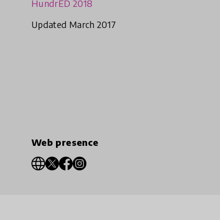
HundrED 2018
Updated March 2017
Web presence