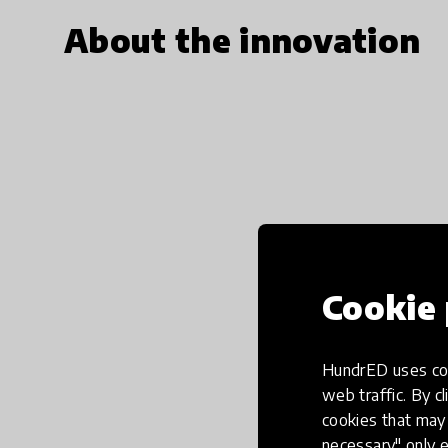
About the innovation
Cookie 
HundrED uses coo
web traffic. By cl
cookies that may 
necessary" only e