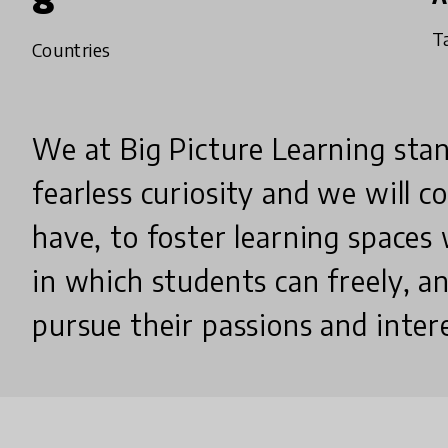
8
T
Countries
We at Big Picture Learning stan
fearless curiosity and we will 
have, to foster learning spaces
in which students can freely, a
pursue their passions and inter