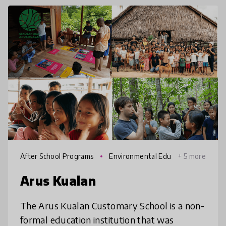
After School Programs
Environmental Edu
+ 5 more
cation
Arus Kualan
The Arus Kualan Customary School is a non-
formal education institution that was