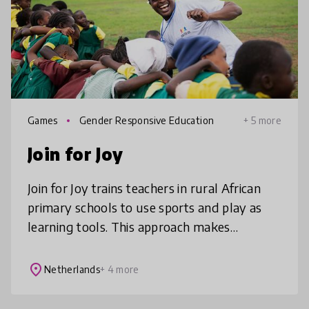
Games
Gender Responsive Education
+ 5 more
Join for Joy
Join for Joy trains teachers in rural African
primary schools to use sports and play as
learning tools. This approach makes
classrooms more inclusive and engaging,
helping children come to school and
place
Netherlands
+ 4 more