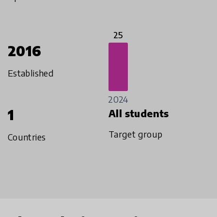
25
2016
Established
2024
1
All students
Target group
Countries