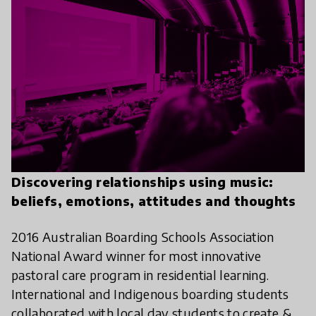
Discovering relationships using music:
beliefs, emotions, attitudes and thoughts
2016 Australian Boarding Schools Association
National Award winner for most innovative
pastoral care program in residential learning.
International and Indigenous boarding students
collaborated with local day students to create &