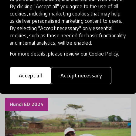
Community Building
By clicking "Accept all" you agree to the use of all
cookies, including marketing cookies that may help
Community Partnerships
Curriculum
us deliver personalised marketing content to users.
Experiential Learning
Interdisciplinary
By selecting "Accept necessary" only essential
cookies, such as those needed for basic functionality
Multi-disciplinary Learning
Music
and internal analytics, will be enabled.
Pedagogical Innovation
Positive Education
For more details, please review our
Cookie Policy
.
Reflective practice
SEL Social and Emotional Learning
Accept all
Accept necessary
Student Voice and Agency
HundrED 2024