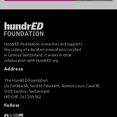
HundrED Foundation researches and supports
the scaling of education innovations. Located
in Geneva Switzerland, it works in close
collaboration with
HundrED.org
Address
The HundrED Foundation
c/o FidOlea SA, Société Fiduciaire, Avenue Louis-Casaï 18,
1209 Genève, Switzerland
UID
CHE-247.269.562
Follow