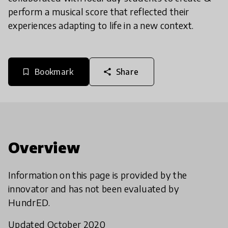
perform a musical score that reflected their
experiences adapting to life in a new context.
Bookmark
Share
bookmark_border
share
Overview
Information on this page is provided by the
innovator and has not been evaluated by
HundrED.
Updated October 2020