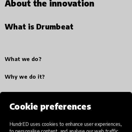
About the innovation
What is Drumbeat
What we do?
Why we do it?
Cookie preferences
Similar innovations
HundrED uses cookies to enhance user experiences,
to personalise content, and analyse our web traffic.