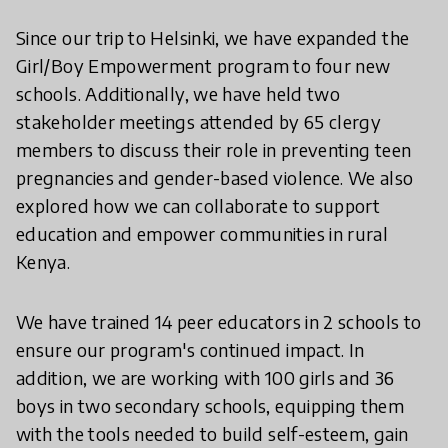
Since our trip to Helsinki, we have expanded the
Girl/Boy Empowerment program to four new
schools. Additionally, we have held two
stakeholder meetings attended by 65 clergy
members to discuss their role in preventing teen
pregnancies and gender-based violence. We also
explored how we can collaborate to support
education and empower communities in rural
Kenya.
We have trained 14 peer educators in 2 schools to
ensure our program's continued impact. In
addition, we are working with 100 girls and 36
boys in two secondary schools, equipping them
with the tools needed to build self-esteem, gain