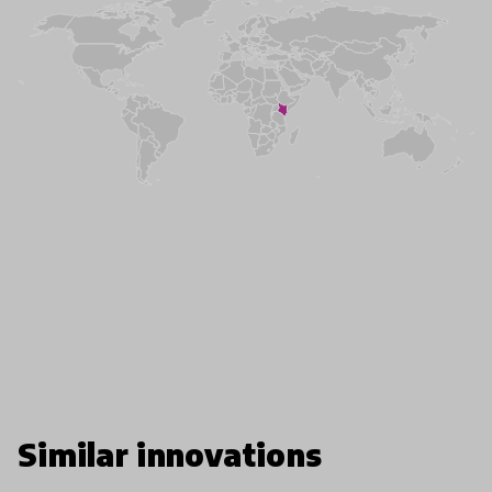
Similar innovations