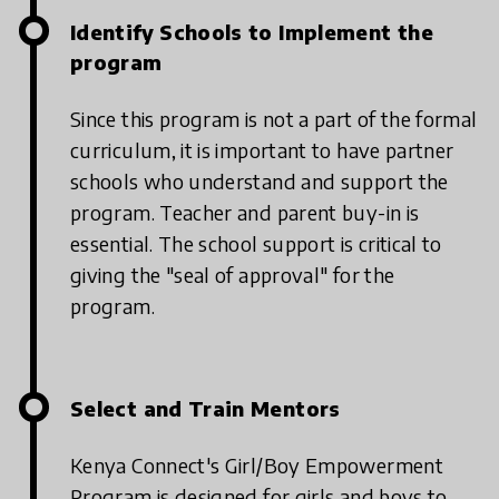
Identify Schools to Implement the
program
Since this program is not a part of the formal
curriculum, it is important to have partner
schools who understand and support the
program. Teacher and parent buy-in is
essential. The school support is critical to
giving the "seal of approval" for the
program.
Select and Train Mentors
Kenya Connect's Girl/Boy Empowerment
Program is designed for girls and boys to