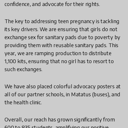
confidence, and advocate for their rights.
The key to addressing teen pregnancy is tackling
its key drivers. We are ensuring that girls do not
exchange sex for sanitary pads due to poverty by
providing them with reusable sanitary pads. This
year, we are ramping production to distribute
1,100 kits, ensuring that no girl has to resort to
such exchanges.
We have also placed colorful advocacy posters at
all of our partner schools, in Matatus (buses), and
the health clinic.
Overall, our reach has grown significantly from
600 to 835 students, amplifying our positive