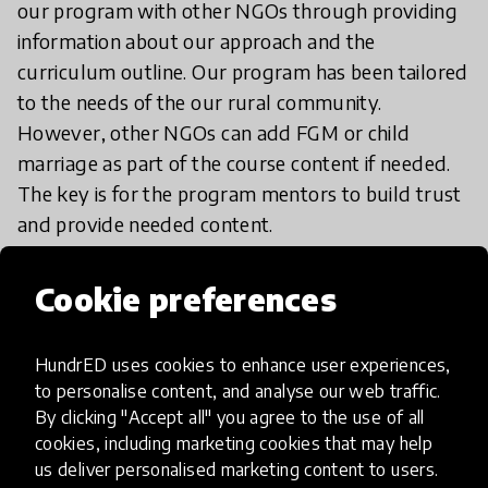
our program with other NGOs through providing
information about our approach and the
curriculum outline. Our program has been tailored
to the needs of the our rural community.
However, other NGOs can add FGM or child
marriage as part of the course content if needed.
The key is for the program mentors to build trust
and provide needed content.
Cookie preferences
HundrED uses cookies to enhance user experiences,
Impact & scalability
to personalise content, and analyse our web traffic.
By clicking "Accept all" you agree to the use of all
HundrED Academy Reviews
cookies, including marketing cookies that may help
us deliver personalised marketing content to users.