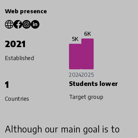
Web presence
6K
5K
2021
Established
2024
2025
1
Students lower
Target group
Countries
Although our main goal is to