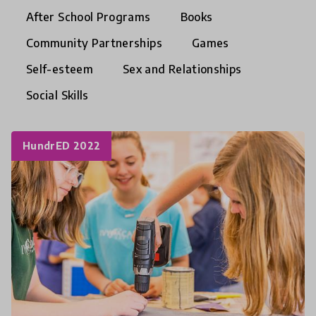
After School Programs
Books
Community Partnerships
Games
Self-esteem
Sex and Relationships
Social Skills
HundrED 2022