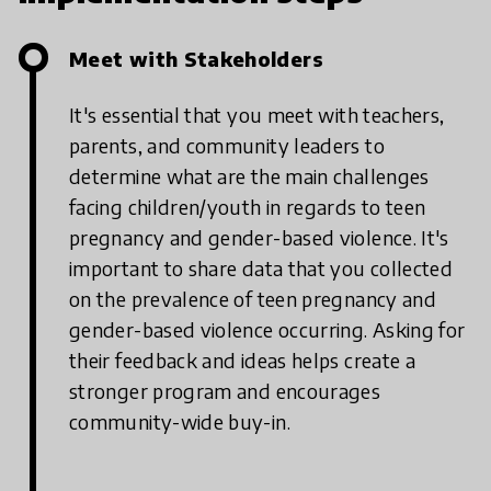
Meet with Stakeholders
It's essential that you meet with teachers,
parents, and community leaders to
determine what are the main challenges
facing children/youth in regards to teen
pregnancy and gender-based violence. It's
important to share data that you collected
on the prevalence of teen pregnancy and
gender-based violence occurring. Asking for
their feedback and ideas helps create a
stronger program and encourages
community-wide buy-in.