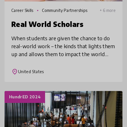
Career Skills
Community Partnerships
+ 6 more
Real World Scholars
When students are given the chance to do
real-world work – the kinds that lights them
up and allows them to impact the world
around them – something magical happens.
That’s why we created EdCorps, wh
place
United States
HundrED 2024