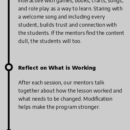
interactive with games, books, crafts, songs,
and role play as a way to learn. Staring with
a welcome song and including every
student, builds trust and connection with
the students. If the mentors find the content
dull, the students will too.
Reflect on What is Working
After each session, our mentors talk
together about how the lesson worked and
what needs to be changed. Modification
helps make the program stronger.