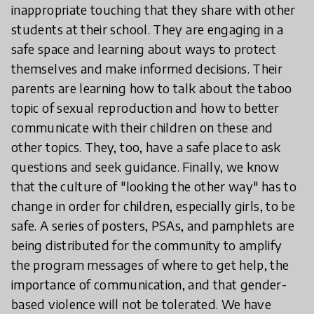
inappropriate touching that they share with other
students at their school. They are engaging in a
safe space and learning about ways to protect
themselves and make informed decisions. Their
parents are learning how to talk about the taboo
topic of sexual reproduction and how to better
communicate with their children on these and
other topics. They, too, have a safe place to ask
questions and seek guidance. Finally, we know
that the culture of "looking the other way" has to
change in order for children, especially girls, to be
safe. A series of posters, PSAs, and pamphlets are
being distributed for the community to amplify
the program messages of where to get help, the
importance of communication, and that gender-
based violence will not be tolerated. We have