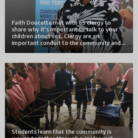
Faith Doucette met with 65 clergy to
share why it's important to talk to your
children about sex. Clergy are an
important conduit to the community and
they were grateful to have the
opportunity to discuss this formerly
"taboo" topic.
Students learn that the community is