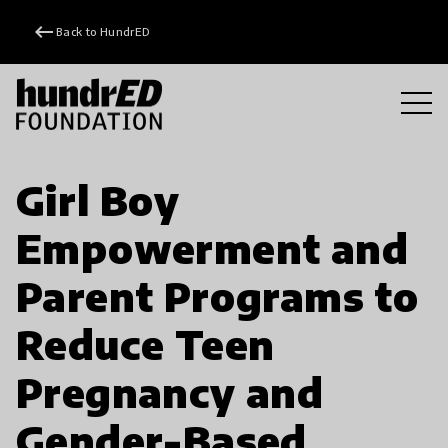
keyboard_backspace
Back to HundrED
Girl Boy
Empowerment and
Parent Programs to
Reduce Teen
Pregnancy and
Gender-Based