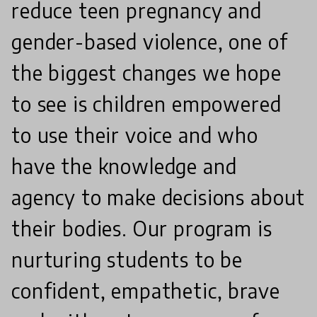
reduce teen pregnancy and
gender-based violence, one of
the biggest changes we hope
to see is children empowered
to use their voice and who
have the knowledge and
agency to make decisions about
their bodies. Our program is
nurturing students to be
confident, empathetic, brave