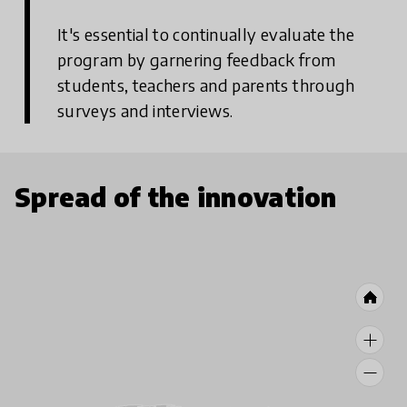
It's essential to continually evaluate the
program by garnering feedback from
students, teachers and parents through
surveys and interviews.
Spread of the innovation