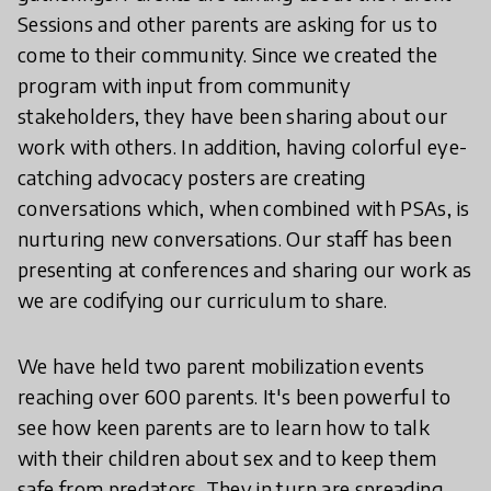
Sessions and other parents are asking for us to
come to their community. Since we created the
program with input from community
stakeholders, they have been sharing about our
work with others. In addition, having colorful eye-
catching advocacy posters are creating
conversations which, when combined with PSAs, is
nurturing new conversations. Our staff has been
presenting at conferences and sharing our work as
we are codifying our curriculum to share.
We have held two parent mobilization events
reaching over 600 parents. It's been powerful to
see how keen parents are to learn how to talk
with their children about sex and to keep them
safe from predators. They in turn are spreading