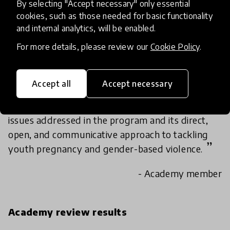
By selecting "Accept necessary" only essential
By empowering the Kenyans boys/girls to use
cookies, such as those needed for basic functionality
their voice against teen pregnancy and gender-
and internal analytics, will be enabled.
based violence, Girl Boy Empowerment is having
For more details, please review our
Cookie Policy
.
a profound effect on the communities it is part
of.
Accept all
Accept necessary
The scalability of the Girl/Boy Empowerment
program is in the universal applicability of the
issues addressed in the program and its direct,
open, and communicative approach to tackling
youth pregnancy and gender-based violence.
- Academy member
Academy review results