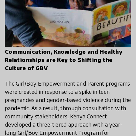
Communication, Knowledge and Healthy
Relationships are Key to Shifting the
Culture of GBV
The Girl/Boy Empowerment and Parent programs
were created in response to a spike in teen
pregnancies and gender-based violence during the
pandemic. As a result, through consultation with
community stakeholders, Kenya Connect
developed a three-tiered approach with a year-
long Girl/Boy Empowerment Program for