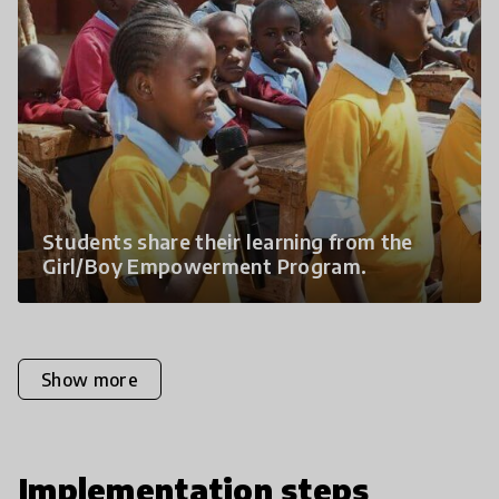
Students share their learning from the
Girl/Boy Empowerment Program.
Show more
Implementation steps