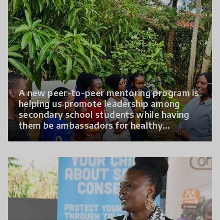
A new peer-to-peer mentoring program is
helping us promote leadership among
secondary school students while having
them be ambassadors for healthy
relationships.