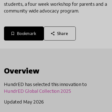
students, a four week workshop for parents and a
community wide advocacy program.
Bookmark
Share
bookmark_border
share
Overview
HundrED has selected this innovation to
HundrED Global Collection 2025
Updated May 2026