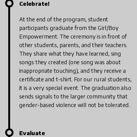
Celebrate!
At the end of the program, student
participants graduate from the Girl/Boy
Empowerment. The ceremony is in front of
other students, parents, and their teachers.
They share what they have learned, sing
songs they created (one song was about
inappropriate touching), and they receive a
certificate and t-shirt. For our rural students,
it is a very special event. The graduation also
sends signals to the larger community that
gender-based violence will not be tolerated.
Evaluate