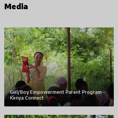
Media
Girl/Boy Empowerment Parent Program -
Kenya Connect