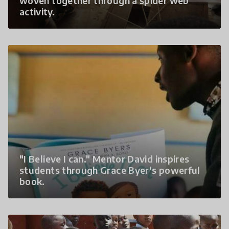
woven together through a spider web
activity.
"I Believe I can." Mentor David inspires
students through Grace Byer's powerful
book.