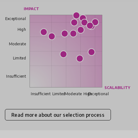
IMPACT
Exceptional
High
Moderate
Limited
Insufficient
SCALABILITY
Insufficient
Limited
Moderate
High
Exceptional
Read more about our selection process