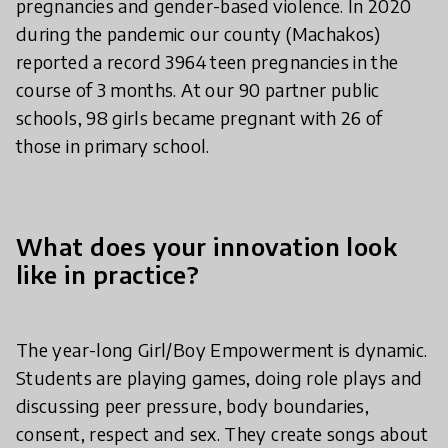
pregnancies and gender-based violence. In 2020
during the pandemic our county (Machakos)
reported a record 3964 teen pregnancies in the
course of 3 months. At our 90 partner public
schools, 98 girls became pregnant with 26 of
those in primary school.
What does your innovation look
like in practice?
The year-long Girl/Boy Empowerment is dynamic.
Students are playing games, doing role plays and
discussing peer pressure, body boundaries,
consent, respect and sex. They create songs about