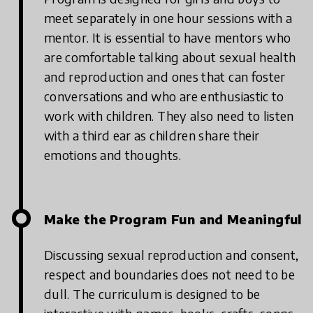
meet separately in one hour sessions with a
mentor. It is essential to have mentors who
are comfortable talking about sexual health
and reproduction and ones that can foster
conversations and who are enthusiastic to
work with children. They also need to listen
with a third ear as children share their
emotions and thoughts.
Make the Program Fun and Meaningful
Discussing sexual reproduction and consent,
respect and boundaries does not need to be
dull. The curriculum is designed to be