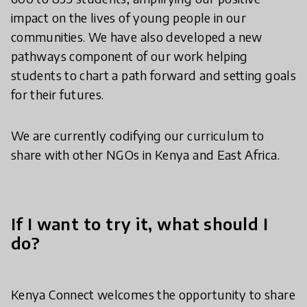
impact on the lives of young people in our
communities. We have also developed a new
pathways component of our work helping
students to chart a path forward and setting goals
for their futures.
We are currently codifying our curriculum to
share with other NGOs in Kenya and East Africa.
If I want to try it, what should I
do?
Kenya Connect welcomes the opportunity to share