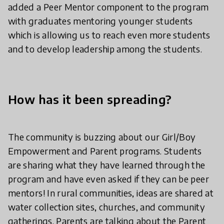
added a Peer Mentor component to the program
with graduates mentoring younger students
which is allowing us to reach even more students
and to develop leadership among the students.
How has it been spreading?
The community is buzzing about our Girl/Boy
Empowerment and Parent programs. Students
are sharing what they have learned through the
program and have even asked if they can be peer
mentors! In rural communities, ideas are shared at
water collection sites, churches, and community
gatherings. Parents are talking about the Parent