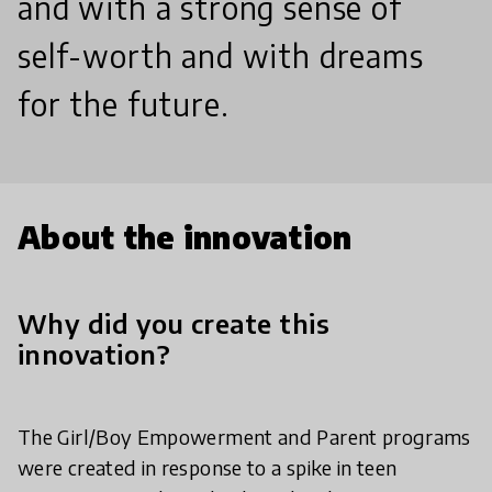
and with a strong sense of
self-worth and with dreams
for the future.
About the innovation
Why did you create this
innovation?
The Girl/Boy Empowerment and Parent programs
were created in response to a spike in teen