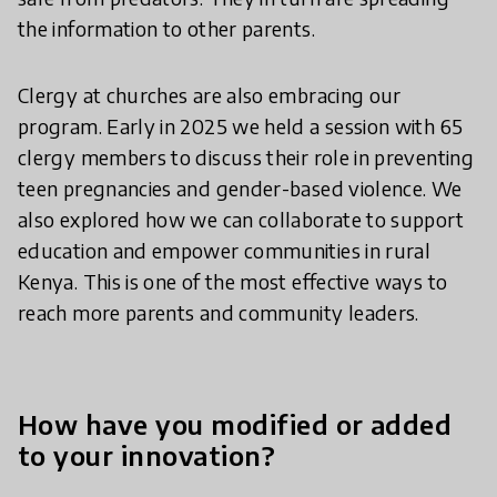
the information to other parents.
Clergy at churches are also embracing our
program. Early in 2025 we held a session with 65
clergy members to discuss their role in preventing
teen pregnancies and gender-based violence. We
also explored how we can collaborate to support
education and empower communities in rural
Kenya. This is one of the most effective ways to
reach more parents and community leaders.
How have you modified or added
to your innovation?