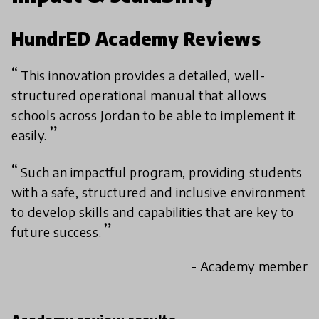
HundrED Academy Reviews
This innovation provides a detailed, well-
structured operational manual that allows
schools across Jordan to be able to implement it
easily.
Such an impactful program, providing students
with a safe, structured and inclusive environment
to develop skills and capabilities that are key to
future success.
- Academy member