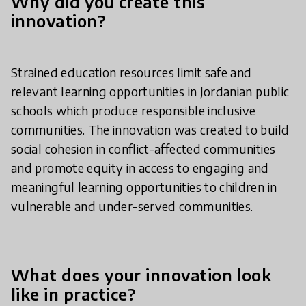
Why did you create this
innovation?
Strained education resources limit safe and
relevant learning opportunities in Jordanian public
schools which produce responsible inclusive
communities. The innovation was created to build
social cohesion in conflict-affected communities
and promote equity in access to engaging and
meaningful learning opportunities to children in
vulnerable and under-served communities.
What does your innovation look
like in practice?