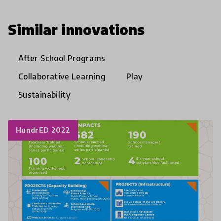
Similar innovations
After School Programs
Collaborative Learning
Play
Sustainability
HundrED 2022