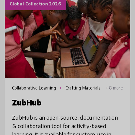
Global Collection 2026
Collaborative Learning
Crafting Materials
+ 8 more
ZubHub
ZubHub is an open-source, documentation
& collaboration tool for activity-based
learning. It is available for custom-use in