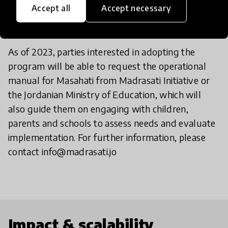
Accept all
Accept necessary
do?
As of 2023, parties interested in adopting the
program will be able to request the operational
manual for Masahati from Madrasati Initiative or
the Jordanian Ministry of Education, which will
also guide them on engaging with children,
parents and schools to assess needs and evaluate
implementation. For further information, please
contact info@madrasati.jo
Impact & scalability