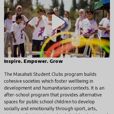
play_arrow
Inspire. Empower. Grow
The Masahati Student Clubs program builds
cohesive societies which foster wellbeing in
development and humanitarian contexts. It is an
after-school program that provides alternative
spaces for public school children to develop
socially and emotionally through sport, arts,