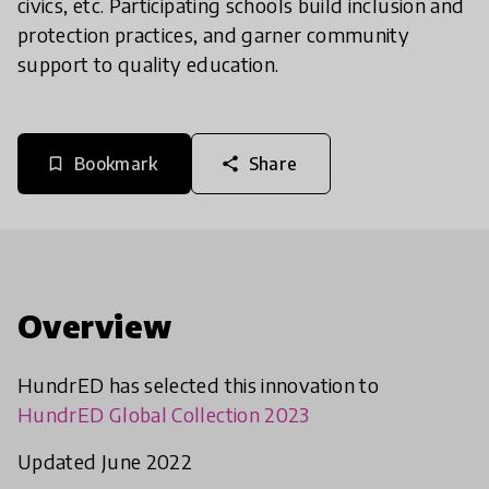
civics, etc. Participating schools build inclusion and
protection practices, and garner community
support to quality education.
Bookmark
Share
bookmark_border
share
Overview
HundrED has selected this innovation to
HundrED Global Collection 2023
Updated June 2022