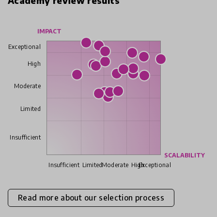
Academy review results
IMPACT
Exceptional
High
Moderate
Limited
Insufficient
SCALABILITY
Insufficient
Limited
Moderate
High
Exceptional
Read more about our selection process