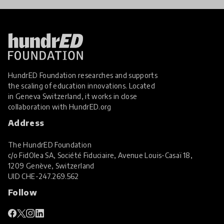
HundrED Foundation researches and supports
the scaling of education innovations. Located
in Geneva Switzerland, it works in close
collaboration with
HundrED.org
Address
The HundrED Foundation
c/o FidOlea SA, Société Fiduciaire, Avenue Louis-Casaï 18,
1209 Genève, Switzerland
UID
CHE-247.269.562
Follow