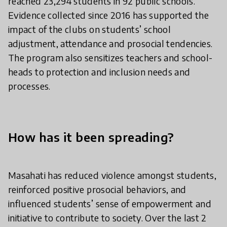
reached 23,294 students in 92 public schools.
Evidence collected since 2016 has supported the
impact of the clubs on students’ school
adjustment, attendance and prosocial tendencies.
The program also sensitizes teachers and school-
heads to protection and inclusion needs and
processes.
How has it been spreading?
Masahati has reduced violence amongst students,
reinforced positive prosocial behaviors, and
influenced students’ sense of empowerment and
initiative to contribute to society. Over the last 2