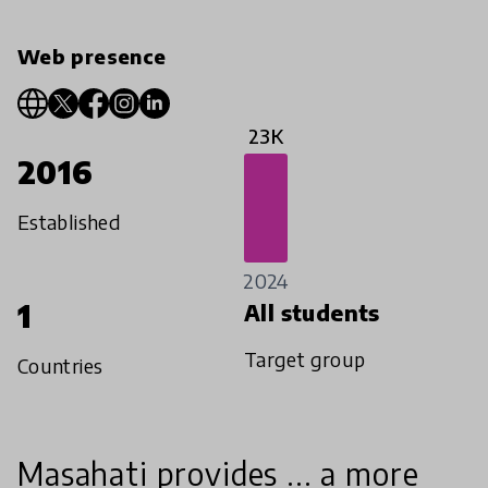
Web presence
23K
2016
Established
2024
1
All students
Target group
Countries
Masahati provides ... a more