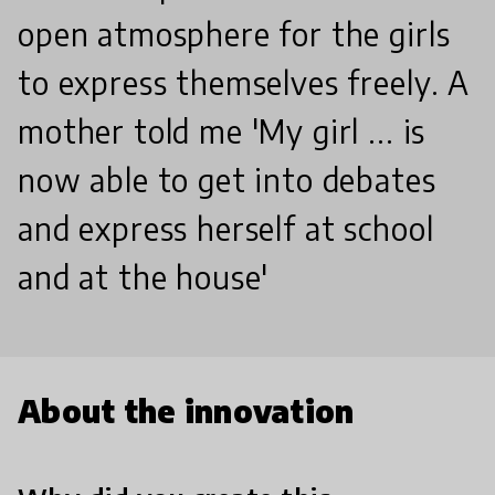
open atmosphere for the girls
to express themselves freely. A
mother told me 'My girl ... is
now able to get into debates
and express herself at school
and at the house'
About the innovation