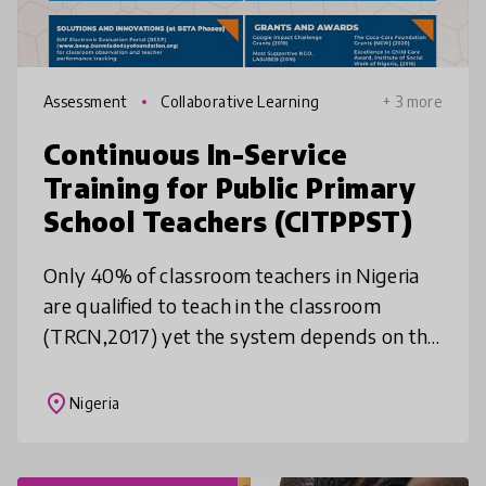
Assessment
Collaborative Learning
+ 3 more
Continuous In-Service
Training for Public Primary
School Teachers (CITPPST)
Only 40% of classroom teachers in Nigeria
are qualified to teach in the classroom
(TRCN,2017) yet the system depends on this
bulk of teachers who are mostly untrained
to deliver the curriculum. Our so
place
Nigeria