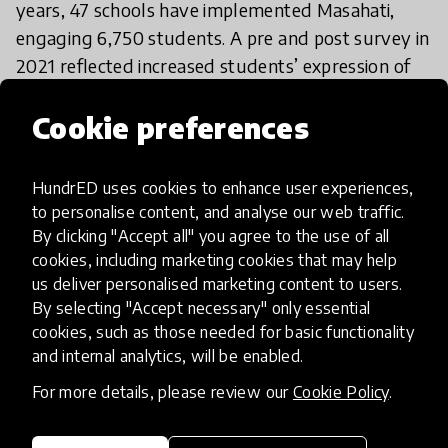
years, 47 schools have implemented Masahati,
engaging 6,750 students. A pre and post survey in
2021 reflected increased students’ expression of
beliefs in equality and non-violence among girls
Cookie preferences
and boys by 44% and 105%, respectively. Over the
next 3 years, Madrasati aspires to scale the
program to become accessible to all public schools
HundrED uses cookies to enhance user experiences,
in Jordan. Madrasati will continue building the
to personalise content, and analyse our web traffic.
operational manual, testing the model, and
By clicking "Accept all" you agree to the use of all
cookies, including marketing cookies that may help
advocating with decision-makers and education
us deliver personalised marketing content to users.
partners to increase demand and enable its
By selecting "Accept necessary" only essential
implementation on a national scale through the
cookies, such as those needed for basic functionality
education budget.
and internal analytics, will be enabled.
For more details, please review our
Cookie Policy
.
If I want to try it, what should I