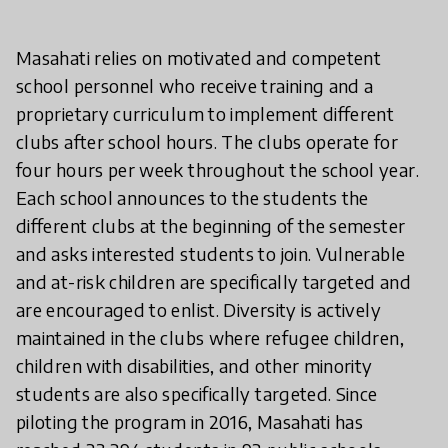
Masahati relies on motivated and competent
school personnel who receive training and a
proprietary curriculum to implement different
clubs after school hours. The clubs operate for
four hours per week throughout the school year.
Each school announces to the students the
different clubs at the beginning of the semester
and asks interested students to join. Vulnerable
and at-risk children are specifically targeted and
are encouraged to enlist. Diversity is actively
maintained in the clubs where refugee children,
children with disabilities, and other minority
students are also specifically targeted. Since
piloting the program in 2016, Masahati has