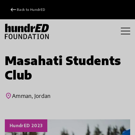
keyboard_backspace
Back to HundrED
Masahati Students
Club
place
Amman, Jordan
HundrED 2023