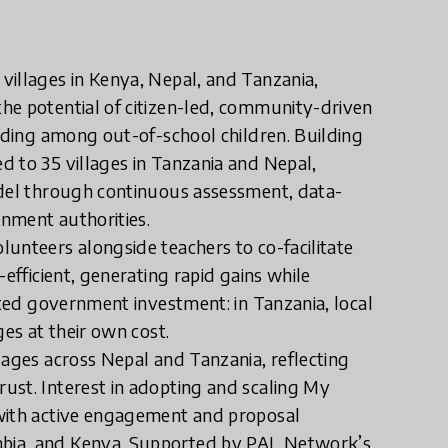
villages in Kenya, Nepal, and Tanzania,
he potential of citizen-led, community-driven
luding among out-of-school children. Building
d to 35 villages in Tanzania and Nepal,
odel through continuous assessment, data-
rnment authorities.
unteers alongside teachers to co-facilitate
efficient, generating rapid gains while
cted government investment: in Tanzania, local
ges at their own cost.
lages across Nepal and Tanzania, reflecting
ust. Interest in adopting and scaling My
 with active engagement and proposal
bia, and Kenya. Supported by PAL Network’s