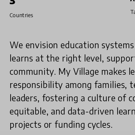
3
T
Countries
We envision education systems
learns at the right level, suppo
community. My Village makes le
responsibility among families, t
leaders, fostering a culture o
equitable, and data-driven lear
projects or funding cycles.