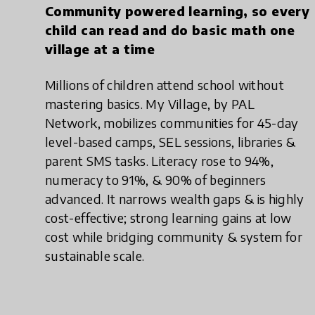
Community powered learning, so every
child can read and do basic math one
village at a time
Millions of children attend school without
mastering basics. My Village, by PAL
Network, mobilizes communities for 45-day
level-based camps, SEL sessions, libraries &
parent SMS tasks. Literacy rose to 94%,
numeracy to 91%, & 90% of beginners
advanced. It narrows wealth gaps & is highly
cost-effective; strong learning gains at low
cost while bridging community & system for
sustainable scale.