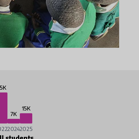
5K
15K
7K
022
2024
2025
ll students