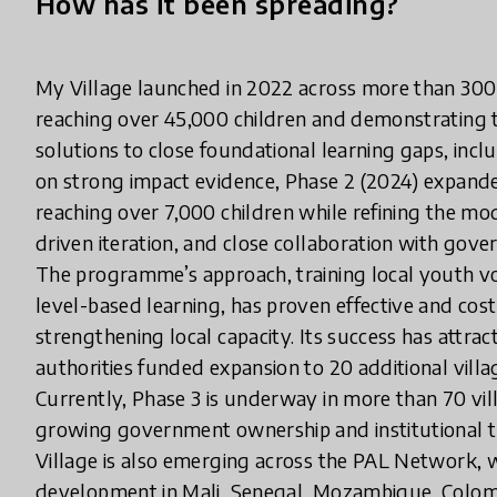
How has it been spreading?
My Village launched in 2022 across more than 300 
reaching over 45,000 children and demonstrating t
solutions to close foundational learning gaps, inc
on strong impact evidence, Phase 2 (2024) expande
reaching over 7,000 children while refining the m
driven iteration, and close collaboration with gove
The programme’s approach, training local youth vol
level-based learning, has proven effective and cost-
strengthening local capacity. Its success has attra
authorities funded expansion to 20 additional villa
Currently, Phase 3 is underway in more than 70 vil
growing government ownership and institutional tr
Village is also emerging across the PAL Network,
development in Mali, Senegal, Mozambique, Colom