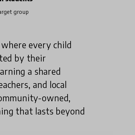
arget group
 where every child
rted by their
arning a shared
eachers, and local
f community-owned,
ning that lasts beyond