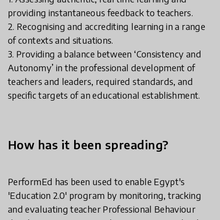
providing instantaneous feedback to teachers.
2. Recognising and accrediting learning in a range
of contexts and situations.
3. Providing a balance between ‘Consistency and
Autonomy’ in the professional development of
teachers and leaders, required standards, and
specific targets of an educational establishment.
How has it been spreading?
PerformEd has been used to enable Egypt's
'Education 2.0' program by monitoring, tracking
and evaluating teacher Professional Behaviour