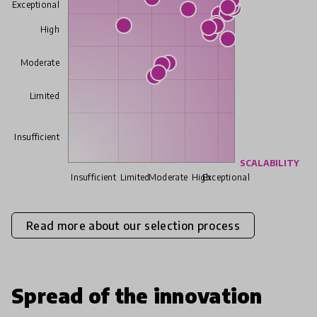
Exceptional
High
Moderate
Limited
Insufficient
SCALABILITY
Insufficient
Limited
Moderate
High
Exceptional
Read more about our selection process
Spread of the innovation