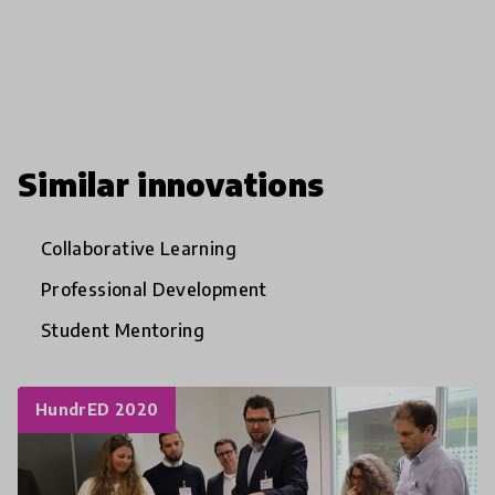
Similar innovations
Collaborative Learning
Professional Development
Student Mentoring
HundrED 2020