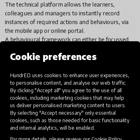
The technical platform allows the learners,
colleagues and managers to instantly record
instances of required actions and behaviours, via
the mobile app or online portal.
A behavioural framework can either be focussed
on national requirements, such as teaching
Cookie preferences
standards or leadership; or custom-built
frameworks specific to the needs of the school,
academy trust, or institution.
HundrED uses cookies to enhance user experiences,
to personalise content, and analyse our web traffic.
By clicking "Accept all" you agree to the use of all
cookies, including marketing cookies that may help
us deliver personalised marketing content to users.
By selecting "Accept necessary" only essential
Impact & scalability
cookies, such as those needed for basic functionality
and internal analytics, will be enabled.
Impact & Scalability
For more details, please review our
Cookie Policy
.