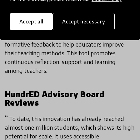
PerformEd is an assessment tool that uses a
Accept all
Accept necessary
technological system to collect data about
teachers’ performance and provide instantaneous
formative feedback to help educators improve
their teaching methods. This tool promotes
continuous reflection, support and learning
among teachers.
HundrED Advisory Board
Reviews
To date, this innovation has already reached
almost one million students, which shows its high
potential for scale. It uses accessible