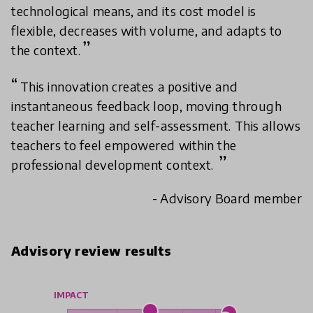
technological means, and its cost model is
flexible, decreases with volume, and adapts to
the context.
This innovation creates a positive and
instantaneous feedback loop, moving through
teacher learning and self-assessment. This allows
teachers to feel empowered within the
professional development context.
- Advisory Board member
Advisory review results
IMPACT