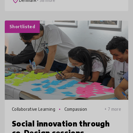
place
Denmark
+ 38 more
Shortlisted
Collaborative Learning
Compassion
+ 7 more
Social innovation through
co-Design sessions