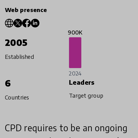
Web presence
900K
2005
Established
2024
6
Leaders
Target group
Countries
CPD requires to be an ongoing