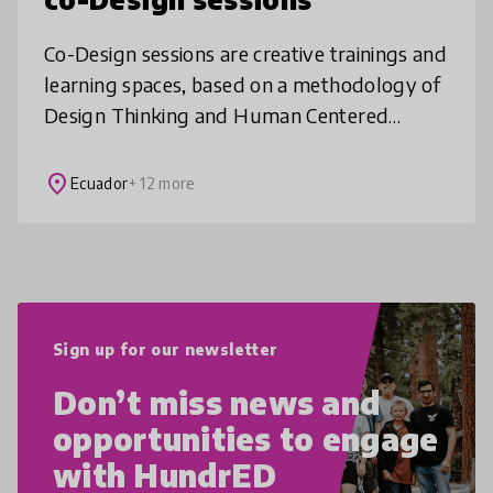
Co-Design sessions are creative trainings and
learning spaces, based on a methodology of
Design Thinking and Human Centered
Design. The main principle is "fail fast to get
it right soon", since throug
place
Ecuador
+ 12 more
Sign up for our newsletter
Don’t miss news and
opportunities to engage
with HundrED