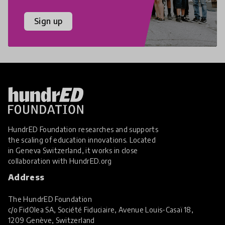
Sign up
HundrED Foundation researches and supports
the scaling of education innovations. Located
in Geneva Switzerland, it works in close
collaboration with
HundrED.org
Address
The HundrED Foundation
c/o FidOlea SA, Société Fiduciaire, Avenue Louis-Casaï 18,
1209 Genève, Switzerland