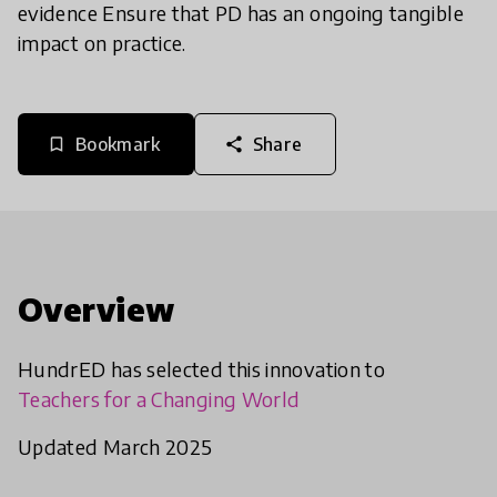
evidence Ensure that PD has an ongoing tangible
impact on practice.
Bookmark
Share
bookmark_border
share
Overview
HundrED has selected this innovation to
Teachers for a Changing World
Updated March 2025