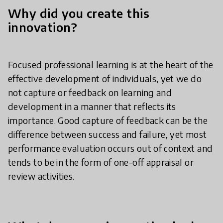
Why did you create this
innovation?
Focused professional learning is at the heart of the
effective development of individuals, yet we do
not capture or feedback on learning and
development in a manner that reflects its
importance. Good capture of feedback can be the
difference between success and failure, yet most
performance evaluation occurs out of context and
tends to be in the form of one-off appraisal or
review activities.