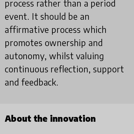
process rather than a period
event. It should be an
affirmative process which
promotes ownership and
autonomy, whilst valuing
continuous reflection, support
and feedback.
About the innovation