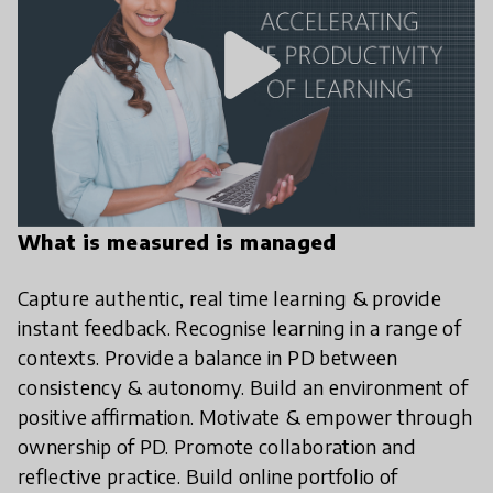
play_arrow
What is measured is managed
Capture authentic, real time learning & provide
instant feedback. Recognise learning in a range of
contexts. Provide a balance in PD between
consistency & autonomy. Build an environment of
positive affirmation. Motivate & empower through
ownership of PD. Promote collaboration and
reflective practice. Build online portfolio of