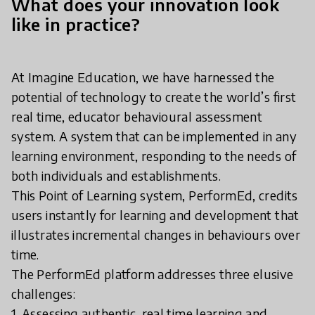
What does your innovation look
like in practice?
At Imagine Education, we have harnessed the
potential of technology to create the world’s first
real time, educator behavioural assessment
system. A system that can be implemented in any
learning environment, responding to the needs of
both individuals and establishments.
This Point of Learning system, PerformEd, credits
users instantly for learning and development that
illustrates incremental changes in behaviours over
time.
The PerformEd platform addresses three elusive
challenges:
1. Assessing authentic, real time learning and