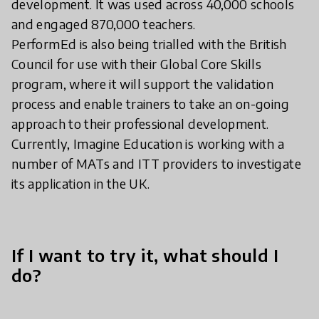
development. It was used across 40,000 schools
and engaged 870,000 teachers.
PerformEd is also being trialled with the British
Council for use with their Global Core Skills
program, where it will support the validation
process and enable trainers to take an on-going
approach to their professional development.
Currently, Imagine Education is working with a
number of MATs and ITT providers to investigate
its application in the UK.
If I want to try it, what should I
do?