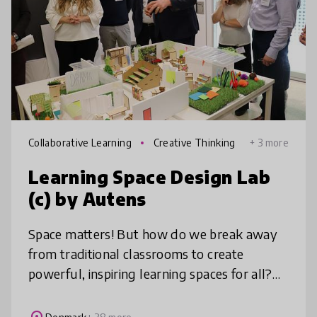
Collaborative Learning
Creative Thinking
+ 3 more
Learning Space Design Lab
(c) by Autens
Space matters! But how do we break away
from traditional classrooms to create
powerful, inspiring learning spaces for all?
Learning Space Design Lab™ invites you to
re-imagine learning environments ba