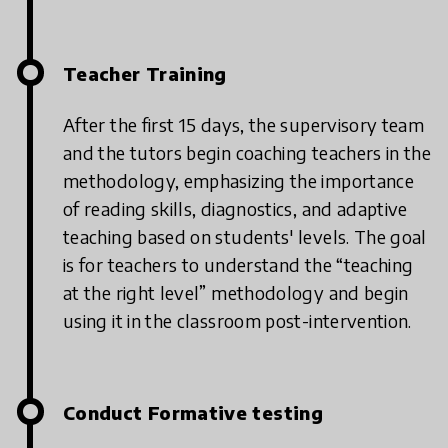
Teacher Training
After the first 15 days, the supervisory team
and the tutors begin coaching teachers in the
methodology, emphasizing the importance
of reading skills, diagnostics, and adaptive
teaching based on students' levels.
The goal
is for teachers to understand the “teaching
at the right level” methodology and begin
using it in the classroom post-intervention.
Conduct Formative testing