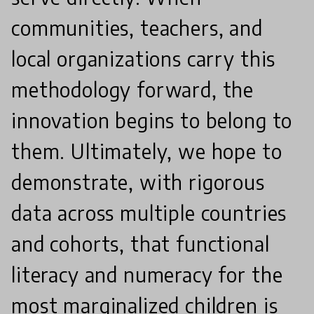
communities, teachers, and
local organizations carry this
methodology forward, the
innovation begins to belong to
them. Ultimately, we hope to
demonstrate, with rigorous
data across multiple countries
and cohorts, that functional
literacy and numeracy for the
most marginalized children is