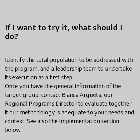
If I want to try it, what should I
do?
Identify the total population to be addressed with
the program, and a leadership team to undertake
its execution as a first step.
Once you have the general information of the
target group, contact Bianca Argueta, our
Regional Programs Director to evaluate together
if our methodology is adequate to your needs and
context. See also the Implementation section
below.