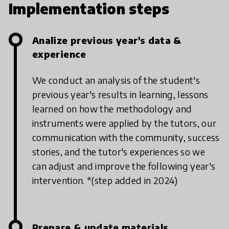
Implementation steps
Analize previous year's data &
experience
We conduct an analysis of the student's
previous year's results in learning, lessons
learned on how the methodology and
instruments were applied by the tutors, our
communication with the community, success
stories, and the tutor's experiences so we
can adjust and improve the following year's
intervention.
*(step added in 2024)
Prepare & update materials