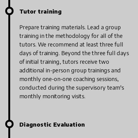
Tutor training
Prepare training materials. Lead a group
training in the methodology for all of the
tutors. We recommend at least three full
days of training.
Beyond the three full days
of initial training, tutors receive two
additional in-person group trainings and
monthly one-on-one coaching sessions,
conducted during the supervisory team's
monthly monitoring visits.
Diagnostic Evaluation