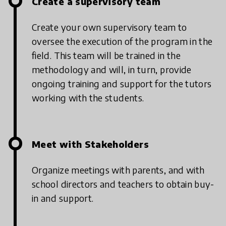
Create a supervisory team
Create your own supervisory team to
oversee the execution of the program in the
field. This team will be trained in the
methodology and will, in turn, provide
ongoing training and support for the tutors
working with the students.
Meet with Stakeholders
Organize meetings with parents, and with
school directors and teachers to obtain buy-
in and support.