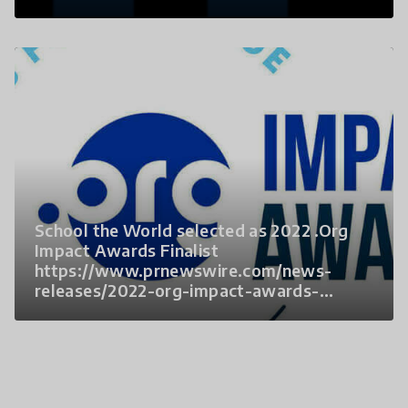
School the World selected as 2022 .Org
Impact Awards Finalist
https://www.prnewswire.com/news-
releases/2022-org-impact-awards-
finalists-named-301628056.html?
tc=eml_cleartime