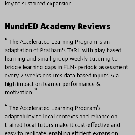
key to sustained expansion.
HundrED Academy Reviews
The Accelerated Learning Program is an
adaptation of Pratham's TaRL with play based
learning and small group weekly tutoring to
bridge learning gaps in FLN- periodic assessment
every 2 weeks ensures data based inputs & a
high impact on learner performance &
motivation.
The Accelerated Learning Program’s
adaptability to local contexts and reliance on
trained local tutors make it cost-effective and
easy to replicate, enabling efficient expansion