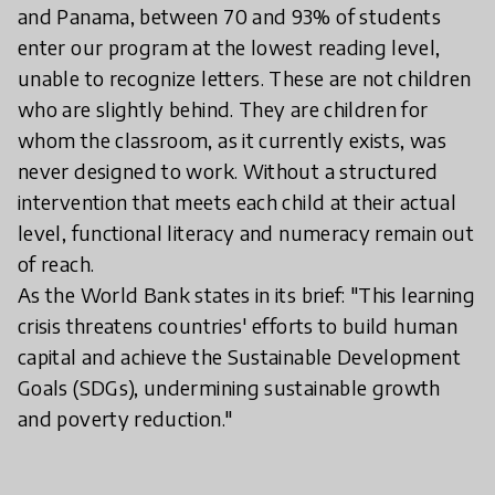
and Panama, between 70 and 93% of students
enter our program at the lowest reading level,
unable to recognize letters. These are not children
who are slightly behind. They are children for
whom the classroom, as it currently exists, was
never designed to work. Without a structured
intervention that meets each child at their actual
level, functional literacy and numeracy remain out
of reach.
As the World Bank states in its brief: "This learning
crisis threatens countries' efforts to build human
capital and achieve the Sustainable Development
Goals (SDGs), undermining sustainable growth
and poverty reduction."