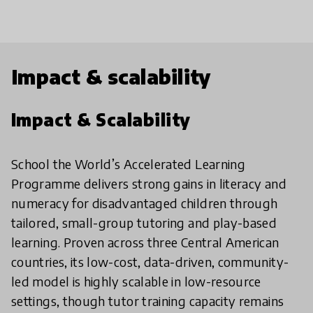
Impact & scalability
Impact & Scalability
School the World’s Accelerated Learning
Programme delivers strong gains in literacy and
numeracy for disadvantaged children through
tailored, small-group tutoring and play-based
learning. Proven across three Central American
countries, its low-cost, data-driven, community-
led model is highly scalable in low-resource
settings, though tutor training capacity remains