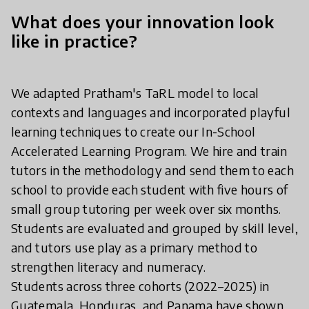
What does your innovation look
like in practice?
We adapted Pratham's TaRL model to local
contexts and languages and incorporated playful
learning techniques to create our In-School
Accelerated Learning Program. We hire and train
tutors in the methodology and send them to each
school to provide each student with five hours of
small group tutoring per week over six months.
Students are evaluated and grouped by skill level,
and tutors use play as a primary method to
strengthen literacy and numeracy.
Students across three cohorts (2022–2025) in
Guatemala, Honduras, and Panama have shown