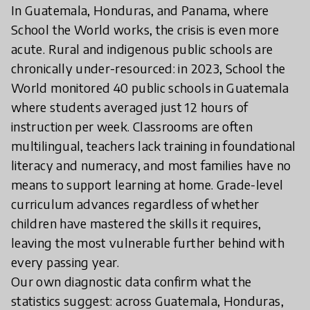
In Guatemala, Honduras, and Panama, where
School the World works, the crisis is even more
acute. Rural and indigenous public schools are
chronically under-resourced: in 2023, School the
World monitored 40 public schools in Guatemala
where students averaged just 12 hours of
instruction per week. Classrooms are often
multilingual, teachers lack training in foundational
literacy and numeracy, and most families have no
means to support learning at home. Grade-level
curriculum advances regardless of whether
children have mastered the skills it requires,
leaving the most vulnerable further behind with
every passing year.
Our own diagnostic data confirm what the
statistics suggest: across Guatemala, Honduras,