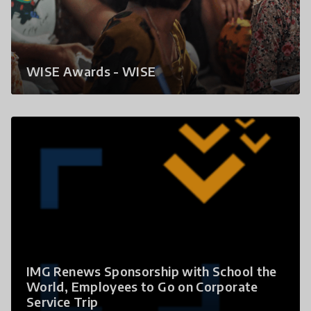
WISE Awards - WISE
IMG Renews Sponsorship with School the
World, Employees to Go on Corporate
Service Trip