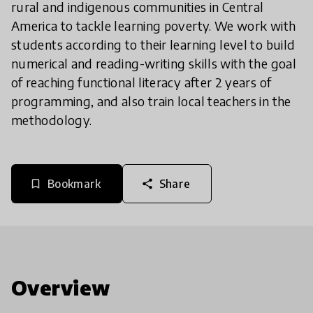
rural and indigenous communities in Central
America to tackle learning poverty. We work with
students according to their learning level to build
numerical and reading-writing skills with the goal
of reaching functional literacy after 2 years of
programming, and also train local teachers in the
methodology.
Bookmark
Share
bookmark_border
share
Overview