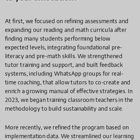
At first, we focused on refining assessments and
expanding our reading and math curricula after
finding many students performing below
expected levels, integrating foundational pre-
literacy and pre-math skills. We strengthened
tutor training and support, and built feedback
systems, including WhatsApp groups for real-
time coaching, that allow tutors to co-create and
enrich a growing manual of effective strategies. In
2023, we began training classroom teachers in the
methodology to build sustainability and scale.
More recently, we refined the program based on
implementation data. We streamlined our learning