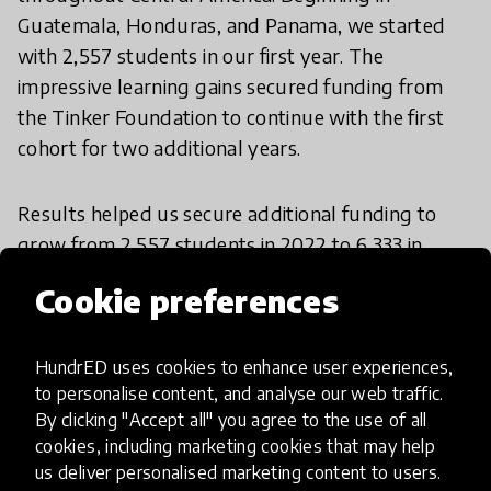
Guatemala, Honduras, and Panama, we started
with 2,557 students in our first year. The
impressive learning gains secured funding from
the Tinker Foundation to continue with the first
cohort for two additional years.
Results helped us secure additional funding to
grow from 2,557 students in 2022 to 6,333 in
2023, then 7,893 in 2024, and 11,532 in 2025. We
Cookie preferences
are currently in our fourth cohort, reaching over
2,000 additional students across Guatemala,
Honduras, and Panama. Since the program began,
HundrED uses cookies to enhance user experiences,
to personalise content, and analyse our web traffic.
we have trained 139 dedicated tutors across
By clicking "Accept all" you agree to the use of all
participating communities. In 2023, we introduced
cookies, including marketing cookies that may help
a teacher training component and have since
us deliver personalised marketing content to users.
trained 880 teachers in this proven methodology.