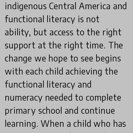
indigenous Central America and
functional literacy is not
ability, but access to the right
support at the right time. The
change we hope to see begins
with each child achieving the
functional literacy and
numeracy needed to complete
primary school and continue
learning. When a child who has