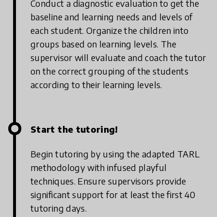
Conduct a diagnostic evaluation to get the
baseline and learning needs and levels of
each student. Organize the children into
groups based on learning levels.
The
supervisor will evaluate and coach the tutor
on the correct grouping of the students
according to their learning levels.
Start the tutoring!
Begin tutoring by using the adapted TARL
methodology with infused playful
techniques. Ensure supervisors provide
significant support for at least the first 40
tutoring days.