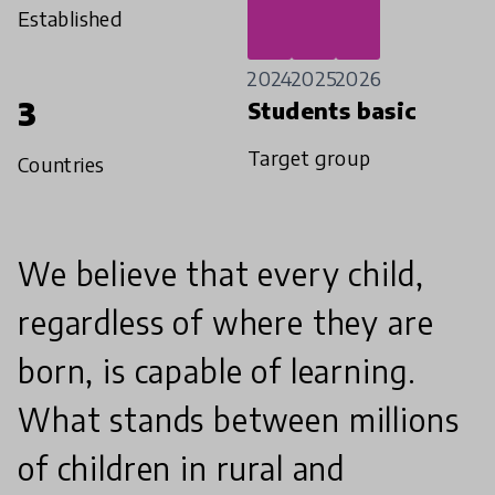
Established
2024
2025
2026
3
Students basic
Target group
Countries
We believe that every child,
regardless of where they are
born, is capable of learning.
What stands between millions
of children in rural and