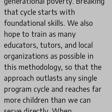
generational poverty. Breaking
that cycle starts with
foundational skills. We also
hope to train as many
educators, tutors, and local
organizations as possible in
this methodology, so that the
approach outlasts any single
program cycle and reaches far
more children than we can
serve directly. When