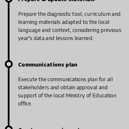
Prepare the diagnostic tool, curriculum and
learning materials adapted to the local
language and context, considering previous
year's data and lessons learned.
Communications plan
Execute the communications plan for all
stakeholders and obtain approval and
support of the local Ministry of Education
office.