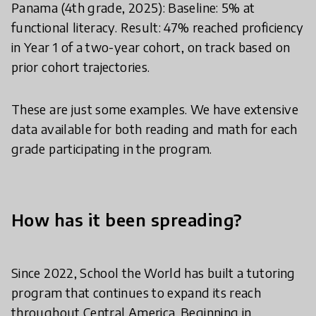
Panama (4th grade, 2025): Baseline: 5% at
functional literacy. Result: 47% reached proficiency
in Year 1 of a two-year cohort, on track based on
prior cohort trajectories.
These are just some examples. We have extensive
data available for both reading and math for each
grade participating in the program.
How has it been spreading?
Since 2022, School the World has built a tutoring
program that continues to expand its reach
throughout Central America. Beginning in