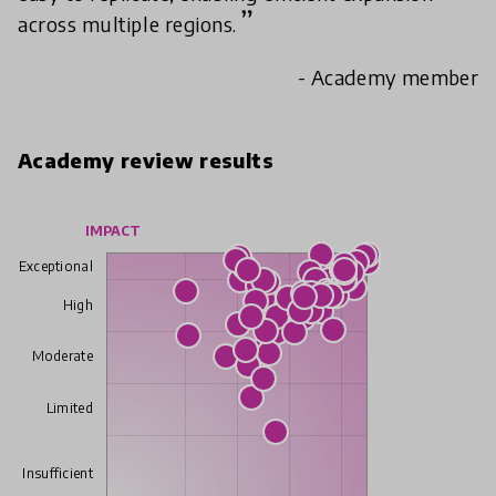
across multiple regions.
- Academy member
Academy review results
IMPACT
Exceptional
High
Moderate
Limited
Insufficient