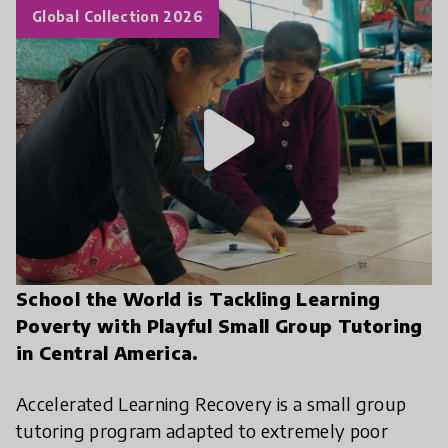
Global Collection 2026
play_arrow
School the World is Tackling Learning
Poverty with Playful Small Group Tutoring
in Central America.
Accelerated Learning Recovery is a small group
tutoring program adapted to extremely poor