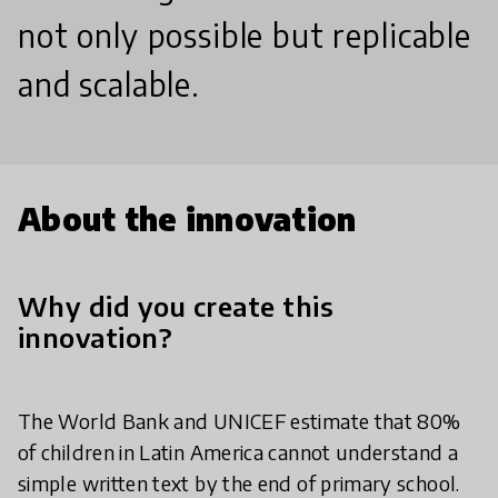
not only possible but replicable
and scalable.
About the innovation
Why did you create this
innovation?
The World Bank and UNICEF estimate that 80%
of children in Latin America cannot understand a
simple written text by the end of primary school.