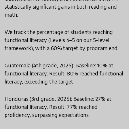
statistically significant gains in both reading and
math.
We track the percentage of students reaching
functional literacy (Levels 4–5 on our 5-level
framework), with a 60% target by program end.
Guatemala (4th grade, 2025): Baseline: 10% at
functional literacy. Result: 80% reached functional
literacy, exceeding the target.
Honduras (3rd grade, 2025): Baseline: 27% at
functional literacy. Result: 77% reached
proficiency, surpassing expectations.