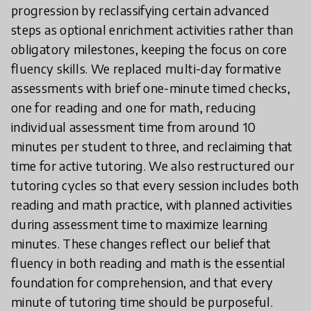
progression by reclassifying certain advanced
steps as optional enrichment activities rather than
obligatory milestones, keeping the focus on core
fluency skills. We replaced multi-day formative
assessments with brief one-minute timed checks,
one for reading and one for math, reducing
individual assessment time from around 10
minutes per student to three, and reclaiming that
time for active tutoring. We also restructured our
tutoring cycles so that every session includes both
reading and math practice, with planned activities
during assessment time to maximize learning
minutes. These changes reflect our belief that
fluency in both reading and math is the essential
foundation for comprehension, and that every
minute of tutoring time should be purposeful.