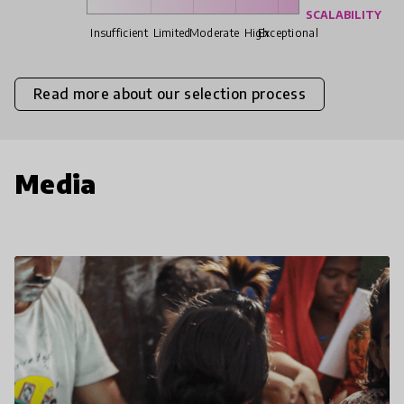
SCALABILITY
Insufficient
Limited
Moderate
High
Exceptional
Read more about our selection process
Media