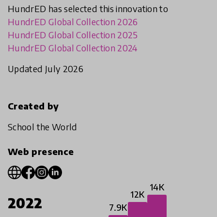
HundrED has selected this innovation to
HundrED Global Collection 2026
HundrED Global Collection 2025
HundrED Global Collection 2024
Updated July 2026
Created by
School the World
Web presence
14K
12K
2022
7.9K