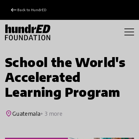
keyboard_backspace
Back to HundrED
School the World's
Accelerated
Learning Program
place
Guatemala
+ 3 more