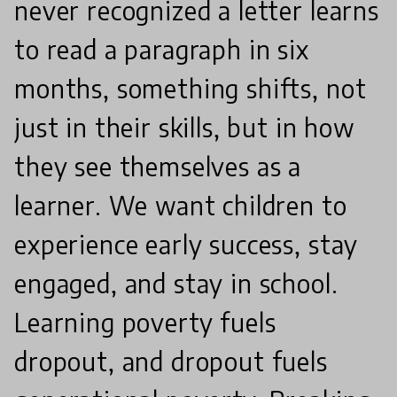
never recognized a letter learns
to read a paragraph in six
months, something shifts, not
just in their skills, but in how
they see themselves as a
learner. We want children to
experience early success, stay
engaged, and stay in school.
Learning poverty fuels
dropout, and dropout fuels