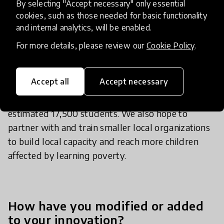
By selecting "Accept necessary" only essential
cookies, such as those needed for basic functionality
and internal analytics, will be enabled.
Looking ahead, we are launching a fourth cohort
in 2026 across Guatemala, Honduras, and Panama
For more details, please review our
Cookie Policy
.
with a more cost-effective intervention model, and
in 2027 we will launch our fifth cohort with which
Accept all
Accept necessary
we will be expanding to at least 32 additional
schools and bringing our cumulative reach to an
estimated 17,500 students. We also hope to
partner with and train smaller local organizations
to build local capacity and reach more children
affected by learning poverty.
How have you modified or added
to your innovation?