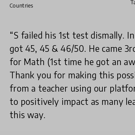
T
Countries
“S failed his 1st test dismally. I
got 45, 45 & 46/50. He came 3r
for Math (1st time he got an aw
Thank you for making this possi
from a teacher using our platfor
to positively impact as many lea
this way.