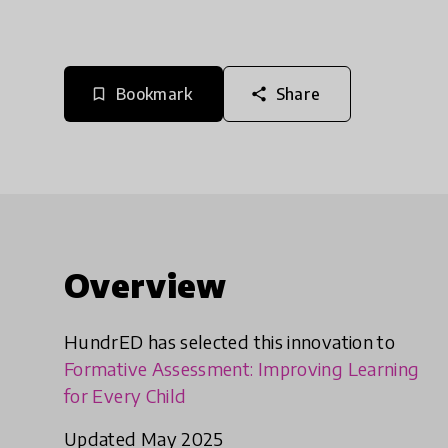
Bookmark
Share
bookmark_border
share
Overview
HundrED has selected this innovation to
Formative Assessment: Improving Learning
for Every Child
Updated May 2025