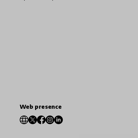
Web presence