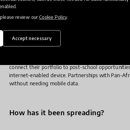
Siyavula’s approach enables mastery-based learni
 enabled.
assessment over existing mobile infrastructure. Thi
, please review our
Cookie Policy
.
sound content through Siyavula’s world-class sof
which optimises learning via generative questions c
machine-learning algorithm sequences questions ap
Accept necessary
research into cognitive science and motivation. Stu
their own learning, develop a portfolio of their STEM
while in secondary school. The platform enables st
connect their portfolio to post-school opportunities
internet-enabled device. Partnerships with Pan-Af
without needing mobile data.
How has it been spreading?