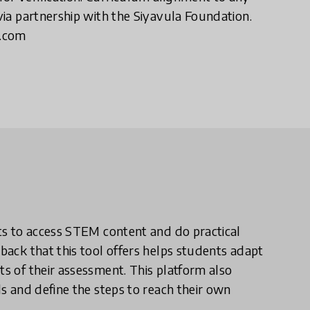
 via partnership with the Siyavula Foundation.
a.com
nts to access STEM content and do practical
dback that this tool offers helps students adapt
ts of their assessment. This platform also
ls and define the steps to reach their own