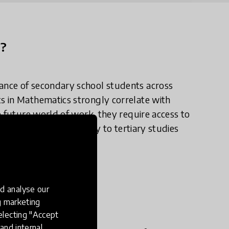
n?
ance of secondary school students across
s in Mathematics strongly correlate with
e future world of work, they require access to
the doors of opportunity to tertiary studies
d analyse our
e in practice?
ng marketing
electing "Accept
and internal