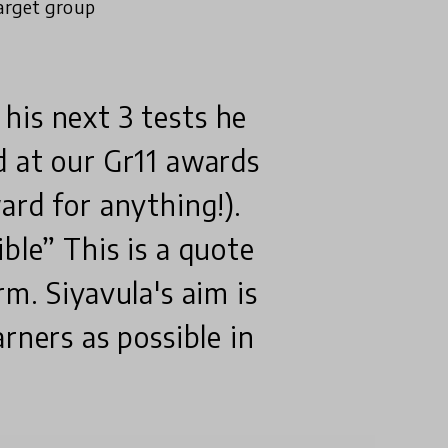
arget group
n his next 3 tests he
d at our Gr11 awards
ard for anything!).
ble” This is a quote
m. Siyavula's aim is
rners as possible in