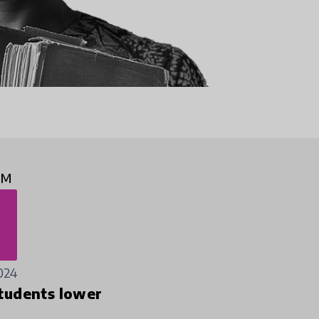
2M
024
tudents lower