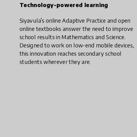
Technology-powered learning
Siyavula’s online Adaptive Practice and open
online textbooks answer the need to improve
school results in Mathematics and Science.
Designed to work on low-end mobile devices,
this innovation reaches secondary school
students wherever they are.