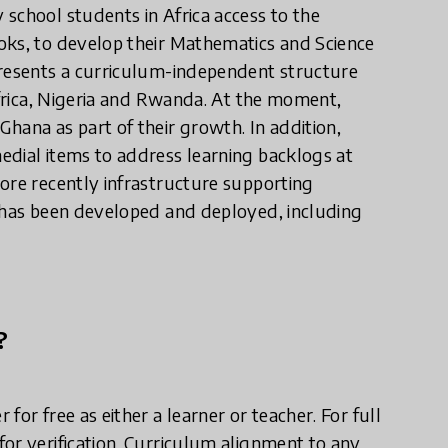
school students in Africa access to the
oks, to develop their Mathematics and Science
presents a curriculum-independent structure
Africa, Nigeria and Rwanda. At the moment,
hana as part of their growth. In addition,
edial items to address learning backlogs at
ore recently infrastructure supporting
s has been developed and deployed, including
?
or free as either a learner or teacher. For full
or verification. Curriculum alignment to any