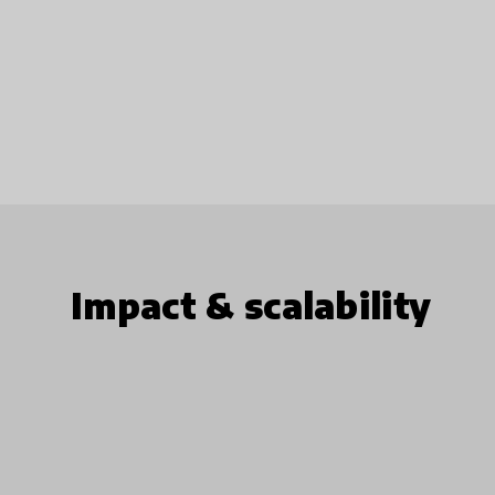
Impact & scalability