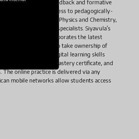
ng through adaptive feedback and formative
s initiative provides access to pedagogically-
tware for Mathematics, Physics and Chemistry,
reated by educational specialists. Siyavula’s
propriately, and incorporates the latest
dents are incentivised to take ownership of
 skills, and acquire digital learning skills
udents to generate a mastery certificate, and
. The online practice is delivered via any
rican mobile networks allow students access