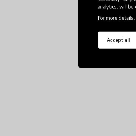
analytics, will be
For more details
Accept all