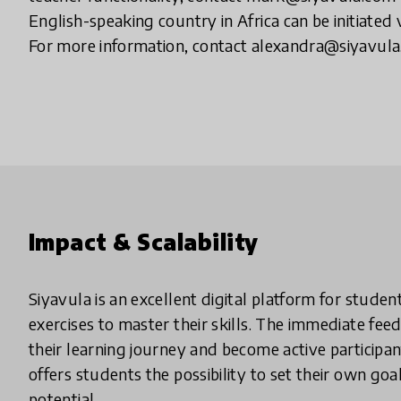
English-speaking country in Africa can be initiated
For more information, contact alexandra@siyavul
Impact & Scalability
Siyavula is an excellent digital platform for stude
exercises to master their skills. The immediate fee
their learning journey and become active participan
offers students the possibility to set their own goa
potential.