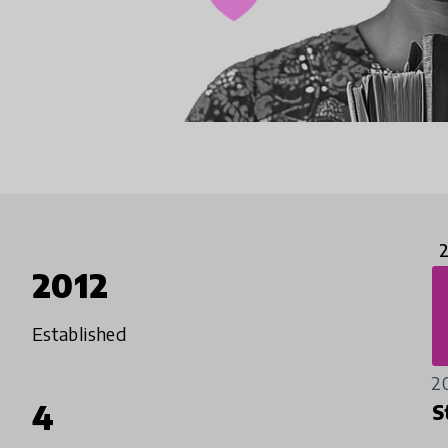
2012
Established
2
4
S