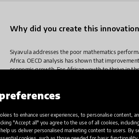
Why did you create this innovatio
Siyavula addresses the poor mathematics perform
Africa. OECD analysis has shown that improvement
economic growth. For African youth to thrive in th
effective and scalable interventions that will open 
and in-demand careers.
preferences
kies to enhance user experiences, to personalise content, an
What does your innovation look lik
icking "Accept all" you agree to the use of all cookies, includi
help us deliver personalised marketing content to users. By s
ssential cookies, such as those needed for basic functionality 