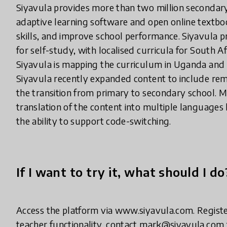
Siyavula provides more than two million secondary 
adaptive learning software and open online textbo
skills, and improve school performance. Siyavula 
for self-study, with localised curricula for South 
Siyavula is mapping the curriculum in Uganda and G
Siyavula recently expanded content to include rem
the transition from primary to secondary school. M
translation of the content into multiple language
the ability to support code-switching.
If I want to try it, what should I do
Access the platform via www.siyavula.com. Register f
teacher functionality, contact mark@siyavula.com f