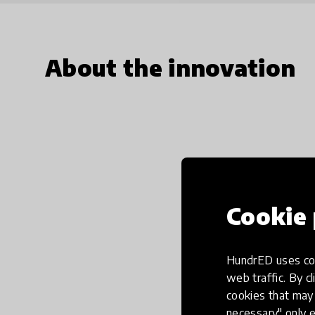
About the innovation
Cookie 
HundrED uses coo
web traffic. By cl
cookies that may 
necessary" only e