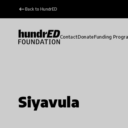
keyboard_backspace
Back to HundrED
Contact
Donate
Funding Progr
Siyavula