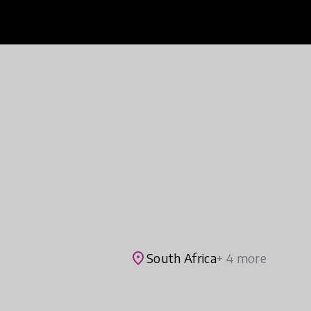
place
South Africa
+ 4 more