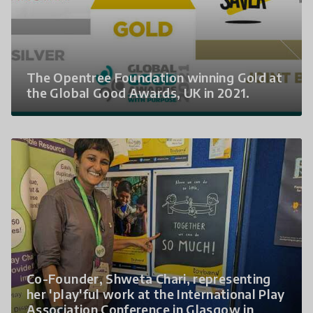
The Opentree Foundation winning Gold at
the Global Good Awards, UK in 2021.
Co-Founder, Shweta Chari, representing
her 'play'ful work at the International Play
Association Conference in Glasgow in