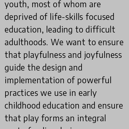
youth, most of whom are
deprived of life-skills focused
education, leading to difficult
adulthoods. We want to ensure
that playfulness and joyfulness
guide the design and
implementation of powerful
practices we use in early
childhood education and ensure
that play forms an integral