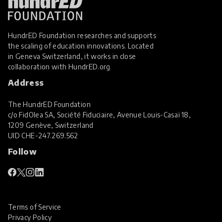
HundrED Foundation researches and supports
the scaling of education innovations. Located
in Geneva Switzerland, it works in close
collaboration with
HundrED.org
Address
The HundrED Foundation
c/o FidOlea SA, Société Fiduciaire, Avenue Louis-Casaï 18,
1209 Genève, Switzerland
UID
CHE-247.269.562
Follow
Terms of Service
Privacy Policy