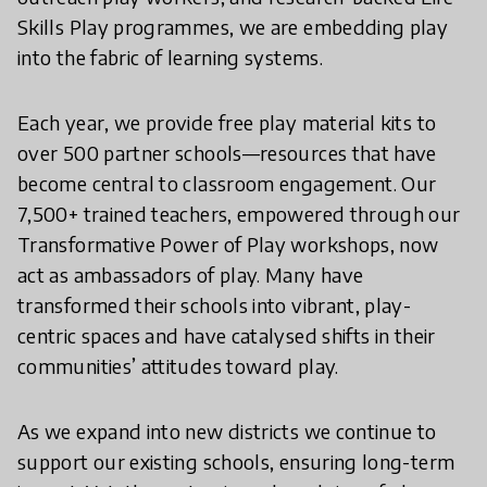
Skills Play programmes, we are embedding play
into the fabric of learning systems.
Each year, we provide free play material kits to
over 500 partner schools—resources that have
become central to classroom engagement. Our
7,500+ trained teachers, empowered through our
Transformative Power of Play workshops, now
act as ambassadors of play. Many have
transformed their schools into vibrant, play-
centric spaces and have catalysed shifts in their
communities’ attitudes toward play.
As we expand into new districts we continue to
support our existing schools, ensuring long-term