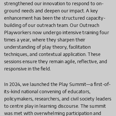
strengthened our innovation to respond to on-
ground needs and deepen our impact. A key
enhancement has been the structured capacity-
building of our outreach team. Our Outreach
Playworkers now undergo intensive training four
times a year, where they sharpen their
understanding of play theory, facilitation
techniques, and contextual application. These
sessions ensure they remain agile, reflective, and
responsive in the field.
In 2024, we launched the Play Summit—a first-of-
its-kind national convening of educators,
policymakers, researchers, and civil society leaders
to centre play in learning discourse. The summit
was met with overwhelming participation and