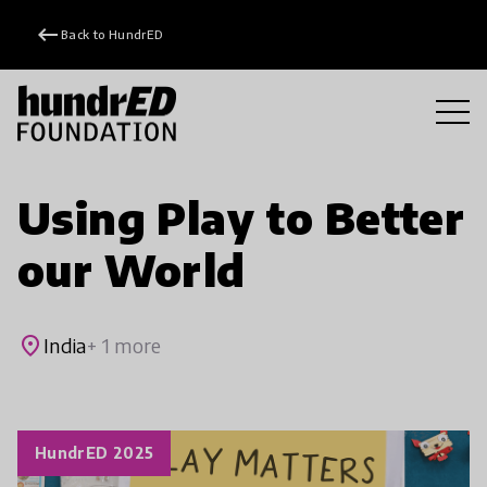
keyboard_backspace
Back to HundrED
Using Play to Better
our World
place
India
+ 1 more
HundrED 2025