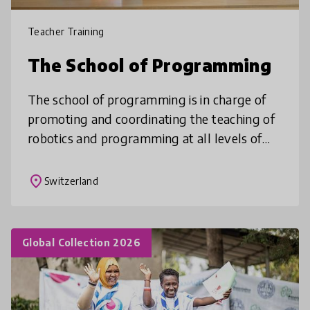
Teacher Training
The School of Programming
The school of programming is in charge of
promoting and coordinating the teaching of
robotics and programming at all levels of
the Poschiavo municipality’s schools. Central
to this is the involvement
place
Switzerland
Global Collection 2026