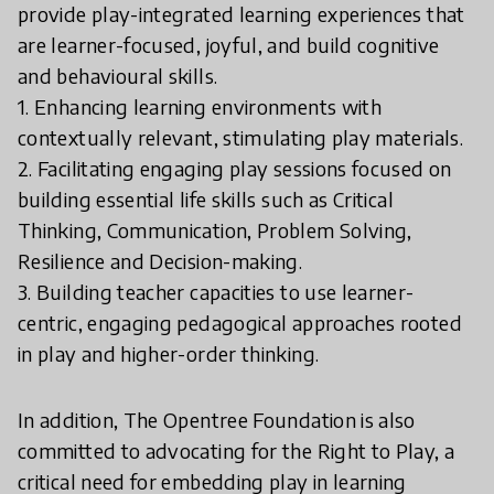
provide play-integrated learning experiences that
are learner-focused, joyful, and build cognitive
and behavioural skills.
1. Enhancing learning environments with
contextually relevant, stimulating play materials.
2. Facilitating engaging play sessions focused on
building essential life skills such as Critical
Thinking, Communication, Problem Solving,
Resilience and Decision-making.
3. Building teacher capacities to use learner-
centric, engaging pedagogical approaches rooted
in play and higher-order thinking.
In addition, The Opentree Foundation is also
committed to advocating for the Right to Play, a
critical need for embedding play in learning