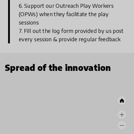
6. Support our Outreach Play Workers
(OPWs) when they facilitate the play
sessions
7. Fill out the log form provided by us post
every session & provide regular feedback
Spread of the innovation