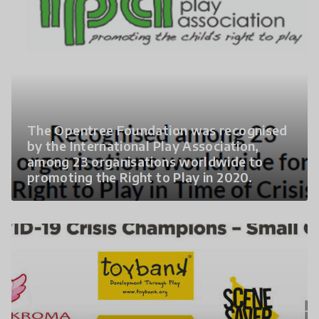
The Opentree Foundation was recognised
by the International Play Association,
among 23 organisations worldwide to
promoting the Right to Play in 2020.