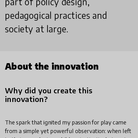
part of policy design,
pedagogical practices and
society at large.
About the innovation
Why did you create this
innovation?
The spark that ignited my passion for play came
from a simple yet powerful observation: when left