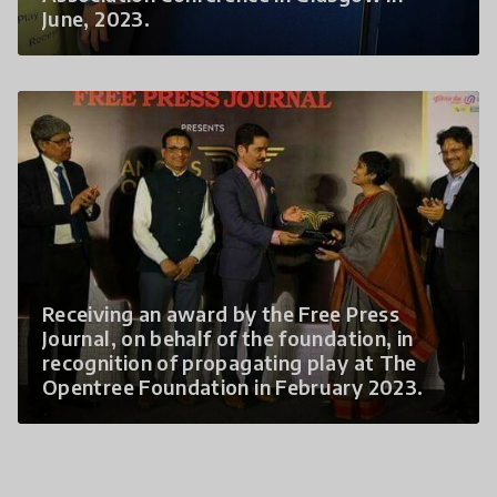
June, 2023.
Receiving an award by the Free Press
Journal, on behalf of the foundation, in
recognition of propagating play at The
Opentree Foundation in February 2023.