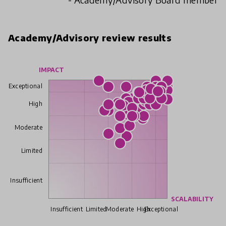
Academy/Advisory review results
IMPACT
Exceptional
High
Moderate
Limited
Insufficient
SCALABILITY
Insufficient
Limited
Moderate
High
Exceptional