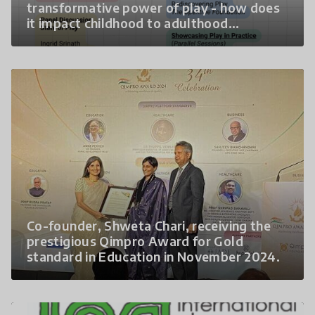
transformative power of play - how does
it impact childhood to adulthood
experiences 2. The lack of a
comprehensive discourse on play in India is
a critical gap that needs to be addressed.
3. How can diverse stakeholders come
together to create child- centred
approaches that enhance wellbeing for all
children?
Co-founder, Shweta Chari, receiving the
prestigious Qimpro Award for Gold
standard in Education in November 2024.