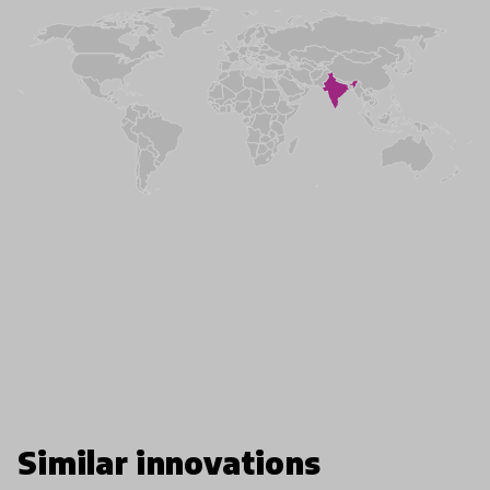
Similar innovations