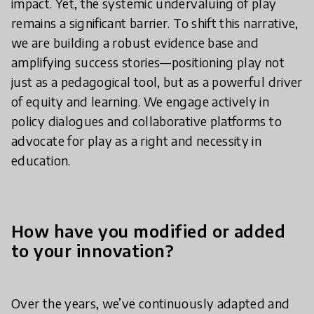
impact. Yet, the systemic undervaluing of play
remains a significant barrier. To shift this narrative,
we are building a robust evidence base and
amplifying success stories—positioning play not
just as a pedagogical tool, but as a powerful driver
of equity and learning. We engage actively in
policy dialogues and collaborative platforms to
advocate for play as a right and necessity in
education.
How have you modified or added
to your innovation?
Over the years, we’ve continuously adapted and