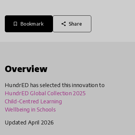
Bookmark
Share
bookmark_border
share
Overview
HundrED has selected this innovation to
HundrED Global Collection 2025
Child-Centred Learning
Wellbeing in Schools
Updated April 2026