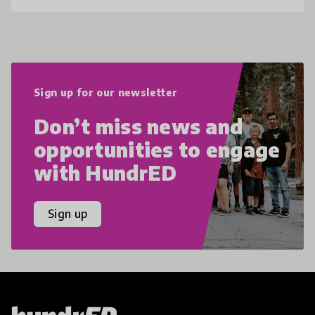
Sign up for our newsletter
Don’t miss news and
opportunities to engage
with HundrED
Sign up