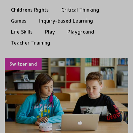
Childrens Rights
Critical Thinking
Games
Inquiry-based Learning
Life Skills
Play
Playground
Teacher Training
Switzerland