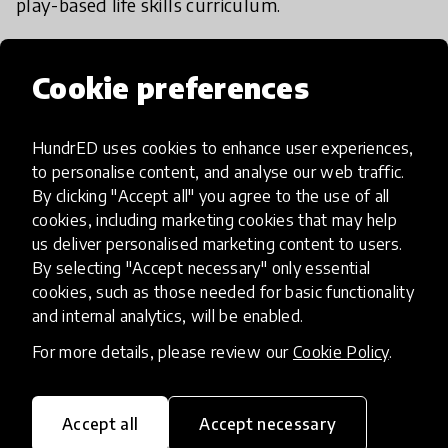
play-based life skills curriculum.
We encourage volunteers at our play sessions
Cookie preferences
after background checks and a foundational
training on play facilitation, child safety and
protection. Our work updates can be seen on our
HundrED uses cookies to enhance user experiences,
to personalise content, and analyse our web traffic.
website.
By clicking "Accept all" you agree to the use of all
cookies, including marketing cookies that may help
us deliver personalised marketing content to users.
By selecting "Accept necessary" only essential
cookies, such as those needed for basic functionality
Impact & scalability
and internal analytics, will be enabled.
For more details, please review our
Cookie Policy
.
HundrED Academy/Advisory
Board Reviews
Accept all
Accept necessary