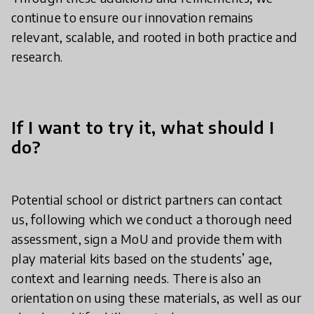
continue to ensure our innovation remains
relevant, scalable, and rooted in both practice and
research.
If I want to try it, what should I
do?
Potential school or district partners can contact
us, following which we conduct a thorough need
assessment, sign a MoU and provide them with
play material kits based on the students’ age,
context and learning needs. There is also an
orientation on using these materials, as well as our