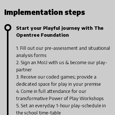
Implementation steps
Start your Playful journey with The
Opentree Foundation
1. Fill out our pre-assessment and situational
analysis forms
2. Sign an MoU with us & become our play-
partner
3. Receive our coded games; provide a
dedicated space for play in your premise
4. Come in full attendance for our
transformative Power of Play Workshops
5. Set an everyday 1-hour play-schedule in
the school time-table