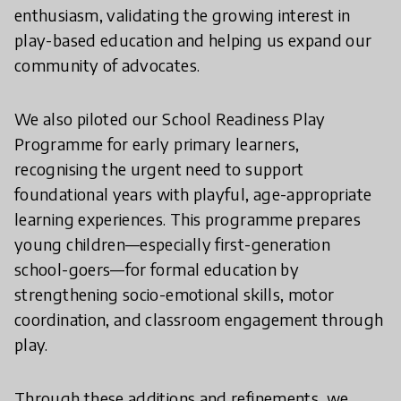
enthusiasm, validating the growing interest in
play-based education and helping us expand our
community of advocates.
We also piloted our School Readiness Play
Programme for early primary learners,
recognising the urgent need to support
foundational years with playful, age-appropriate
learning experiences. This programme prepares
young children—especially first-generation
school-goers—for formal education by
strengthening socio-emotional skills, motor
coordination, and classroom engagement through
play.
Through these additions and refinements, we