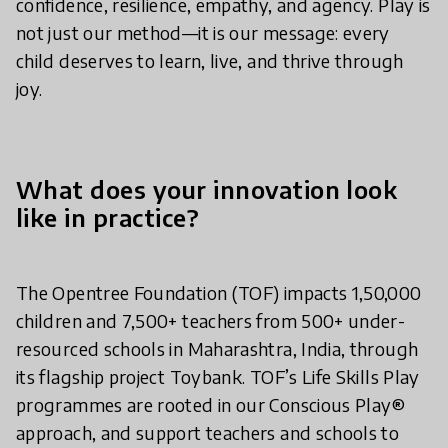
confidence, resilience, empathy, and agency. Play is
not just our method—it is our message: every
child deserves to learn, live, and thrive through
joy.
What does your innovation look
like in practice?
The Opentree Foundation (TOF) impacts 1,50,000
children and 7,500+ teachers from 500+ under-
resourced schools in Maharashtra, India, through
its flagship project Toybank. TOF’s Life Skills Play
programmes are rooted in our Conscious Play®
approach, and support teachers and schools to