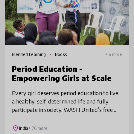
Blended Learning
Books
+ 6 more
Period Education -
Empowering Girls at Scale
Every girl deserves period education to live
a healthy, self-determined life and fully
participate in society. WASH United’s free
and impactful Period Education Guide
equips partners across the world
place
India
+ 76 more