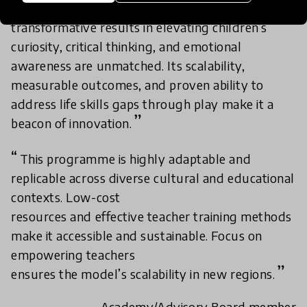
Using Play to Better our World’s
transformative results in elevating children’s
curiosity, critical thinking, and emotional
awareness are unmatched. Its scalability,
measurable outcomes, and proven ability to
address life skills gaps through play make it a
beacon of innovation.
This programme is highly adaptable and
replicable across diverse cultural and educational
contexts. Low-cost
resources and effective teacher training methods
make it accessible and sustainable. Focus on
empowering teachers
ensures the model’s scalability in new regions.
- Academy/Advisory Board member