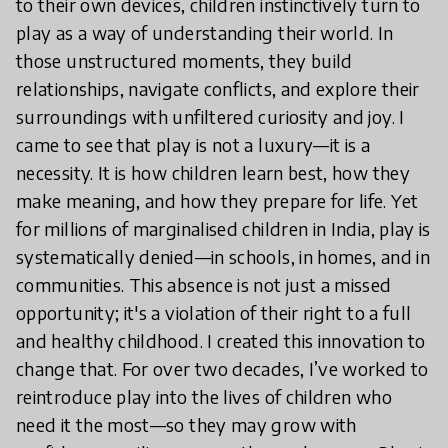
to their own devices, children instinctively turn to
play as a way of understanding their world. In
those unstructured moments, they build
relationships, navigate conflicts, and explore their
surroundings with unfiltered curiosity and joy. I
came to see that play is not a luxury—it is a
necessity. It is how children learn best, how they
make meaning, and how they prepare for life. Yet
for millions of marginalised children in India, play is
systematically denied—in schools, in homes, and in
communities. This absence is not just a missed
opportunity; it's a violation of their right to a full
and healthy childhood. I created this innovation to
change that. For over two decades, I’ve worked to
reintroduce play into the lives of children who
need it the most—so they may grow with