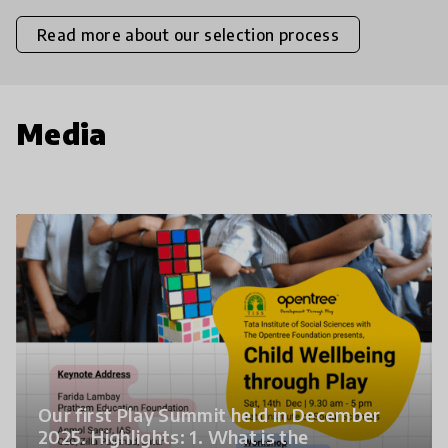
Read more about our selection process
Media
Our first Play Summit held in December
2025. Highlights: 1. What is the