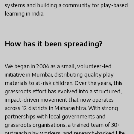
systems and building a community for play-based
learning in India.
How has it been spreading?
We began in 2004 as a small, volunteer-led
initiative in Mumbai, distributing quality play
materials to at-risk children. Over the years, this
grassroots effort has evolved into a structured,
impact-driven movement that now operates
across 12 districts in Maharashtra. With strong
partnerships with local governments and
grassroots organisations, a trained team of 30+
outreach play workers, and research-backed Life