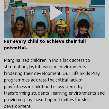
play_arrow
For every child to achieve their full
potential.
Marginalised children in India lack access to
stimulating, joyful learning environments,
hindering their development. Our Life Skills Play
programmes address the critical lack of
playfulness in childhood ecosystems by
transforming students’ learning environments and
providing play-based opportunities for skill
development.