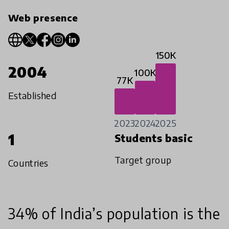
Web presence
150K
2004
100K
77K
Established
2023
2024
2025
1
Students basic
Target group
Countries
34% of India’s population is the