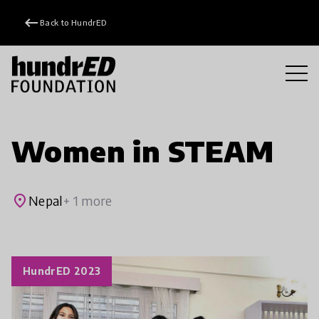
keyboard_backspace
Back to HundrED
Women in STEAM
place
Nepal
+ 1 more
HundrED 2023