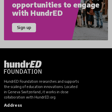
opportunities to engage
with HundrED
Sign up
HundrED Foundation researches and supports
the scaling of education innovations. Located
in Geneva Switzerland, it works in close
collaboration with
HundrED.org
Address