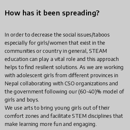
How has it been spreading?
In order to decrease the social issues/taboos
especially for girls/women that exist in the
communities or country in general, STEAM
education can play a vital role and this approach
helps to find resilient solutions. As we are working
with adolescent girls from different provinces in
Nepal collaborating with CSO organizations and
the government following our (60-40)% model of
girls and boys.
We use arts to bring young girls out of their
comfort zones and facilitate STEM disciplines that
make learning more fun and engaging.