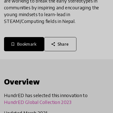
are working to break the early stereotypes in
communities by inspiring and encouraging the
young mindsets to learn-lead in
STEAM/Computing fields in Nepal.
Bookmark
Share
bookmark_border
share
Overview
HundrED has selected this innovation to
HundrED Global Collection 2023
Updated March 2021