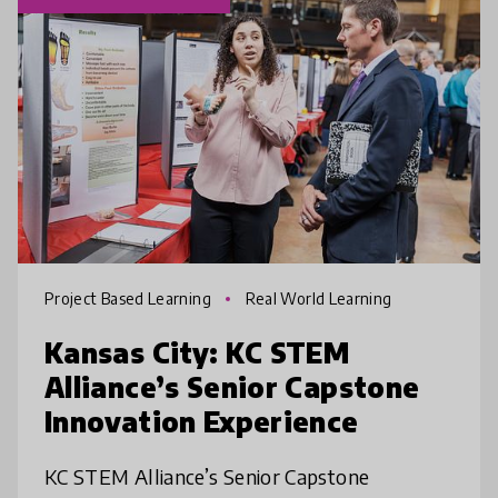
Project Based Learning
Real World Learning
Kansas City: KC STEM
Alliance’s Senior Capstone
Innovation Experience
KC STEM Alliance’s Senior Capstone