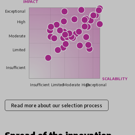
IMPACT
Exceptional
High
Moderate
Limited
Insufficient
SCALABILITY
Insufficient
Limited
Moderate
High
Exceptional
Read more about our selection process