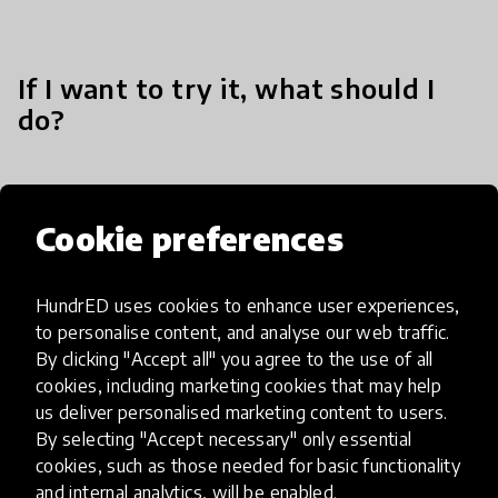
If I want to try it, what should I
do?
Our workshops and training are based on the
Cookie preferences
STEAM disciplines learning methodologies. One
can engage in it through our web application.
HundrED uses cookies to enhance user experiences,
to personalise content, and analyse our web traffic.
By clicking "Accept all" you agree to the use of all
cookies, including marketing cookies that may help
us deliver personalised marketing content to users.
Impact & scalability
By selecting "Accept necessary" only essential
cookies, such as those needed for basic functionality
HundrED Academy Reviews
and internal analytics, will be enabled.