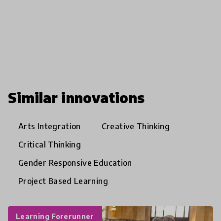
Similar innovations
Arts Integration
Creative Thinking
Critical Thinking
Gender Responsive Education
Project Based Learning
Learning Forerunner