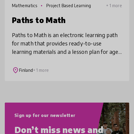
Mathematics
Project Based Learning
+ 1 more
Paths to Math
Paths to Math is an electronic learning path
for math that provides ready-to-use
learning materials and a lesson plan for ages
11-16. Students' mathematical thinking skills
improve and the attitudes t
place
Finland
+ 1 more
Sign up for our newsletter
Don’t miss news and