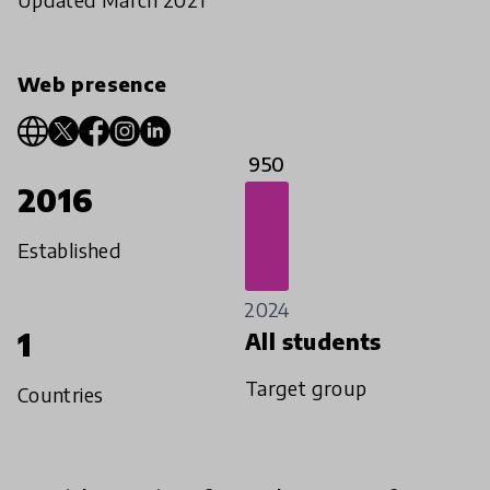
Web presence
950
2016
Established
2024
1
All students
Target group
Countries