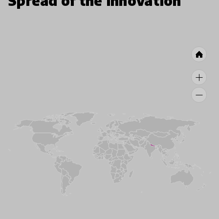
Spread of the innovation