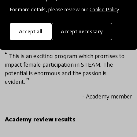
For more details, please review our
Cookie Policy
.
The innovation is scalable, as it can be replicated
and introduced. In my own context, this idea can
be introduced through integrating at basic
Accept all
Accept necessary
schools, particularly girls education.
This is an exciting program which promises to
impact female participation in STEAM. The
potential is enormous and the passion is
evident.
- Academy member
Academy review results