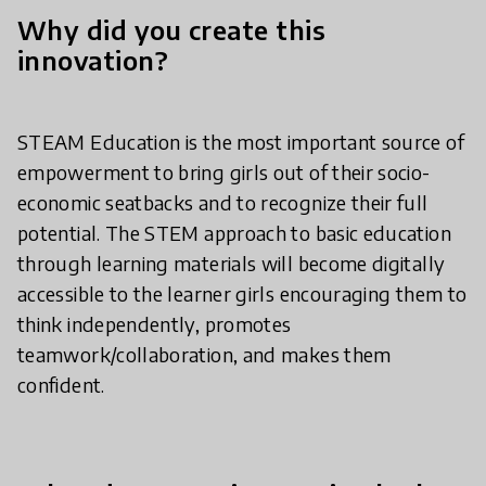
Why did you create this
innovation?
STEAM Education is the most important source of
empowerment to bring girls out of their socio-
economic seatbacks and to recognize their full
potential. The STEM approach to basic education
through learning materials will become digitally
accessible to the learner girls encouraging them to
think independently, promotes
teamwork/collaboration, and makes them
confident.