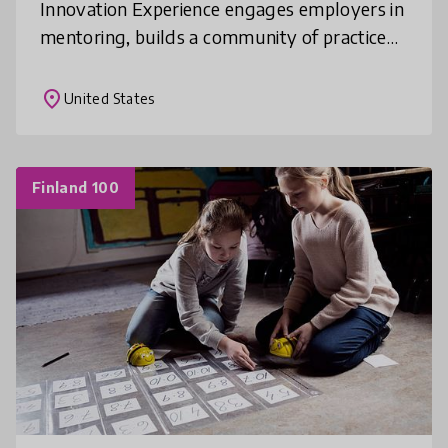
Innovation Experience engages employers in
mentoring, builds a community of practice
among teachers, and helps students put
classroom concepts into practice to solve
place
United States
Finland 100