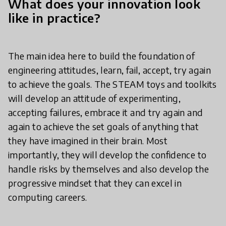
What does your innovation look
like in practice?
The main idea here to build the foundation of
engineering attitudes, learn, fail, accept, try again
to achieve the goals. The STEAM toys and toolkits
will develop an attitude of experimenting,
accepting failures, embrace it and try again and
again to achieve the set goals of anything that
they have imagined in their brain. Most
importantly, they will develop the confidence to
handle risks by themselves and also develop the
progressive mindset that they can excel in
computing careers.