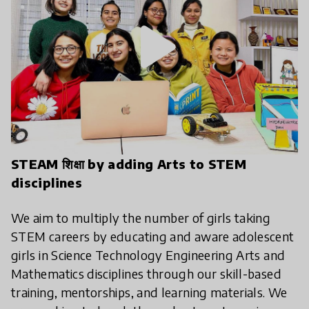
play_arrow
STEAM शिक्षा by adding Arts to STEM
disciplines
We aim to multiply the number of girls taking
STEM careers by educating and aware adolescent
girls in Science Technology Engineering Arts and
Mathematics disciplines through our skill-based
training, mentorships, and learning materials. We