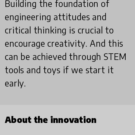
Building the foundation of
engineering attitudes and
critical thinking is crucial to
encourage creativity. And this
can be achieved through STEM
tools and toys if we start it
early.
About the innovation