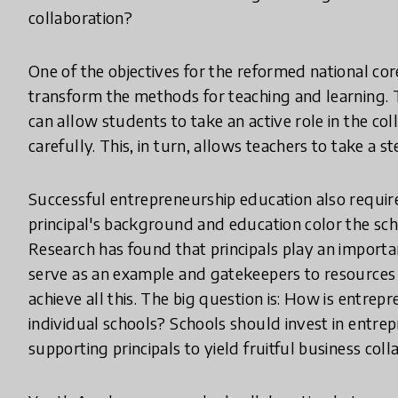
collaboration?
One of the objectives for the reformed national cor
transform the methods for teaching and learning. T
can allow students to take an active role in the col
carefully. This, in turn, allows teachers to take a
Successful entrepreneurship education also requir
principal's background and education color the sch
Research has found that principals play an importa
serve as an example and gatekeepers to resources a
achieve all this. The big question is: How is entrep
individual schools? Schools should invest in ent
supporting principals to yield fruitful business coll