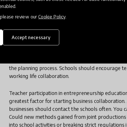
opportunity instead of an inconvenience. This does
 enabled.
openness and curiosity. The reformed Finnish natio
, please review our
Cookie Policy
.
how to build collaboration between schools and bu
One key is improving the school culture. Another fac
Accept necessary
the actions of the educational institute and the cu
and quantity of the entrepreneurship education pro
more variety in their teaching contents and method
the planning process. Schools should encourage tea
working life collaboration.
Teacher participation in entrepreneurship education
greatest factor for starting business collaboration
businesses should contact the schools often. You c
Could new methods gained from joint productions 
into school activities or breaking strict regulation