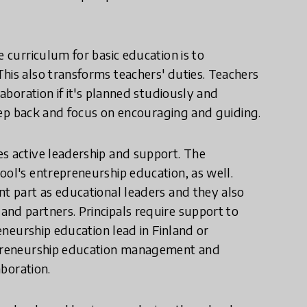
e curriculum for basic education is to
his also transforms teachers' duties. Teachers
laboration if it's planned studiously and
 step back and focus on encouraging and guiding.
es active leadership and support. The
ool's entrepreneurship education, as well.
nt part as educational leaders and they also
nd partners. Principals require support to
reneurship education lead in Finland or
repreneurship education management and
aboration.