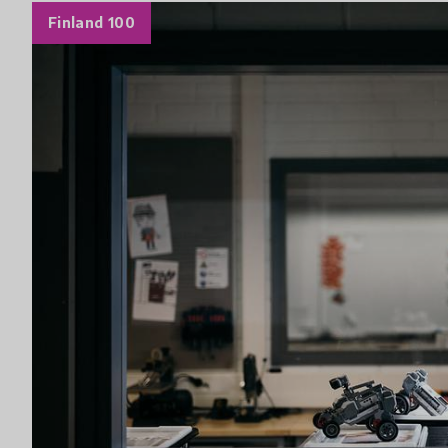
Finland 100