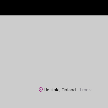
place
Helsinki, Finland
+ 1 more