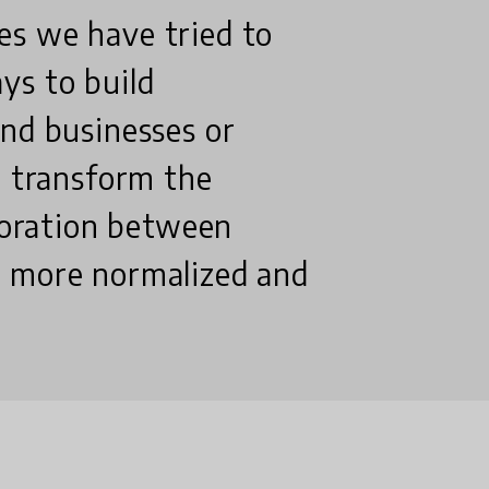
es we have tried to
ys to build
and businesses or
o transform the
aboration between
s more normalized and