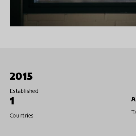
2015
Established
1
A
T
Countries