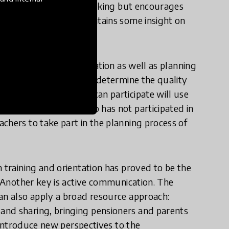
 not exclude critical thinking but encourages
nal core curriculum contains some insight on
sinesses.
tor is teacher participation as well as planning
rriculum. These aspects determine the quality
vided. A teacher who can participate will use
s than a colleague who has not participated in
chers to take part in the planning process of
 training and orientation has proved to be the
. Another key is active communication. The
an also apply a broad resource approach:
and sharing, bringing pensioners and parents
s introduce new perspectives to the