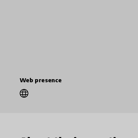
Web presence