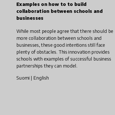
Examples on how to to build
collaboration between schools and
businesses
While most people agree that there should be
more collaboration between schools and
businesses, these good intentions still face
plenty of obstacles. This innovation provides
schools with examples of successful business
partnerships they can model.
Suomi
|
English