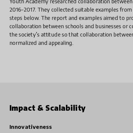
Youth Academy researched collaboration between s
2016–2017. They collected suitable examples from t
steps below. The report and examples aimed to p
collaboration between schools and businesses or 
the society’s attitude so that collaboration betw
normalized and appealing.
Impact & Scalability
Innovativeness