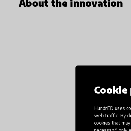
About the innovation
Cookie 
HundrED uses coo
web traffic. By cl
cookies that may 
necessary" only e