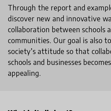
Through the report and exampl
discover new and innovative wa
collaboration between schools 
communities. Our goal is also t
society’s attitude so that coll
schools and businesses become
appealing.