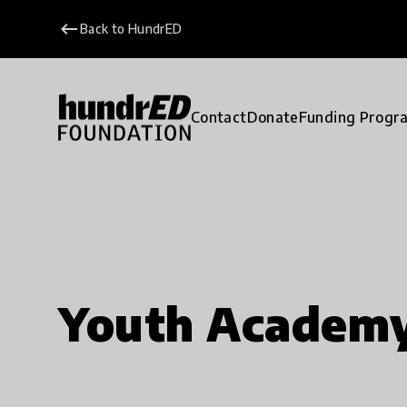
keyboard_backspace
Back to HundrED
Contact
Donate
Funding Progr
Youth Academ