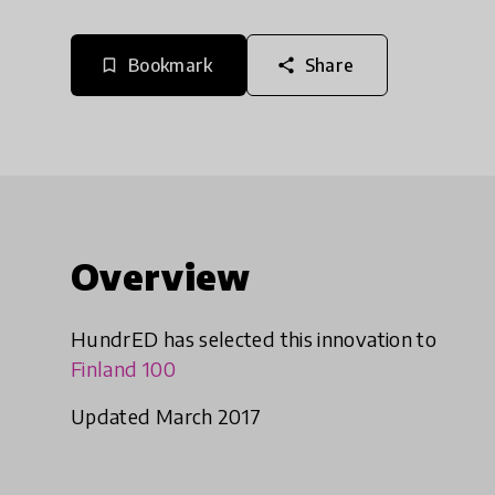
Bookmark
Share
bookmark_border
share
Overview
HundrED has selected this innovation to
Finland 100
Updated March 2017