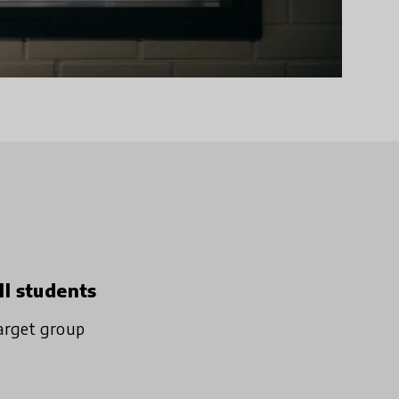
ll students
arget group