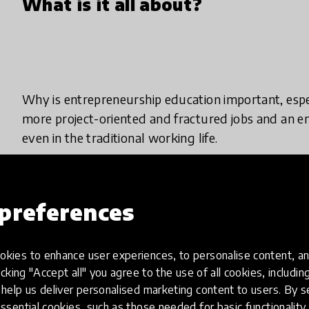
What is it all about?
Why is entrepreneurship education important, espec
more project-oriented and fractured jobs and an e
even in the traditional working life.
Entrepreneurship education at school aims to produc
independent, goal-oriented and team-players. The 
preferences
entrepreneurial culture to flourish. In collaborati
the school or institute is to provide education and
kies to enhance user experiences, to personalise content, an
information and skills.
icking "Accept all" you agree to the use of all cookies, includi
help us deliver personalised marketing content to users. By s
It is important that people begin to view collabor
ssential cookies, such as those needed for basic functionality 