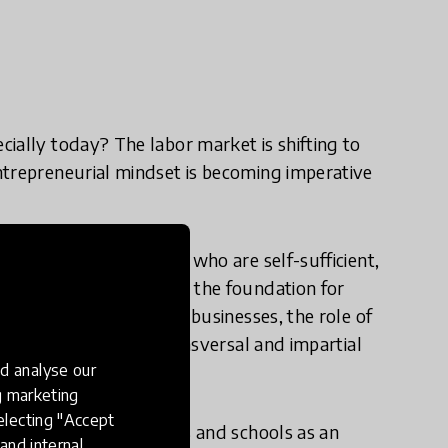
ially today? The labor market is shifting to
ntrepreneurial mindset is becoming imperative
e learners of all ages who are self-sufficient,
innovation also creates the foundation for
ons between schools and businesses, the role of
 guidance as well as transversal and impartial
d analyse our
ng marketing
electing "Accept
ation between businesses and schools as an
and internal