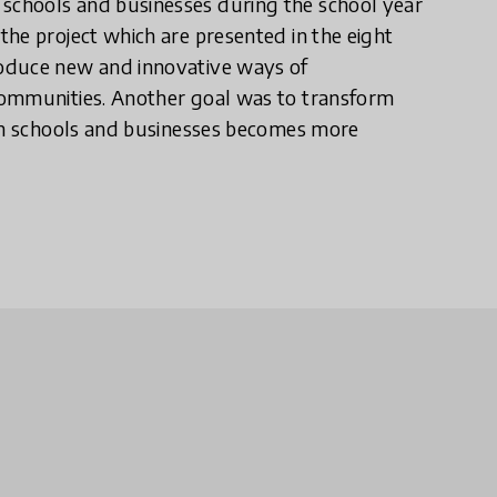
chools and businesses during the school year
he project which are presented in the eight
roduce new and innovative ways of
communities. Another goal was to transform
een schools and businesses becomes more