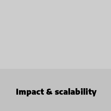
Impact & scalability