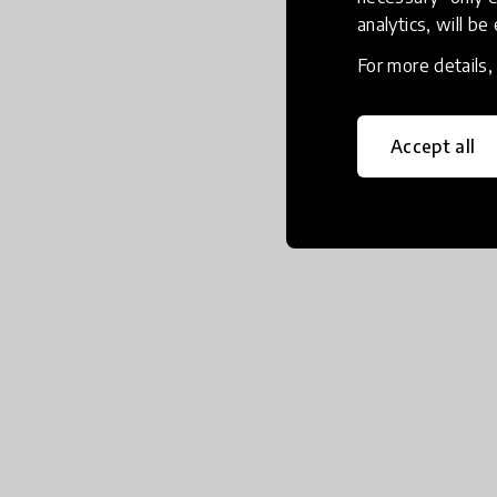
analytics, will be
For more details
Accept all