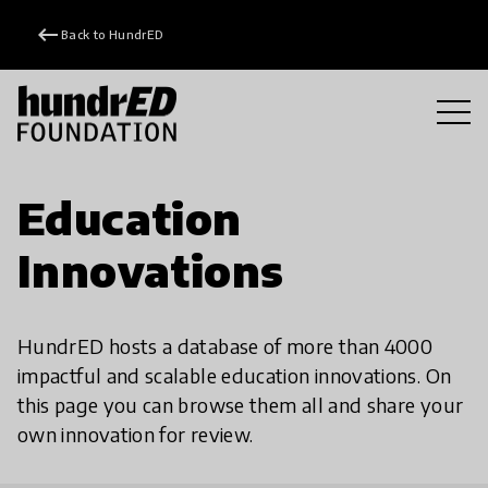
keyboard_backspace
Back to HundrED
Education
Innovations
HundrED hosts a database of more than 4000
impactful and scalable education innovations. On
this page you can browse them all and share your
own innovation for review.