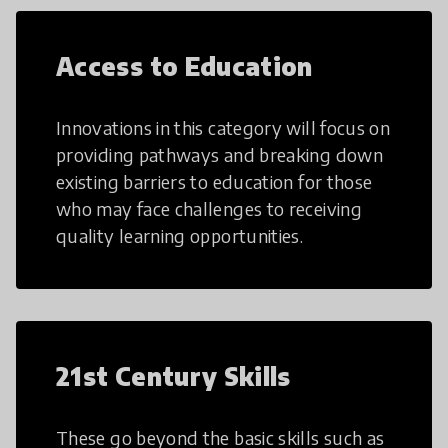
Access to Education
Innovations in this category will focus on
providing pathways and breaking down
existing barriers to education for those
who may face challenges to receiving
quality learning opportunities.
21st Century Skills
These go beyond the basic skills such as