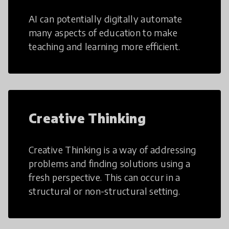
AI can potentially digitally automate
many aspects of education to make
teaching and learning more efficient.
Creative Thinking
Creative Thinking is a way of addressing
problems and finding solutions using a
fresh perspective. This can occur in a
structural or non-structural setting.