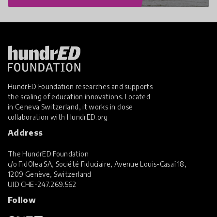
HundrED Foundation researches and supports
the scaling of education innovations. Located
in Geneva Switzerland, it works in close
collaboration with
HundrED.org
Address
The HundrED Foundation
c/o FidOlea SA, Société Fiduciaire, Avenue Louis-Casaï 18,
1209 Genève, Switzerland
UID
CHE-247.269.562
Follow