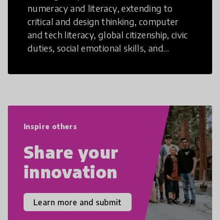
numeracy and literacy, extending to
critical and design thinking, computer
and tech literacy, global citizenship, civic
duties, social emotional skills, and
cultural competencies. Individuals with
21st Century Skills are prepared to
navigate the increasingly uncertain
world we live in with compassion,
empathy, and resilience.
Inspire others
Share your
innovation
Learn more and submit