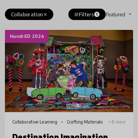
Collaboration
Filters
Featured
close
tune
1
HundrED 2024
Collaborative Learning
Crafting Materials
+ 8 more
Destination Imagination