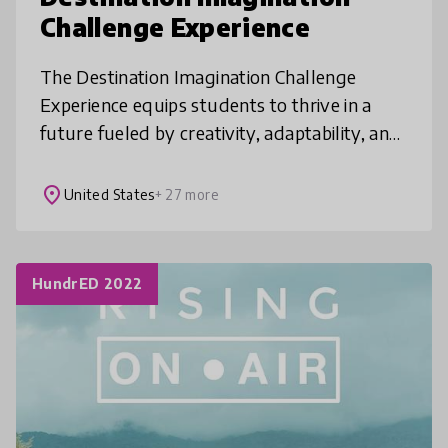
Challenge Experience
The Destination Imagination Challenge
Experience equips students to thrive in a
future fueled by creativity, adaptability, and
innovation. Working in teams and guided by
our Creative Process, students
place
United States
+ 27 more
HundrED 2022