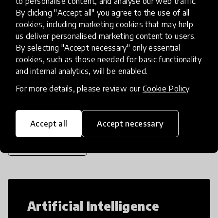
to personalise content, and analyse our web traffic.
experience when they make, code, play,
By clicking "Accept all" you agree to the use of all
design, and tinker. With hundreds of e
place
cookies, including marketing cookies that may help
United States
+ 25 more
us deliver personalised marketing content to users.
By selecting "Accept necessary" only essential
cookies, such as those needed for basic functionality
Load more
and internal analytics, will be enabled.
For more details, please review our
Cookie Policy
.
Popular categories
Accept all
Accept necessary
Select category
Artificial Intelligence