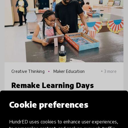
Creative Thinking
Maker Education
+ 3 more
Remake Learning Days
Across America
Cookie preferences
RLDAA is a multi-day festival designed to
help parents, families, and caregivers engage
HundrED uses cookies to enhance user experiences,
in innovative education that youth