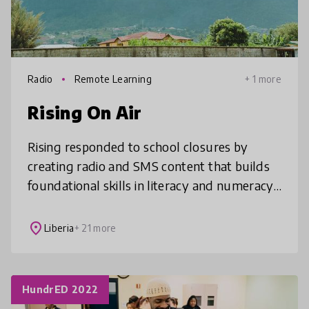
Radio
Remote Learning
+ 1 more
Rising On Air
Rising responded to school closures by
creating radio and SMS content that builds
foundational skills in literacy and numeracy,
allowing students without internet access to
continue learning from home
place
Liberia
+ 21 more
HundrED 2022