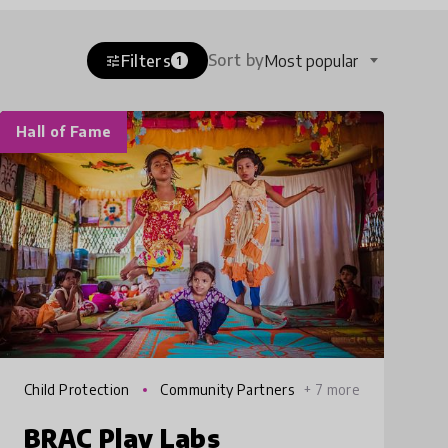
Sort by
Filters
Most popular
tune
1
Hall of Fame
Child Protection
Community Partners
+ 7 more
hips
BRAC Play Labs