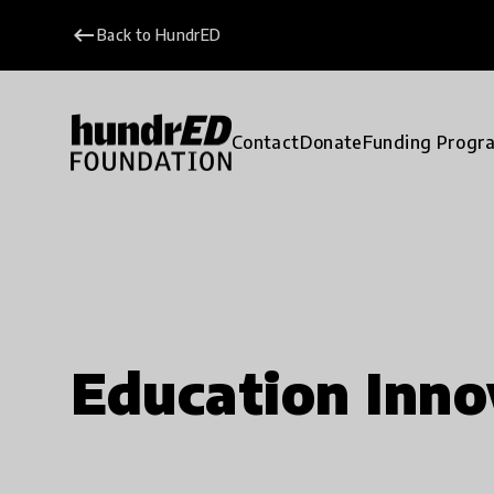
keyboard_backspace
Back to HundrED
Contact
Donate
Funding Progr
Education Inno