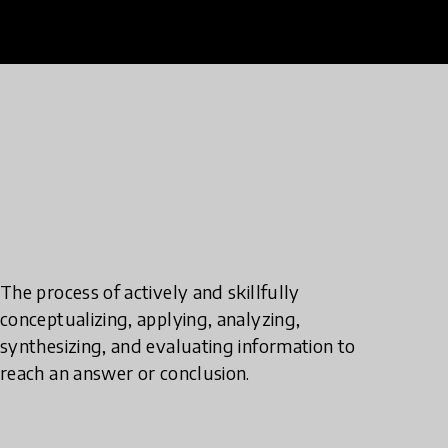
The process of actively and skillfully
conceptualizing, applying, analyzing,
synthesizing, and evaluating information to
reach an answer or conclusion.