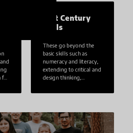
21st Century
Skills
These go beyond the
on
basic skills such as
 and
numeracy and literacy,
ing
extending to critical and
 for
design thinking,
computer and tech
ing
literacy, global
citizenship, civic duties,
social emotional skills,
and cultural
competencies.