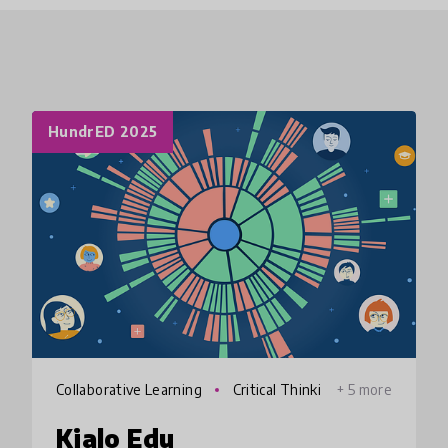
HundrED 2025
Collaborative Learning
Critical Thinki
+ 5 more
ng
Kialo Edu