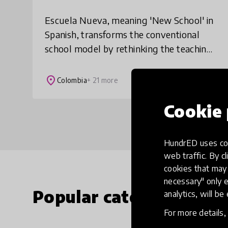
Escuela Nueva, meaning 'New School' in
Spanish, transforms the conventional
school model by rethinking the teaching
and learning processes to ensure that
every child, everywhere, receives high-
place
Colombia
+ 21 more
quality
Cookie 
HundrED uses coo
web traffic. By cl
cookies that may 
necessary" only e
Popular categories
analytics, will be
For more details