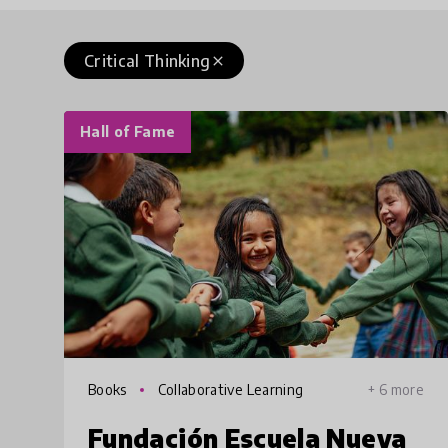
Critical Thinking
close
Hall of Fame
Books
Collaborative Learning
+ 6 more
Fundación Escuela Nueva