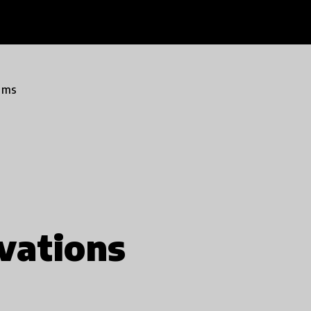
ams
vations