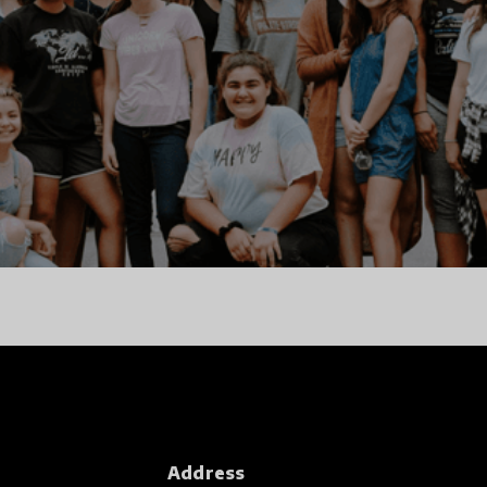
Address