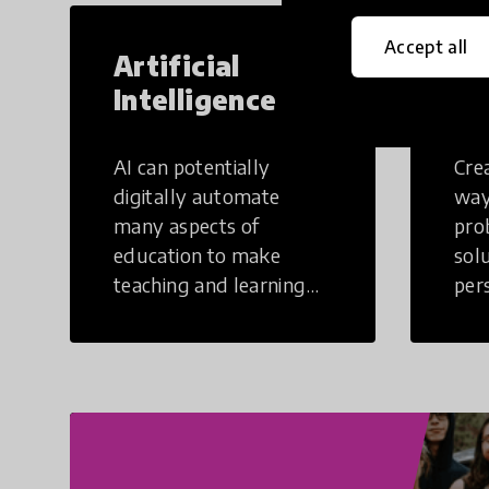
Accept all
Artificial
Cr
Intelligence
Th
AI can potentially
Crea
digitally automate
way
many aspects of
pro
education to make
sol
teaching and learning
per
more efficient.
occu
non