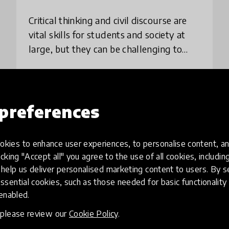
Critical thinking and civil discourse are
vital skills for students and society at
large, but they can be challenging to
teach. Kialo is designed to do just that —
all for free. Starting from a ce
place
Germany
+ 155 more
preferences
Load more
kies to enhance user experiences, to personalise content, an
icking "Accept all" you agree to the use of all cookies, includi
help us deliver personalised marketing content to users. By s
ssential cookies, such as those needed for basic functionality 
 enabled.
, please review our
Cookie Policy
.