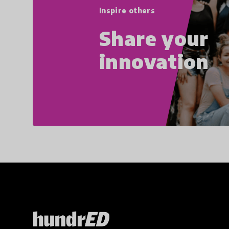
Inspire others
Share your
innovation