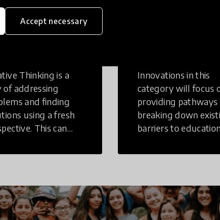
Accept necessary
eative
Access to
inking
Education
tive Thinking is a
Innovations in this
 of addressing
category will focus 
blems and finding
providing pathways
utions using a fresh
breaking down exist
spective. This can
barriers to education
r in a structural or
those who may face
-structural setting.
challenges to receiv
quality learning
opportunities.