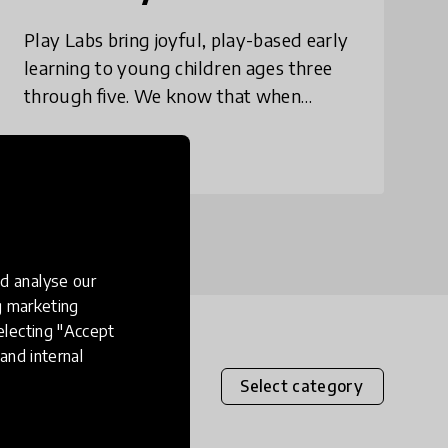
Play Labs bring joyful, play-based early
learning to young children ages three
through five. We know that when
children play, they also learn, heal, and
thrive. Play Labs combine vibrant, fun
place
Bangladesh
+ 5 more
play spa
d analyse our
ng marketing
electing "Accept
and internal
Select category