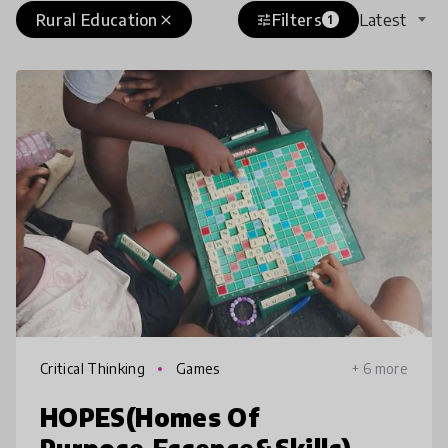
Rural Education
Filters
Latest
close
tune
1
Critical Thinking
Games
+ 6 more
HOPES(Homes Of