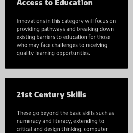
Access to Education
Innovations in this category will focus on
providing pathways and breaking down
existing barriers to education for those
who may face challenges to receiving
quality learning opportunities.
21st Century Skills
These go beyond the basic skills such as
numeracy and literacy, extending to
critical and design thinking, computer