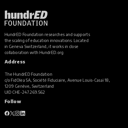
HundrED Foundation researches and supports
the scaling of education innovations. Located
in Geneva Switzerland, it works in close
collaboration with
HundrED.org
Address
The HundrED Foundation
c/o FidOlea SA, Société Fiduciaire, Avenue Louis-Casaï 18,
1209 Genève, Switzerland
UID
CHE-247.269.562
Follow