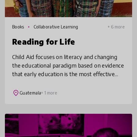
Books
Collaborative Learning
+ 6 more
Reading for Life
Child Aid focuses on literacy and changing
the educational paradigm based on evidence
that early education is the most effective
lever to reduce intergenerational poverty in
rural, Indigenous contexts
place
Guatemala
+ 1 more