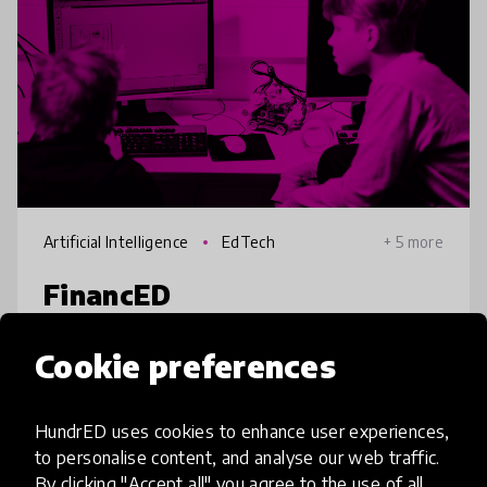
Artificial Intelligence
EdTech
+ 5 more
FinancED
Currently, over 120M underprivileged youth
Cookie preferences
under 18 (SE Asia) struggle with managing
their finances and becoming financially
HundrED uses cookies to enhance user experiences,
independent and secure. FinancED provides
to personalise content, and analyse our web traffic.
these individuals with their 'Fin
place
India
+ 3 more
By clicking "Accept all" you agree to the use of all