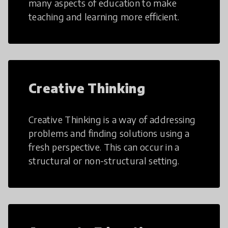
many aspects of education to make
teaching and learning more efficient.
Creative Thinking
Creative Thinking is a way of addressing
problems and finding solutions using a
fresh perspective. This can occur in a
structural or non-structural setting.