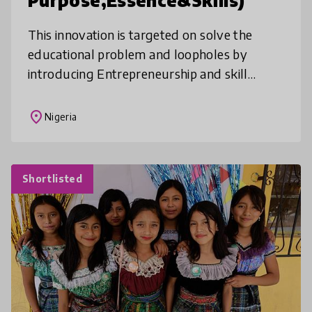
Purpose,Essence&Skills)
This innovation is targeted on solve the
educational problem and loopholes by
introducing Entrepreneurship and skill
acquisition to the basic curriculum os the
student and ensuring children learn crit
place
Nigeria
Shortlisted