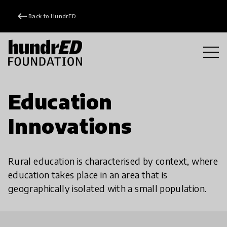
keyboard_backspace
Back to HundrED
Education
Innovations
Rural education is characterised by context, where
education takes place in an area that is
geographically isolated with a small population.