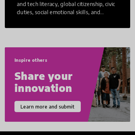
and tech literacy, global citizenship, civic
duties, social emotional skills, and
cultural competencies. Individuals with
21st Century Skills are prepared to
navigate the increasingly uncertain
world we live in with compassion,
empathy, and resilience.
Inspire others
Share your
innovation
Learn more and submit