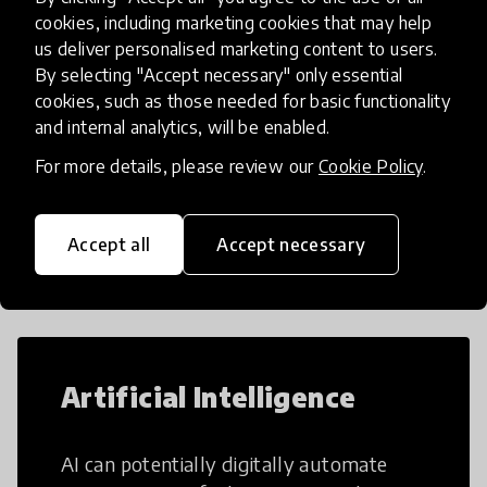
cookies, including marketing cookies that may help
us deliver personalised marketing content to users.
By selecting "Accept necessary" only essential
Load more
cookies, such as those needed for basic functionality
and internal analytics, will be enabled.
For more details, please review our
Cookie Policy
.
Popular categories
Accept all
Accept necessary
Select category
Artificial Intelligence
AI can potentially digitally automate