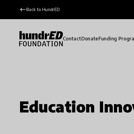
keyboard_backspace
Back to HundrED
Contact
Donate
Funding Progr
Education Inno