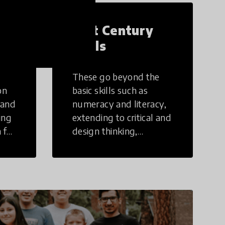
21st Century
Skills
These go beyond the
on
basic skills such as
 and
numeracy and literacy,
ing
extending to critical and
 for
design thinking,
computer and tech
ing
literacy, global
citizenship, civic duties,
social emotional skills,
and cultural
competencies.