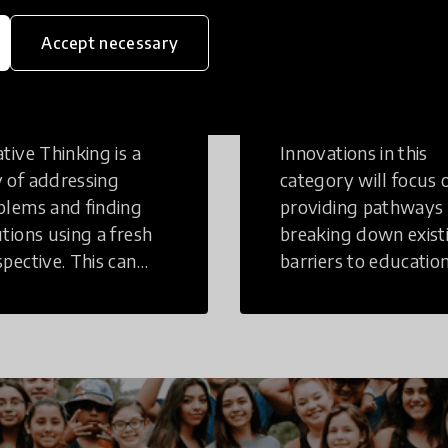
Accept necessary
eative
Access to
inking
Education
tive Thinking is a
Innovations in this
 of addressing
category will focus 
blems and finding
providing pathways
utions using a fresh
breaking down exist
spective. This can
barriers to education
r in a structural or
those who may face
-structural setting.
challenges to receiv
quality learning
opportunities.