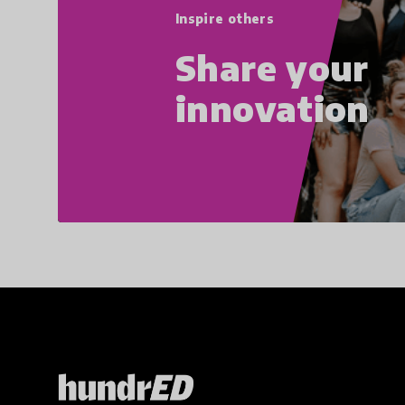
Inspire others
Share your
innovation