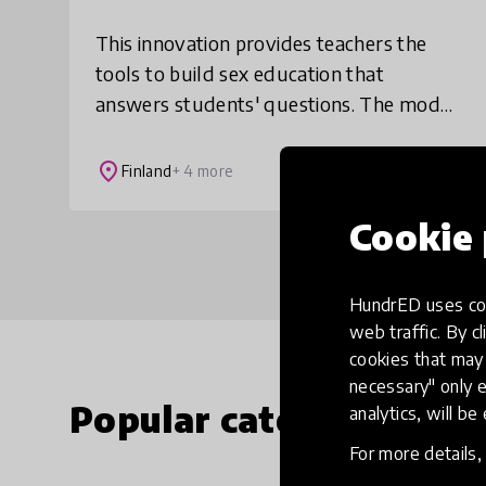
This innovation provides teachers the
tools to build sex education that
answers students' questions. The model
lets the students participate creatively
and helps them use reliable sources to
place
Finland
+ 4 more
answer th
Cookie 
HundrED uses coo
web traffic. By cl
cookies that may 
necessary" only e
Popular categories
analytics, will be
For more details