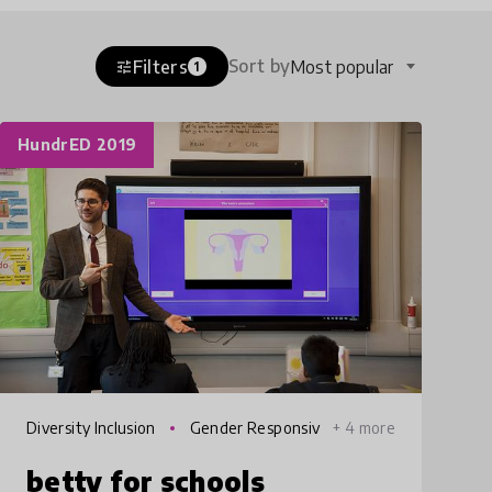
Sort by
Filters
Most popular
tune
1
HundrED 2019
Diversity Inclusion
Gender Responsiv
+ 4 more
e Education
betty for schools