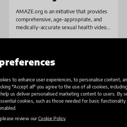
AMAZE.org is an initiative that provides
comprehensive, age-appropriate, and
medically-accurate sexual health videos
for adolescents ages 10-14, along with
resources for educators and parents. As
place
United States
+ 22 more
of J
preferences
Load more
kies to enhance user experiences, to personalise content, an
icking "Accept all" you agree to the use of all cookies, includi
help us deliver personalised marketing content to users. By s
ssential cookies, such as those needed for basic functionality 
 enabled.
, please review our
Cookie Policy
.