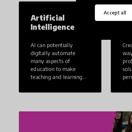
Accept all
Artificial
Cr
Intelligence
Th
AI can potentially
Crea
digitally automate
way
many aspects of
pro
education to make
sol
teaching and learning
per
more efficient.
occu
non