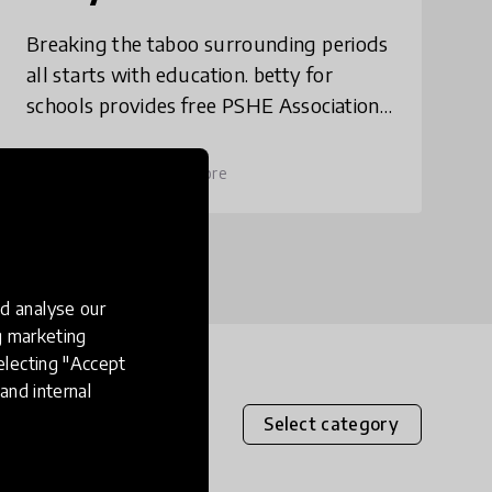
Breaking the taboo surrounding periods
all starts with education. betty for
schools provides free PSHE Association
accredited resources that teachers can
use to educate their pupils aged 8-12
place
United Kingdom
+ 1 more
about pe
d analyse our
ng marketing
electing "Accept
and internal
Select category