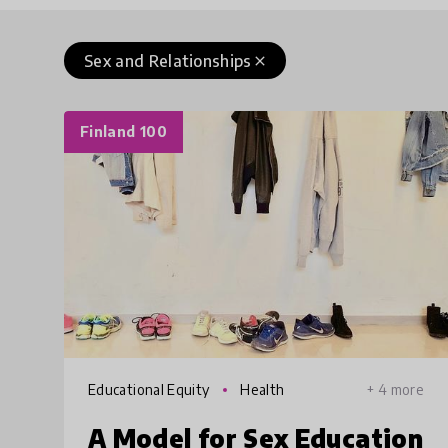
Sex and Relationships
close
Finland 100
Educational Equity
Health
+ 4 more
A Model for Sex Education