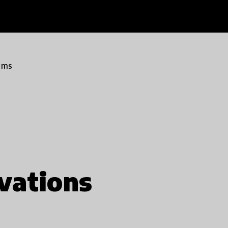
ams
vations