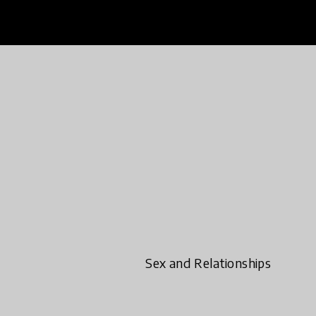
Sex and Relationships