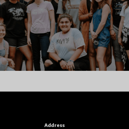
Address