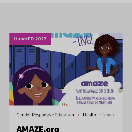
HundrED 2022
Gender Responsive Education
Health
+ 5 more
AMAZE.org