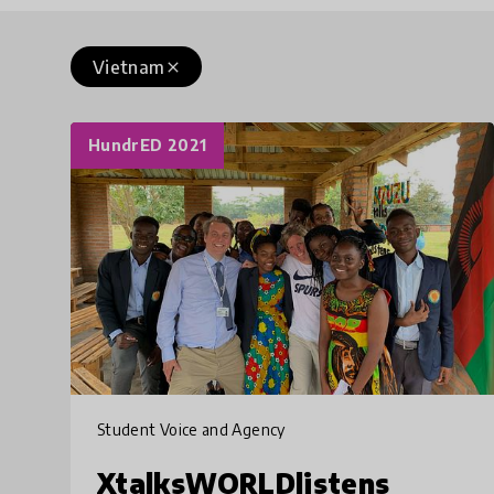
Vietnam
close
HundrED 2021
Student Voice and Agency
XtalksWORLDlistens