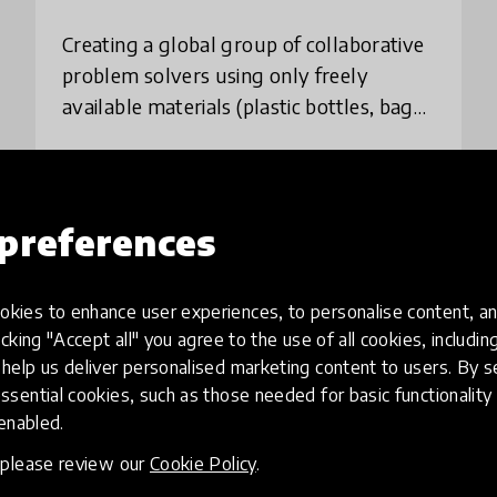
Creating a global group of collaborative
problem solvers using only freely
available materials (plastic bottles, bags
etc) to make fly traps, hydroponic bottle
gardens etc. The program creates a leve
place
United Kingdom
+ 9 more
preferences
Load more
kies to enhance user experiences, to personalise content, an
icking "Accept all" you agree to the use of all cookies, includi
help us deliver personalised marketing content to users. By s
ssential cookies, such as those needed for basic functionality 
 enabled.
, please review our
Cookie Policy
.