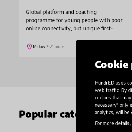
Global platform and coaching
programme for young people with poor
online connectivity, but unique first-
hand experiences the world could learn
from. We find and showcase the
place
Malawi
+ 21 more
untapped wisdom of teens i
Cookie 
HundrED uses coo
web traffic. By cl
cookies that may 
necessary" only e
Popular categories
analytics, will be
For more details