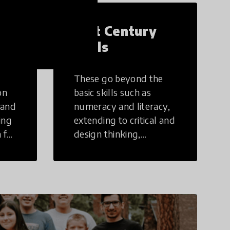
21st Century
Skills
These go beyond the
on
basic skills such as
 and
numeracy and literacy,
ing
extending to critical and
 for
design thinking,
computer and tech
ing
literacy, global
citizenship, civic duties,
social emotional skills,
and cultural
competencies.