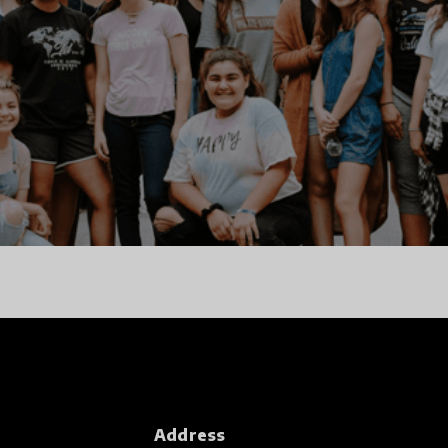
Address