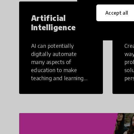
Accept all
Artificial
Cr
Intelligence
Th
AI can potentially
Crea
digitally automate
way
many aspects of
pro
education to make
sol
teaching and learning
per
more efficient.
occu
non