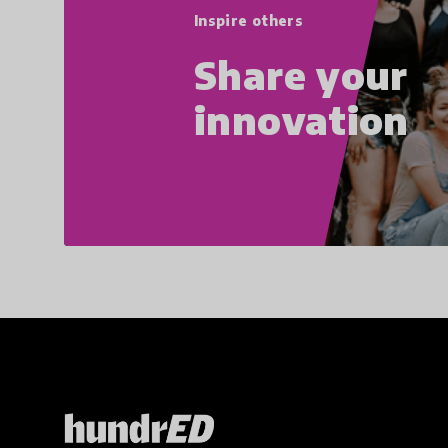
Inspire others
Share your
innovation