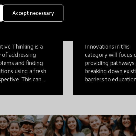
Accept necessary
eative
Access to
inking
Education
tive Thinking is a
Innovations in this
 of addressing
category will focus 
blems and finding
providing pathways
utions using a fresh
breaking down exist
spective. This can
barriers to education
r in a structural or
those who may face
-structural setting.
challenges to receiv
quality learning
opportunities.