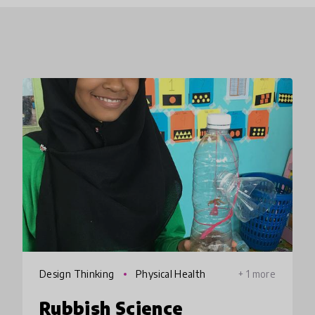
Design Thinking
Physical Health
+ 1 more
Rubbish Science