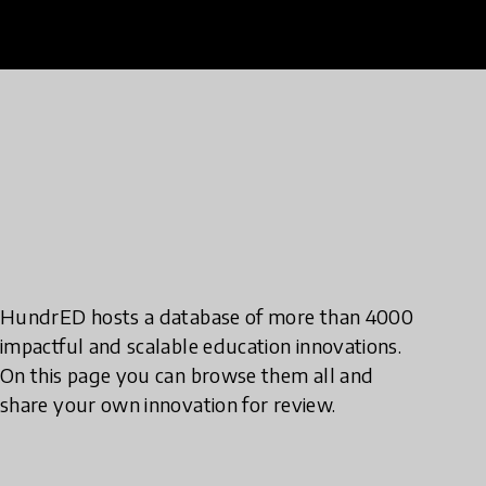
HundrED hosts a database of more than 4000
impactful and scalable education innovations.
On this page you can browse them all and
share your own innovation for review.