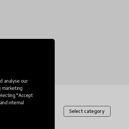
d analyse our
ng marketing
electing "Accept
and internal
Select category