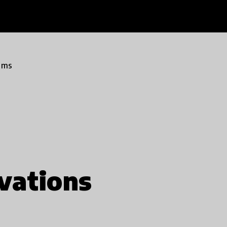
ams
vations