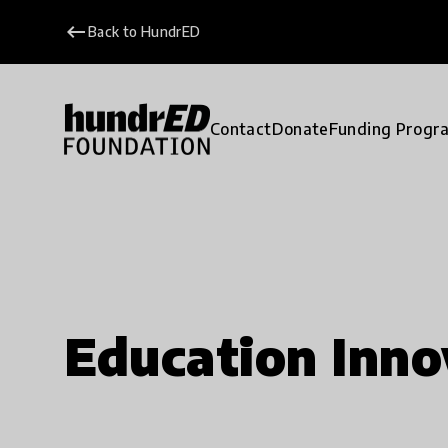
keyboard_backspace
Back to HundrED
Contact
Donate
Funding Progr
Education Inno