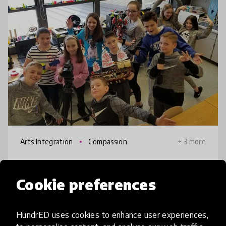
Arts Integration
Compassion
+ 3 more
ArtEd21
Cookie preferences
Art education, the original makerspace, is
reborn in the 21st century as the all-
HundrED uses cookies to enhance user experiences,
inclusive, cross-curricular, creative amalgam