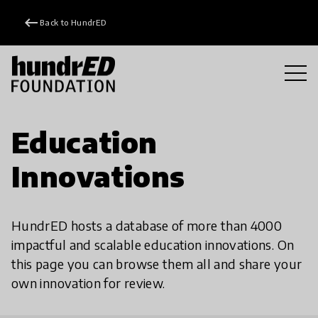
keyboard_backspace
Back to HundrED
Education
Innovations
HundrED hosts a database of more than 4000
impactful and scalable education innovations. On
this page you can browse them all and share your
own innovation for review.