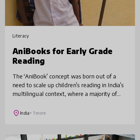
Literacy
AniBooks for Early Grade
Reading
The ‘AniBook’ concept was born out of a
need to scale up children’s reading in India’s
multilingual context, where a majority of
families cannot afford to buy children’s
books, which are not available
place
India
+ 1 more