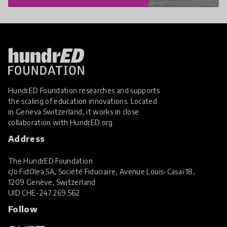
HundrED Foundation researches and supports
the scaling of education innovations. Located
in Geneva Switzerland, it works in close
collaboration with
HundrED.org
Address
The HundrED Foundation
c/o FidOlea SA, Société Fiduciaire, Avenue Louis-Casaï 18,
1209 Genève, Switzerland
UID
CHE-247.269.562
Follow