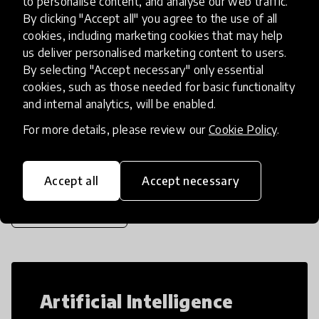
to personalise content, and analyse our web traffic.
that it once was in the Renaissance. Using 3D
By clicking "Accept all" you agree to the use of all
printers, Lego blocks, vid
place
cookies, including marketing cookies that may help
United States
us deliver personalised marketing content to users.
By selecting "Accept necessary" only essential
cookies, such as those needed for basic functionality
Load more
and internal analytics, will be enabled.
For more details, please review our
Cookie Policy
.
Popular categories
Accept all
Accept necessary
Select category
Artificial Intelligence