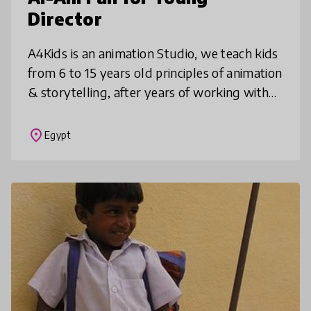
Director
A4Kids is an animation Studio, we teach kids
from 6 to 15 years old principles of animation
& storytelling, after years of working with
kids, we designed an animation art and
storytelling curriculum
place
Egypt