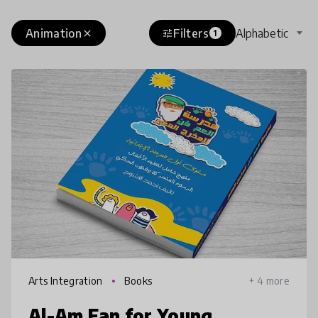
Animation
Filters
Alphabetic
close
tune
1
Arts Integration
Books
+ 4 more
Al-Am Fan for Young