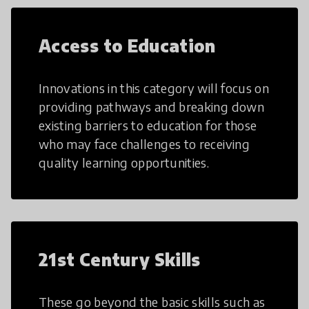
Access to Education
Innovations in this category will focus on
providing pathways and breaking down
existing barriers to education for those
who may face challenges to receiving
quality learning opportunities.
21st Century Skills
These go beyond the basic skills such as