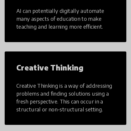
AI can potentially digitally automate
many aspects of education to make
teaching and learning more efficient.
Creative Thinking
Creative Thinking is a way of addressing
problems and finding solutions using a
fresh perspective. This can occur in a
structural or non-structural setting.