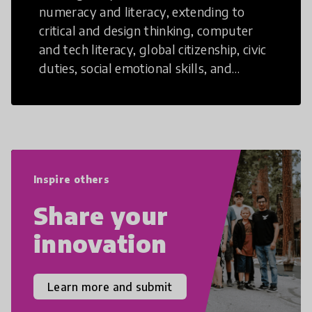
numeracy and literacy, extending to
critical and design thinking, computer
and tech literacy, global citizenship, civic
duties, social emotional skills, and
cultural competencies. Individuals with
21st Century Skills are prepared to
navigate the increasingly uncertain
world we live in with compassion,
empathy, and resilience.
Inspire others
Share your
innovation
Learn more and submit