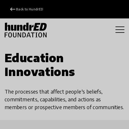
keyboard_backspace
Back to HundrED
Education
Innovations
The processes that affect people's beliefs,
commitments, capabilities, and actions as
members or prospective members of communities.