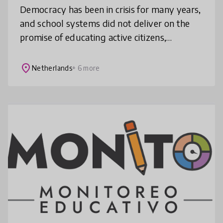
Democracy has been in crisis for many years,
and school systems did not deliver on the
promise of educating active citizens,
especially since most of the education for
democracy activities were delive
place
Netherlands
+ 6 more