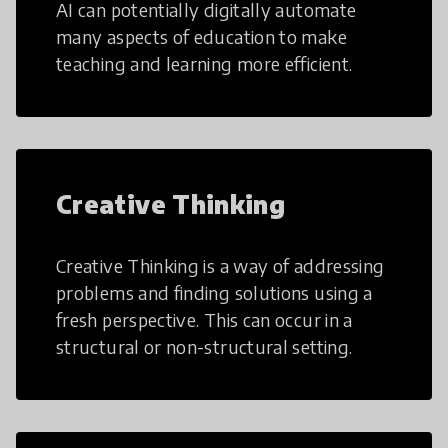
AI can potentially digitally automate
many aspects of education to make
teaching and learning more efficient.
Creative Thinking
Creative Thinking is a way of addressing
problems and finding solutions using a
fresh perspective. This can occur in a
structural or non-structural setting.