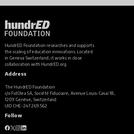
HundrED Foundation researches and supports
the scaling of education innovations. Located
in Geneva Switzerland, it works in close
collaboration with
HundrED.org
Address
The HundrED Foundation
c/o FidOlea SA, Société Fiduciaire, Avenue Louis-Casaï 18,
1209 Genève, Switzerland
UID
CHE-247.269.562
Follow