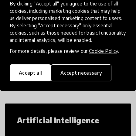
By clicking "Accept all" you agree to the use of all
The PHAL-Schools Plus prog
place
Bangladesh
+ 1 more
cookies, including marketing cookies that may help
us deliver personalised marketing content to users.
By selecting "Accept necessary" only essential
cookies, such as those needed for basic functionality
Load more
and internal analytics, will be enabled.
For more details, please review our
Cookie Policy
.
Popular categories
Accept all
Accept necessary
Select category
Artificial Intelligence