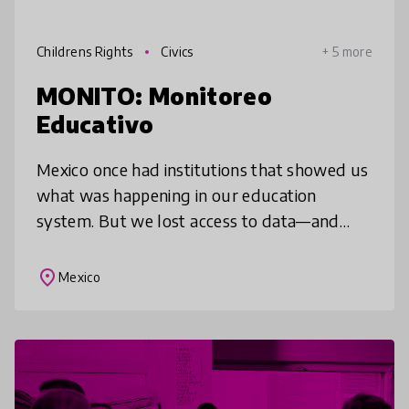
Childrens Rights
Civics
+ 5 more
MONITO: Monitoreo
Educativo
Mexico once had institutions that showed us
what was happening in our education
system. But we lost access to data—and
with it, the visibility needed to ensure equity
and protect children’s learning r
place
Mexico