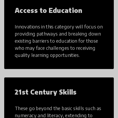
Access to Education
Innovations in this category will focus on
providing pathways and breaking down
existing barriers to education for those
who may face challenges to receiving
quality learning opportunities.
21st Century Skills
These go beyond the basic skills such as
numeracy and literacy, extending to