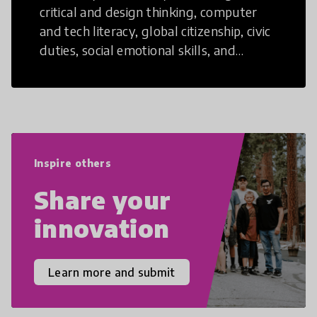
critical and design thinking, computer
and tech literacy, global citizenship, civic
duties, social emotional skills, and
cultural competencies. Individuals with
21st Century Skills are prepared to
navigate the increasingly uncertain
world we live in with compassion,
empathy, and resilience.
Inspire others
Share your
innovation
Learn more and submit