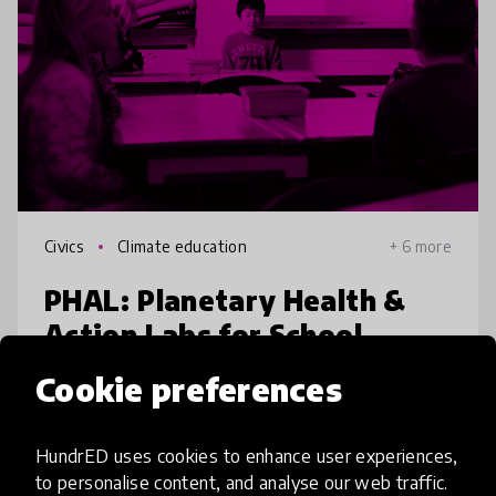
Civics
Climate education
+ 6 more
PHAL: Planetary Health &
Action Labs for School
Cookie preferences
In Bangladesh’s rapid urbanization belts,
riverine wetland filling, deforestation, and
waste dumping are accelerating climatic
HundrED uses cookies to enhance user experiences,
hazards, health issues, and biodiversity loss.
to personalise content, and analyse our web traffic.