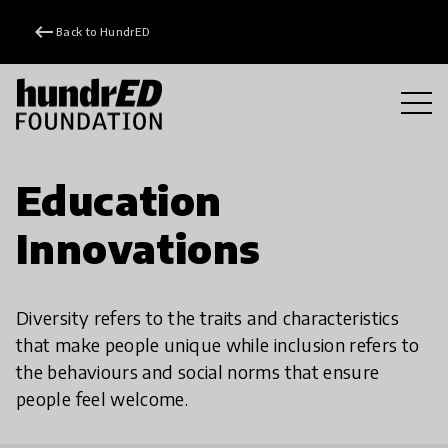
keyboard_backspace
Back to HundrED
Education
Innovations
Diversity refers to the traits and characteristics
that make people unique while inclusion refers to
the behaviours and social norms that ensure
people feel welcome.