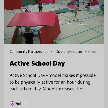
Community Partnerships
Diversity Inclusio
+ 3 more
n
Active School Day
Active School Day –model makes it possible
to be physically active for an hour during
each school day. Model increases the
physical, mental and social well-being of the
whole school community and at t
place
Finland