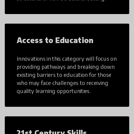
Access to Education
Innovations in this category will focus on
providing pathways and breaking down
existing barriers to education for those
who may face challenges to receiving
quality learning opportunities.
21st Century Skills