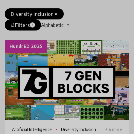
Diversity Inclusion
close
Filters
Alphabetic
tune
1
HundrED 2025
Artificial Intelligence
Diversity Inclusion
+ 6 more