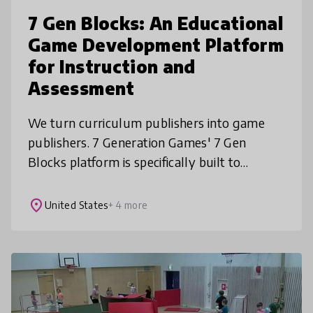
7 Gen Blocks: An Educational
Game Development Platform
for Instruction and
Assessment
We turn curriculum publishers into game
publishers. 7 Generation Games' 7 Gen
Blocks platform is specifically built to
develop customized learning games that
teach, test and track. With low-code and
place
United States
+ 4 more