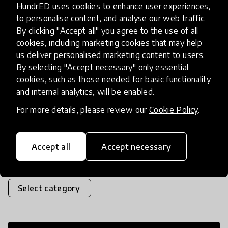
HundrED uses cookies to enhance user experiences,
a curious girl called Ada. These comic book
to personalise content, and analyse our web traffic.
stories explore being a scientist and doing
By clicking "Accept all" you agree to the use of all
science; asking questions, taking
cookies, including marketing cookies that may help
us deliver personalised marketing content to users.
measurements, refining theory b
place
United Kingdom
+ 13 more
By selecting "Accept necessary" only essential
cookies, such as those needed for basic functionality
and internal analytics, will be enabled.
Load more
For more details, please review our
Cookie Policy
.
Accept all
Accept necessary
Popular categories
Select category