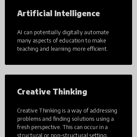
Artificial Intelligence
AI can potentially digitally automate
many aspects of education to make
teaching and learning more efficient.
Creative Thinking
Creative Thinking is a way of addressing
problems and finding solutions using a
fresh perspective. This can occur in a
structural or non-structural setting.