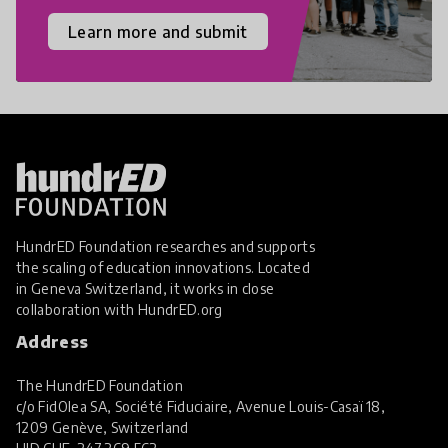
Learn more and submit
HundrED Foundation researches and supports
the scaling of education innovations. Located
in Geneva Switzerland, it works in close
collaboration with
HundrED.org
Address
The HundrED Foundation
c/o FidOlea SA, Société Fiduciaire, Avenue Louis-Casaï 18,
1209 Genève, Switzerland