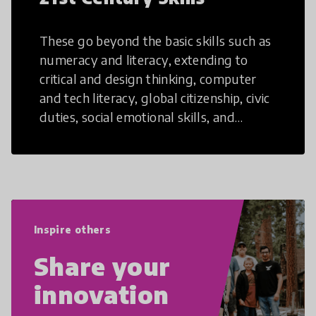
These go beyond the basic skills such as
numeracy and literacy, extending to
critical and design thinking, computer
and tech literacy, global citizenship, civic
duties, social emotional skills, and
cultural competencies. Individuals with
21st Century Skills are prepared to
navigate the increasingly uncertain
world we live in with compassion,
empathy, and resilience.
Inspire others
Share your
innovation