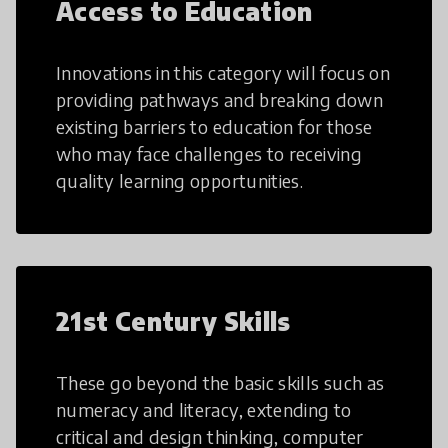
Access to Education
Innovations in this category will focus on
providing pathways and breaking down
existing barriers to education for those
who may face challenges to receiving
quality learning opportunities.
21st Century Skills
These go beyond the basic skills such as
numeracy and literacy, extending to
critical and design thinking, computer