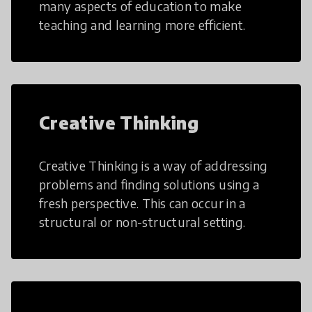
many aspects of education to make
teaching and learning more efficient.
Creative Thinking
Creative Thinking is a way of addressing
problems and finding solutions using a
fresh perspective. This can occur in a
structural or non-structural setting.