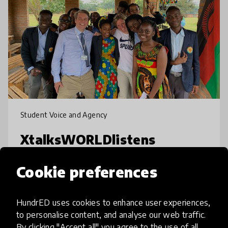
Student Voice and Agency
XtalksWORLDlistens
Global platform and coaching programme
Cookie preferences
for young people with poor online
connectivity, but unique first-hand
HundrED uses cookies to enhance user experiences,
experiences the world could learn from. We
to personalise content, and analyse our web traffic.
find and showcase the untapped wisdom of
place
Malawi
+ 21 more
By clicking "Accept all" you agree to the use of all