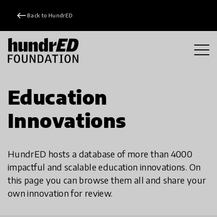
keyboard_backspace
Back to HundrED
Education
Innovations
HundrED hosts a database of more than 4000
impactful and scalable education innovations. On
this page you can browse them all and share your
own innovation for review.