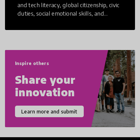
and tech literacy, global citizenship, civic
duties, social emotional skills, and
cultural competencies. Individuals with
21st Century Skills are prepared to
navigate the increasingly uncertain
world we live in with compassion,
empathy, and resilience.
Inspire others
Share your
innovation
Learn more and submit