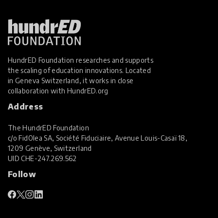
HundrED Foundation researches and supports
the scaling of education innovations. Located
in Geneva Switzerland, it works in close
collaboration with
HundrED.org
Address
The HundrED Foundation
c/o FidOlea SA, Société Fiduciaire, Avenue Louis-Casaï 18,
1209 Genève, Switzerland
UID
CHE-247.269.562
Follow