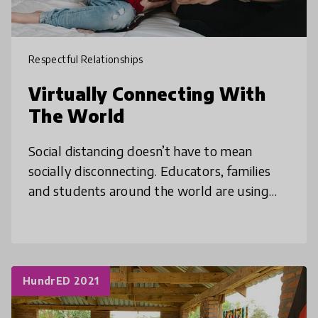
Respectful Relationships
Virtually Connecting With
The World
Social distancing doesn’t have to mean
socially disconnecting. Educators, families
and students around the world are using
the medium of online meeting platforms to
connect, share and learn about each
HundrED 2021