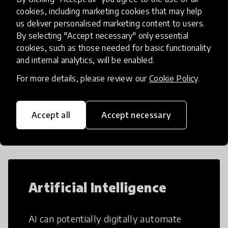
teens i
cookies, including marketing cookies that may help
us deliver personalised marketing content to users.
By selecting "Accept necessary" only essential
Load more
cookies, such as those needed for basic functionality
and internal analytics, will be enabled.
For more details, please review our
Cookie Policy
.
Popular categories
Accept all
Accept necessary
Select category
Artificial Intelligence
AI can potentially digitally automate