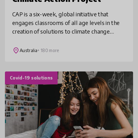
CAP is a six-week, global initiative that
engages classrooms of all age levels in the
creation of solutions to climate change.
Using a project-based learning approach,
students explore the causes and
place
Australia
+ 180 more
Covid-19 solutions