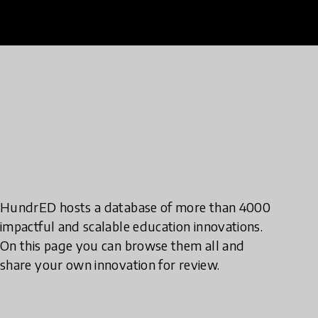
HundrED hosts a database of more than 4000
impactful and scalable education innovations.
On this page you can browse them all and
share your own innovation for review.