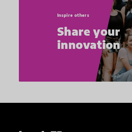
Inspire others
Share your
innovation