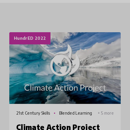
HundrED 2022
21st Century Skills
Blended Learning
+ 5 more
Climate Action Project