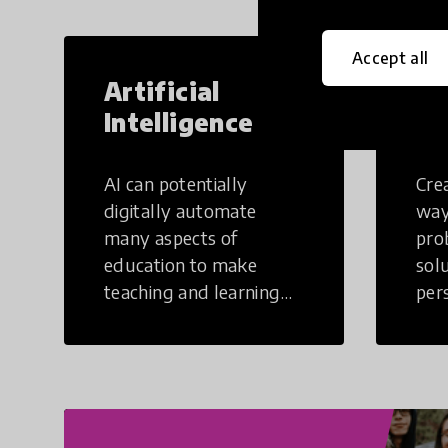
Accept all
Artificial
Cr
Intelligence
Th
AI can potentially
Crea
digitally automate
way
many aspects of
pro
education to make
sol
teaching and learning
per
more efficient.
occu
non