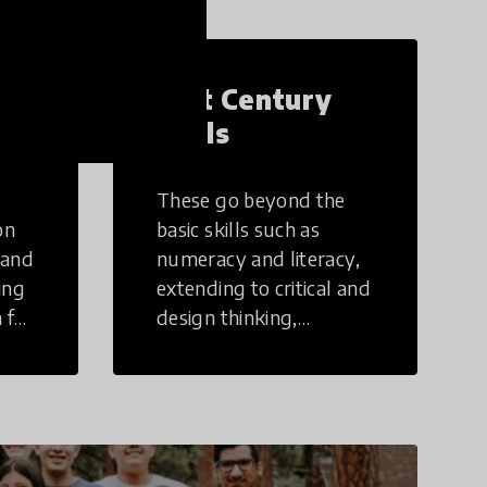
21st Century
Skills
These go beyond the
on
basic skills such as
 and
numeracy and literacy,
ing
extending to critical and
 for
design thinking,
computer and tech
ing
literacy, global
citizenship, civic duties,
social emotional skills,
and cultural