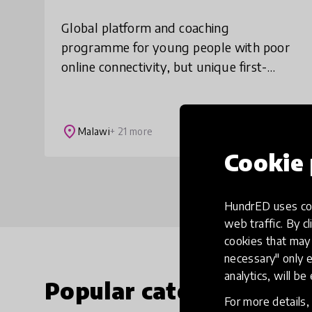
Global platform and coaching
programme for young people with poor
online connectivity, but unique first-
hand experiences the world could learn
from. We find and showcase the
untapped wisdom of teens i
place
Malawi
+ 21 more
Cookie 
HundrED uses coo
web traffic. By cl
cookies that may 
necessary" only e
analytics, will be
Popular categories
For more details