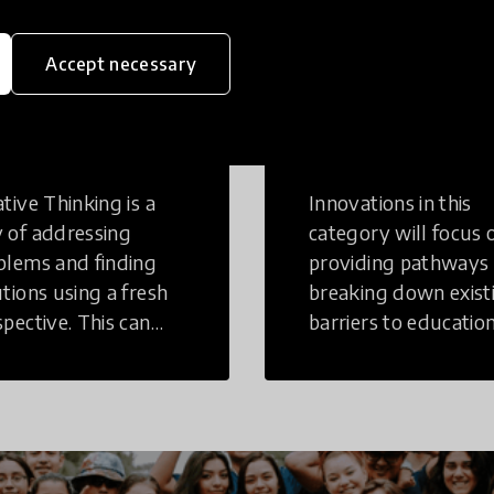
Accept necessary
eative
Access to
inking
Education
tive Thinking is a
Innovations in this
 of addressing
category will focus 
blems and finding
providing pathways
utions using a fresh
breaking down exist
spective. This can
barriers to education
r in a structural or
those who may face
-structural setting.
challenges to receiv
quality learning
opportunities.