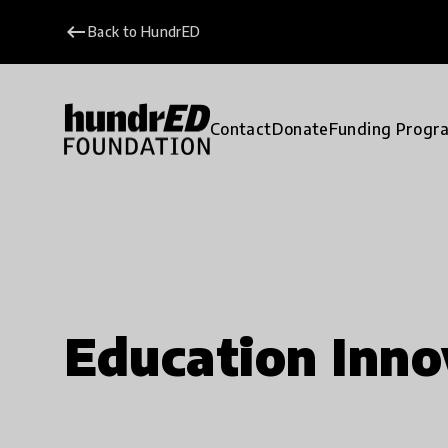
keyboard_backspace
Back to HundrED
Contact
Donate
Funding Progr
Education Inno