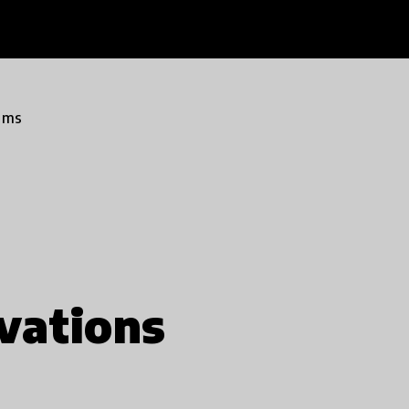
ams
vations