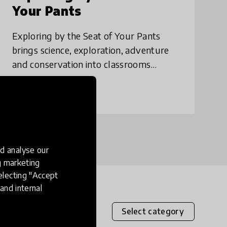
Your Pants
Exploring by the Seat of Your Pants
brings science, exploration, adventure
and conservation into classrooms
through virtual speakers and field trips.
Since launching in September 2015,
place
Canada
+ 10 more
we've run well
d analyse our
ng marketing
electing "Accept
and internal
Select category