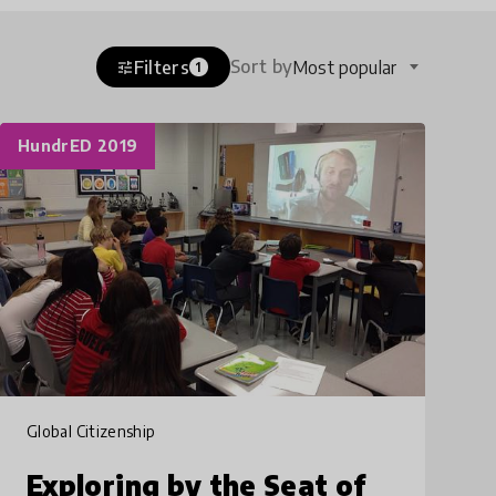
Sort by
Filters
Most popular
tune
1
HundrED 2019
Global Citizenship
Exploring by the Seat of