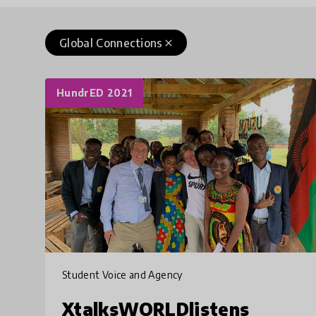
Global Connections
close
HundrED 2021
Student Voice and Agency
XtalksWORLDlistens