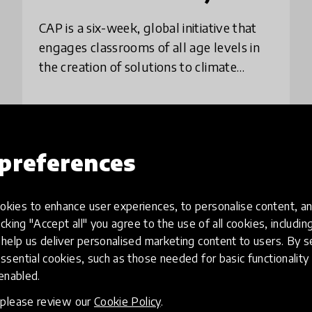
CAP is a six-week, global initiative that
engages classrooms of all age levels in
the creation of solutions to climate
change. Using a project-based learning
approach, students explore the causes
and
place
Australia
+ 180 more
preferences
Load more
kies to enhance user experiences, to personalise content, an
icking "Accept all" you agree to the use of all cookies, includi
help us deliver personalised marketing content to users. By s
ssential cookies, such as those needed for basic functionality 
 enabled.
, please review our
Cookie Policy
.