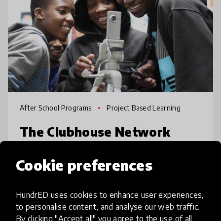
After School Programs
Project Based Learning
The Clubhouse Network
The Clubhouse Network is an international
Cookie preferences
community of more than 100 Clubhouses
located in 20 countries, providing youth
HundrED uses cookies to enhance user experiences,
with life-changing opportunities. Each
to personalise content, and analyse our web traffic.
Clubhouse provides a creative, safe, and
place
Argentina
+ 19 more
By clicking "Accept all" you agree to the use of all