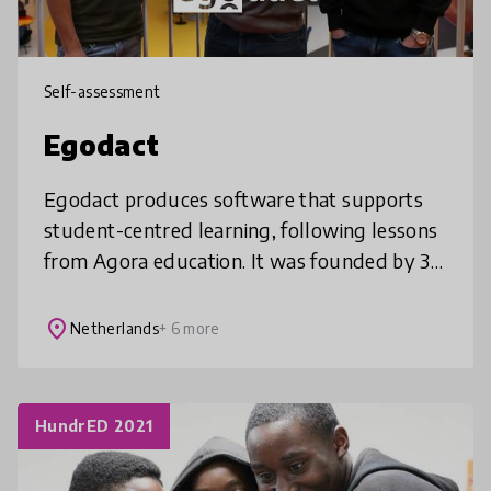
Self-assessment
Egodact
Egodact produces software that supports
student-centred learning, following lessons
from Agora education. It was founded by 3
passionate Agora students in 2018, and its
mission is to improve and shape
place
Netherlands
+ 6 more
HundrED 2021