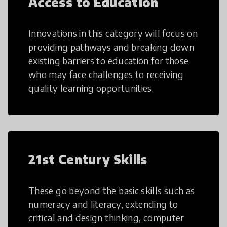
Access to Education
Innovations in this category will focus on
providing pathways and breaking down
existing barriers to education for those
who may face challenges to receiving
quality learning opportunities.
21st Century Skills
These go beyond the basic skills such as
numeracy and literacy, extending to
critical and design thinking, computer