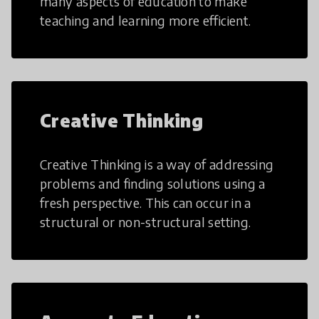
many aspects of education to make
teaching and learning more efficient.
Creative Thinking
Creative Thinking is a way of addressing
problems and finding solutions using a
fresh perspective. This can occur in a
structural or non-structural setting.