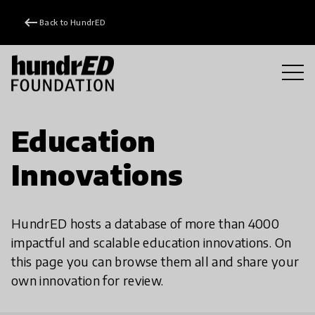
keyboard_backspace
Back to HundrED
Education
Innovations
HundrED hosts a database of more than 4000
impactful and scalable education innovations. On
this page you can browse them all and share your
own innovation for review.