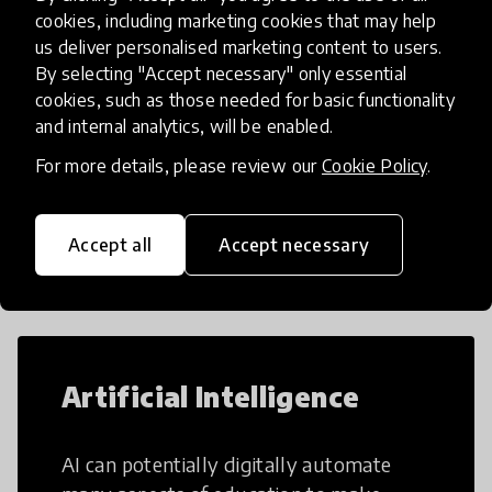
cookies, including marketing cookies that may help
us deliver personalised marketing content to users.
By selecting "Accept necessary" only essential
Load more
cookies, such as those needed for basic functionality
and internal analytics, will be enabled.
For more details, please review our
Cookie Policy
.
Popular categories
Accept all
Accept necessary
Select category
Artificial Intelligence
AI can potentially digitally automate