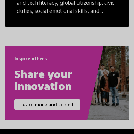
and tech literacy, global citizenship, civic
duties, social emotional skills, and
cultural competencies. Individuals with
21st Century Skills are prepared to
navigate the increasingly uncertain
world we live in with compassion,
empathy, and resilience.
Inspire others
Share your
innovation
Learn more and submit