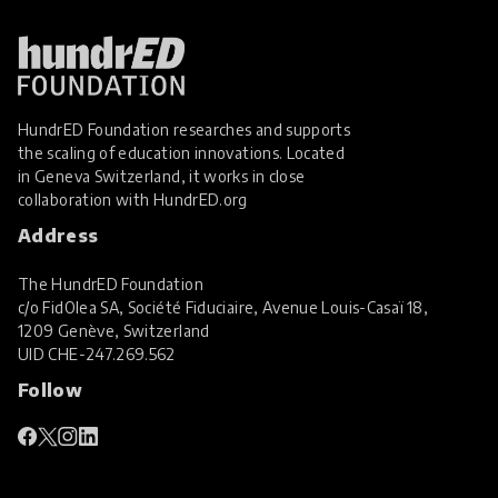
HundrED Foundation researches and supports
the scaling of education innovations. Located
in Geneva Switzerland, it works in close
collaboration with
HundrED.org
Address
The HundrED Foundation
c/o FidOlea SA, Société Fiduciaire, Avenue Louis-Casaï 18,
1209 Genève, Switzerland
UID
CHE-247.269.562
Follow