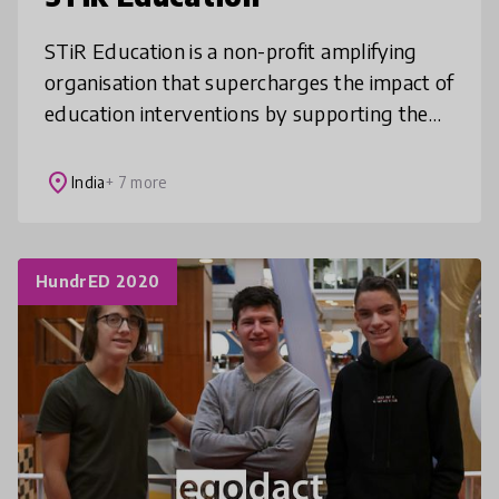
STiR Education is a non-profit amplifying
organisation that supercharges the impact of
education interventions by supporting them
to integrate the latest in motivation science.
We have over 10 years’
place
India
+ 7 more
HundrED 2020