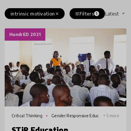
intrinsic motivation
Filters
Latest
close
tune
1
HundrED 2021
Critical Thinking
Gender Responsive Educ
+ 5 more
ation
STiR Education