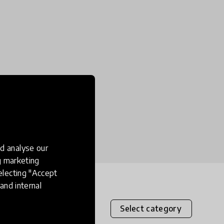
d analyse our
ng marketing
electing "Accept
and internal
Select category