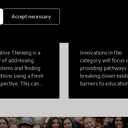
Accept necessary
eative
Access to
inking
Education
tive Thinking is a
Innovations in this
 of addressing
category will focus 
blems and finding
providing pathways
utions using a fresh
breaking down exist
spective. This can
barriers to education
r in a structural or
those who may face
-structural setting.
challenges to receiv
quality learning
opportunities.