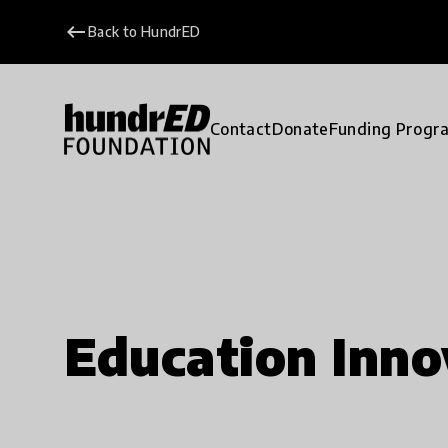
keyboard_backspace
Back to HundrED
Contact
Donate
Funding Progr
Education Inno