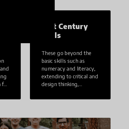
21st Century
Skills
These go beyond the
on
basic skills such as
 and
numeracy and literacy,
ing
extending to critical and
 for
design thinking,
computer and tech
ing
literacy, global
citizenship, civic duties,
social emotional skills,
and cultural