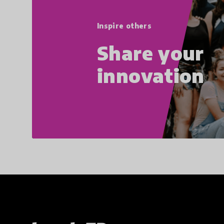
Inspire others
Share your
innovation