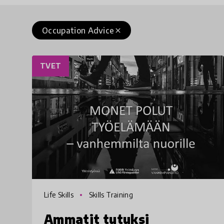
Occupation Advice
close
TVET
Life Skills
Skills Training
Ammatit tutuksi