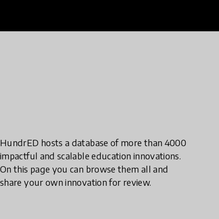
HundrED hosts a database of more than 4000
impactful and scalable education innovations.
On this page you can browse them all and
share your own innovation for review.