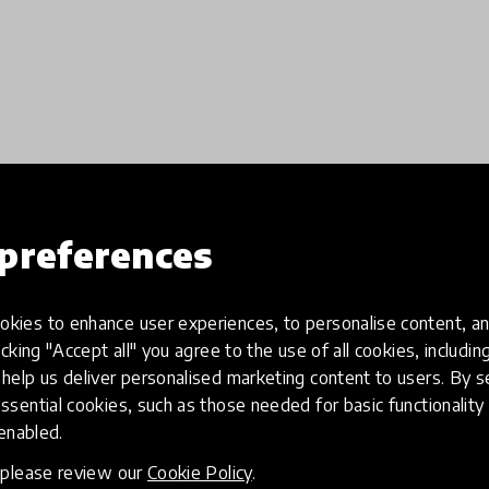
preferences
Load more
kies to enhance user experiences, to personalise content, an
icking "Accept all" you agree to the use of all cookies, includi
help us deliver personalised marketing content to users. By s
ssential cookies, such as those needed for basic functionality 
 enabled.
, please review our
Cookie Policy
.