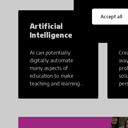
Accept all
Artificial
Cr
Intelligence
Th
AI can potentially
Crea
digitally automate
way
many aspects of
pro
education to make
sol
teaching and learning
per
more efficient.
occu
non