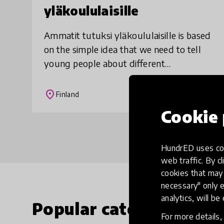
yläkoululaisille
Ammatit tutuksi yläkoululaisille is based
on the simple idea that we need to tell
young people about different
occupations, career paths and work life.
However, Ammatit tutuksi
place
Finland
yläkoululaisille is inn
Cookie 
HundrED uses coo
web traffic. By cl
cookies that may 
necessary" only e
analytics, will be
Popular categories
For more details