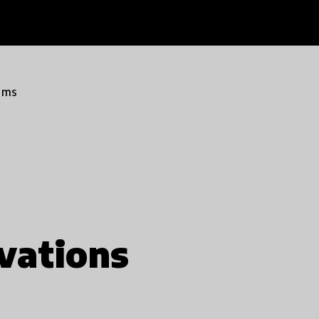
ams
vations