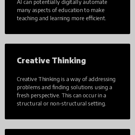
AI can potentially digitally automate
many aspects of education to make
teaching and learning more efficient.
Creative Thinking
Creative Thinking is a way of addressing
problems and finding solutions using a
fresh perspective. This can occur in a
structural or non-structural setting.