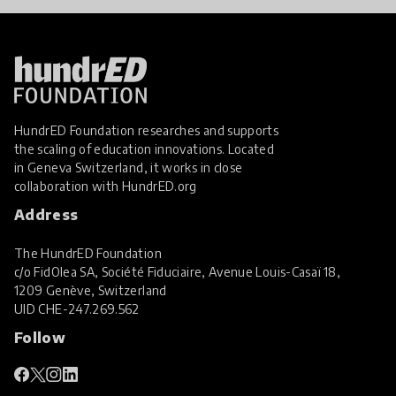
HundrED Foundation researches and supports
the scaling of education innovations. Located
in Geneva Switzerland, it works in close
collaboration with
HundrED.org
Address
The HundrED Foundation
c/o FidOlea SA, Société Fiduciaire, Avenue Louis-Casaï 18,
1209 Genève, Switzerland
UID
CHE-247.269.562
Follow