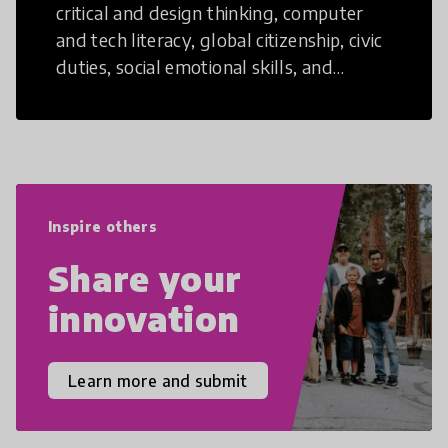
critical and design thinking, computer
and tech literacy, global citizenship, civic
duties, social emotional skills, and
cultural competencies. Individuals with
21st Century Skills are prepared to
navigate the increasingly uncertain
world we live in with compassion,
empathy, and resilience.
Inspire others
Share your
innovation
Learn more and submit