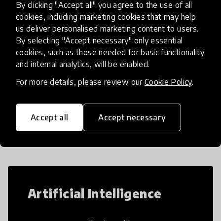
By clicking "Accept all" you agree to the use of all
gender, social circumstances a
place
Afghanistan
cookies, including marketing cookies that may help
us deliver personalised marketing content to users.
By selecting "Accept necessary" only essential
Load more
cookies, such as those needed for basic functionality
and internal analytics, will be enabled.
For more details, please review our
Cookie Policy
.
Popular categories
Accept all
Accept necessary
Select category
Artificial Intelligence