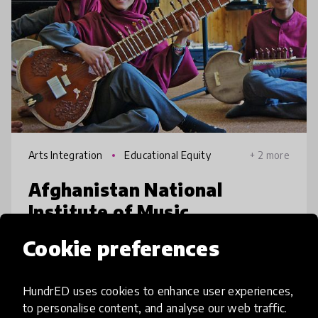
Arts Integration
Educational Equity
+ 2 more
Afghanistan National
Institute of Music
Cookie preferences
Afghanistan’s first institute of music train
children in traditional Afghan and classical
Western music, while providing a high-
HundrED uses cookies to enhance user experiences,
quality academic education, regardless of
to personalise content, and analyse our web traffic.