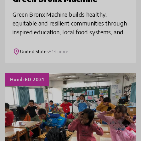
Green Bronx Machine builds healthy,
equitable and resilient communities through
inspired education, local food systems, and
21st century workforce development.
Students can change how they eat, live a
place
United States
+ 14 more
HundrED 2021