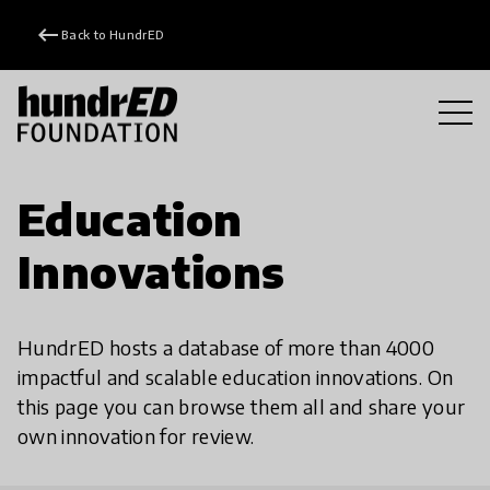
keyboard_backspace
Back to HundrED
Education
Innovations
HundrED hosts a database of more than 4000
impactful and scalable education innovations. On
this page you can browse them all and share your
own innovation for review.