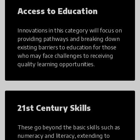
Access to Education
Innovations in this category will focus on
providing pathways and breaking down
existing barriers to education for those
who may face challenges to receiving
quality learning opportunities.
21st Century Skills
These go beyond the basic skills such as
numeracy and literacy, extending to