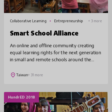
Collaborative Learning
Entrepreneurship
+ 3 more
Smart School Alliance
An online and offline community creating
equal learning rights for the next generation
in small and remote schools around the
world. Smart School Alliance, founded by
the Ministry of Economic Affairs
place
Taiwan
+ 31 more
HundrED 2018