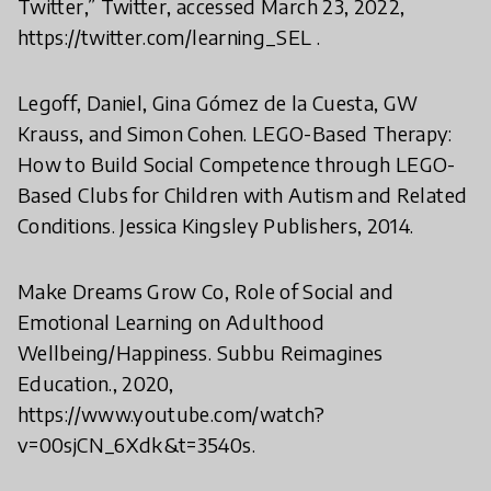
Twitter,” Twitter, accessed March 23, 2022,
https://twitter.com/learning_SEL .
Legoff, Daniel, Gina Gómez de la Cuesta, GW
Krauss, and Simon Cohen. LEGO-Based Therapy:
How to Build Social Competence through LEGO-
Based Clubs for Children with Autism and Related
Conditions. Jessica Kingsley Publishers, 2014.
Make Dreams Grow Co, Role of Social and
Emotional Learning on Adulthood
Wellbeing/Happiness. Subbu Reimagines
Education., 2020,
https://www.youtube.com/watch?
v=00sjCN_6Xdk&t=3540s.