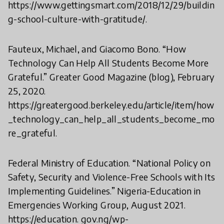
https://www.gettingsmart.com/2018/12/29/buildin
g-school-culture-with-gratitude/.
Fauteux, Michael, and Giacomo Bono. “How
Technology Can Help All Students Become More
Grateful.” Greater Good Magazine (blog), February
25, 2020.
https://greatergood.berkeley.edu/article/item/how
_technology_can_help_all_students_become_mo
re_grateful.
Federal Ministry of Education. “National Policy on
Safety, Security and Violence-Free Schools with Its
Implementing Guidelines.” Nigeria-Education in
Emergencies Working Group, August 2021.
https://education. gov.ng/wp-