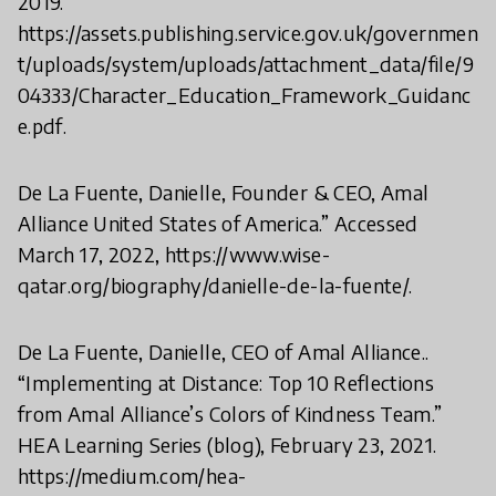
2019.
https://assets.publishing.service.gov.uk/governmen
t/uploads/system/uploads/attachment_data/file/9
04333/Character_Education_Framework_Guidanc
e.pdf.
De La Fuente, Danielle, Founder & CEO, Amal
Alliance United States of America.” Accessed
March 17, 2022, https://www.wise-
qatar.org/biography/danielle-de-la-fuente/.
De La Fuente, Danielle, CEO of Amal Alliance..
“Implementing at Distance: Top 10 Reflections
from Amal Alliance’s Colors of Kindness Team.”
HEA Learning Series (blog), February 23, 2021.
https://medium.com/hea-