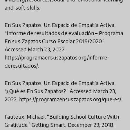
and-soft-skills.
En Sus Zapatos. Un Espacio de Empatía Activa.
“Informe de resultados de evaluación – Programa
En sus Zapatos Curso Escolar 2019/2020.”
Accessed March 23, 2022.
https://programaensuszapatos.org/informe-
deresultados/.
En Sus Zapatos. Un Espacio de Empatía Activa.
“¿Qué es En Sus Zapatos?” Accessed March 23,
2022. https://programaensuszapatos.org/que-es/.
Fauteux, Michael. “Building School Culture With
Gratitude.” Getting Smart, December 29, 2018.