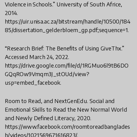
Violence in Schools.” University of South Africe,
2014.
https://uir.unisa.ac.za/bitstream/handle/10500/184
85/dissertation_gelderbloem_gp.pdf;sequence=1.
“Research Brief: The Benefits of Using GiveThx.”
Accessed March 24, 2022.
https://drive.google.com/file/d/1RGMuo6l9tB6DO
GQqROw9Vmqm3J_stOUd/view?
usp=embed_facebook.
Room to Read, and NextGenEdu. Social and
Emotional Skills to Read the New Normal World
and Newly Defined Literacy, 2020.
https://www.facebook.com/roomtoreadbanglades
h/videos/1021569671616823/.