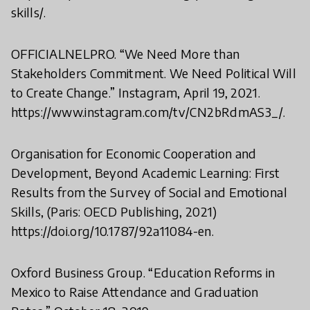
skills/.
OFFICIALNELPRO. “We Need More than
Stakeholders Commitment. We Need Political Will
to Create Change.” Instagram, April 19, 2021.
https://www.instagram.com/tv/CN2bRdmAS3_/.
Organisation for Economic Cooperation and
Development, Beyond Academic Learning: First
Results from the Survey of Social and Emotional
Skills, (Paris: OECD Publishing, 2021)
https://doi.org/10.1787/92a11084-en.
Oxford Business Group. “Education Reforms in
Mexico to Raise Attendance and Graduation