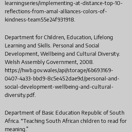
learningseries/implementing-at-distance-top-10-
reflections-from-amal-alliances-colors-of-
kindness-team55e24f931918.
Department for Children, Education, Lifelong
Learning and Skills. Personal and Social
Development, Wellbeing and Cultural Diversity.
Welsh Assembly Government, 2008.
https://hwb.gov.wales/api/storage/6b693169-
0407-4a33-bbd9-8c5e452dae9d/personal-and-
social-development-wellbeing-and-cultural-
diversity.pdf.
Department of Basic Education Republic of South
Africa. “Teaching South African children to read for
meaning.”