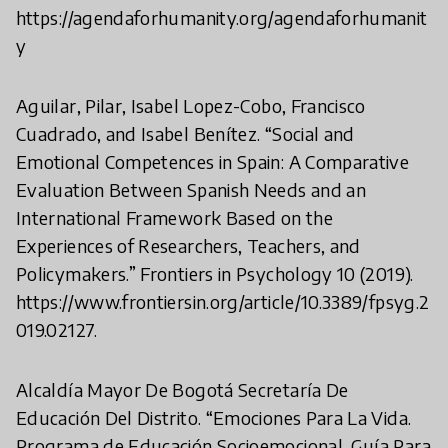
https://agendaforhumanity.org/agendaforhumanit
y
Aguilar, Pilar, Isabel Lopez-Cobo, Francisco
Cuadrado, and Isabel Benítez. “Social and
Emotional Competences in Spain: A Comparative
Evaluation Between Spanish Needs and an
International Framework Based on the
Experiences of Researchers, Teachers, and
Policymakers.” Frontiers in Psychology 10 (2019).
https://www.frontiersin.org/article/10.3389/fpsyg.2
019.02127.
Alcaldía Mayor De Bogotá Secretaría De
Educación Del Distrito. “Emociones Para La Vida.
Programa de Educación Socioemocional. Guía Para