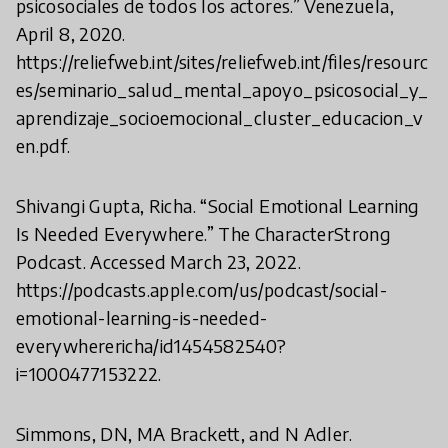
psicosociales de todos los actores.” Venezuela,
April 8, 2020.
https://reliefweb.int/sites/reliefweb.int/files/resourc
es/seminario_salud_mental_apoyo_psicosocial_y_
aprendizaje_socioemocional_cluster_educacion_v
en.pdf.
Shivangi Gupta, Richa. “Social Emotional Learning
Is Needed Everywhere.” The CharacterStrong
Podcast. Accessed March 23, 2022.
https://podcasts.apple.com/us/podcast/social-
emotional-learning-is-needed-
everywherericha/id1454582540?
i=1000477153222.
Simmons, DN, MA Brackett, and N Adler.