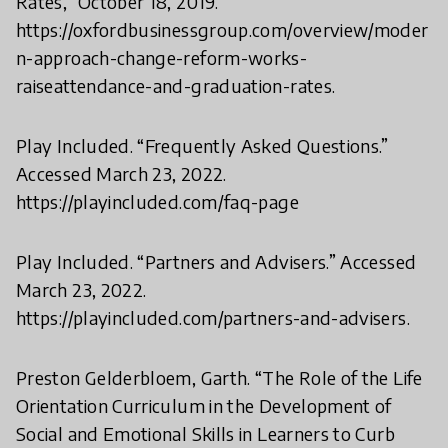
Rates,” October 18, 2019.
https://oxfordbusinessgroup.com/overview/moder
n-approach-change-reform-works-
raiseattendance-and-graduation-rates.
Play Included. “Frequently Asked Questions.”
Accessed March 23, 2022.
https://playincluded.com/faq-page
Play Included. “Partners and Advisers.” Accessed
March 23, 2022.
https://playincluded.com/partners-and-advisers.
Preston Gelderbloem, Garth. “The Role of the Life
Orientation Curriculum in the Development of
Social and Emotional Skills in Learners to Curb