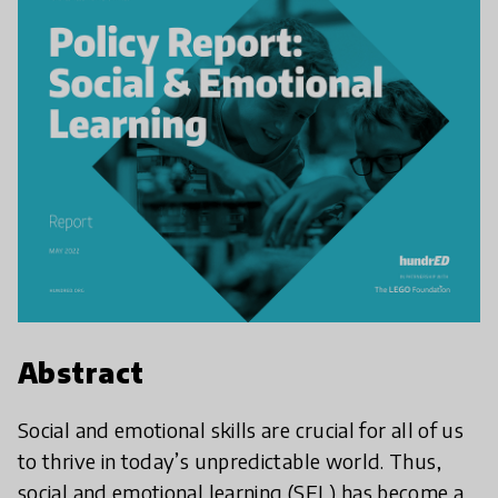
Abstract
Social and emotional skills are crucial for all of us
to thrive in today’s unpredictable world. Thus,
social and emotional learning (SEL) has become a