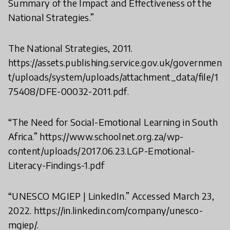
Summary of the Impact and Effectiveness of the
National Strategies.”
The National Strategies, 2011.
https://assets.publishing.service.gov.uk/governmen
t/uploads/system/uploads/attachment_data/file/1
75408/DFE-00032-2011.pdf.
“The Need for Social-Emotional Learning in South
Africa.” https://www.schoolnet.org.za/wp-
content/uploads/2017.06.23.LGP-Emotional-
Literacy-Findings-1.pdf
“UNESCO MGIEP | LinkedIn.” Accessed March 23,
2022. https://in.linkedin.com/company/unesco-
mgiep/.