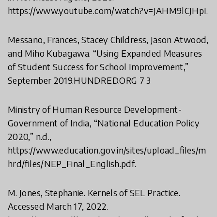
https://www.youtube.com/watch?v=JAHM9lCJHpI.
Messano, Frances, Stacey Childress, Jason Atwood,
and Miho Kubagawa. “Using Expanded Measures
of Student Success for School Improvement,”
September 2019.HUNDRED.ORG 7 3
Ministry of Human Resource Development-
Government of India, “National Education Policy
2020,” n.d.,
https://www.education.gov.in/sites/upload_files/m
hrd/files/NEP_Final_English.pdf.
M. Jones, Stephanie. Kernels of SEL Practice.
Accessed March 17, 2022.