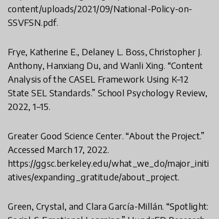
content/uploads/2021/09/National-Policy-on-
SSVFSN.pdf.
Frye, Katherine E., Delaney L. Boss, Christopher J.
Anthony, Hanxiang Du, and Wanli Xing. “Content
Analysis of the CASEL Framework Using K–12
State SEL Standards.” School Psychology Review,
2022, 1–15.
Greater Good Science Center. “About the Project.”
Accessed March 17, 2022.
https://ggsc.berkeley.edu/what_we_do/major_initi
atives/expanding_gratitude/about_project.
Green, Crystal, and Clara García-Millán. “Spotlight: