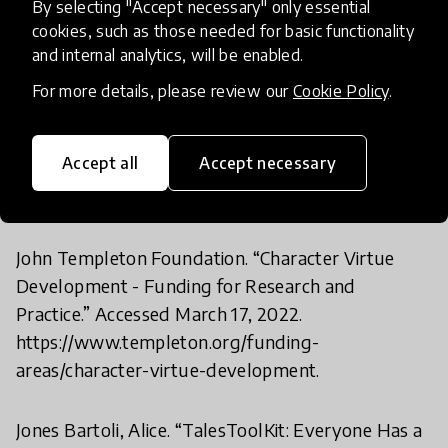
By selecting "Accept necessary" only essential
Jaramillo, Pablo, Tatiana Forero, and Fernando
cookies, such as those needed for basic functionality
and internal analytics, will be enabled.
Reimers. “Colombia: Alianza Educativa (AE)
(Educational Alliance).” Education Continuity. Paris:
For more details, please review our
Cookie Policy
.
OECD Publishing, 2020.
https://oecdedutoday.com/wp-
Accept all
Accept necessary
content/uploads/2020/05/Colombia-Alianza-
Educativa.pdf.
John Templeton Foundation. “Character Virtue
Development - Funding for Research and
Practice.” Accessed March 17, 2022.
https://www.templeton.org/funding-
areas/character-virtue-development.
Jones Bartoli, Alice. “TalesToolKit: Everyone Has a