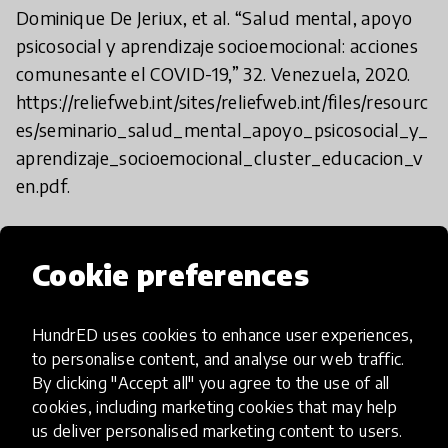
Dominique De Jeriux, et al. “Salud mental, apoyo
psicosocial y aprendizaje socioemocional: acciones
comunesante el COVID-19,” 32. Venezuela, 2020.
https://reliefweb.int/sites/reliefweb.int/files/resourc
es/seminario_salud_mental_apoyo_psicosocial_y_
aprendizaje_socioemocional_cluster_educacion_v
en.pdf.
Jaramillo, Pablo, Tatiana Forero, and Fernando
Cookie preferences
Reimers. “How Learning Continued during the
COVID-19 Pandemic.
HundrED uses cookies to enhance user experiences,
to personalise content, and analyse our web traffic.
Global Lessons from Initiatives to Support
By clicking "Accept all" you agree to the use of all
Learners and Teachers.” (Paris: OECD, February 17,
cookies, including marketing cookies that may help
2022), https://doi.org/10.1787/db0a43e2-en.
us deliver personalised marketing content to users.