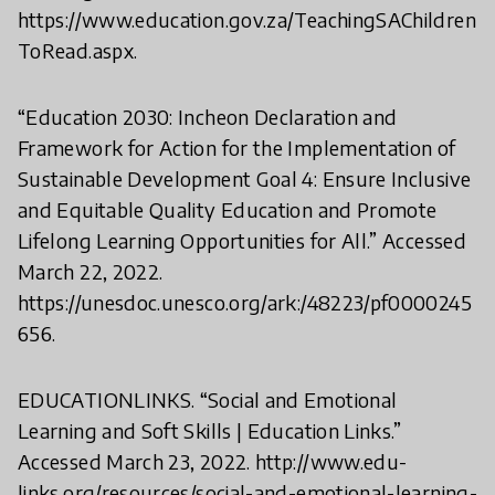
https://www.education.gov.za/TeachingSAChildren
ToRead.aspx.
“Education 2030: Incheon Declaration and
Framework for Action for the Implementation of
Sustainable Development Goal 4: Ensure Inclusive
and Equitable Quality Education and Promote
Lifelong Learning Opportunities for All.” Accessed
March 22, 2022.
https://unesdoc.unesco.org/ark:/48223/pf0000245
656.
EDUCATIONLINKS. “Social and Emotional
Learning and Soft Skills | Education Links.”
Accessed March 23, 2022. http://www.edu-
links.org/resources/social-and-emotional-learning-