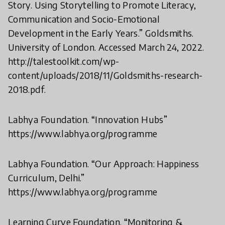
Story. Using Storytelling to Promote Literacy,
Communication and Socio-Emotional
Development in the Early Years.” Goldsmiths.
University of London. Accessed March 24, 2022.
http://talestoolkit.com/wp-
content/uploads/2018/11/Goldsmiths-research-
2018.pdf.
Labhya Foundation. “Innovation Hubs”
https://www.labhya.org/programme
Labhya Foundation. “Our Approach: Happiness
Curriculum, Delhi.”
https://www.labhya.org/programme
Learning Curve Foundation. “Monitoring &