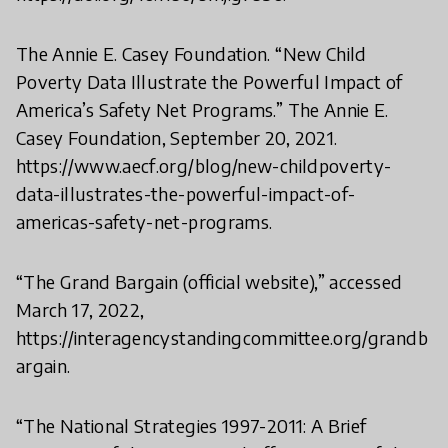
The Annie E. Casey Foundation. “New Child
Poverty Data Illustrate the Powerful Impact of
America’s Safety Net Programs.” The Annie E.
Casey Foundation, September 20, 2021.
https://www.aecf.org/blog/new-childpoverty-
data-illustrates-the-powerful-impact-of-
americas-safety-net-programs.
“The Grand Bargain (official website),” accessed
March 17, 2022,
https://interagencystandingcommittee.org/grandb
argain.
“The National Strategies 1997-2011: A Brief