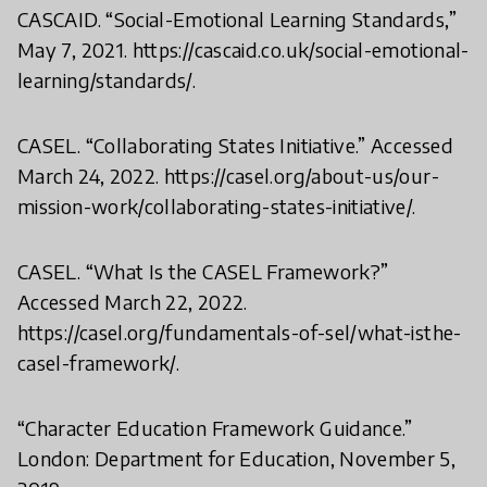
CASCAID. “Social-Emotional Learning Standards,”
May 7, 2021. https://cascaid.co.uk/social-emotional-
learning/standards/.
CASEL. “Collaborating States Initiative.” Accessed
March 24, 2022. https://casel.org/about-us/our-
mission-work/collaborating-states-initiative/.
CASEL. “What Is the CASEL Framework?”
Accessed March 22, 2022.
https://casel.org/fundamentals-of-sel/what-isthe-
casel-framework/.
“Character Education Framework Guidance.”
London: Department for Education, November 5,