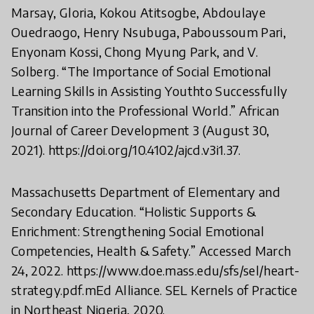
Marsay, Gloria, Kokou Atitsogbe, Abdoulaye
Ouedraogo, Henry Nsubuga, Paboussoum Pari,
Enyonam Kossi, Chong Myung Park, and V.
Solberg. “The Importance of Social Emotional
Learning Skills in Assisting Youthto Successfully
Transition into the Professional World.” African
Journal of Career Development 3 (August 30,
2021). https://doi.org/10.4102/ajcd.v3i1.37.
Massachusetts Department of Elementary and
Secondary Education. “Holistic Supports &
Enrichment: Strengthening Social Emotional
Competencies, Health & Safety.” Accessed March
24, 2022. https://www.doe.mass.edu/sfs/sel/heart-
strategy.pdf.mEd Alliance. SEL Kernels of Practice
in Northeast Nigeria, 2020.