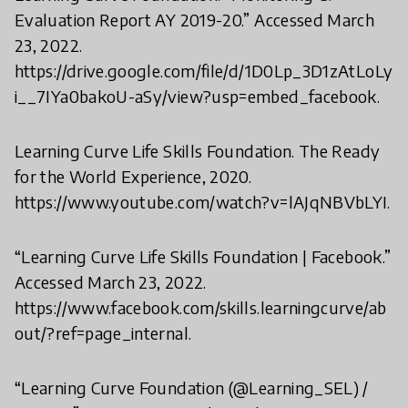
Evaluation Report AY 2019-20.” Accessed March
23, 2022.
https://drive.google.com/file/d/1D0Lp_3D1zAtLoLy
i__7IYa0bakoU-aSy/view?usp=embed_facebook.
Learning Curve Life Skills Foundation. The Ready
for the World Experience, 2020.
https://www.youtube.com/watch?v=lAJqNBVbLYI.
“Learning Curve Life Skills Foundation | Facebook.”
Accessed March 23, 2022.
https://www.facebook.com/skills.learningcurve/ab
out/?ref=page_internal.
“Learning Curve Foundation (@Learning_SEL) /