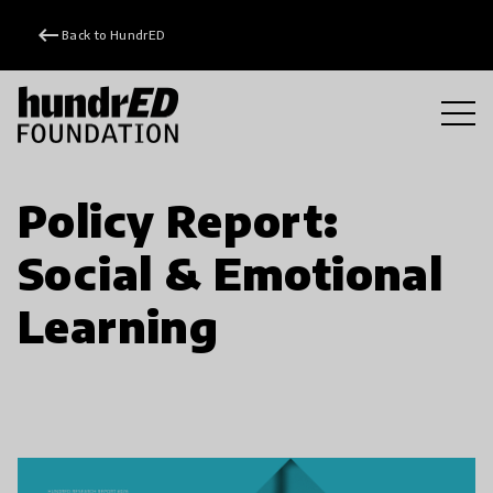
keyboard_backspace
Back to HundrED
Policy Report:
Social & Emotional
Learning