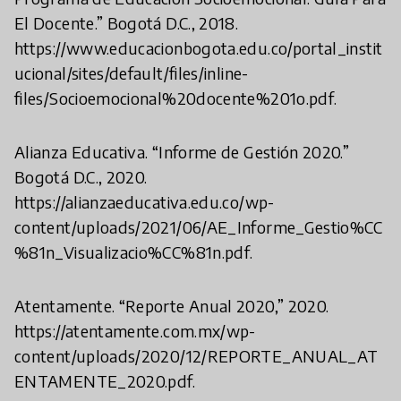
El Docente.” Bogotá D.C., 2018.
https://www.educacionbogota.edu.co/portal_instit
ucional/sites/default/files/inline-
files/Socioemocional%20docente%201o.pdf.
Alianza Educativa. “Informe de Gestión 2020.”
Bogotá D.C., 2020.
https://alianzaeducativa.edu.co/wp-
content/uploads/2021/06/AE_Informe_Gestio%CC
%81n_Visualizacio%CC%81n.pdf.
Atentamente. “Reporte Anual 2020,” 2020.
https://atentamente.com.mx/wp-
content/uploads/2020/12/REPORTE_ANUAL_AT
ENTAMENTE_2020.pdf.