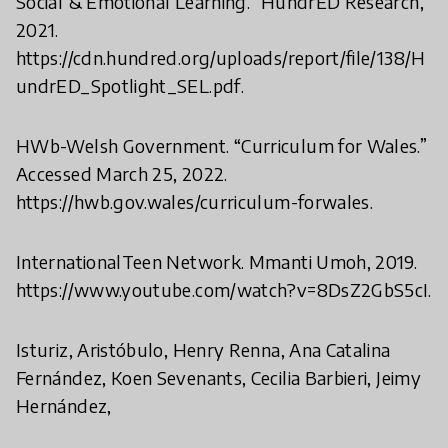
Social & Emotional Learning.” HundrED Research,
2021.
https://cdn.hundred.org/uploads/report/file/138/H
undrED_Spotlight_SEL.pdf.
HWb-Welsh Government. “Curriculum for Wales.”
Accessed March 25, 2022.
https://hwb.gov.wales/curriculum-forwales.
InternationalTeen Network. Mmanti Umoh, 2019.
https://www.youtube.com/watch?v=8DsZ2GbS5cI.
Isturiz, Aristóbulo, Henry Renna, Ana Catalina
Fernández, Koen Sevenants, Cecilia Barbieri, Jeimy
Hernández,