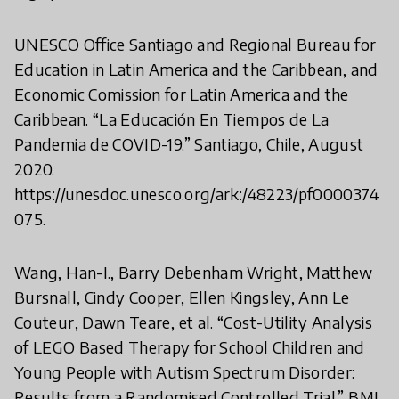
UNESCO Office Santiago and Regional Bureau for
Education in Latin America and the Caribbean, and
Economic Comission for Latin America and the
Caribbean. “La Educación En Tiempos de La
Pandemia de COVID-19.” Santiago, Chile, August
2020.
https://unesdoc.unesco.org/ark:/48223/pf0000374
075.
Wang, Han-I., Barry Debenham Wright, Matthew
Bursnall, Cindy Cooper, Ellen Kingsley, Ann Le
Couteur, Dawn Teare, et al. “Cost-Utility Analysis
of LEGO Based Therapy for School Children and
Young People with Autism Spectrum Disorder:
Results from a Randomised Controlled Trial.” BMJ