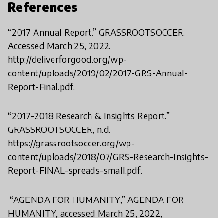
References
“2017 Annual Report.” GRASSROOTSOCCER.
Accessed March 25, 2022.
http://deliverforgood.org/wp-
content/uploads/2019/02/2017-GRS-Annual-
Report-Final.pdf.
“2017-2018 Research & Insights Report.”
GRASSROOTSOCCER, n.d.
https://grassrootsoccer.org/wp-
content/uploads/2018/07/GRS-Research-Insights-
Report-FINAL-spreads-small.pdf.
“AGENDA FOR HUMANITY,” AGENDA FOR
HUMANITY, accessed March 25, 2022,