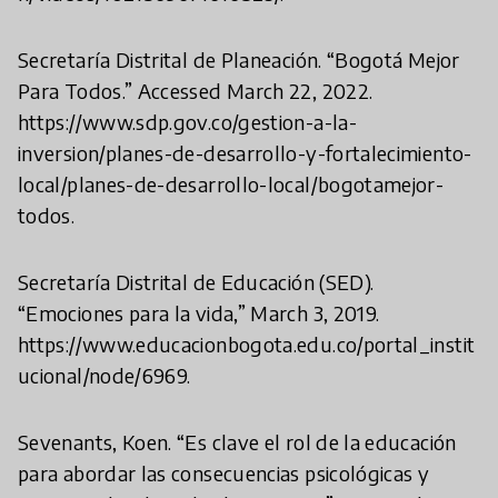
Secretaría Distrital de Planeación. “Bogotá Mejor
Para Todos.” Accessed March 22, 2022.
https://www.sdp.gov.co/gestion-a-la-
inversion/planes-de-desarrollo-y-fortalecimiento-
local/planes-de-desarrollo-local/bogotamejor-
todos.
Secretaría Distrital de Educación (SED).
“Emociones para la vida,” March 3, 2019.
https://www.educacionbogota.edu.co/portal_instit
ucional/node/6969.
Sevenants, Koen. “Es clave el rol de la educación
para abordar las consecuencias psicológicas y