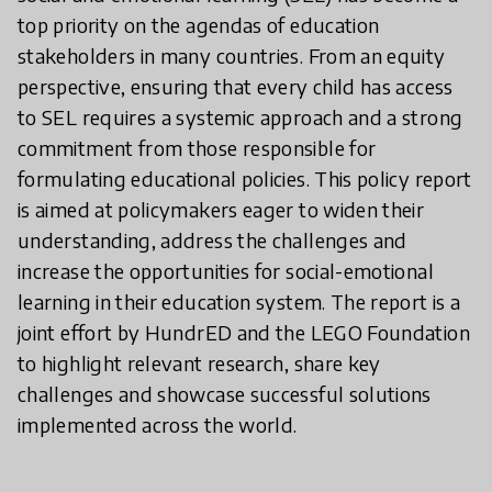
top priority on the agendas of education
stakeholders in many countries. From an equity
perspective, ensuring that every child has access
to SEL requires a systemic approach and a strong
commitment from those responsible for
formulating educational policies. This policy report
is aimed at policymakers eager to widen their
understanding, address the challenges and
increase the opportunities for social-emotional
learning in their education system. The report is a
joint effort by HundrED and the LEGO Foundation
to highlight relevant research, share key
challenges and showcase successful solutions
implemented across the world.