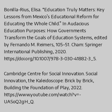
Bonilla-Rius, Elisa. “Education Truly Matters: Key
Lessons from Mexico’s Educational Reform for
Educating the Whole Child.” In Audacious
Education Purposes: How Governments
Transform the Goals of Education Systems, edited
by Fernando M. Reimers, 105–51. Cham: Springer
International Publishing, 2020.
https://doi.org/10.1007/978-3-030-41882-3_5.
Cambridge Centre for Social Innovation. Social
Innovation, the Kaleidoscope: Brick by Brick,
Building the Foundation of Play, 2022.
https://www.youtube.com/watch?v=-
UASoQ2gH_Q.