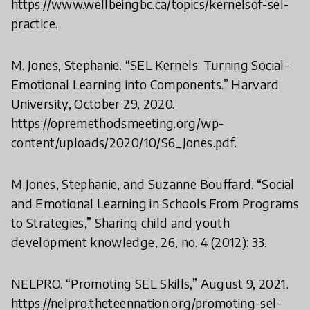
https://www.wellbeingbc.ca/topics/kernelsof-sel-
practice.
M. Jones, Stephanie. “SEL Kernels: Turning Social-
Emotional Learning into Components.” Harvard
University, October 29, 2020.
https://opremethodsmeeting.org/wp-
content/uploads/2020/10/S6_Jones.pdf.
M Jones, Stephanie, and Suzanne Bouffard. “Social
and Emotional Learning in Schools From Programs
to Strategies,” Sharing child and youth
development knowledge, 26, no. 4 (2012): 33.
NELPRO. “Promoting SEL Skills,” August 9, 2021.
https://nelpro.theteennation.org/promoting-sel-