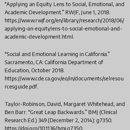
“Applying an Equity Lens to Social, Emotional, and
Academic Development.” RWJF, June 1, 2018.
https://www.rwjf.org/en/library/research/2018/06/
applying-an-equitylens-to-social-emotional-and-
academic-development.html.
“Social and Emotional Learning in California.”
Sacramento, CA: California Department of
Education, October 2018.
https://www.cde.ca.gov/eo/in/documents/selresou
rcesguide.pdf.
Taylor-Robinson, David, Margaret Whitehead, and
Ben Barr. “Great Leap Backwards.” BMJ (Clinical
Research Ed.) 349 (December 2, 2014): g7350.
https://doi.org/10.1136/bmj.g7350.