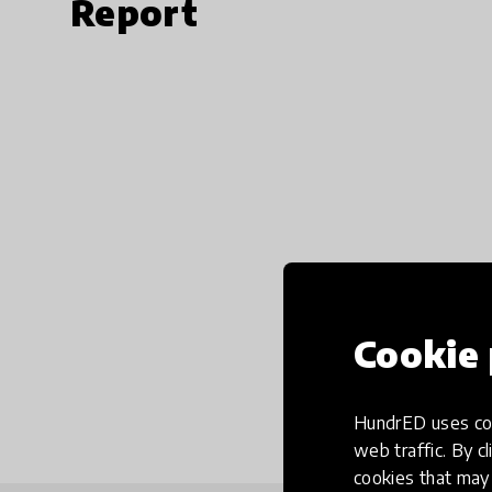
Report
Cookie 
HundrED uses coo
web traffic. By cl
cookies that may 