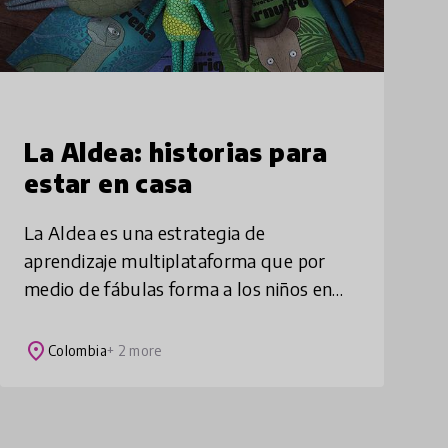
La Aldea: historias para
estar en casa
La Aldea es una estrategia de
aprendizaje multiplataforma que por
medio de fábulas forma a los niños en
ciudadanía y fortalece sus habilidades
socio-emocionales, mientras ellos se
place
Colombia
+ 2 more
divierten y reflexio