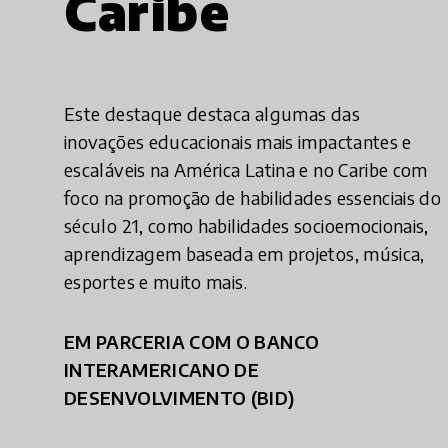
Caribe
Este destaque destaca algumas das
inovações educacionais mais impactantes e
escaláveis na América Latina e no Caribe com
foco na promoção de habilidades essenciais do
século 21, como habilidades socioemocionais,
aprendizagem baseada em projetos, música,
esportes e muito mais.
EM PARCERIA COM O BANCO
INTERAMERICANO DE
DESENVOLVIMENTO (BID)