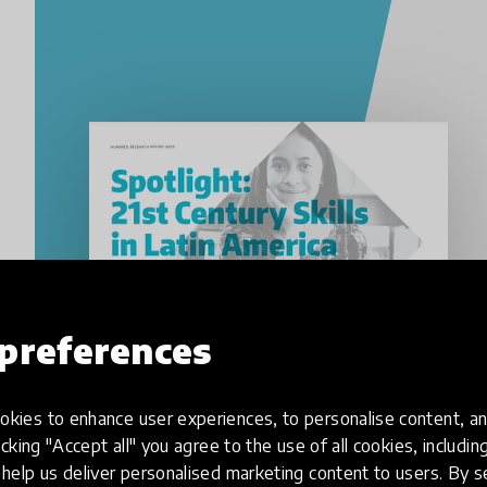
preferences
kies to enhance user experiences, to personalise content, an
icking "Accept all" you agree to the use of all cookies, includi
help us deliver personalised marketing content to users. By s