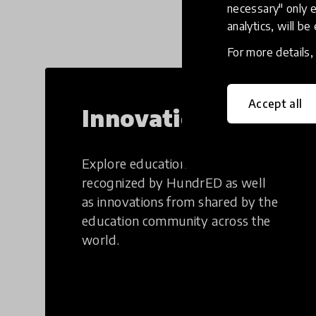
necessary" only e
analytics, will be
For more details
Accept all
Innovations
Explore education innovations
recognized by HundrED as well
as innovations from shared by the
education community across the
world.