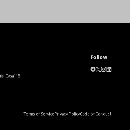
Follow
is-Casaï 18,
Terms of Service
Privacy Policy
Code of Conduct