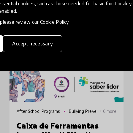
ssential cookies, such as those needed for basic functionality 
 enabled.
, please review our
Cookie Policy
.
HundrED 2022
Accept necessary
After School Programs
Bullying Preve
+ 6 more
ntion
Caixa de Ferramentas