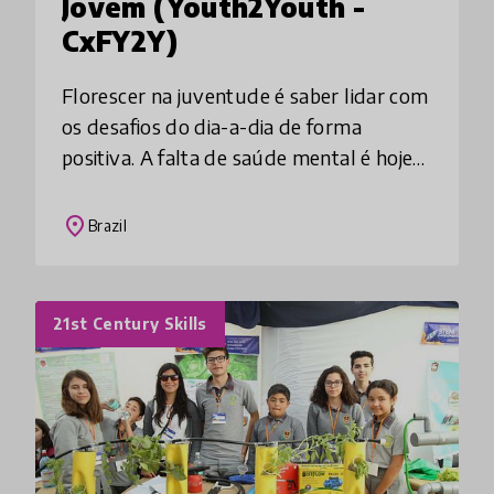
Jovem (Youth2Youth -
CxFY2Y)
Florescer na juventude é saber lidar com
os desafios do dia-a-dia de forma
positiva. A falta de saúde mental é hoje
uma ameaça ao potencial de um jovem.
O Caixa de Ferramentas potencializa
place
Brazil
vivências e
21st Century Skills