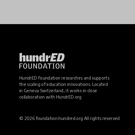
HundrED Foundation researches and supports
the scaling of education innovations. Located
in Geneva Switzerland, it works in close
collaboration with
HundrED.org
© 2026 foundation.hundred.org All rights reserved