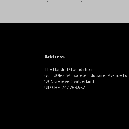
Address
The HundrED Foundation
c/o FidOlea SA, Société Fiduciaire, Avenue Lou
1209 Genève, Switzerland
UID
CHE-247.269.562