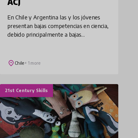
ACJ
En Chile y Argentina las y los jóvenes
presentan bajas competencias en ciencia,
debido principalmente a bajas
oportunidades en STEM y formación
docente deficitaria. Academias Ciencia
Joven busca soluc
place
Chile
+ 1 more
21st Century Skills