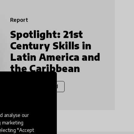
Report
Spotlight: 21st
Century Skills in
Latin America and
the Caribbean
View & Download
d analyse our
ng marketing
electing "Accept