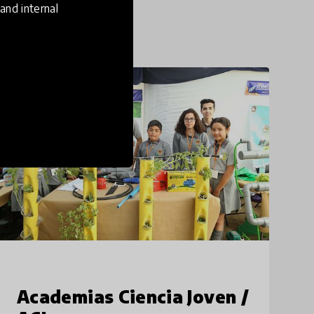
and internal
21st Century Skills
Academias Ciencia Joven /