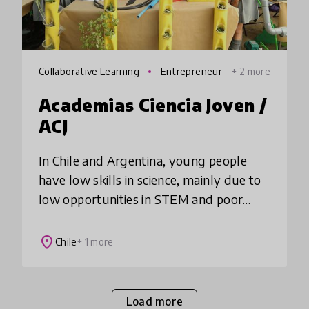
Collaborative Learning
Entrepreneur
+ 2 more
ship
Academias Ciencia Joven /
ACJ
In Chile and Argentina, young people
have low skills in science, mainly due to
low opportunities in STEM and poor
teacher training. Academia Ciencia Joven
seeks to solve this by transforming
place
Chile
+ 1 more
education
Load more