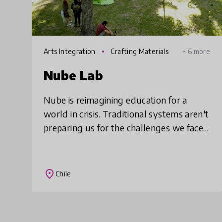
Arts Integration
Crafting Materials
+ 6 more
Nube Lab
Nube is reimagining education for a
world in crisis. Traditional systems aren't
preparing us for the challenges we face
today. We use art, play, and
experimentation to turn everyday
experiences into p
place
Chile