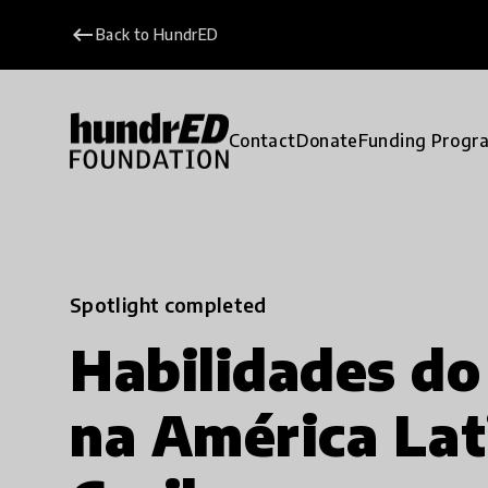
keyboard_backspace
Back to HundrED
Contact
Donate
Funding Progr
Spotlight completed
Habilidades do
na América Lat