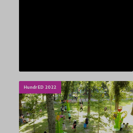
HundrED 2022