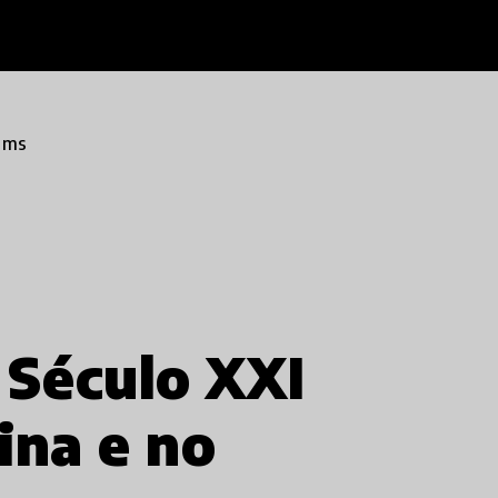
ams
 Século XXI
ina e no