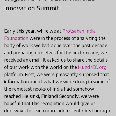
Innovation Summit!
Early this year, while we at
Protsahan India
Foundation
were in the process of analyzing the
body of work we had done over the past decade
and preparing ourselves for the next decade, we
received an email. It asked us to share the details
of our work with the world on the
HundrED.org
platform. First, we were pleasantly surprised that
information about what we were doing in some of
the remotest nooks of India had somehow
reached Helsinki, Finland! Secondly, we were
hopeful that this recognition would give us
doorways to reach more adolescent girls through