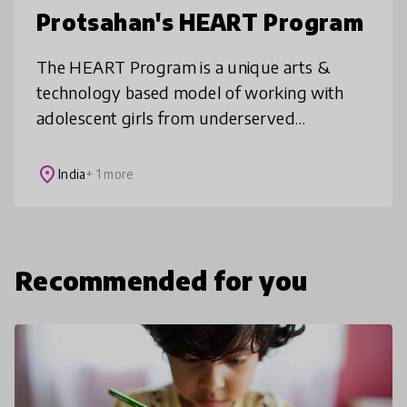
Protsahan's HEART Program
The HEART Program is a unique arts &
technology based model of working with
adolescent girls from underserved
communities who are at risk or are survivors
of abuse. Elements of the program work
place
India
+ 1 more
cohe
Recommended for you