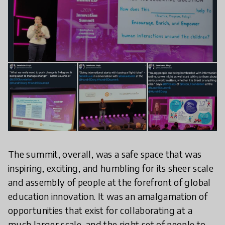
The summit, overall, was a safe space that was
inspiring, exciting, and humbling for its sheer scale
and assembly of people at the forefront of global
education innovation. It was an amalgamation of
opportunities that exist for collaborating at a
much larger scale, and the right set of people to