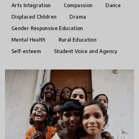
Arts Integration
Compassion
Dance
Displaced Children
Drama
Gender Responsive Education
Mental Health
Rural Education
Self-esteem
Student Voice and Agency