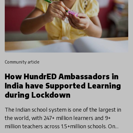
community article
How HundrED Ambassadors in
India have Supported Learning
during Lockdown
The Indian school system is one of the largest in
the world, with 247+ million learners and 9+
million teachers across 1.5+million schools. On