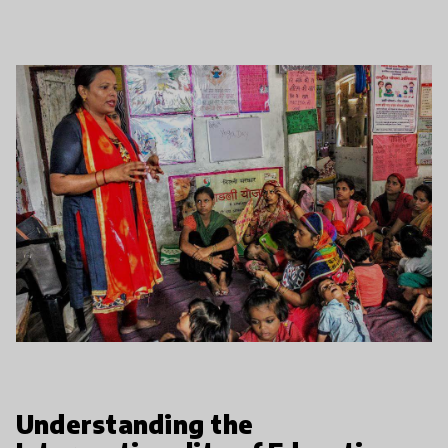
Understanding the