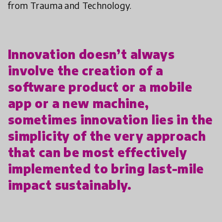
from Trauma and Technology.
Innovation doesn’t always
involve the creation of a
software product or a mobile
app or a new machine,
sometimes innovation lies in the
simplicity of the very approach
that can be most effectively
implemented to bring last-mile
impact sustainably.