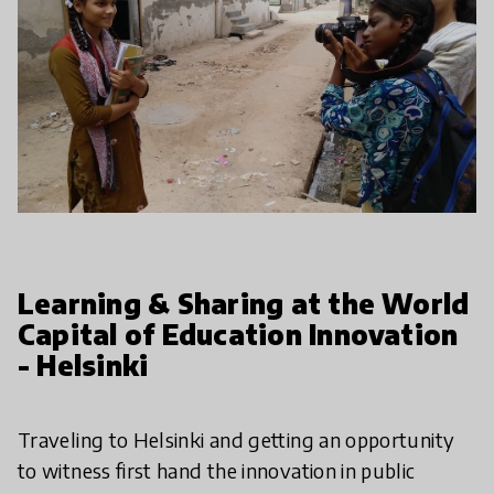
Learning & Sharing at the World
Capital of Education Innovation
- Helsinki
Traveling to Helsinki and getting an opportunity
to witness first hand the innovation in public