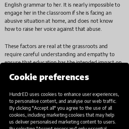
English grammar to her. It is nearly impossible to
engage her in the classroom if she is facing an
abusive situation at home, and does not know
how to raise her voice against that abuse.
These factors are real at the grassroots and
require careful understanding and empathy to
ensure that education has the intended impact on
the lives of girls who are at risk of being left
Cookie preferences
behind for the lack of any of the above. It requires
involving the community to affect a change in the
collective mindset that impedes the progress of
HundrED uses cookies to enhance user experiences,
to personalise content, and analyse our web traffic.
young girls, reducing them to a constant state of
By clicking "Accept all" you agree to the use of all
dependence on the male members of the family
cookies, including marketing cookies that may help
for everything.
us deliver personalised marketing content to users.
By selecting "Accept necessary" only essential