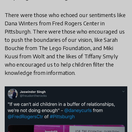
There were those who echoed our sentiments like
Dana Winters from Fred Rogers Center in
Pittsburgh. There were those who encouraged us
to push the boundaries of our vision, like Sarah
Bouchie from The Lego Foundation, and Miki
Kuusi from Wolt and the likes of Tiffany Smyly
who encouraged us to help children filter the
knowledge from information.