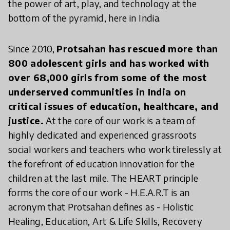
the power of art, play, and technology at the
bottom of the pyramid, here in India.
Since 2010,
Protsahan has rescued more than
800 adolescent girls and has worked with
over 68,000 girls from some of the most
underserved communities in India on
critical issues of education, healthcare, and
justice.
At the core of our work is a team of
highly dedicated and experienced grassroots
social workers and teachers who work tirelessly at
the forefront of education innovation for the
children at the last mile. The HEART principle
forms the core of our work - H.E.A.R.T is an
acronym that Protsahan defines as - Holistic
Healing, Education, Art & Life Skills, Recovery