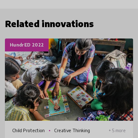
Related innovations
HundrED 2022
Child Protection
Creative Thinking
+ 5 more