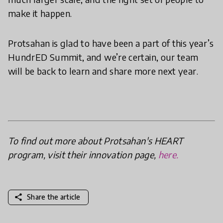
make it happen.
Protsahan is glad to have been a part of this year’s
HundrED Summit, and we’re certain, our team
will be back to learn and share more next year.
To find out more about Protsahan's HEART
program, visit their innovation page,
here.
share
Share the article