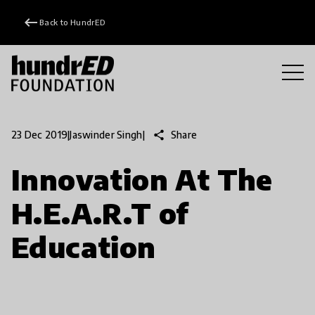
keyboard_backspace
Back to HundrED
share
Share
23 Dec 2019
|
Jaswinder Singh
|
Innovation At The
H.E.A.R.T of
Education