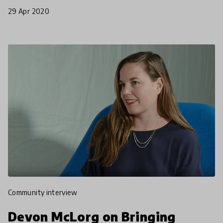
Monday, March 16th, 2020 the Indian Government
29 Apr 2020
announced
community interview
Devon McLorg on Bringing