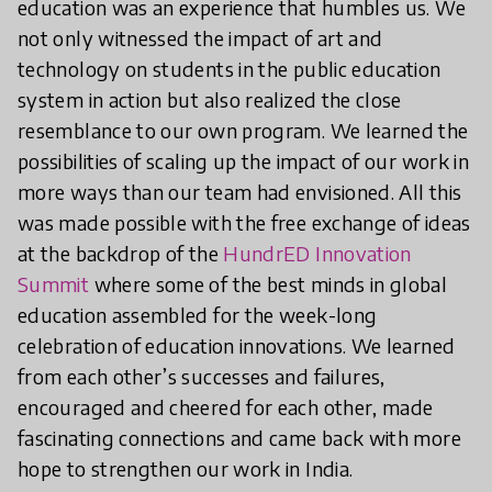
education was an experience that humbles us. We
not only witnessed the impact of art and
technology on students in the public education
system in action but also realized the close
resemblance to our own program. We learned the
possibilities of scaling up the impact of our work in
more ways than our team had envisioned. All this
was made possible with the free exchange of ideas
at the backdrop of the
HundrED Innovation
Summit
where some of the best minds in global
education assembled for the week-long
celebration of education innovations. We learned
from each other’s successes and failures,
encouraged and cheered for each other, made
fascinating connections and came back with more
hope to strengthen our work in India.