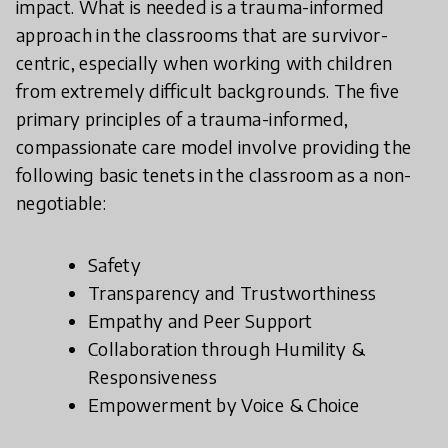
impact. What is needed is a trauma-informed
approach in the classrooms that are survivor-
centric, especially when working with children
from extremely difficult backgrounds. The five
primary principles of a trauma-informed,
compassionate care model involve providing the
following basic tenets in the classroom as a non-
negotiable:
Safety
Transparency and Trustworthiness
Empathy and Peer Support
Collaboration through Humility &
Responsiveness
Empowerment by Voice & Choice