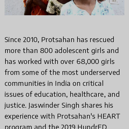
Since 2010, Protsahan has rescued
more than 800 adolescent girls and
has worked with over 68,000 girls
from some of the most underserved
communities in India on critical
issues of education, healthcare, and
justice. Jaswinder Singh shares his
experience with Protsahan's HEART
program and the 2019 HundrED