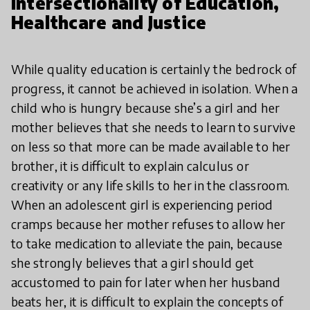
Intersectionality of Education,
Healthcare and Justice
While quality education is certainly the bedrock of
progress, it cannot be achieved in isolation. When a
child who is hungry because she’s a girl and her
mother believes that she needs to learn to survive
on less so that more can be made available to her
brother, it is difficult to explain calculus or
creativity or any life skills to her in the classroom.
When an adolescent girl is experiencing period
cramps because her mother refuses to allow her
to take medication to alleviate the pain, because
she strongly believes that a girl should get
accustomed to pain for later when her husband
beats her, it is difficult to explain the concepts of