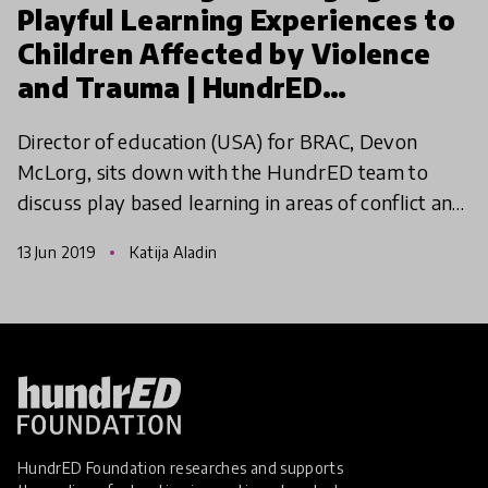
Playful Learning Experiences to
Children Affected by Violence
and Trauma | HundrED
Innovation Summit
Director of education (USA) for BRAC, Devon
McLorg, sits down with the HundrED team to
discuss play based learning in areas of conflict and
the impact this model is having on children.
13 Jun 2019
Katija Aladin
HundrED Foundation researches and supports