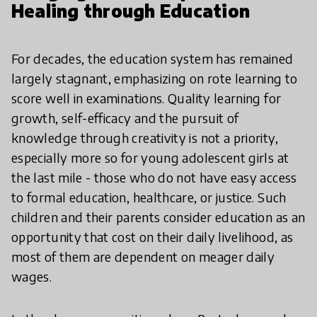
Healing through Education
For decades, the education system has remained
largely stagnant, emphasizing on rote learning to
score well in examinations. Quality learning for
growth, self-efficacy and the pursuit of
knowledge through creativity is not a priority,
especially more so for young adolescent girls at
the last mile - those who do not have easy access
to formal education, healthcare, or justice. Such
children and their parents consider education as an
opportunity that cost on their daily livelihood, as
most of them are dependent on meager daily
wages.