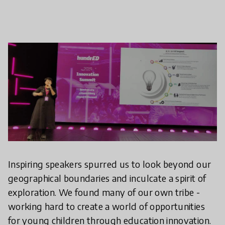
Inspiring speakers spurred us to look beyond our
geographical boundaries and inculcate a spirit of
exploration. We found many of our own tribe -
working hard to create a world of opportunities
for young children through education innovation.