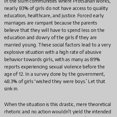
In the slum communities where Protsahan works,
nearly 83% of girls do not have access to quality
education, healthcare, and justice. Forced early
marriages are rampant because the parents
believe that they will have to spend less on the
education and dowry of the girls if they are
married young. These social factors lead to a very
explosive situation with a high rate of abusive
behavior towards girls, with as many as 89%
reports experiencing sexual violence before the
age of 12. In a survey done by the government,
48.3% of girls ‘wished they were boys.’ Let that
sink in.
When the situation is this drastic, mere theoretical
rhetoric and no action wouldn’t yield the intended