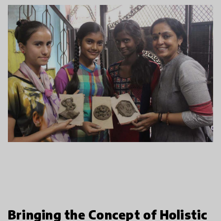
Bringing the Concept of Holistic