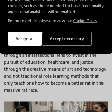
Research clearly establishes that girls and women
cookies, such as those needed for basic functionality
and internal analytics, will be enabled.
are the engines that run society. So what can be
done to cover the gap for adolescent girls,
For more details, please review our
Cookie Policy
.
especially those living in underserved
communities? The answer to this perhaps lies in
Accept all
Accept necessary
innovations that engages and encourages girls,
their parents and the communities together
through an intersectional lens to invest in the
pursuit of education, healthcare, and justice
through the creative means of art and technology
and not traditional rote learning methods that
only teach one how to become a better rat in this
massive rat race.