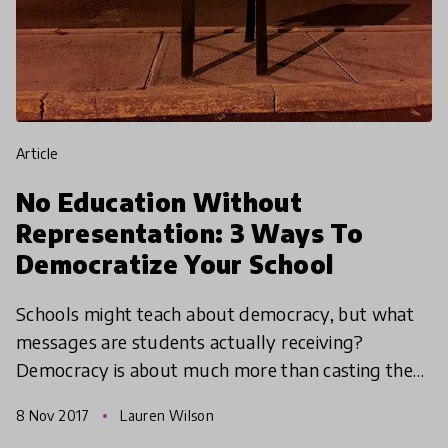
article
No Education Without
Representation: 3 Ways To
Democratize Your School
Schools might teach about democracy, but what
messages are students actually receiving?
Democracy is about much more than casting the
occasional vote. Here are 3 innovative ways to get
8 Nov 2017
Lauren Wilson
democracy on th