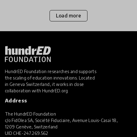
Load more
HundrED Foundation researches and supports
the scaling of education innovations. Located
in Geneva Switzerland, it works in close
collaboration with
HundrED.org
Address
The HundrED Foundation
c/o FidOlea SA, Société Fiduciaire, Avenue Louis-Casaï 18,
1209 Genève, Switzerland
UID
CHE-247.269.562