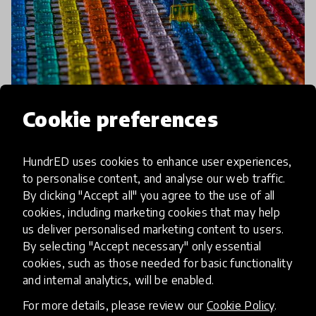
Cookie preferences
HundrED uses cookies to enhance user experiences,
impact story
to personalise content, and analyse our web traffic.
By clicking "Accept all" you agree to the use of all
Unshackling the System:
cookies, including marketing cookies that may help
Achieving Systems Change
us deliver personalised marketing content to users.
Through Educator Agency
By selecting "Accept necessary" only essential
cookies, such as those needed for basic functionality
and internal analytics, will be enabled.
This past summer the HundrED Community was
invited to be part of the consultation process of
For more details, please review our
Cookie Policy
.