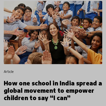
article
How one school in India spread a
global movement to empower
children to say “I can”