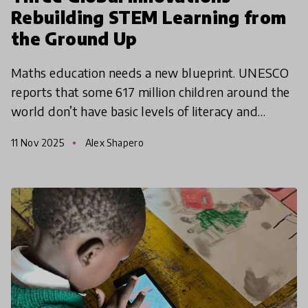
Rebuilding STEM Learning from
the Ground Up
Maths education needs a new blueprint. UNESCO
reports that some 617 million children around the
world don’t have basic levels of literacy and
numeracy - and of those, around ⅔ are in school.
11 Nov 2025
Alex Shapero
The World