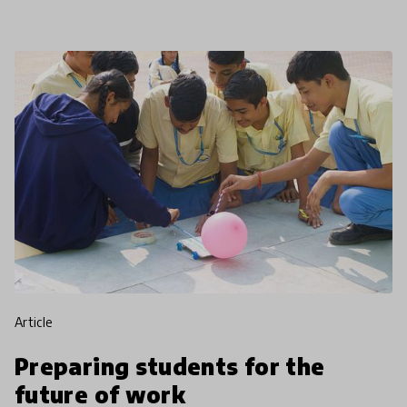
brings hope for
article
Preparing students for the
future of work