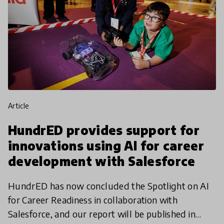
article
HundrED provides support for
innovations using AI for career
development with Salesforce
HundrED has now concluded the Spotlight on AI
for Career Readiness in collaboration with
Salesforce, and our report will be published in