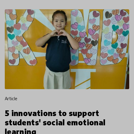
article
5 innovations to support
students' social emotional
learning