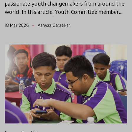
passionate youth changemakers from around the
world. In this article, Youth Committee member
Aanyaa shares her learnings from the last week.
18 Mar 2026
Aanyaa Garatikar