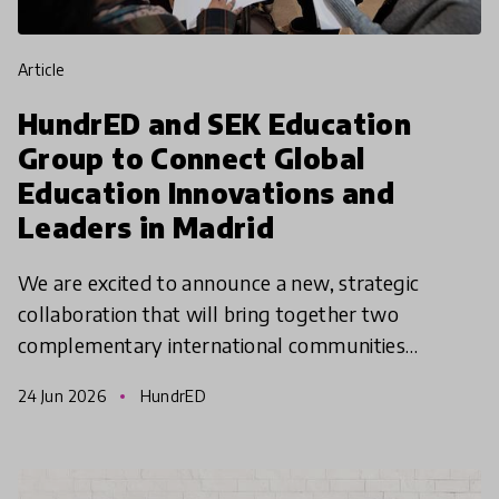
article
HundrED and SEK Education
Group to Connect Global
Education Innovations and
Leaders in Madrid
We are excited to announce a new, strategic
collaboration that will bring together two
complementary international communities
working to shape the future of education. As part
24 Jun 2026
HundrED
of this collaboration,