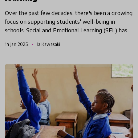
Over the past few decades, there's been a growing
focus on supporting students' well-being in
schools. Social and Emotional Learning (SEL) has
become a popular way to help young people build
14 Jan 2025
Ia Kawasaki
essential