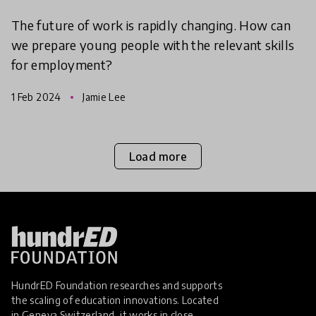
The future of work is rapidly changing. How can
we prepare young people with the relevant skills
for employment?
1 Feb 2024
Jamie Lee
Load more
HundrED Foundation researches and supports
the scaling of education innovations. Located
in Geneva Switzerland, it works in close