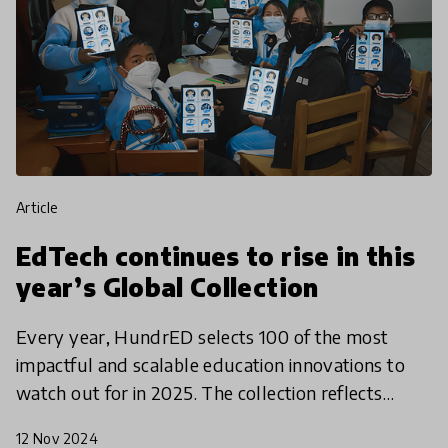
article
EdTech continues to rise in this
year’s Global Collection
Every year, HundrED selects 100 of the most
impactful and scalable education innovations to
watch out for in 2025. The collection reflects
trends in the global education landscape and
12 Nov 2024