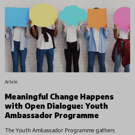
article
Meaningful Change Happens
with Open Dialogue: Youth
Ambassador Programme
The Youth Ambassador Programme gathers