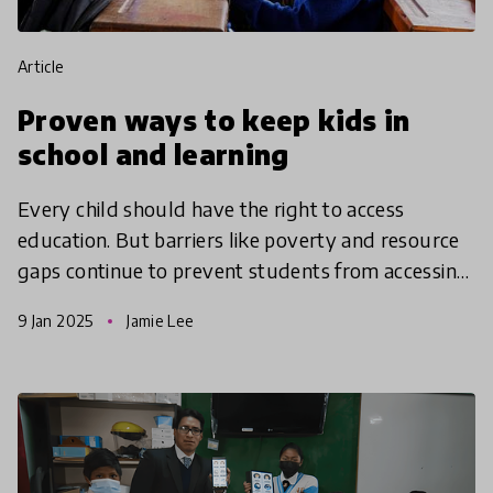
article
Proven ways to keep kids in
school and learning
Every child should have the right to access
education. But barriers like poverty and resource
gaps continue to prevent students from accessing
quality education. These innovations use unique
9 Jan 2025
Jamie Lee
approache