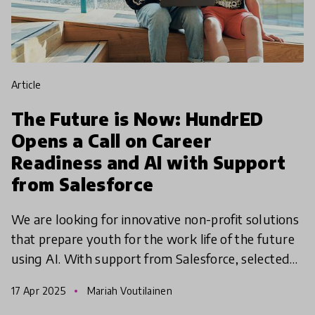
article
The Future is Now: HundrED
Opens a Call on Career
Readiness and AI with Support
from Salesforce
We are looking for innovative non-profit solutions
that prepare youth for the work life of the future
using AI. With support from Salesforce, selected
innovations from the UK, Ireland and France will
17 Apr 2025
Mariah Voutilainen