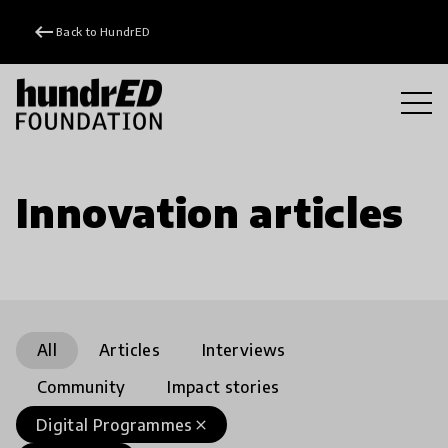
keyboard_backspace
Back to HundrED
Innovation articles
All
Articles
Interviews
Community
Impact stories
Digital Programmes
close