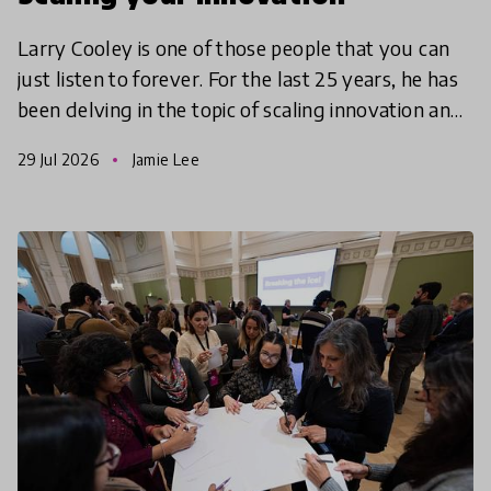
Larry Cooley is one of those people that you can
just listen to forever. For the last 25 years, he has
been delving in the topic of scaling innovation and
has mastered the art of narrowing founders’ f
29 Jul 2026
Jamie Lee