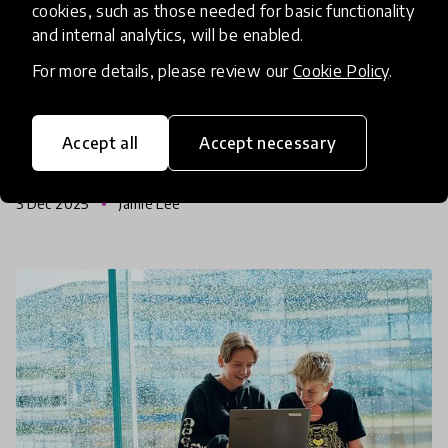
cookies, such as those needed for basic functionality
Tech-Driven Solutions for
and internal analytics, will be enabled.
Refugee and Rural Learners
For more details, please review our
Cookie Policy
.
Innovations from the Global Collection 2026 don’t
back down from a challenge. Across communities
Accept all
Accept necessary
facing displacement and poverty, innovators are
using simple technologies to unlock access to
3 Dec 2025
Jamie Lee
education