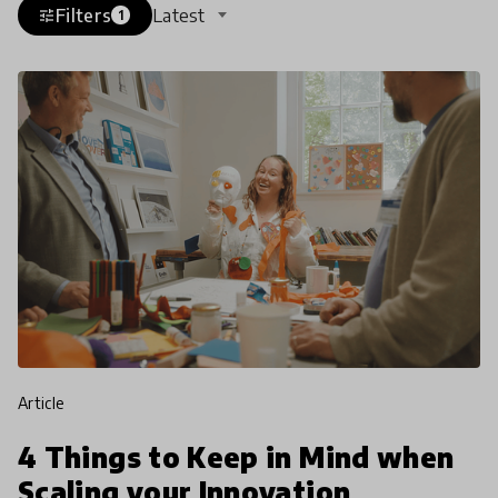
Filters
Latest
tune
1
article
4 Things to Keep in Mind when
Scaling your Innovation