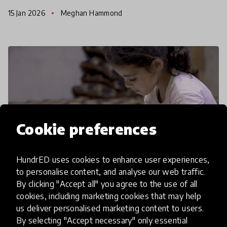
January, highlighting the trends and questions the
15 Jan 2026
Meghan Hammond
search raise
Cookie preferences
HundrED uses cookies to enhance user experiences,
to personalise content, and analyse our web traffic.
By clicking "Accept all" you agree to the use of all
cookies, including marketing cookies that may help
article
us deliver personalised marketing content to users.
Turning Challenges Into Change:
By selecting "Accept necessary" only essential