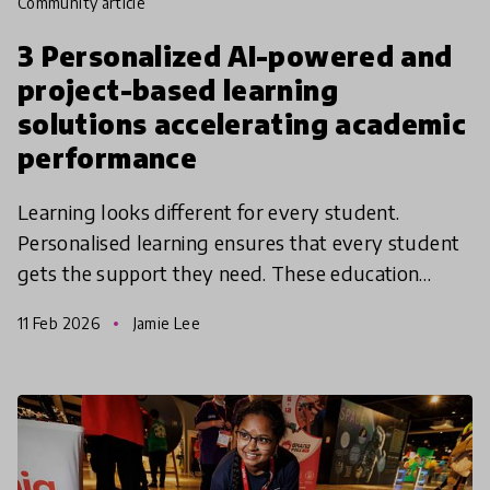
community article
3 Personalized AI-powered and
project-based learning
solutions accelerating academic
performance
Learning looks different for every student.
Personalised learning ensures that every student
gets the support they need. These education
solutions from the Global Collection 2026 are
11 Feb 2026
Jamie Lee
using innovative