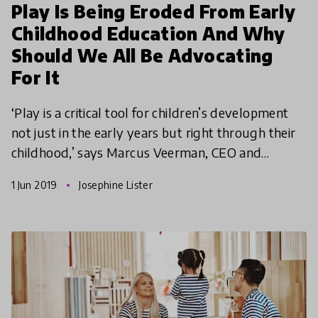
Play Is Being Eroded From Early
Childhood Education And Why
Should We All Be Advocating
For It
‘Play is a critical tool for children’s development
not just in the early years but right through their
childhood,’ says Marcus Veerman, CEO and
Founder at Playground Ideas. In this article, we
1 Jun 2019
Josephine Lister
explor