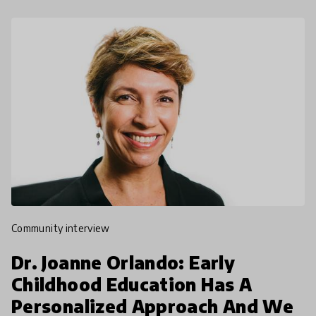
community interview
Dr. Joanne Orlando: Early
Childhood Education Has A
Personalized Approach And We