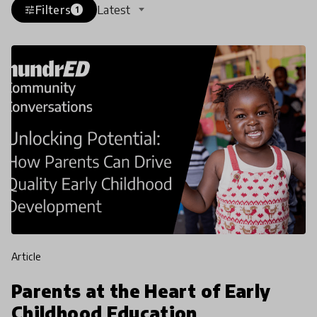
Filters
Latest
tune
1
article
Parents at the Heart of Early
Childhood Education