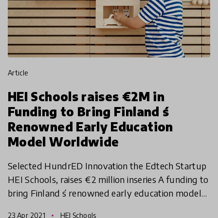
article
HEI Schools raises €2M in
Funding to Bring Finland ́s
Renowned Early Education
Model Worldwide
Selected HundrED Innovation the Edtech Startup
HEI Schools, raises €2 million inseries A funding to
bring Finland ́s renowned early education model
worldwide. The new financing allows the company
23 Apr 2021
HEI Schools