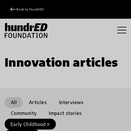
keyboard_backspace
Back to HundrED
Innovation articles
All
Articles
Interviews
Community
Impact stories
Early Childhood
close