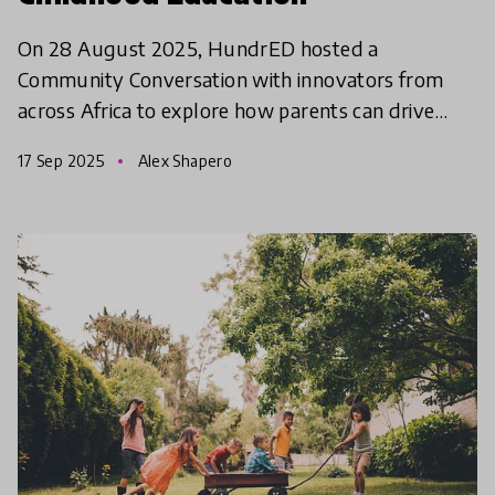
On 28 August 2025, HundrED hosted a
Community Conversation with innovators from
across Africa to explore how parents can drive
quality early childhood education.
17 Sep 2025
Alex Shapero