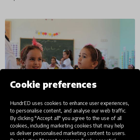
to a
Cookie preferences
HundrED uses cookies to enhance user experiences,
to personalise content, and analyse our web traffic.
community interview
By clicking "Accept all" you agree to the use of all
cookies, including marketing cookies that may help
ANEER On The Power Of
us deliver personalised marketing content to users.
Communities In Early Childhood