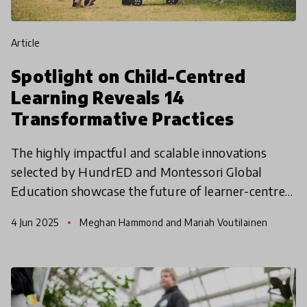
article
Spotlight on Child-Centred
Learning Reveals 14
Transformative Practices
The highly impactful and scalable innovations
selected by HundrED and Montessori Global
Education showcase the future of learner-centred
education across diverse global contexts.
4 Jun 2025
Meghan Hammond and Mariah Voutilainen