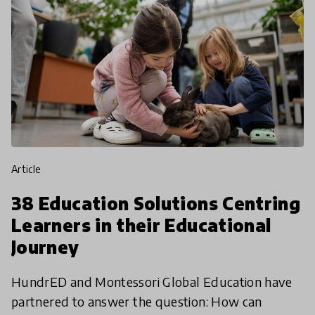
article
38 Education Solutions Centring
Learners in their Educational
Journey
HundrED and Montessori Global Education have
partnered to answer the question: How can