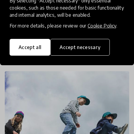
By selecting "Accept necessary" only essential
And Preschools
cookies, such as those needed for basic functionality
and internal analytics, will be enabled.
ANEER program is based on an innovative model
For more details, please review our
Cookie Policy
.
of community pre-schooling whose purpose is to
impact the entire environment of children from
school implementation to parental education. We
Accept all
Accept necessary
19 Mar 2020
Pukhraj Ranjan
caught up wi