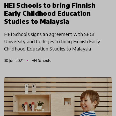
HEI Schools to bring Finnish
Early Childhood Education
Studies to Malaysia
HEI Schools signs an agreement with SEGi
University and Colleges to bring Finnish Early
Childhood Education Studies to Malaysia
30 Jun 2021
HEI Schools