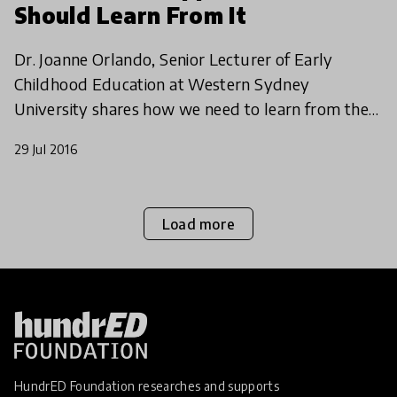
Should Learn From It
Dr. Joanne Orlando, Senior Lecturer of Early
Childhood Education at Western Sydney
University shares how we need to learn from the
personalized approach in early childhood. A leader
29 Jul 2016
in the field, her
Load more
HundrED Foundation researches and supports