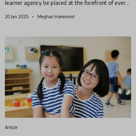
learner agency be placed at the forefront of every
learning experience? This global call for child-
20 Jan 2025
Meghan Hammond
centred educat
article