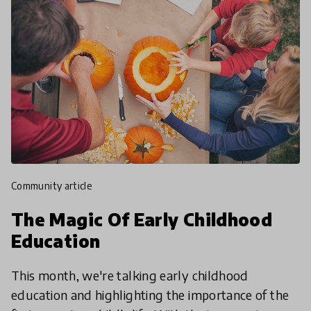
community article
The Magic Of Early Childhood
Education
This month, we're talking early childhood
education and highlighting the importance of the