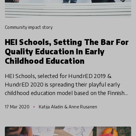
community impact story
HEI Schools, Setting The Bar For
Quality Education In Early
Childhood Education
HEI Schools, selected for HundrED 2019 &
HundrED 2020 is spreading their playful early
childhood education model based on the Finnish
early childhood education curriculum to as many
17 Mar 2020
Katija Aladin & Anne Rusanen
children as possib