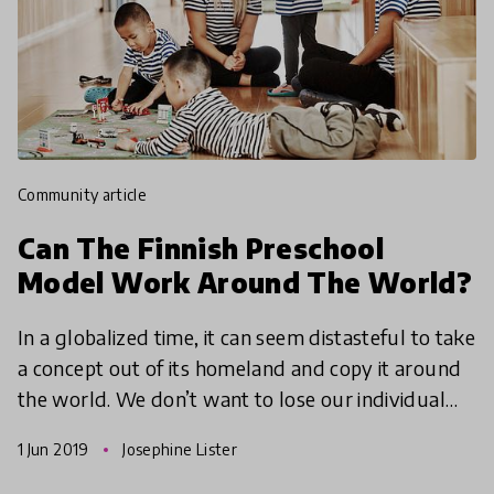
community article
Can The Finnish Preschool
Model Work Around The World?
In a globalized time, it can seem distasteful to take
a concept out of its homeland and copy it around
the world. We don’t want to lose our individual
cultures and customs in a well-meaning attempt
1 Jun 2019
Josephine Lister
to