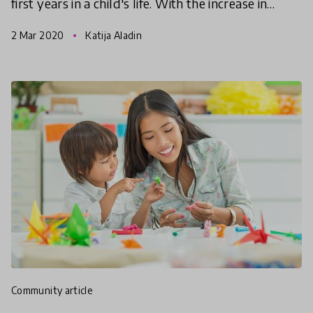
first years in a child's life. With the increase in
research on the benefits of early childhood
2 Mar 2020
Katija Aladin
education, le
community article