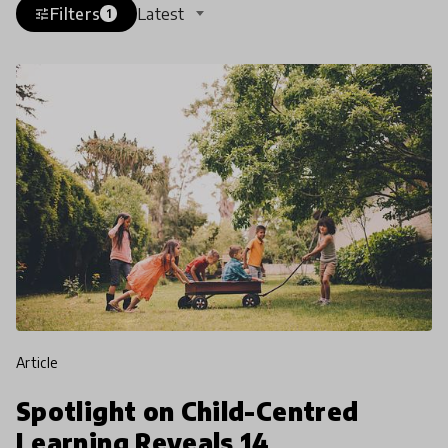
Filters
Latest
tune
1
article
Spotlight on Child-Centred
Learning Reveals 14