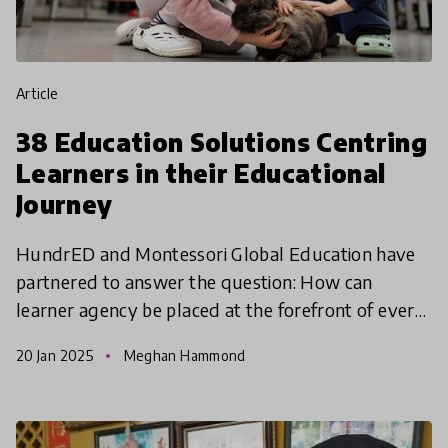
article
38 Education Solutions Centring
Learners in their Educational
Journey
HundrED and Montessori Global Education have
partnered to answer the question: How can
learner agency be placed at the forefront of every
learning experience? This global call for child-
20 Jan 2025
Meghan Hammond
centred educat