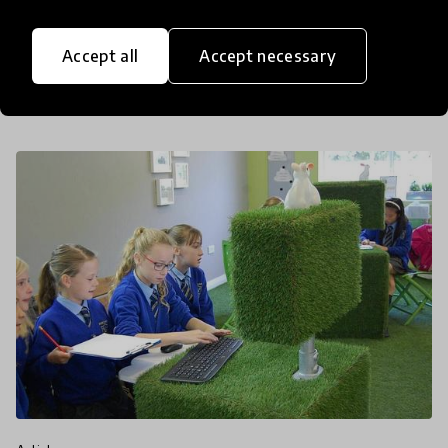
we’re all living in bubbles both in the real world
and online. This is a situation that many expat
Accept all
Accept necessary
families are all too familiar with. But instead of a
16 Feb 2018