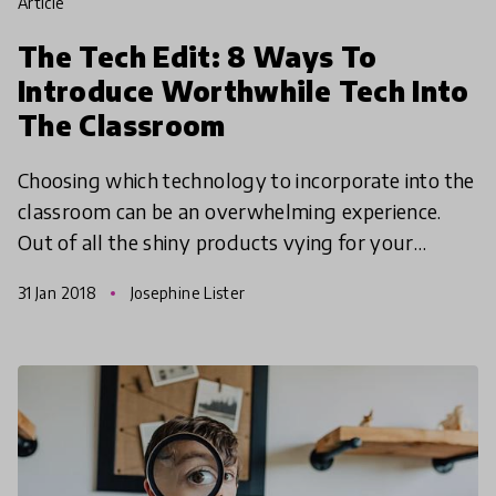
article
The Tech Edit: 8 Ways To
Introduce Worthwhile Tech Into
The Classroom
Choosing which technology to incorporate into the
classroom can be an overwhelming experience.
Out of all the shiny products vying for your
attention which should you choose to spend your
31 Jan 2018
Josephine Lister
precious sch