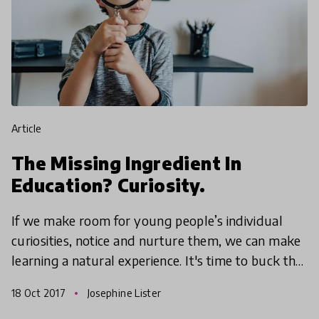
article
The Missing Ingredient In
Education? Curiosity.
If we make room for young people’s individual
curiosities, notice and nurture them, we can make
learning a natural experience. It's time to buck the
old-age phrase 'curiosity killed the cat' and embra
18 Oct 2017
Josephine Lister