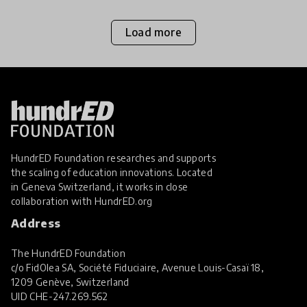
Load more
HundrED Foundation researches and supports
the scaling of education innovations. Located
in Geneva Switzerland, it works in close
collaboration with
HundrED.org
Address
The HundrED Foundation
c/o FidOlea SA, Société Fiduciaire, Avenue Louis-Casaï 18,
1209 Genève, Switzerland
UID
CHE-247.269.562