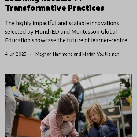
Transformative Practices
The highly impactful and scalable innovations
selected by HundrED and Montessori Global
Education showcase the future of learner-centred
education across diverse global contexts.
4 Jun 2025
Meghan Hammond and Mariah Voutilainen