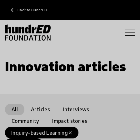
keyboard_backspace
Back to HundrED
Innovation articles
All
Articles
Interviews
Community
Impact stories
Inquiry-based Learning
close