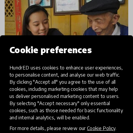
Cookie preferences
HundrED uses cookies to enhance user experiences,
to personalise content, and analyse our web traffic.
article
By clicking "Accept all" you agree to the use of all
cookies, including marketing cookies that may help
Positive Pick-Me-Ups: The
us deliver personalised marketing content to users.
School Breaking Children Out Of
By selecting "Accept necessary" only essential
cookies, such as those needed for basic functionality
Their Bubble
and internal analytics, will be enabled.
Thanks to algorithms and technological advances,
For more details, please review our
Cookie Policy
.