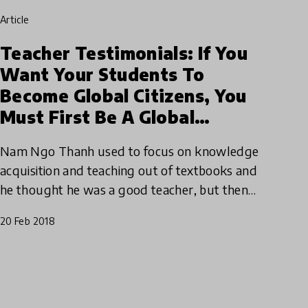
article
Teacher Testimonials: If You
Want Your Students To
Become Global Citizens, You
Must First Be A Global
Teacher
Nam Ngo Thanh used to focus on knowledge
acquisition and teaching out of textbooks and
he thought he was a good teacher, but then
everything changed. Find out how Nam went
20 Feb 2018
from following the status qu