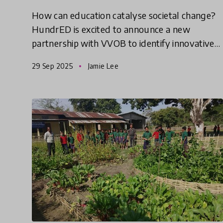
How can education catalyse societal change?
HundrED is excited to announce a new
partnership with VVOB to identify innovative
solutions from the Global South that help
29 Sep 2025
Jamie Lee
empower and equip educators to d