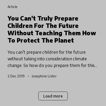
article
You Can't Truly Prepare
Children For The Future
Without Teaching Them How
To Protect The Planet
You can’t prepare children for the future
without taking into consideration climate
change. So how do you prepare them for this
uncertain future? Take a leaf our of Eco-
2 Dec 2019
Josephine Lister
Schools book and put sustainabi
Load more