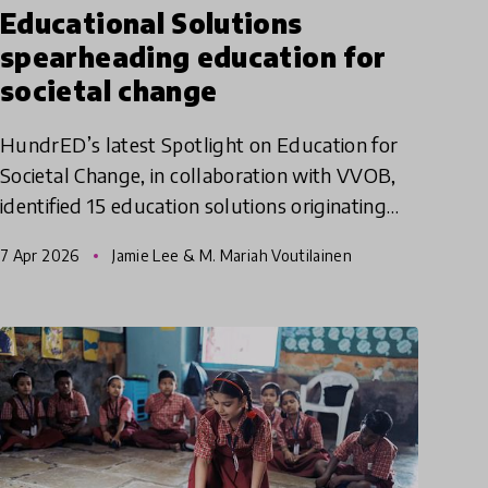
Educational Solutions
spearheading education for
societal change
HundrED’s latest Spotlight on Education for
Societal Change, in collaboration with VVOB,
identified 15 education solutions originating
from the Global South. A specific aim of this
7 Apr 2026
Jamie Lee & M. Mariah Voutilainen
Spotlight was to h