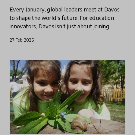
Every January, global leaders meet at Davos
to shape the world's future. For education
innovators, Davos isn't just about joining
discussions—it's a crucial chance to put
27 Feb 2025
learning at the heart of the