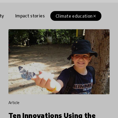
ty
Impact stories
Climate education
close
article
Ten Innovations Using the