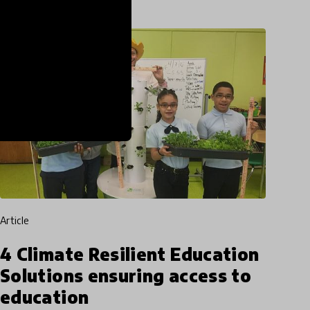
article
4 Climate Resilient Education
Solutions ensuring access to
education