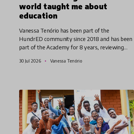
world taught me about
education
Vanessa Tenório has been part of the
HundrED community since 2018 and has been
part of the Academy for 8 years, reviewing
innovations. Originally from Brazil, she has
30 Jul 2026
Vanessa Tenório
been traveling around the world l