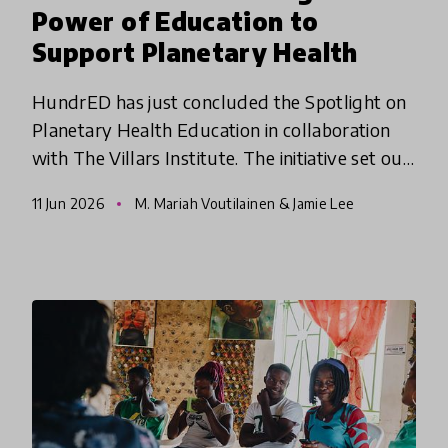
Power of Education to
Support Planetary Health
HundrED has just concluded the Spotlight on
Planetary Health Education in collaboration
with The Villars Institute. The initiative set out
to identify educational innovations that
11 Jun 2026
M. Mariah Voutilainen & Jamie Lee
empower young people