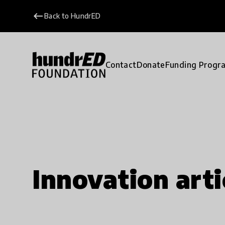
keyboard_backspace
Back to HundrED
Contact
Donate
Funding Progr
Innovation arti