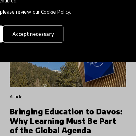
 enabled.
, please review our
Cookie Policy
.
Accept necessary
article
Bringing Education to Davos:
Why Learning Must Be Part
of the Global Agenda