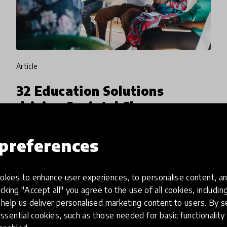
article
32 Education Solutions
driving Societal Change
shortlisted in latest Spotlight
project with VVOB
preferences
In the Spotlight on Education for Societal
Change in collaboration with VVOB, we
kies to enhance user experiences, to personalise content, an
icking "Accept all" you agree to the use of all cookies, includi
received a record-breaking 450 education
help us deliver personalised marketing content to users. By s
innovation submissions, 332 of which were
ssential cookies, such as those needed for basic functionality 
12 Feb 2026
Jamie Lee
considered for shortlisting. This