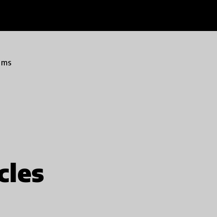
ams
cles