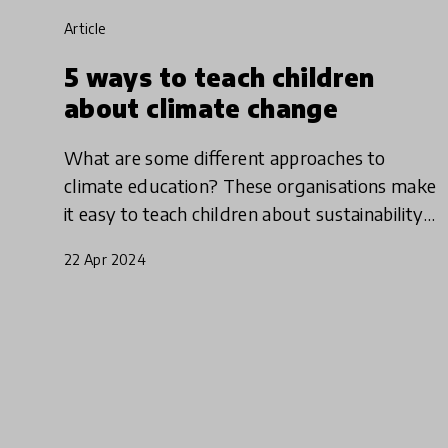
article
5 ways to teach children
about climate change
What are some different approaches to
climate education? These organisations make
it easy to teach children about sustainability
by engaging students with nature, helping
22 Apr 2024
them to understand the interc