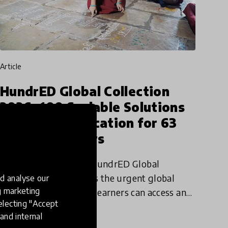
article
HundrED Global Collection
2026: 100 Scalable Solutions
Improving Education for 63
Million Learners
The newly published HundrED Global
Collection 2026 reflects the urgent global
d analyse our
ng marketing
priority of ensuring all learners can access and
electing "Accept
participate in quality education.
and internal
11 Nov 2025
Jamie Lee