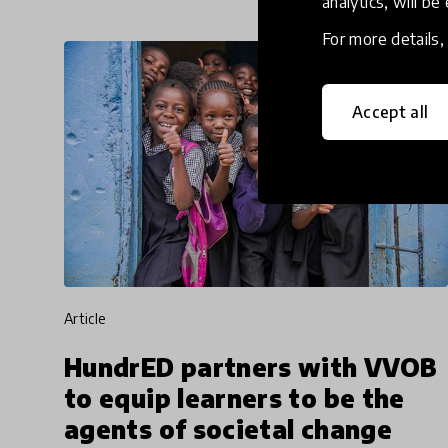
analytics, will be
For more details
Accept all
article
HundrED partners with VVOB
to equip learners to be the
agents of societal change