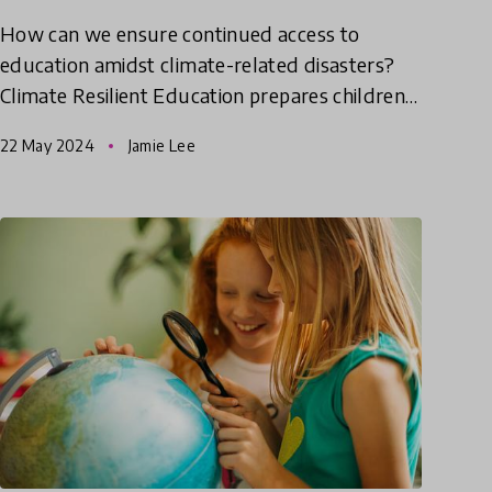
How can we ensure continued access to
education amidst climate-related disasters?
Climate Resilient Education prepares children
and communities to cope with and adapt to
22 May 2024
Jamie Lee
challenges posed by climate ch