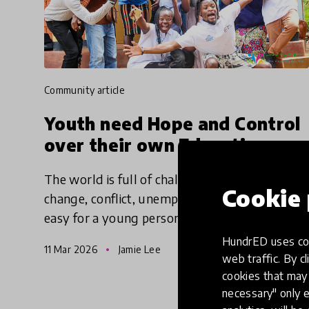
community article
Youth need Hope and Control
over their own Education
The world is full of challenges - climate
Cookie 
change, conflict, unemployment - making it
easy for a young person to feel hopeless. But
education can give them the hope to take
HundrED uses coo
11 Mar 2026
Jamie Lee
action, find agency and make
web traffic. By cl
cookies that may 
necessary" only e