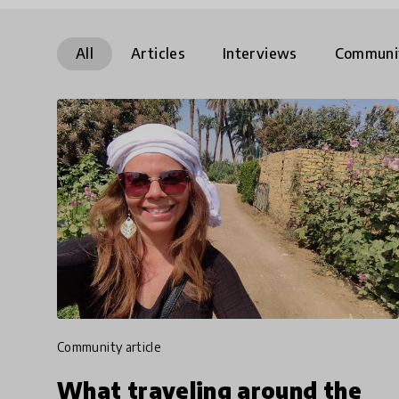
All
Articles
Interviews
Communi
community article
What traveling around the