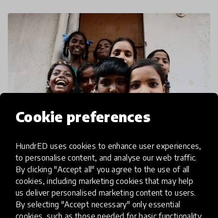
Cookie preferences
HundrED uses cookies to enhance user experiences,
to personalise content, and analyse our web traffic.
community article
By clicking "Accept all" you agree to the use of all
Innovation At The H.E.A.R.T of
cookies, including marketing cookies that may help
us deliver personalised marketing content to users.
Education
By selecting "Accept necessary" only essential
cookies, such as those needed for basic functionality