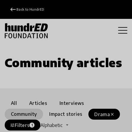
keyboard_backspace
Back to HundrED
Community articles
All
Articles
Interviews
Community
Impact stories
Drama
close
Filters
Alphabetic
tune
1