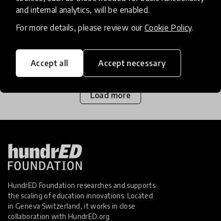
Since 2010, Protsahan has rescued more than 800
and internal analytics, will be enabled.
adolescent girls and has worked with over 68,000
For more details, please review our
Cookie Policy
.
girls from some of the most underserved
communities in India on critical issues of education,
23 Dec 2019
Jaswinder Singh
healthcar
Accept all
Accept necessary
Load more
HundrED Foundation researches and supports
the scaling of education innovations. Located
in Geneva Switzerland, it works in close
collaboration with
HundrED.org