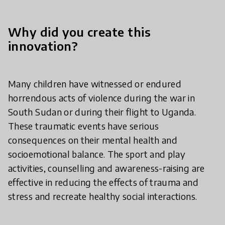
Why did you create this
innovation?
Many children have witnessed or endured
horrendous acts of violence during the war in
South Sudan or during their flight to Uganda.
These traumatic events have serious
consequences on their mental health and
socioemotional balance. The sport and play
activities, counselling and awareness-raising are
effective in reducing the effects of trauma and
stress and recreate healthy social interactions.