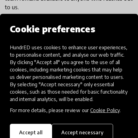
to us.
Cookie preferences
HundrED uses cookies to enhance user experiences,
Impact & scalability
to personalise content, and analyse our web traffic.
By clicking "Accept all" you agree to the use of all
HundrED Academy Reviews
cookies, including marketing cookies that may help
us deliver personalised marketing content to users.
By selecting "Accept necessary" only essential
This is not only creating impact on current
cookies, such as those needed for basic functionality
human beings but their future generations as
and internal analytics, will be enabled.
they are learning to up-skill, unite, stay happy,
For more details, please review our
Cookie Policy
.
get stimulated & motivated to lead a decent
lifestyle. An innovation which gives a child a 2nd
chance.
Accept all
Accept necessary