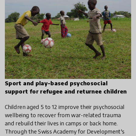
Sport and play-based psychosocial
support for refugee and returnee children
Children aged 5 to 12 improve their psychosocial
wellbeing to recover from war-related trauma
and rebuild their lives in camps or back home.
Through the Swiss Academy for Development's