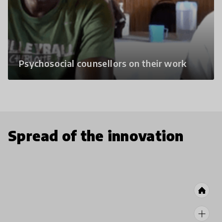
Psychosocial counsellors on their work
Spread of the innovation