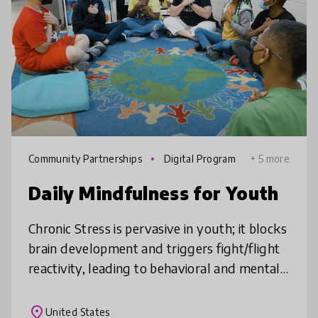
Community Partnerships
Digital Program
+ 5 more
mes
Daily Mindfulness for Youth
Chronic Stress is pervasive in youth; it blocks
brain development and triggers fight/flight
reactivity, leading to behavioral and mental
health issues and decreased academic
performance. Daily Mindful
place
United States