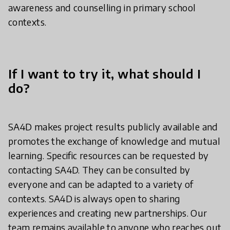
awareness and counselling in primary school
contexts.
If I want to try it, what should I
do?
SA4D makes project results publicly available and
promotes the exchange of knowledge and mutual
learning. Specific resources can be requested by
contacting SA4D. They can be consulted by
everyone and can be adapted to a variety of
contexts. SA4D is always open to sharing
experiences and creating new partnerships. Our
team remains available to anyone who reaches out