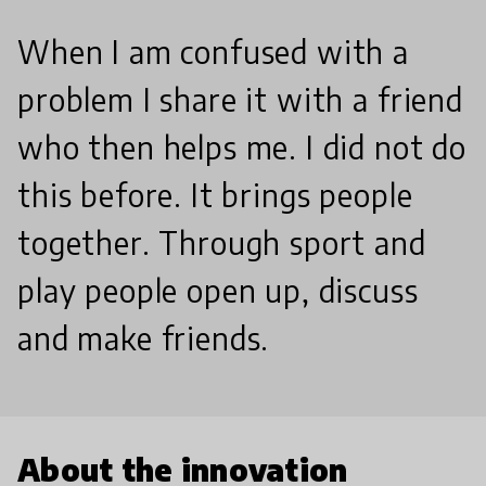
When I am confused with a
problem I share it with a friend
who then helps me. I did not do
this before. It brings people
together. Through sport and
play people open up, discuss
and make friends.
About the innovation