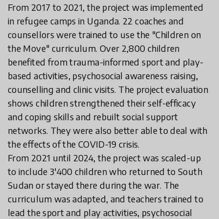
From 2017 to 2021, the project was implemented
in refugee camps in Uganda. 22 coaches and
counsellors were trained to use the "Children on
the Move" curriculum. Over 2,800 children
benefited from trauma-informed sport and play-
based activities, psychosocial awareness raising,
counselling and clinic visits. The project evaluation
shows children strengthened their self-efficacy
and coping skills and rebuilt social support
networks. They were also better able to deal with
the effects of the COVID-19 crisis.
From 2021 until 2024, the project was scaled-up
to include 3'400 children who returned to South
Sudan or stayed there during the war. The
curriculum was adapted, and teachers trained to
lead the sport and play activities, psychosocial