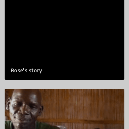
Rose's story