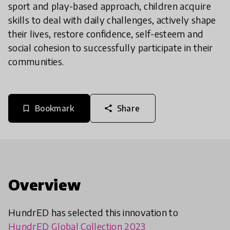
sport and play-based approach, children acquire
skills to deal with daily challenges, actively shape
their lives, restore confidence, self-esteem and
social cohesion to successfully participate in their
communities.
Bookmark
Share
bookmark_border
share
Overview
HundrED has selected this innovation to
HundrED Global Collection 2023