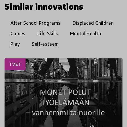
Similar innovations
After School Programs
Displaced Children
Games
Life Skills
Mental Health
Play
Self-esteem
TVET