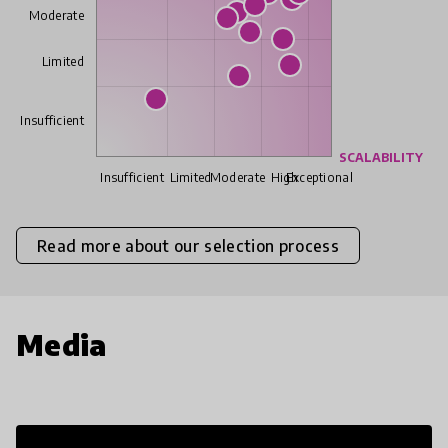
Moderate
Limited
Insufficient
SCALABILITY
Insufficient
Limited
Moderate
High
Exceptional
Read more about our selection process
Media