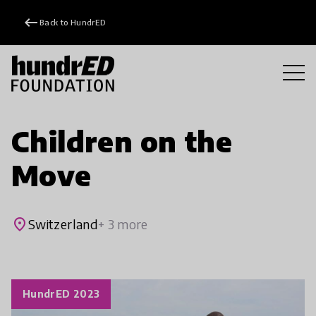
keyboard_backspace
Back to HundrED
Children on the
Move
place
Switzerland
+ 3 more
HundrED 2023