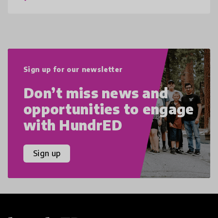
Sign up for our newsletter
Don’t miss news and
opportunities to engage
with HundrED
Sign up