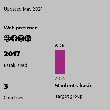
Updated May 2024
Web presence
6.2K
2017
Established
2024
3
Students basic
Target group
Countries