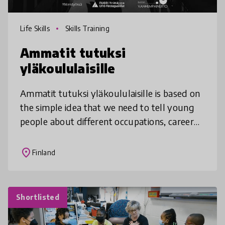
Life Skills
Skills Training
Ammatit tutuksi
yläkoululaisille
Ammatit tutuksi yläkoululaisille is based on
the simple idea that we need to tell young
people about different occupations, career
paths and work life. However, Ammatit
tutuksi yläkoululaisille is inn
place
Finland
Shortlisted