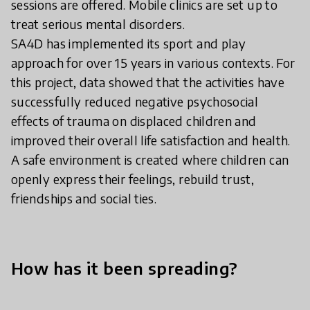
sessions are offered. Mobile clinics are set up to
treat serious mental disorders.
SA4D has implemented its sport and play
approach for over 15 years in various contexts. For
this project, data showed that the activities have
successfully reduced negative psychosocial
effects of trauma on displaced children and
improved their overall life satisfaction and health.
A safe environment is created where children can
openly express their feelings, rebuild trust,
friendships and social ties.
How has it been spreading?