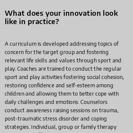
What does your innovation look
like in practice?
A curriculum is developed addressing topics of
concern for the target group and fostering
relevant life skills and values through sport and
play. Coaches are trained to conduct the regular
sport and play activities fostering social cohesion,
restoring confidence and self-esteem among
children and allowing them to better cope with
daily challenges and emotions. Counselors
conduct awareness raising sessions on trauma,
post-traumatic stress disorder and coping
strategies. Individual, group or family therapy