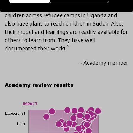
The organisation has reached out to many
children across refugee camps in Uganda and
also have plans to reach children in Sudan. Also,
their model and learnings are readily available for
others to learn from. They have well
documented their work!
- Academy member
Academy review results
IMPACT
Exceptional
High