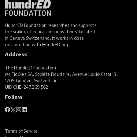
HundrED Foundation researches and supports
the scaling of education innovations. Located
in Geneva Switzerland, it works in close
collaboration with
HundrED.org
Address
The HundrED Foundation
c/o FidOlea SA, Société Fiduciaire, Avenue Louis-Casaï 18,
1209 Genève, Switzerland
UID
CHE-247.269.562
Follow
Terms of Service