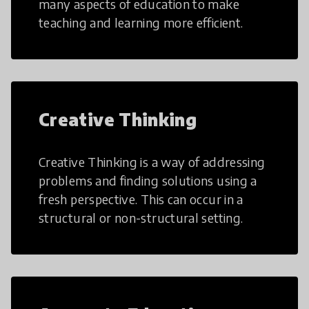
many aspects of education to make
teaching and learning more efficient.
Creative Thinking
Creative Thinking is a way of addressing
problems and finding solutions using a
fresh perspective. This can occur in a
structural or non-structural setting.