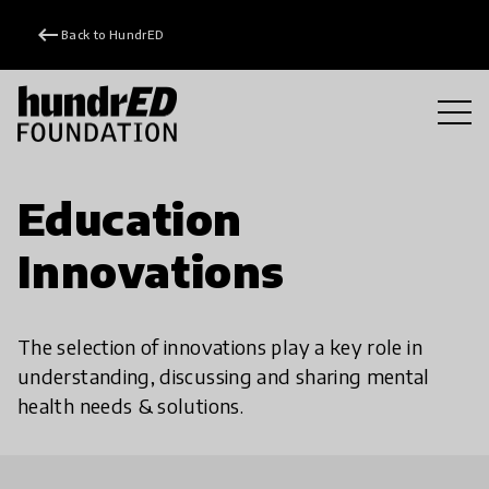
keyboard_backspace
Back to HundrED
Education
Innovations
The selection of innovations play a key role in
understanding, discussing and sharing mental
health needs & solutions.