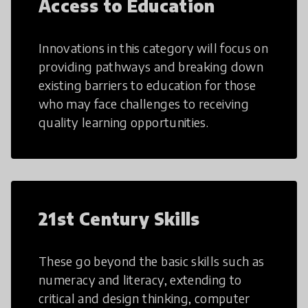
Access to Education
Innovations in this category will focus on
providing pathways and breaking down
existing barriers to education for those
who may face challenges to receiving
quality learning opportunities.
21st Century Skills
These go beyond the basic skills such as
numeracy and literacy, extending to
critical and design thinking, computer