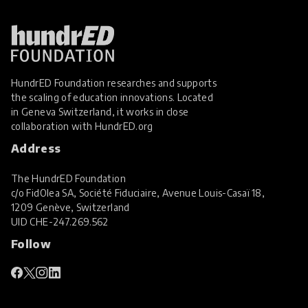
HundrED Foundation researches and supports
the scaling of education innovations. Located
in Geneva Switzerland, it works in close
collaboration with
HundrED.org
Address
The HundrED Foundation
c/o FidOlea SA, Société Fiduciaire, Avenue Louis-Casaï 18,
1209 Genève, Switzerland
UID
CHE-247.269.562
Follow