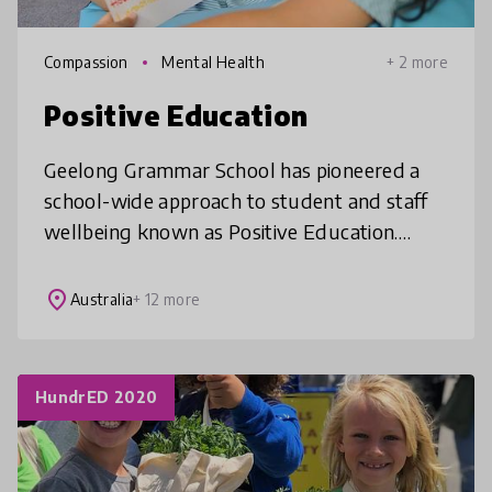
Compassion
Mental Health
+ 2 more
Positive Education
Geelong Grammar School has pioneered a
school-wide approach to student and staff
wellbeing known as Positive Education.
Based on the science of Positive Psychology,
Positive Education aims to enable i
place
Australia
+ 12 more
HundrED 2020