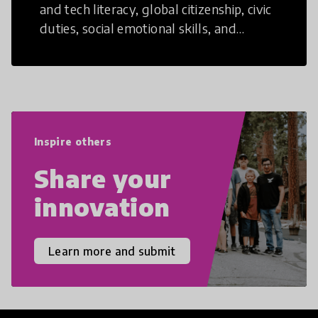
and tech literacy, global citizenship, civic
duties, social emotional skills, and
cultural competencies. Individuals with
21st Century Skills are prepared to
navigate the increasingly uncertain
world we live in with compassion,
empathy, and resilience.
Inspire others
Share your
innovation
Learn more and submit