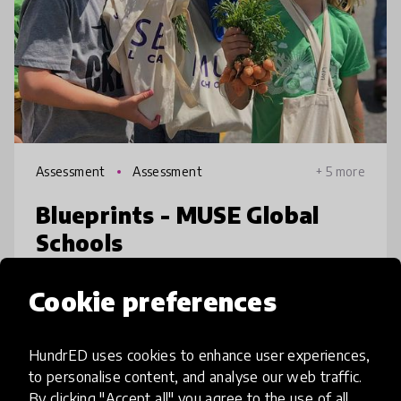
Assessment
Assessment
+ 5 more
Blueprints - MUSE Global
Schools
The MUSE School in California is challenging
Cookie preferences
traditional assessment methods. Teachers at
the school use student Blueprints as a guide
HundrED uses cookies to enhance user experiences,
and motivational tool for learning.
to personalise content, and analyse our web traffic.
Blueprints focus is not only a
place
United States
By clicking "Accept all" you agree to the use of all