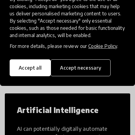
cookies, including marketing cookies that may help
us deliver personalised marketing content to users.
By selecting "Accept necessary" only essential
Load more
cookies, such as those needed for basic functionality
and internal analytics, will be enabled.
For more details, please review our
Cookie Policy
.
Popular categories
Accept all
Accept necessary
Select category
Artificial Intelligence
AI can potentially digitally automate