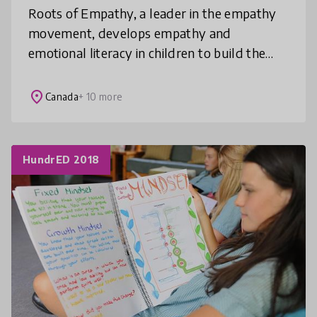
Roots of Empathy, a leader in the empathy
movement, develops empathy and
emotional literacy in children to build the
world they deserve. Our elementary school-
based programs intervene early and are pr
place
Canada
+ 10 more
HundrED 2018