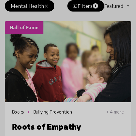
Mental Health
Filters
Featured
close
tune
1
Hall of Fame
Books
Bullying Prevention
+ 4 more
Roots of Empathy