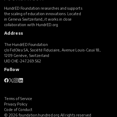
HundrED Foundation researches and supports
the scaling of education innovations. Located
in Geneva Switzerland, it works in close
collaboration with
HundrED.org
Address
The HundrED Foundation
c/o FidOlea SA, Société Fiduciaire, Avenue Louis-Casaï 18,
1209 Genève, Switzerland
UID
CHE-247.269.562
Follow
Terms of Service
Privacy Policy
Code of Conduct
© 2026 foundation.hundred.org All rights reserved