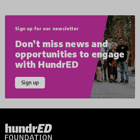
Sign up for our newsletter
Don’t miss news and
opportunities to engage
with HundrED
Sign up