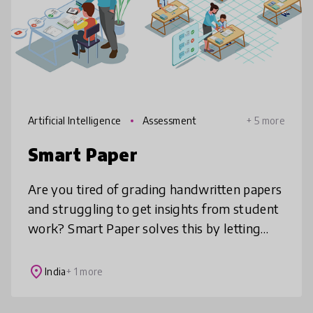
Artificial Intelligence
Assessment
+ 5 more
Smart Paper
Are you tired of grading handwritten papers
and struggling to get insights from student
work? Smart Paper solves this by letting
students learn and write on paper, which is
proven for better comprehen
place
India
+ 1 more