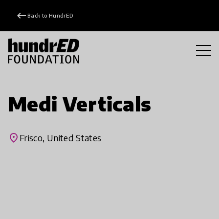
keyboard_backspace
Back to HundrED
Medi Verticals
place
Frisco, United States