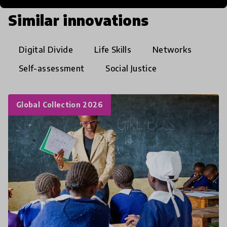
Similar innovations
Digital Divide
Life Skills
Networks
Self-assessment
Social Justice
Global Collection 2026