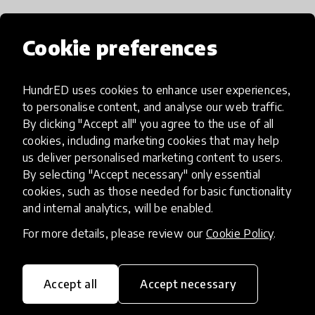
Cookie preferences
How has it been spreading?
HundrED uses cookies to enhance user experiences,
no
to personalise content, and analyse our web traffic.
By clicking "Accept all" you agree to the use of all
cookies, including marketing cookies that may help
us deliver personalised marketing content to users.
If I want to try it, what should I
By selecting "Accept necessary" only essential
do?
cookies, such as those needed for basic functionality
and internal analytics, will be enabled.
For more details, please review our
Cookie Policy
.
no
Accept all
Accept necessary