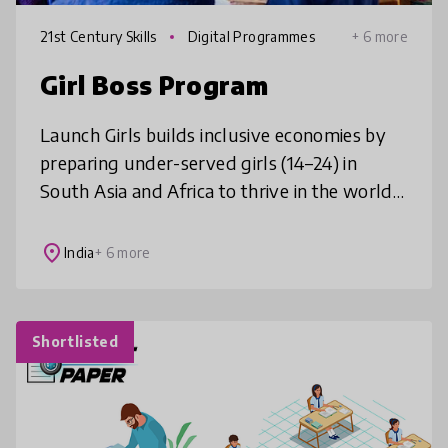
21st Century Skills
Digital Programmes
+ 6 more
Girl Boss Program
Launch Girls builds inclusive economies by
preparing under-served girls (14–24) in
South Asia and Africa to thrive in the world
of work. Through our Girl Boss programs,
we use entrepreneurial educatio
place
India
+ 6 more
Shortlisted