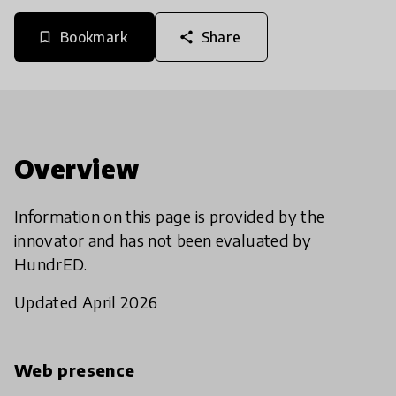
Bookmark
Share
bookmark_border
share
Overview
Information on this page is provided by the
innovator and has not been evaluated by
HundrED.
Updated April 2026
Web presence