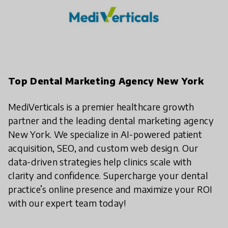
Top Dental Marketing Agency New York
MediVerticals is a premier healthcare growth
partner and the leading dental marketing agency
New York. We specialize in AI-powered patient
acquisition, SEO, and custom web design. Our
data-driven strategies help clinics scale with
clarity and confidence. Supercharge your dental
practice’s online presence and maximize your ROI
with our expert team today!