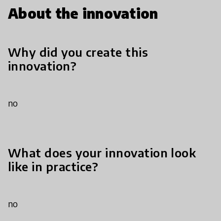
About the innovation
Why did you create this
innovation?
no
What does your innovation look
like in practice?
no