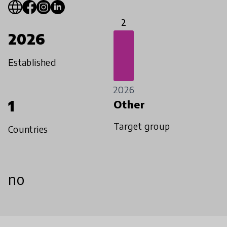
2
2026
Established
2026
1
Other
Target group
Countries
no