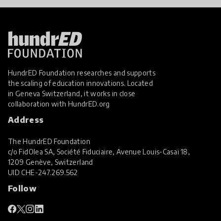
HundrED Foundation researches and supports
the scaling of education innovations. Located
in Geneva Switzerland, it works in close
collaboration with
HundrED.org
Address
The HundrED Foundation
c/o FidOlea SA, Société Fiduciaire, Avenue Louis-Casaï 18,
1209 Genève, Switzerland
UID
CHE-247.269.562
Follow