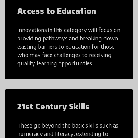
Access to Education
Innovations in this category will focus on
providing pathways and breaking down
existing barriers to education for those
who may face challenges to receiving
quality learning opportunities.
21st Century Skills
These go beyond the basic skills such as
numeracy and literacy, extending to