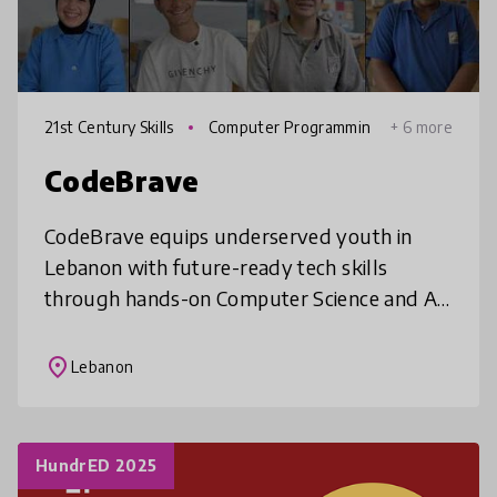
21st Century Skills
Computer Programmin
+ 6 more
g
CodeBrave
CodeBrave equips underserved youth in
Lebanon with future-ready tech skills
through hands-on Computer Science and AI
education. We close the digital learning gap
by bringing expert-led, innovative cur
place
Lebanon
HundrED 2025