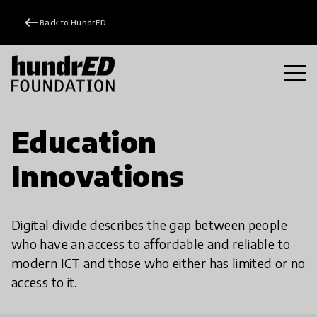
keyboard_backspace
Back to HundrED
Education
Innovations
Digital divide describes the gap between people
who have an access to affordable and reliable to
modern ICT and those who either has limited or no
access to it.