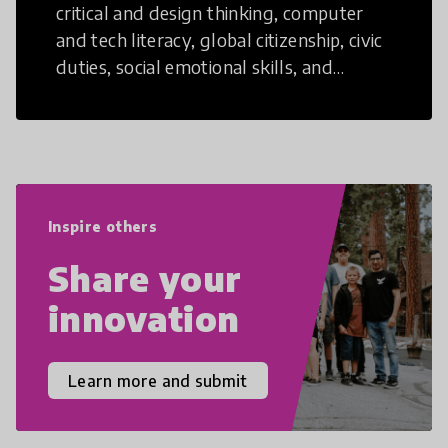
critical and design thinking, computer
and tech literacy, global citizenship, civic
duties, social emotional skills, and
cultural competencies. Individuals with
21st Century Skills are prepared to
navigate the increasingly uncertain
world we live in with compassion,
empathy, and resilience.
Inspire others
Share your
innovation
Learn more and submit