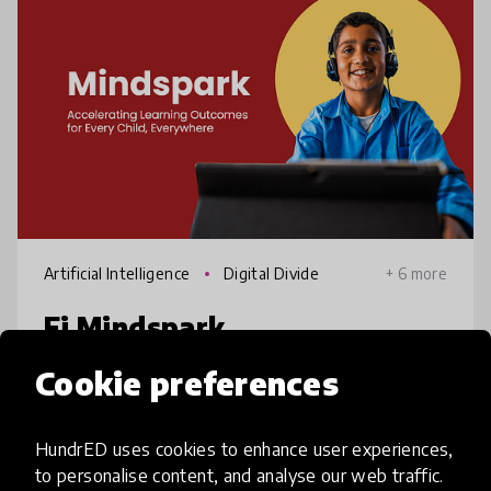
Artificial Intelligence
Digital Divide
+ 6 more
Ei Mindspark
Cookie preferences
Despite high school enrolment in India, many
students don't learn effectively & fall behind
their grade level. Research suggests
HundrED uses cookies to enhance user experiences,
computer-assisted learning can help. Ei
to personalise content, and analyse our web traffic.