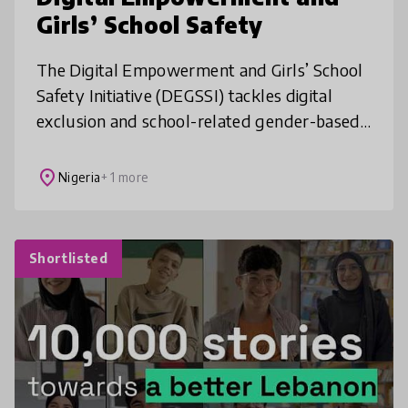
Girls’ School Safety
The Digital Empowerment and Girls’ School
Safety Initiative (DEGSSI) tackles digital
exclusion and school-related gender-based
violence in underserved Nigerian
communities. By combining digital litera
place
Nigeria
+ 1 more
Shortlisted