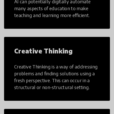
AI can potentially digitally automate
many aspects of education to make
teaching and learning more efficient.
Creative Thinking
Creative Thinking is a way of addressing
problems and finding solutions using a
fresh perspective. This can occur in a
structural or non-structural setting.