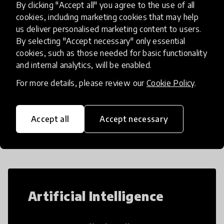
By clicking "Accept all" you agree to the use of all
Mindspark, a personalised adapt
place
India
+ 6 more
cookies, including marketing cookies that may help
us deliver personalised marketing content to users.
By selecting "Accept necessary" only essential
Load more
cookies, such as those needed for basic functionality
and internal analytics, will be enabled.
For more details, please review our
Cookie Policy
.
Popular categories
Accept all
Accept necessary
Select category
Artificial Intelligence