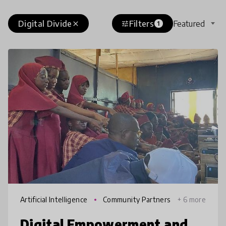
Digital Divide
Filters
Featured
close
tune
1
Artificial Intelligence
Community Partners
+ 6 more
hips
Digital Empowerment and