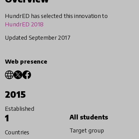
HundrED has selected this innovation to
HundrED 2018
Updated September 2017
Web presence
2015
Established
1
All students
Target group
Countries