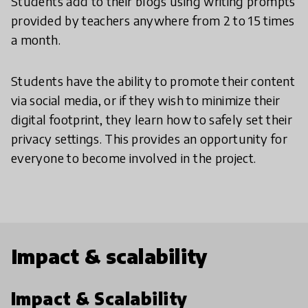
Students add to their blogs using writing prompts
provided by teachers anywhere from 2 to 15 times
a month.
Students have the ability to promote their content
via social media, or if they wish to minimize their
digital footprint, they learn how to safely set their
privacy settings. This provides an opportunity for
everyone to become involved in the project.
Impact & scalability
Impact & Scalability