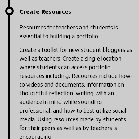
Create Resources
Resources for teachers and students is
essential to building a portfolio.
Create a toolkit for new student bloggers as
well as teachers. Create a single location
where students can access portfolio
resources including. Recources include how-
to videos and documents, information on
thoughtful reflection, writing with an
audience in mind while sounding
professional, and how to best utilize social
media. Using resources made by students
for their peers as well as by teachers is
encouraging.