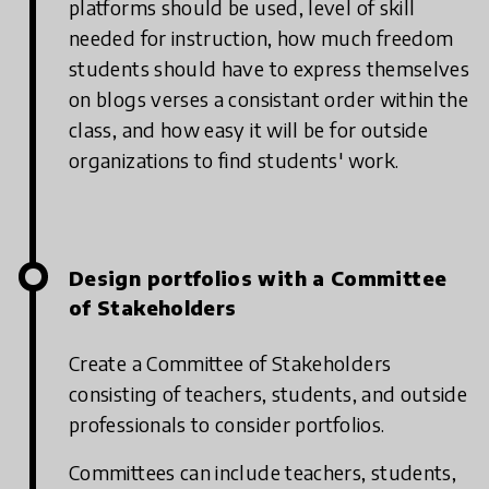
platforms should be used, level of skill
needed for instruction, how much freedom
students should have to express themselves
on blogs verses a consistant order within the
class, and how easy it will be for outside
organizations to find students' work.
Design portfolios with a Committee
of Stakeholders
Create a Committee of Stakeholders
consisting of teachers, students, and outside
professionals to consider portfolios.
Committees can include teachers, students,