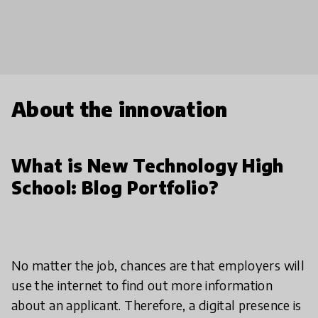
About the innovation
What is New Technology High
School: Blog Portfolio?
No matter the job, chances are that employers will
use the internet to find out more information
about an applicant. Therefore, a digital presence is