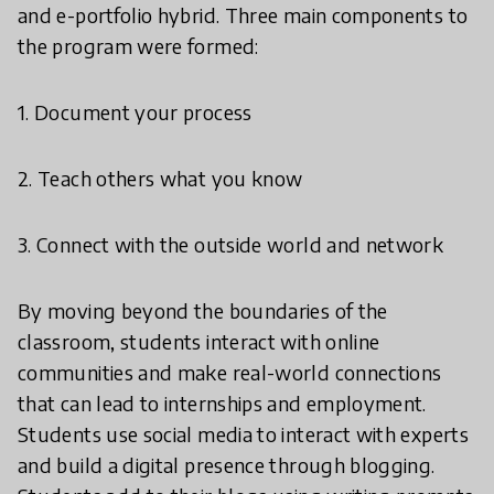
and e-portfolio hybrid. Three main components to
the program were formed:
1. Document your process
2. Teach others what you know
3. Connect with the outside world and network
By moving beyond the boundaries of the
classroom, students interact with online
communities and make real-world connections
that can lead to internships and employment.
Students use social media to interact with experts
and build a digital presence through blogging.