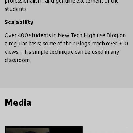
professionalism, and genuine excitement of the
students.
Scalability
Over 400 students in New Tech High use Blog on
a regular basis; some of their Blogs reach over 300
views. This simple technique can be used in any
classroom.
Media