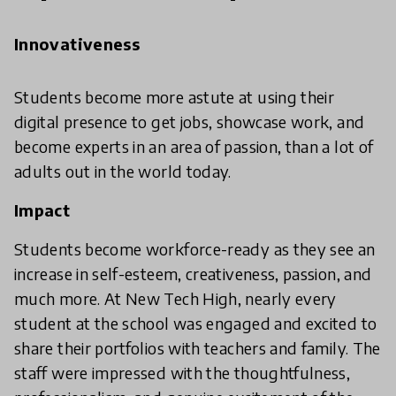
Innovativeness
Students become more astute at using their
digital presence to get jobs, showcase work, and
become experts in an area of passion, than a lot of
adults out in the world today.
Impact
Students become workforce-ready as they see an
increase in self-esteem, creativeness, passion, and
much more. At New Tech High, nearly every
student at the school was engaged and excited to
share their portfolios with teachers and family. The
staff were impressed with the thoughtfulness,