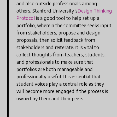
and also outside professionals among
others. Stanford University's
Design Thinking
Protocol
is a good tool to help set up a
portfolio, wherein the committee seeks input
from stakeholders, propose and design
proposals, then solicit feedback from
stakeholders and reiterate. It is vital to
collect thoughts from teachers, students,
and professionals to make sure that
portfolios are both manageable and
professionally useful. It is essential that
student voices play a central role as they
will become more engaged if the process is
owned by them and their peers.