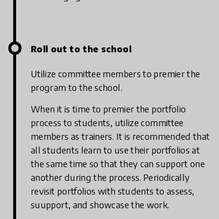
Roll out to the school
Utilize committee members to premier the
program to the school.
When it is time to premier the portfolio
process to students, utilize committee
members as trainers. It is recommended that
all students learn to use their portfolios at
the same time so that they can support one
another during the process. Periodically
revisit portfolios with students to assess,
suupport, and showcase the work.