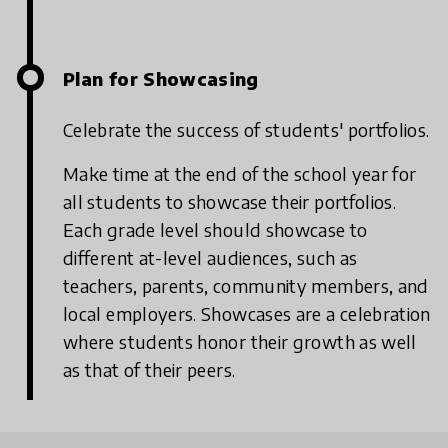
Plan for Showcasing
Celebrate the success of students' portfolios.
Make time at the end of the school year for
all students to showcase their portfolios.
Each grade level should showcase to
different at-level audiences, such as
teachers, parents, community members, and
local employers. Showcases are a celebration
where students honor their growth as well
as that of their peers.