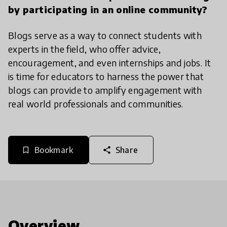
by participating in an online community?
Blogs serve as a way to connect students with
experts in the field, who offer advice,
encouragement, and even internships and jobs. It
is time for educators to harness the power that
blogs can provide to amplify engagement with
real world professionals and communities.
Bookmark
Share
bookmark_border
share
Overview