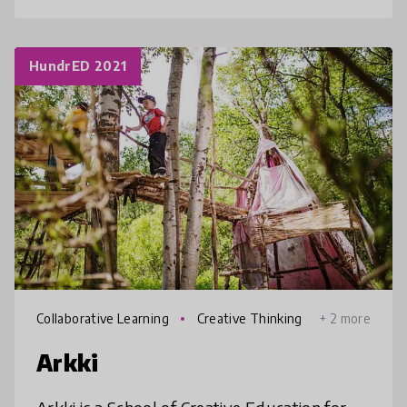
HundrED 2021
Collaborative Learning
Creative Thinking
+ 2 more
Arkki