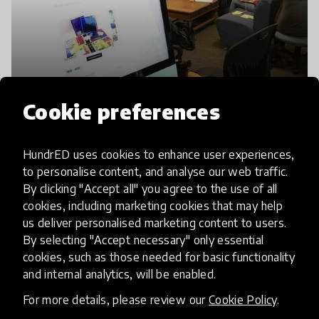
Cookie preferences
HundrED uses cookies to enhance user experiences,
to personalise content, and analyse our web traffic.
By clicking "Accept all" you agree to the use of all
cookies, including marketing cookies that may help
us deliver personalised marketing content to users.
By selecting "Accept necessary" only essential
cookies, such as those needed for basic functionality
and internal analytics, will be enabled.
For more details, please review our
Cookie Policy
.