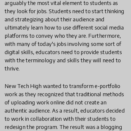
arguably the most vital element to students as
they look for jobs. Students need to start thinking
and strategizing about their audience and
ultimately learn how to use different social media
platforms to convey who they are. Furthermore,
with many of today's jobs involving some sort of
digital skills, educators need to provide students
with the terminology and skills they will need to
thrive.
New Tech High wanted to transform e-portfolio
work as they recognized that traditional methods
of uploading work online did not create an
authentic audience. As a result, educators decided
to work in collaboration with their students to
redesign the program. The result was a blogging