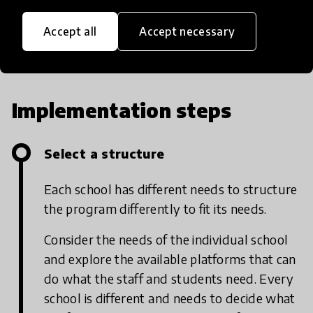
Accept all
Accept necessary
Implementation steps
Select a structure
Each school has different needs to structure
the program differently to fit its needs.
Consider the needs of the individual school
and explore the available platforms that can
do what the staff and students need. Every
school is different and needs to decide what