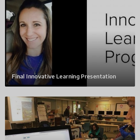
Final Innovative Learning Presentation