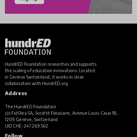
HundrED Foundation researches and supports
the scaling of education innovations. Located
in Geneva Switzerland, it works in close
collaboration with
HundrED.org
Address
The HundrED Foundation
c/o FidOlea SA, Société Fiduciaire, Avenue Louis-Casaï 18,
1209 Genève, Switzerland
UID
CHE-247.269.562
Follow