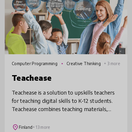
Computer Programming
Creative Thinking
+ 3 more
Teachease
Teachease is a solution to upskills teachers
for teaching digital skills to K-12 students.
Teachease combines teaching materials,
teacher training and on-going support for
teachers. It creates a lea
place
Finland
+ 13 more