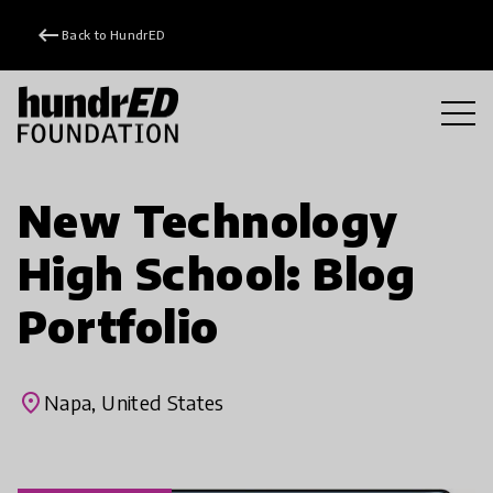
keyboard_backspace
Back to HundrED
New Technology
High School: Blog
Portfolio
place
Napa, United States