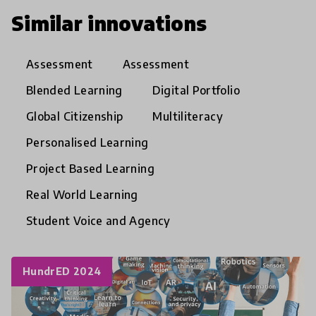
Similar innovations
Assessment
Assessment
Blended Learning
Digital Portfolio
Global Citizenship
Multiliteracy
Personalised Learning
Project Based Learning
Real World Learning
Student Voice and Agency
HundrED 2024