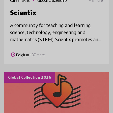
Career Skills
Global Citizenship
+ 3 more
Scientix
A community for teaching and learning
science, technology, engineering and
mathematics (STEM). Scientix promotes and
supports a Europe-wide collaboration
among STEM teachers, education
place
Belgium
+ 37 more
researchers, po
Global Collection 2026