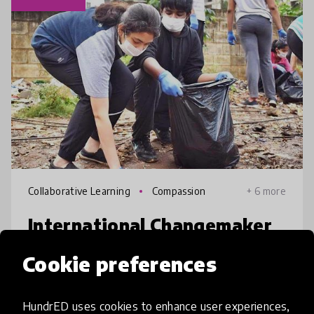
Collaborative Learning
Compassion
+ 6 more
International Changemaker
Olympiad (ICO)
Cookie preferences
ICO provides a platform for children in
schools to identify social/environmental
HundrED uses cookies to enhance user experiences,