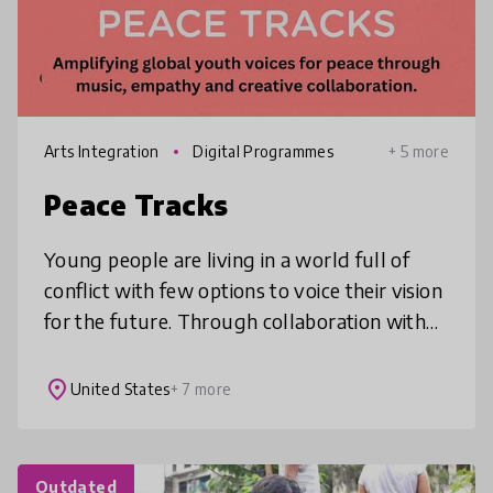
Arts Integration
Digital Programmes
+ 5 more
Peace Tracks
Young people are living in a world full of
conflict with few options to voice their vision
for the future. Through collaboration with
global peers on an original song, music video
and livestream conc
place
United States
+ 7 more
Outdated