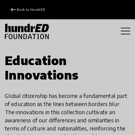
keyboard_backspace
Back to HundrED
Education
Innovations
Global citizenship has become a fundamental part
of education as the lines between borders blur.
The innovations in this collection cultivate an
awareness of our differences and similarities in
terms of culture and nationalities, reinforcing the