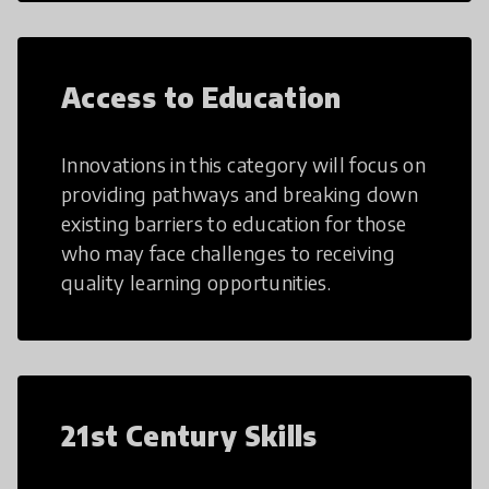
Access to Education
Innovations in this category will focus on
providing pathways and breaking down
existing barriers to education for those
who may face challenges to receiving
quality learning opportunities.
21st Century Skills