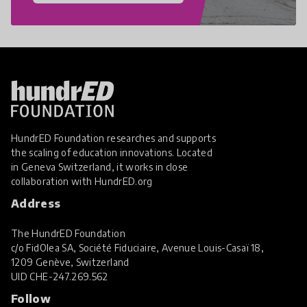
HundrED Foundation researches and supports
the scaling of education innovations. Located
in Geneva Switzerland, it works in close
collaboration with
HundrED.org
Address
The HundrED Foundation
c/o FidOlea SA, Société Fiduciaire, Avenue Louis-Casaï 18,
1209 Genève, Switzerland
UID
CHE-247.269.562
Follow