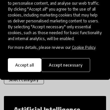
problems around them and launch change
to personalise content, and analyse our web traffic.
initiatives to solve them. Students participate
By clicking "Accept all" you agree to the use of all
cookies, including marketing cookies that may help
in teams of 2-4, identify a real
place
India
+ 2 more
us deliver personalised marketing content to users.
By selecting "Accept necessary" only essential
cookies, such as those needed for basic functionality
and internal analytics, will be enabled.
Load more
For more details, please review our
Cookie Policy
.
Popular categories
Accept all
Accept necessary
Select category
Artificial Intelligence