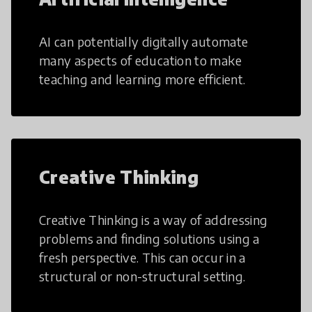
AI can potentially digitally automate
many aspects of education to make
teaching and learning more efficient.
Creative Thinking
Creative Thinking is a way of addressing
problems and finding solutions using a
fresh perspective. This can occur in a
structural or non-structural setting.