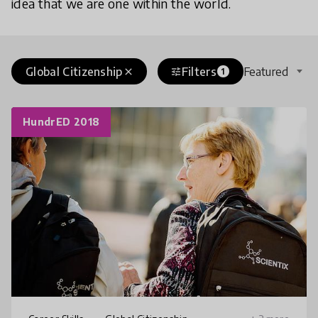
idea that we are one within the world.
Global Citizenship
Filters
Featured
close
tune
1
HundrED 2018