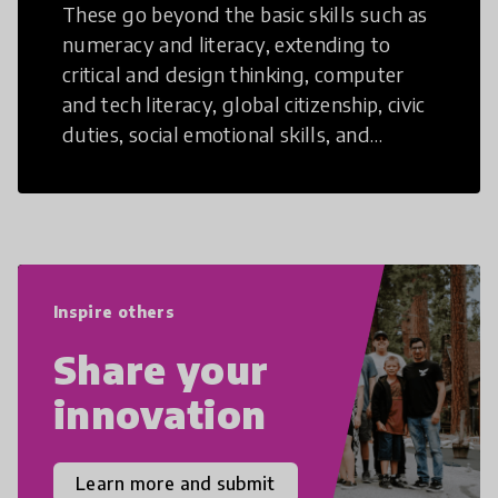
These go beyond the basic skills such as
numeracy and literacy, extending to
critical and design thinking, computer
and tech literacy, global citizenship, civic
duties, social emotional skills, and
cultural competencies. Individuals with
21st Century Skills are prepared to
navigate the increasingly uncertain
world we live in with compassion,
empathy, and resilience.
Inspire others
Share your
innovation
Learn more and submit