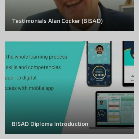
Testimonials Alan Cocker (BISAD)
BISAD Diploma Introduction