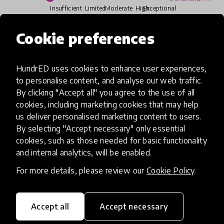
Insufficient
Limited
Moderate
High
Exceptional
Cookie preferences
Read more about our selection process
HundrED uses cookies to enhance user experiences,
to personalise content, and analyse our web traffic.
Media
By clicking "Accept all" you agree to the use of all
cookies, including marketing cookies that may help
us deliver personalised marketing content to users.
By selecting "Accept necessary" only essential
cookies, such as those needed for basic functionality
and internal analytics, will be enabled.
For more details, please review our
Cookie Policy
.
Accept all
Accept necessary