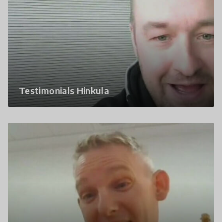
Testimonials Hinkula