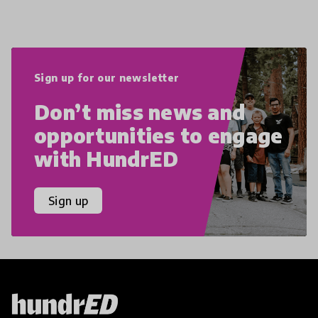
Sign up for our newsletter
Don’t miss news and
opportunities to engage
with HundrED
Sign up