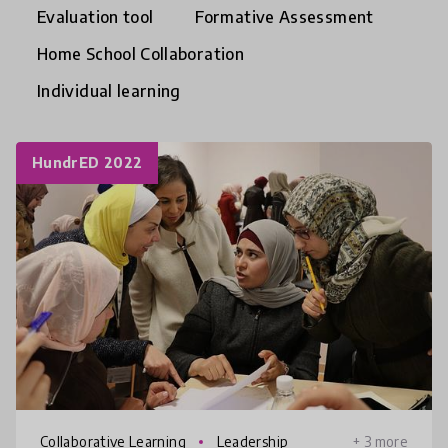
Evaluation tool
Formative Assessment
Home School Collaboration
Individual learning
HundrED 2022
Collaborative Learning
Leadership
+ 3 more