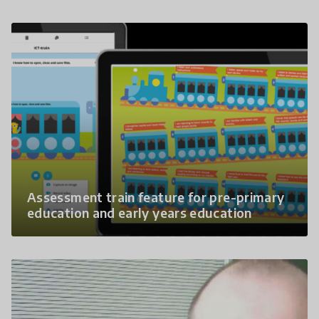
Assessment train feature for pre-primary
education and early years education