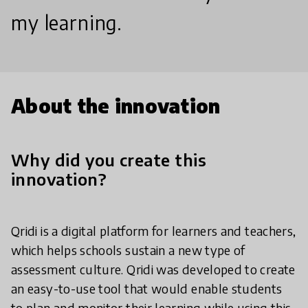
my learning.
About the innovation
Why did you create this
innovation?
Qridi is a digital platform for learners and teachers,
which helps schools sustain a new type of
assessment culture. Qridi was developed to create
an easy-to-use tool that would enable students
to plan and monitor their learning while using this