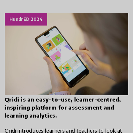
HundrED 2024
play_arrow
Qridi is an easy-to-use, learner-centred,
inspiring platform for assessment and
learning analytics.
Qridi introduces learners and teachers to look at