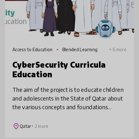
Access to Education
Blended Learning
+ 6 more
CyberSecurity Curricula
Education
The aim of the project is to educate children
and adolescents in the State of Qatar about
the various concepts and foundations
related to digital safety and cyber security.
This project is sponsored b
place
Qatar
+ 2 more