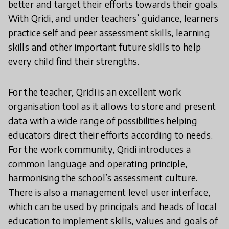
better and target their efforts towards their goals.
With Qridi, and under teachers’ guidance, learners
practice self and peer assessment skills, learning
skills and other important future skills to help
every child find their strengths.
For the teacher, Qridi is an excellent work
organisation tool as it allows to store and present
data with a wide range of possibilities helping
educators direct their efforts according to needs.
For the work community, Qridi introduces a
common language and operating principle,
harmonising the school’s assessment culture.
There is also a management level user interface,
which can be used by principals and heads of local
education to implement skills, values and goals of