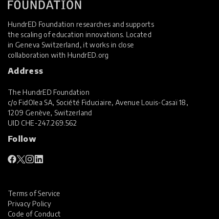
HundrED Foundation researches and supports
the scaling of education innovations. Located
in Geneva Switzerland, it works in close
collaboration with
HundrED.org
Address
The HundrED Foundation
c/o FidOlea SA, Société Fiduciaire, Avenue Louis-Casaï 18,
1209 Genève, Switzerland
UID
CHE-247.269.562
Follow
Terms of Service
Privacy Policy
Code of Conduct