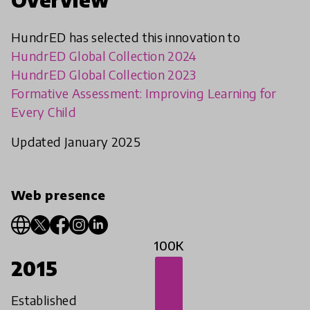
HundrED has selected this innovation to
HundrED Global Collection 2024
HundrED Global Collection 2023
Formative Assessment: Improving Learning for
Every Child
Updated January 2025
Web presence
100K
2015
Established