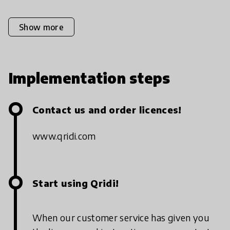
Show more
Implementation steps
Contact us and order licences!
www.qridi.com
Start using Qridi!
When our customer service has given you