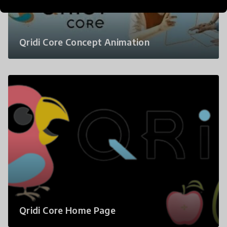
Qridi Core Concept Animation
Qridi Core Home Page