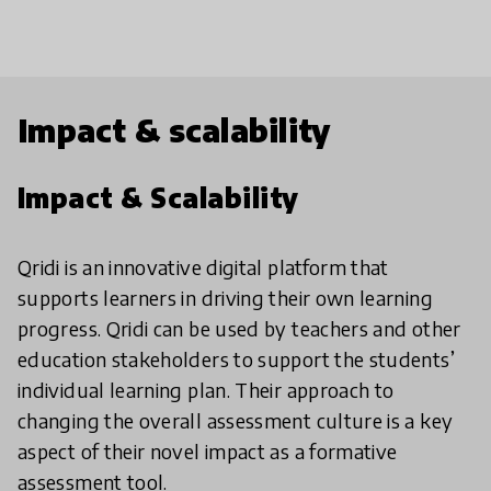
Impact & scalability
Impact & Scalability
Qridi is an innovative digital platform that
supports learners in driving their own learning
progress. Qridi can be used by teachers and other
education stakeholders to support the students’
individual learning plan. Their approach to
changing the overall assessment culture is a key
aspect of their novel impact as a formative
assessment tool.