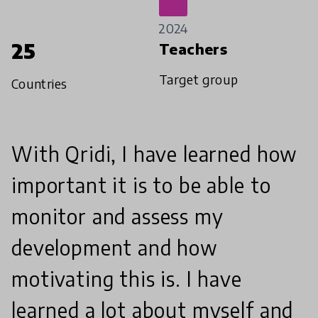
2024
25
Teachers
Target group
Countries
With Qridi, I have learned how
important it is to be able to
monitor and assess my
development and how
motivating this is. I have
learned a lot about myself and