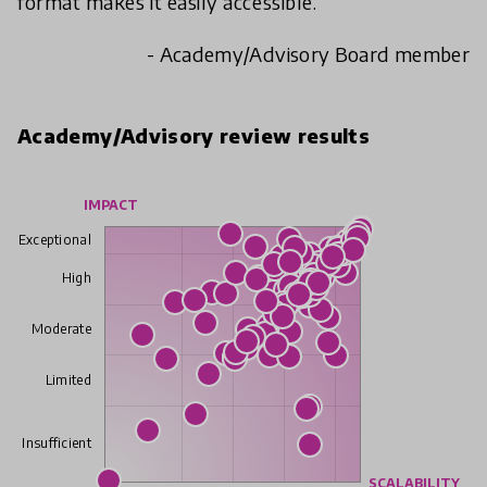
format makes it easily accessible.
- Academy/Advisory Board member
Academy/Advisory review results
IMPACT
Exceptional
High
Moderate
Limited
Insufficient
SCALABILITY