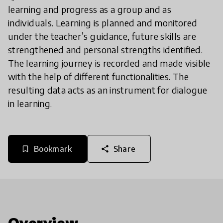
learning and progress as a group and as
individuals. Learning is planned and monitored
under the teacher’s guidance, future skills are
strengthened and personal strengths identified.
The learning journey is recorded and made visible
with the help of different functionalities. The
resulting data acts as an instrument for dialogue
in learning.
Bookmark
Share
bookmark_border
share
Overview