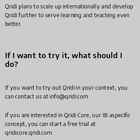
Qridi plans to scale up internationally and develop
Qridi further to serve learning and teaching even
better.
If I want to try it, what should I
do?
If you want to try out Qridi in your context, you
can contact us at info@qridi.com
If you are interested in Qridi Core, our IB aspecific
concept, you can start a free trial at
qridicore.qridi.com.