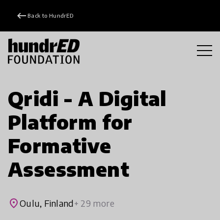
keyboard_backspace
Back to HundrED
Qridi - A Digital
Platform for
Formative
Assessment
place
Oulu, Finland
+ 29 more