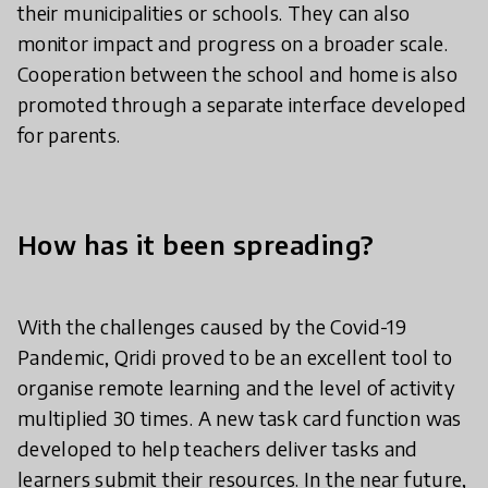
their municipalities or schools. They can also
monitor impact and progress on a broader scale.
Cooperation between the school and home is also
promoted through a separate interface developed
for parents.
How has it been spreading?
With the challenges caused by the Covid-19
Pandemic, Qridi proved to be an excellent tool to
organise remote learning and the level of activity
multiplied 30 times. A new task card function was
developed to help teachers deliver tasks and
learners submit their resources. In the near future,