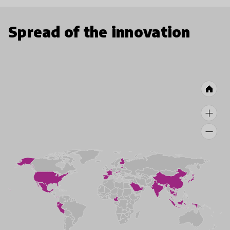
Spread of the innovation