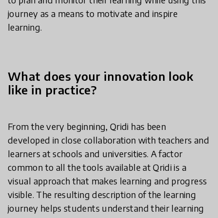
journey as a means to motivate and inspire
learning.
What does your innovation look
like in practice?
From the very beginning, Qridi has been
developed in close collaboration with teachers and
learners at schools and universities. A factor
common to all the tools available at Qridi is a
visual approach that makes learning and progress
visible. The resulting description of the learning
journey helps students understand their learning