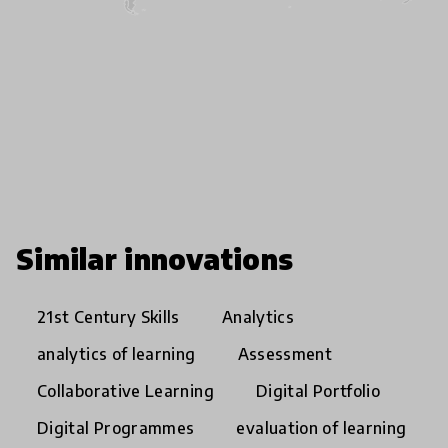
Similar innovations
21st Century Skills
Analytics
analytics of learning
Assessment
Collaborative Learning
Digital Portfolio
Digital Programmes
evaluation of learning