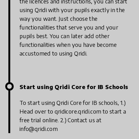
the licences and instructions, you can start
using Qridi with your pupils exactly in the
way you want. Just choose the
functionalities that serve you and your
pupils best. You can later add other
functionalities when you have become
accustomed to using Qridi.
Start using Qridi Core for IB Schools
To start using Qridi Core for IB schools,
1.)
Head over to qridicore.qridi.com to start a
free trial online.
2.) Contact us at
info@qridi.com