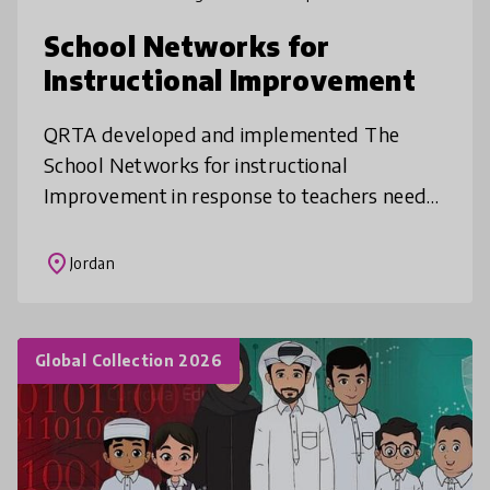
School Networks for
Instructional Improvement
QRTA developed and implemented The
School Networks for instructional
Improvement in response to teachers needs
as analyzed in partnership with Columbia
University Teachers College. The program
place
Jordan
aimed a
Global Collection 2026