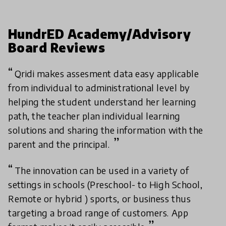
HundrED Academy/Advisory
Board Reviews
Qridi makes assesment data easy applicable
from individual to administrational level by
helping the student understand her learning
path, the teacher plan individual learning
solutions and sharing the information with the
parent and the principal.
The innovation can be used in a variety of
settings in schools (Preschool- to High School,
Remote or hybrid ) sports, or business thus
targeting a broad range of customers. App