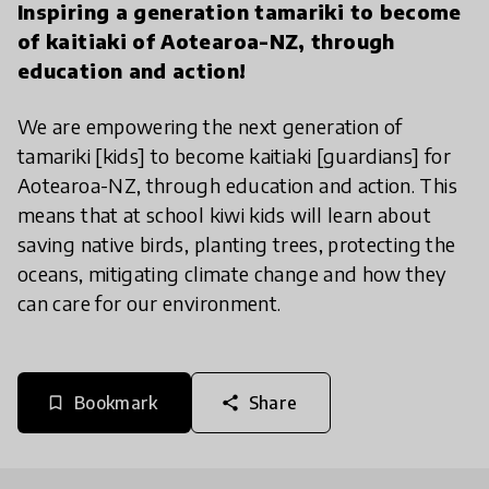
Inspiring a generation tamariki to become
of kaitiaki of Aotearoa-NZ, through
education and action!
We are empowering the next generation of
tamariki [kids] to become kaitiaki [guardians] for
Aotearoa-NZ, through education and action. This
means that at school kiwi kids will learn about
saving native birds, planting trees, protecting the
oceans, mitigating climate change and how they
can care for our environment.
Bookmark
Share
bookmark_border
share