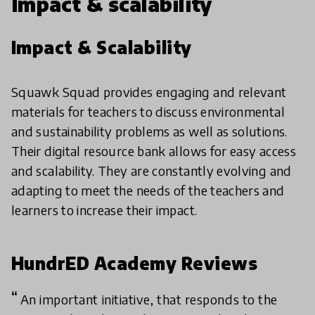
Impact & scalability
Impact & Scalability
Squawk Squad provides engaging and relevant
materials for teachers to discuss environmental
and sustainability problems as well as solutions.
Their digital resource bank allows for easy access
and scalability. They are constantly evolving and
adapting to meet the needs of the teachers and
learners to increase their impact.
HundrED Academy Reviews
An important initiative, that responds to the