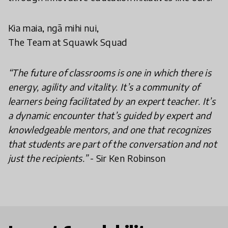
Kia maia, ngā mihi nui,
The Team at Squawk Squad
“The future of classrooms is one in which there is
energy, agility and vitality. It’s a community of
learners being facilitated by an expert teacher. It’s
a dynamic encounter that’s guided by expert and
knowledgeable mentors, and one that recognizes
that students are part of the conversation and not
just the recipients.”
- Sir Ken Robinson