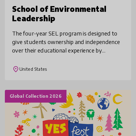
School of Environmental
Leadership
The four-year SEL program is designed to
give students ownership and independence
over their educational experience by
integrating academics, leadership, career
skills, project management, and communi
place
United States
Global Collection 2026