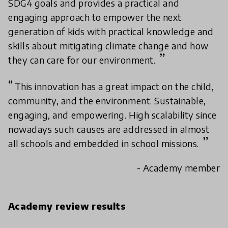
SDG4 goals and provides a practical and
engaging approach to empower the next
generation of kids with practical knowledge and
skills about mitigating climate change and how
they can care for our environment.
This innovation has a great impact on the child,
community, and the environment. Sustainable,
engaging, and empowering. High scalability since
nowadays such causes are addressed in almost
all schools and embedded in school missions.
- Academy member
Academy review results