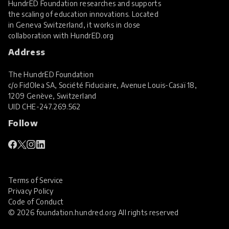
HundrED Foundation researches and supports
the scaling of education innovations. Located
in Geneva Switzerland, it works in close
collaboration with
HundrED.org
Address
The HundrED Foundation
c/o FidOlea SA, Société Fiduciaire, Avenue Louis-Casaï 18,
1209 Genève, Switzerland
UID
CHE-247.269.562
Follow
Terms of Service
Privacy Policy
Code of Conduct
© 2026 foundation.hundred.org All rights reserved