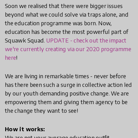
Soon we realised that there were bigger issues
beyond what we could solve via traps alone, and
the education programme was born. Now,
education has become the most powerful part of
Squawk Squad.
UPDATE - check out the impact
we're currently creating via our 2020 programme
here
!
We are living in remarkable times - never before
has there been such a surge in collective action led
by our youth demanding positive change. We are
empowering them and giving them agency to be
the change they want to see!
How it works:
We are not your average education outfit.