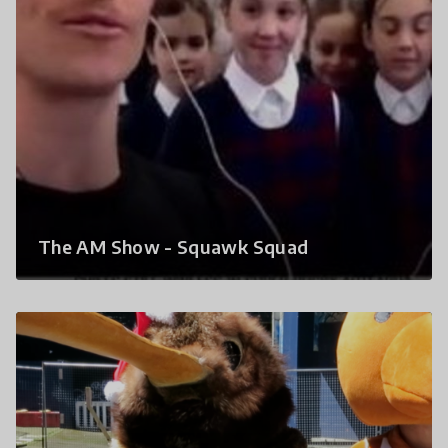
The AM Show - Squawk Squad