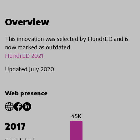
Overview
This innovation was selected by HundrED and is
now marked as outdated.
HundrED 2021
Updated July 2020
Web presence
45K
2017