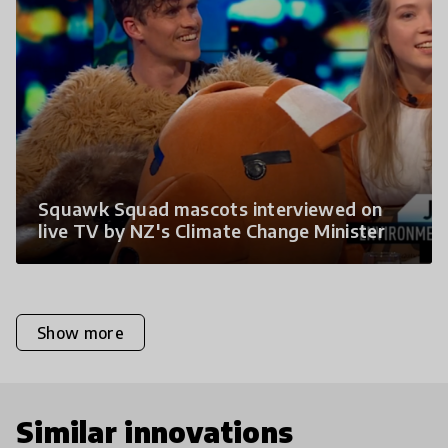
Squawk Squad mascots interviewed on
live TV by NZ's Climate Change Minister
Show more
Similar innovations