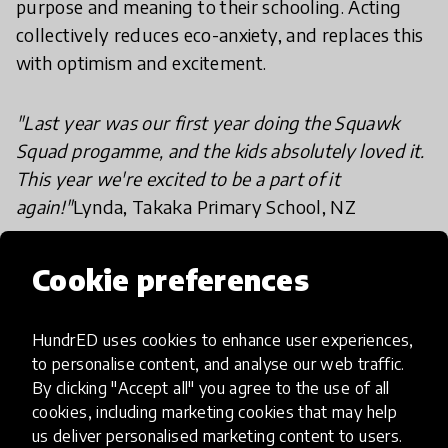
purpose and meaning to their schooling. Acting
collectively reduces eco-anxiety, and replaces this
with optimism and excitement.
"Last year was our first year doing the Squawk
Squad progamme, and the kids absolutely loved it.
This year we're excited to be a part of it
again!"
Lynda, Takaka Primary School, NZ
For every student that a teacher inspires to be
Cookie preferences
more sustainable, they go home and inspire two
parents, who in turn inspire each of their friends...a
HundrED uses cookies to enhance user experiences,
snowball effect occurs - soon the whole
to personalise content, and analyse our web traffic.
community can be on-board and real social
By clicking "Accept all" you agree to the use of all
change can begin.
cookies, including marketing cookies that may help
us deliver personalised marketing content to users.