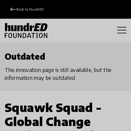
keyboard_backspace
Back to HundrED
Outdated
This innovation page is still available, but the
information may be outdated.
Squawk Squad -
Global Change