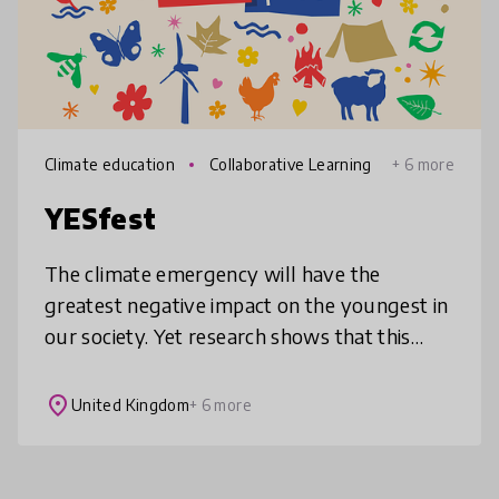
Climate education
Collaborative Learning
+ 6 more
YESfest
The climate emergency will have the
greatest negative impact on the youngest in
our society. Yet research shows that this
generation of young people have the
greatest disconnect with nature. YESfe
place
United Kingdom
+ 6 more