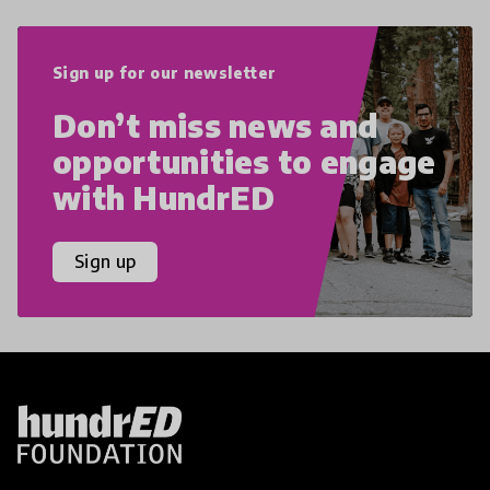
Sign up for our newsletter
Don’t miss news and
opportunities to engage
with HundrED
Sign up