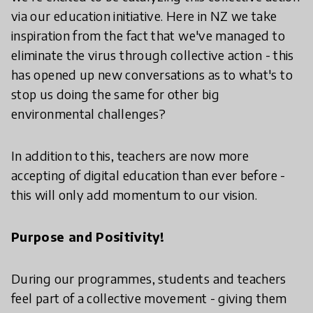
via our education initiative. Here in NZ we take
inspiration from the fact that we've managed to
eliminate the virus through collective action - this
has opened up new conversations as to what's to
stop us doing the same for other big
environmental challenges?
In addition to this, teachers are now more
accepting of digital education than ever before -
this will only add momentum to our vision.
Purpose and Positivity!
During our programmes, students and teachers
feel part of a collective movement - giving them