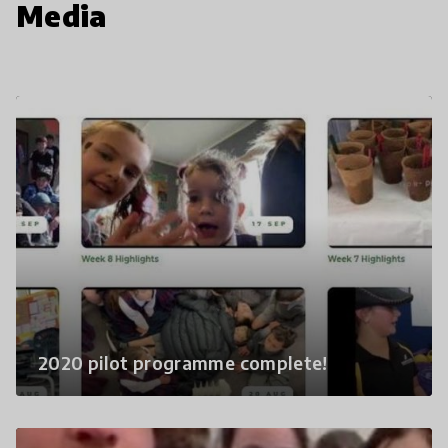
Media
2020 pilot programme complete!