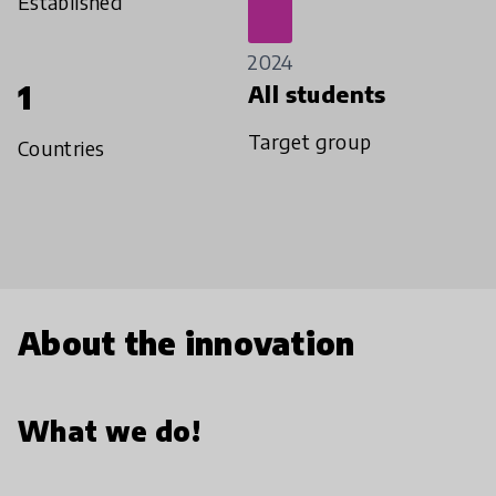
Established
2024
1
All students
Target group
Countries
About the innovation
What we do!