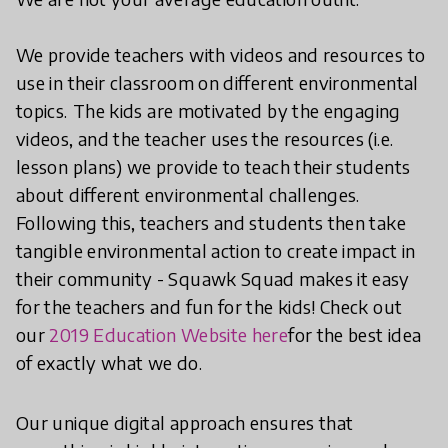
We provide teachers with videos and resources to
use in their classroom on different environmental
topics.
The kids are motivated by the engaging
videos, and the teacher uses the resources (i.e.
lesson plans) we provide to teach their students
about different environmental challenges.
Following this, teachers and students then take
tangible environmental action to create impact in
their community - Squawk Squad makes it easy
for the teachers and fun for the kids! Check out
our
2019 Education Website here
for the best idea
of exactly what we do.
Our unique digital approach ensures that