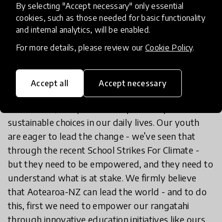
By selecting "Accept necessary" only essential
In Closing
cookies, such as those needed for basic functionality
and internal analytics, will be enabled.
Our youth are the ones that will be experiencing
For more details, please review our
Cookie Policy
.
the full effect of the choices that we make today.
Collective global action is required on an
Accept all
Accept necessary
unprecedented scale - this means taking political,
commercial, and personal responsibility towards
sustainable choices in our daily lives. Our youth
are eager to lead the change - we’ve seen that
through the recent School Strikes For Climate -
but they need to be empowered, and they need to
understand what is at stake. We firmly believe
that Aotearoa-NZ can lead the world - and to do
this, first we need to empower our rangatahi
through innovative education initiatives like ours.