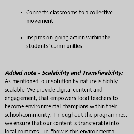
Connects classrooms to a collective
movement
Inspires on-going action within the
students' communities
Added note - Scalability and Transferability:
As mentioned, our solution by nature is highly
scalable. We provide digital content and
engagement, that empowers local teachers to
become environmental champions within their
school/community. Throughout the programmes,
we ensure that our content is transferable into
local contexts - i.e. "how is this environmental