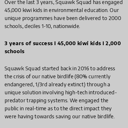
Over the last 3 years, Squawk Squad has engaged
45,000 kiwi kids in environmental education. Our
unique programmes have been delivered to 2000
schools, deciles 1-10, nationwide.
3 years of success I 45,000 kiwi kids I 2,000
schools
Squawk Squad started back in 2016 to address
the crisis of our native birdlife (80% currently
endangered, 1/3rd already extinct) through a
unique solution involving high-tech introduced-
predator trapping systems. We engaged the
public in real-time as to the direct impact they
were having towards saving our native birdlife.