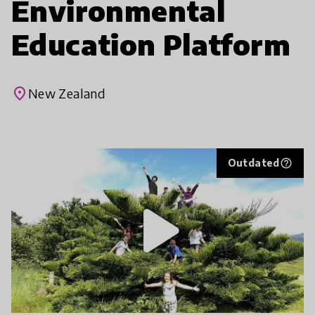
Environmental
Education Platform
place
New Zealand
Outdated
help_outline
play_arrow