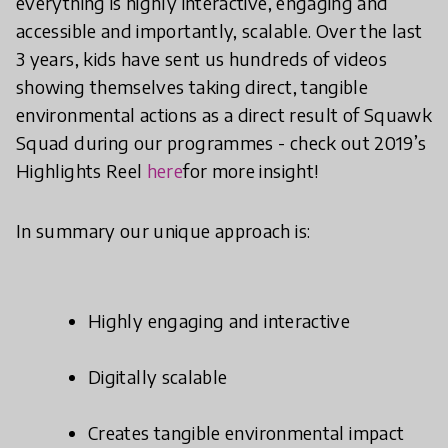
everything is highly interactive, engaging and
accessible and importantly, scalable. Over the last
3 years, kids have sent us hundreds of videos
showing themselves taking direct, tangible
environmental actions as a direct result of Squawk
Squad during our programmes - check out 2019’s
Highlights Reel
here
for more insight!
In summary our unique approach is:
Highly engaging and interactive
Digitally scalable
Creates tangible environmental impact