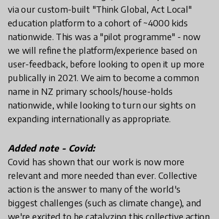
via our custom-built "Think Global, Act Local"
education platform to a cohort of ~4000 kids
nationwide. This was a "pilot programme" - now
we will refine the platform/experience based on
user-feedback, before looking to open it up more
publically in 2021. We aim to become a common
name in NZ primary schools/house-holds
nationwide, while looking to turn our sights on
expanding internationally as appropriate.
Added note - Covid:
Covid has shown that our work is now more
relevant and more needed than ever. Collective
action is the answer to many of the world's
biggest challenges (such as climate change), and
we're excited to be catalyzing this collective action