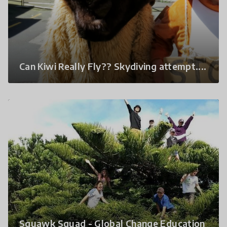
Can Kiwi Really Fly?? Skydiving attempt....
Squawk Squad - Global Change Education