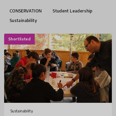
CONSERVATION
Student Leadership
Sustainability
Shortlisted
Sustainability