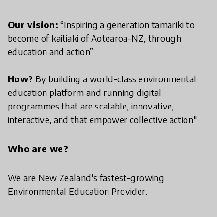
Our vision:
“Inspiring a generation tamariki to
become of kaitiaki of Aotearoa-NZ, through
education and action”
How?
By building a world-class environmental
education platform and running digital
programmes that are scalable, innovative,
interactive, and that empower collective action"
Who are we?
We are New Zealand's fastest-growing
Environmental Education Provider.