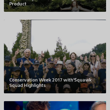
Product
Conservation Week 2017 with Squawk
Squad Highlights