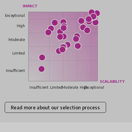
IMPACT
Exceptional
High
Moderate
Limited
Insufficient
SCALABILITY
Insufficient
Limited
Moderate
High
Exceptional
Read more about our selection process