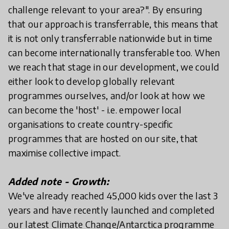
challenge relevant to your area?". By ensuring
that our approach is transferrable, this means that
it is not only transferrable nationwide but in time
can become internationally transferable too. When
we reach that stage in our development, we could
either look to develop globally relevant
programmes ourselves, and/or look at how we
can become the 'host' - i.e. empower local
organisations to create country-specific
programmes that are hosted on our site, that
maximise collective impact.
Added note - Growth:
We've already reached 45,000 kids over the last 3
years and have recently launched and completed
our latest Climate Change/Antarctica programme