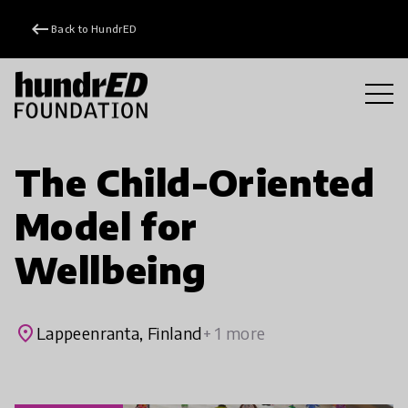
keyboard_backspace
Back to HundrED
The Child-Oriented
Model for
Wellbeing
place
Lappeenranta, Finland
+ 1 more