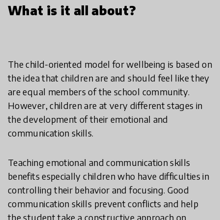
What is it all about?
The child-oriented model for wellbeing is based on
the idea that children are and should feel like they
are equal members of the school community.
However, children are at very different stages in
the development of their emotional and
communication skills.
Teaching emotional and communication skills
benefits especially children who have difficulties in
controlling their behavior and focusing. Good
communication skills prevent conflicts and help
the student take a constructive approach on