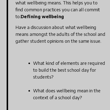
what wellbeing means. This helps you to
find common practices you can all commit
to.
Defining wellbeing
Have a discussion about what wellbeing
means amongst the adults of the school and
gather student opinions on the same issue.
What kind of elements are required
to build the best school day for
students?
What does wellbeing mean in the
context of a school day?