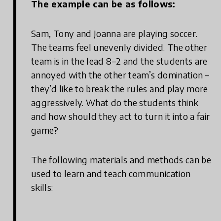
The example can be as follows:
Sam, Tony and Joanna are playing soccer.
The teams feel unevenly divided. The other
team is in the lead 8–2 and the students are
annoyed with the other team’s domination –
they’d like to break the rules and play more
aggressively. What do the students think
and how should they act to turn it into a fair
game?
The following materials and methods can be
used to learn and teach communication
skills: