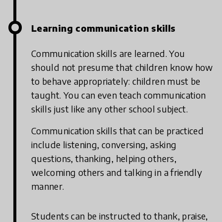
Learning communication skills
Communication skills are learned. You
should not presume that children know how
to behave appropriately: children must be
taught. You can even teach communication
skills just like any other school subject.
Communication skills that can be practiced
include listening, conversing, asking
questions, thanking, helping others,
welcoming others and talking in a friendly
manner.
Students can be instructed to thank, praise,