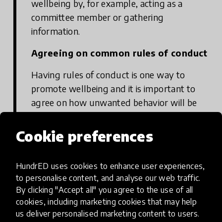
wellbeing by, for example, acting as a
committee member or gathering
information.
Agreeing on common rules of conduct
Having rules of conduct is one way to
promote wellbeing and it is important to
agree on how unwanted behavior will be
met. Students need to know what kind of
behaviour is expected of them and on the
Cookie preferences
other hand, how unwanted behaviour will
be met. All members of the school
HundrED uses cookies to enhance user experiences,
community must be aware of the rules of
to personalise content, and analyse our web traffic.
conduct and commit to them.
By clicking "Accept all" you agree to the use of all
cookies, including marketing cookies that may help
Example: Values and a communication
us deliver personalised marketing content to users.
agreement