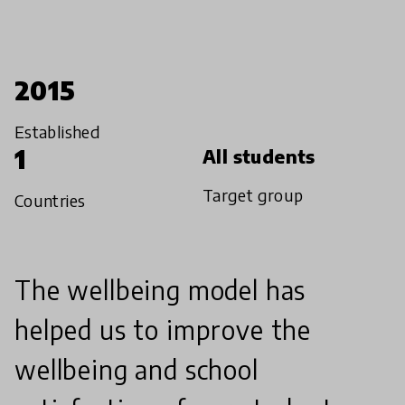
2015
Established
1
All students
Target group
Countries
The wellbeing model has
helped us to improve the
wellbeing and school