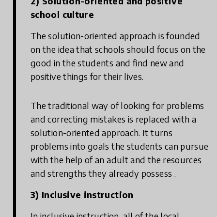
2) Solution-oriented and positive
school culture
The solution-oriented approach is founded
on the idea that schools should focus on the
good in the students and find new and
positive things for their lives.
The traditional way of looking for problems
and correcting mistakes is replaced with a
solution-oriented approach. It turns
problems into goals the students can pursue
with the help of an adult and the resources
and strengths they already possess .
3) Inclusive instruction
In inclusive instruction, all of the local