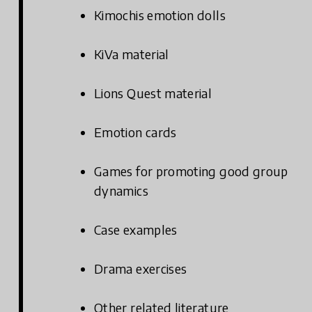
Kimochis emotion dolls
KiVa material
Lions Quest material
Emotion cards
Games for promoting good group
dynamics
Case examples
Drama exercises
Other related literature