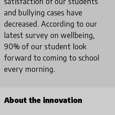
satisfaction of our students
and bullying cases have
decreased. According to our
latest survey on wellbeing,
90% of our student look
forward to coming to school
every morning.
About the innovation