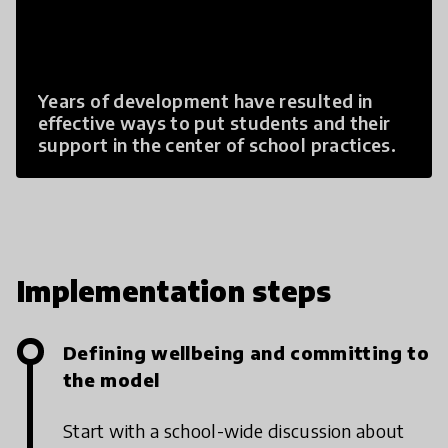
Years of development have resulted in
effective ways to put students and their
support in the center of school practices.
Implementation steps
Defining wellbeing and committing to
the model
Start with a school-wide discussion about