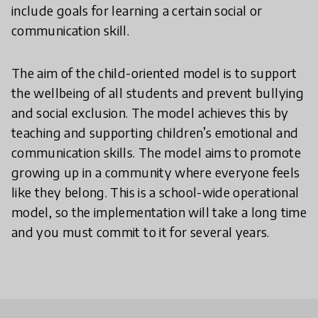
include goals for learning a certain social or
communication skill.
The aim of the child-oriented model is to support
the wellbeing of all students and prevent bullying
and social exclusion. The model achieves this by
teaching and supporting children’s emotional and
communication skills. The model aims to promote
growing up in a community where everyone feels
like they belong. This is a school-wide operational
model, so the implementation will take a long time
and you must commit to it for several years.