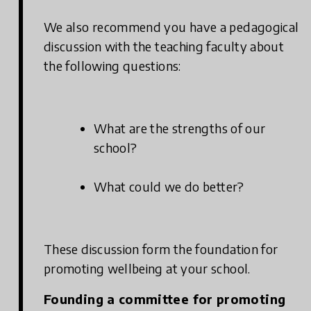
We also recommend you have a pedagogical
discussion with the teaching faculty about
the following questions:
What are the strengths of our
school?
What could we do better?
These discussion form the foundation for
promoting wellbeing at your school.
Founding a committee for promoting