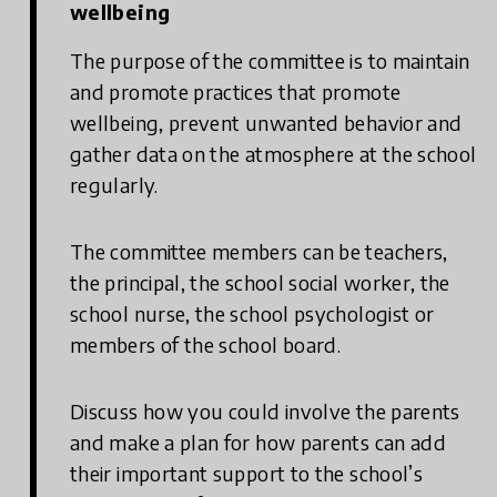
wellbeing
The purpose of the committee is to maintain
and promote practices that promote
wellbeing, prevent unwanted behavior and
gather data on the atmosphere at the school
regularly.
The committee members can be teachers,
the principal, the school social worker, the
school nurse, the school psychologist or
members of the school board.
Discuss how you could involve the parents
and make a plan for how parents can add
their important support to the school’s