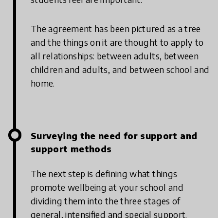
The agreement has been pictured as a tree
and the things on it are thought to apply to
all relationships: between adults, between
children and adults, and between school and
home.
Surveying the need for support and
support methods
The next step is defining what things
promote wellbeing at your school and
dividing them into the three stages of
general, intensified and special support.