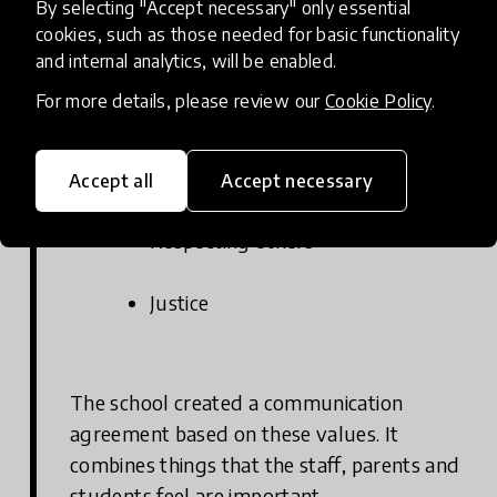
By selecting "Accept necessary" only essential
cookies, such as those needed for basic functionality
At the Lappee school, the shared values that
and internal analytics, will be enabled.
guide decision-making at the school are:
For more details, please review our
Cookie Policy
.
Caring
Accept all
Accept necessary
Respecting others
Justice
The school created a communication
agreement based on these values. It
combines things that the staff, parents and
students feel are important.