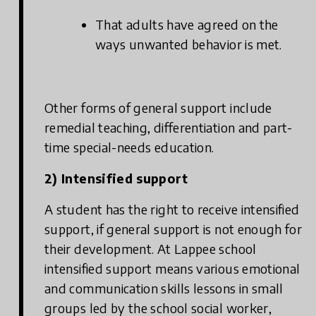
That adults have agreed on the
ways unwanted behavior is met.
Other forms of general support include
remedial teaching, differentiation and part-
time special-needs education.
2) Intensified support
A student has the right to receive intensified
support, if general support is not enough for
their development. At Lappee school
intensified support means various emotional
and communication skills lessons in small
groups led by the school social worker,