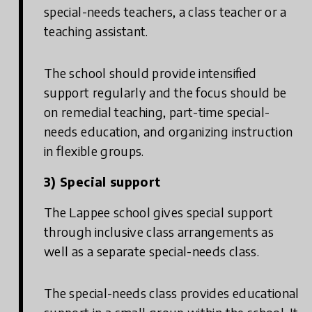
special-needs teachers, a class teacher or a
teaching assistant.
The school should provide intensified
support regularly and the focus should be
on remedial teaching, part-time special-
needs education, and organizing instruction
in flexible groups.
3) Special support
The Lappee school gives special support
through inclusive class arrangements as
well as a separate special-needs class.
The special-needs class provides educational