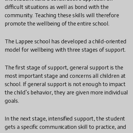
difficult situations as well as bond with the
community. Teaching these skills will therefore
promote the wellbeing of the entire school.
The Lappee school has developed a child-oriented
model for wellbeing with three stages of support.
The first stage of support, general support is the
most important stage and concerns all children at
school. If general support is not enough to impact
the child’s behavior, they are given more individual
goals.
In the next stage, intensified support, the student
gets a specific communication skill to practice, and