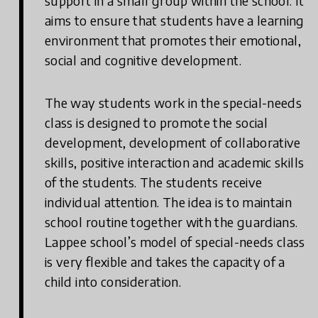
support in a small group within the school. It
aims to ensure that students have a learning
environment that promotes their emotional,
social and cognitive development.
The way students work in the special-needs
class is designed to promote the social
development, development of collaborative
skills, positive interaction and academic skills
of the students. The students receive
individual attention. The idea is to maintain
school routine together with the guardians.
Lappee school’s model of special-needs class
is very flexible and takes the capacity of a
child into consideration.