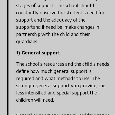
stages of support. The school should
constantly observe the student’s need for
support and the adequacy of the
supportand if need be, make changes in
partnership with the child and their
guardians.
1) General support
The school’s resources and the child’s needs
define how much general support is
required and what methods to use. The
stronger general support you provide, the
less intensified and special support the
children will need.