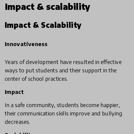
Impact & scalability
Impact & Scalability
Innovativeness
Years of development have resulted in effective
ways to put students and their support in the
center of school practices.
Impact
In a safe community, students become happier,
their communication skills improve and bullying
decreases.