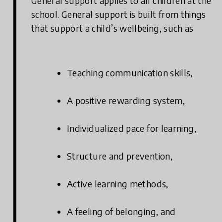
General support applies to all children at the
school. General support is built from things
that support a child’s wellbeing, such as
Teaching communication skills,
A positive rewarding system,
Individualized pace for learning,
Structure and prevention,
Active learning methods,
A feeling of belonging, and