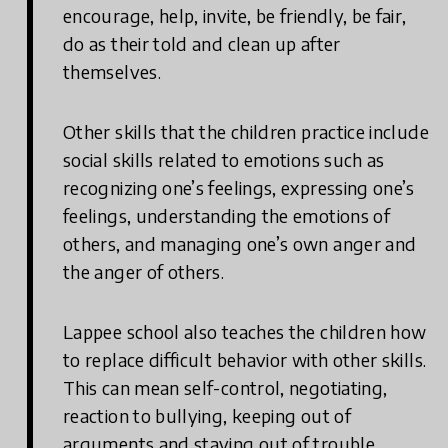
encourage, help, invite, be friendly, be fair,
do as their told and clean up after
themselves.
Other skills that the children practice include
social skills related to emotions such as
recognizing one’s feelings, expressing one’s
feelings, understanding the emotions of
others, and managing one’s own anger and
the anger of others.
Lappee school also teaches the children how
to replace difficult behavior with other skills.
This can mean self-control, negotiating,
reaction to bullying, keeping out of
arguments and staying out of trouble.