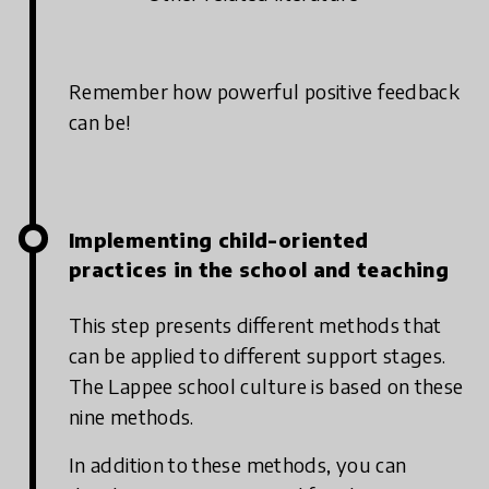
Remember how powerful positive feedback
can be!
Implementing child-oriented
practices in the school and teaching
This step presents different methods that
can be applied to different support stages.
The Lappee school culture is based on these
nine methods.
In addition to these methods, you can