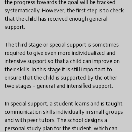
the progress towards the goal will be tracked
systematically. However, the first step is to check
that the child has received enough general
support.
The third stage or special support is sometimes
required to give even more individualized and
intensive support so that a child can improve on
their skills. In this stage it is still important to
ensure that the child is supported by the other
two stages – general and intensified support.
In special support, a student learns and is taught
communication skills individually in small groups
and with peer tutors. The school designs a
personal study plan for the student, which can