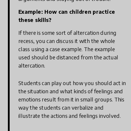
Example: How can children practice
these skills?
If there is some sort of altercation during
recess, you can discuss it with the whole
class using a case example. The example
used should be distanced from the actual
altercation.
Students can play out how you should act in
the situation and what kinds of feelings and
emotions result from it in small groups. This
way the students can verbalize and
illustrate the actions and feelings involved.