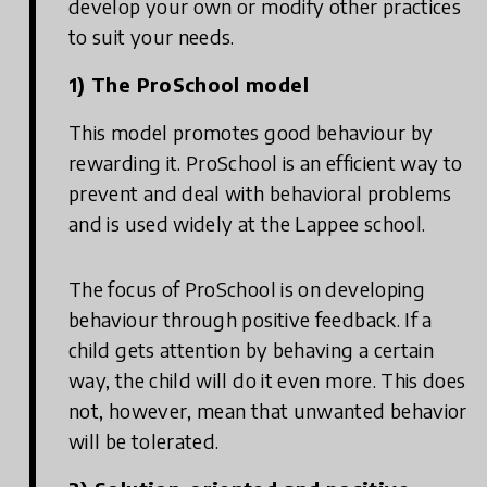
develop your own or modify other practices
to suit your needs.
1) The ProSchool model
This model promotes good behaviour by
rewarding it. ProSchool is an efficient way to
prevent and deal with behavioral problems
and is used widely at the Lappee school.
The focus of ProSchool is on developing
behaviour through positive feedback. If a
child gets attention by behaving a certain
way, the child will do it even more. This does
not, however, mean that unwanted behavior
will be tolerated.