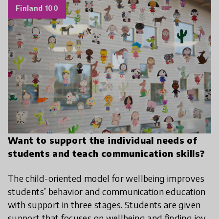
Finland 100
Want to support the individual needs of
students and teach communication skills?
The child-oriented model for wellbeing improves
students’ behavior and communication education
with support in three stages. Students are given
support that focuses on wellbeing and finding joy