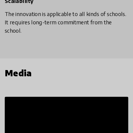
Scalability
The innovation is applicable to all kinds of schools.
It requires long-term commitment from the
school.
Media