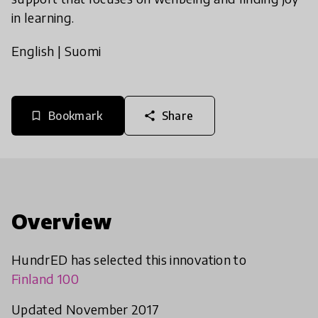
in learning.
English
|
Suomi
Bookmark
Share
bookmark_border
share
Overview
HundrED has selected this innovation to
Finland 100
Updated November 2017