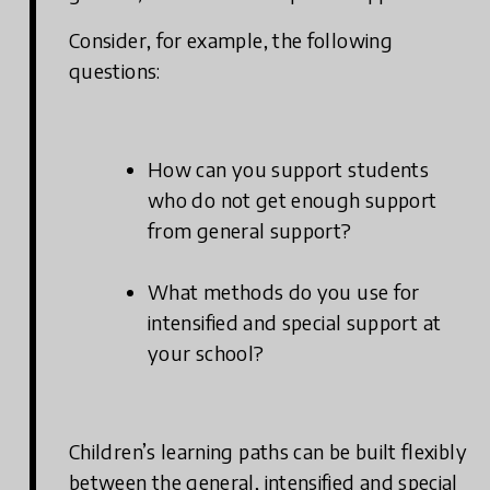
Consider, for example, the following
questions:
How can you support students
who do not get enough support
from general support?
What methods do you use for
intensified and special support at
your school?
Children’s learning paths can be built flexibly
between the general, intensified and special