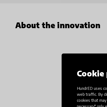
About the innovation
Cookie 
HundrED uses coo
web traffic. By cl
cookies that may 
necessary" only e