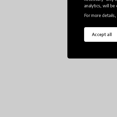
analytics, will be
For more details
Accept all