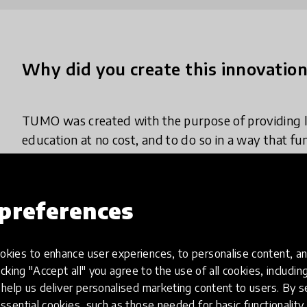
Why did you create this innovatio
TUMO was created with the purpose of providing 
education at no cost, and to do so in a way that f
like for teenagers. We believe that curiosity and po
regardless of background, geography, or financial
learning opportunities. That's why TUMO is free, o
preferences
barriers like entrance exams, fees, and rigid curricu
kies to enhance user experiences, to personalise content, an
We set out to create a different kind of learning 
icking "Accept all" you agree to the use of all cookies, includi
21st-century skills across more than 14 technolog
help us deliver personalised marketing content to users. By s
robotics to filmmaking and game development. Jus
ssential cookies, such as those needed for basic functionality 