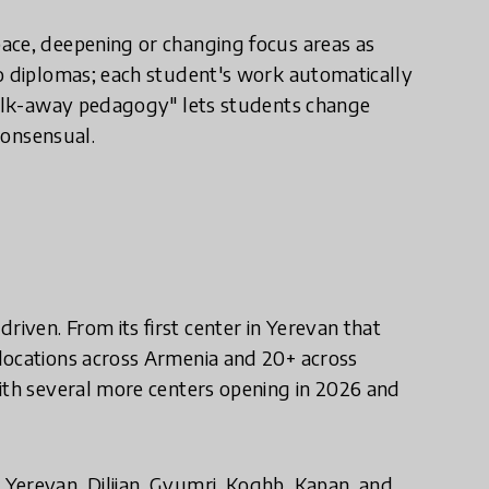
ace, deepening or changing focus areas as
no diplomas; each student's work automatically
"walk-away pedagogy" lets students change
 consensual.
ven. From its first center in Yerevan that
locations across Armenia and 20+ across
with several more centers opening in 2026 and
Yerevan, Dilijan, Gyumri, Koghb, Kapan, and