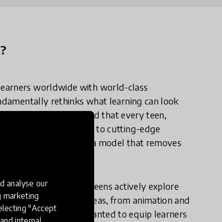
n?
learners worldwide with world-class
undamentally rethinks what learning can look
tential are universal, and that every teen,
 means, deserves access to cutting-edge
pen to all, and built on a model that removes
la.
d analyse our
environment, one where teens actively explore
ng marketing
y and design learning areas, from animation and
electing "Accept
t as importantly, we wanted to equip learners
and internal