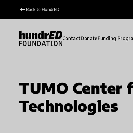
keyboard_backspace
Back to HundrED
Contact
Donate
Funding Progr
TUMO Center f
Technologies