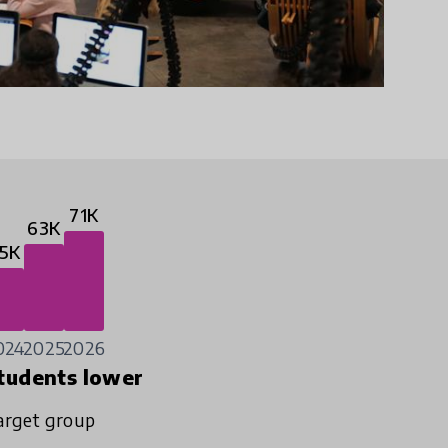
71K
63K
5K
024
2025
2026
tudents lower
arget group