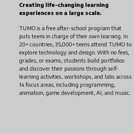
Creating life-changing learning
experiences on a large scale.
TUMO is a free after-school program that
puts teens in charge of their own learning. In
20+ countries, 35,000+ teens attend TUMO to
explore technology and design. With no fees,
grades, or exams, students build portfolios
and discover their passions through self-
learning activities, workshops, and labs across
14 focus areas, including programming,
animation, game development, AI, and music.