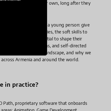
to keep learning on their own, long after they
t education can do for a young person: give
haping modern industries, the soft skills to
lief in their own potential to shape their
sonalized learning paths, and self-directed
tion to the education landscape, and why we
 across Armenia and around the world.
e in practice?
 Path, proprietary software that onboards
 areas: Animation, Game Development,