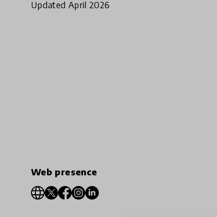
Updated April 2026
Web presence