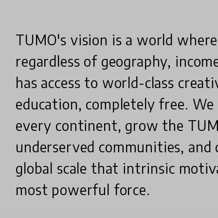
TUMO's vision is a world where
regardless of geography, income
has access to world-class creat
education, completely free. We
every continent, grow the TU
underserved communities, and 
global scale that intrinsic motiv
most powerful force.