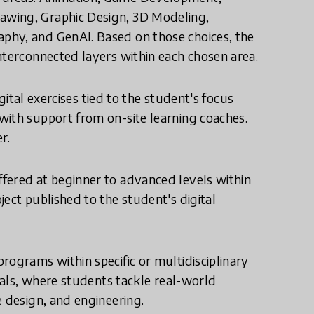
awing, Graphic Design, 3D Modeling,
phy, and GenAI. Based on those choices, the
nterconnected layers within each chosen area.
igital exercises tied to the student's focus
with support from on-site learning coaches.
r.
fered at beginner to advanced levels within
ect published to the student's digital
rograms within specific or multidisciplinary
onals, where students tackle real-world
e design, and engineering.