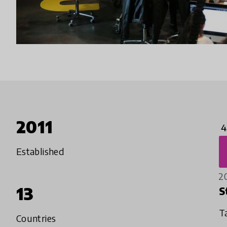
2011
4
Established
2
13
S
T
Countries