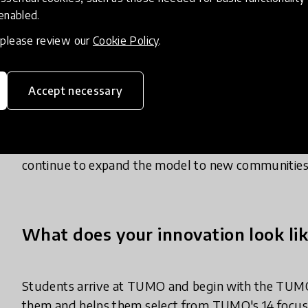
with the self-confidence, motivation, and capacity 
 enabled.
leave the program.
, please review our
Cookie Policy
.
TUMO was designed around a specific vision of wha
them the technical fluency to work with the tools s
Accept necessary
collaborate and communicate effectively, and the be
futures. That combination of free access, hyper-per
growth is what makes TUMO a distinctive contribu
continue to expand the model to new communities
What does your innovation look lik
Students arrive at TUMO and begin with the TUMO
them and helps them select from TUMO's 14 focus