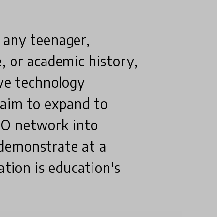
 any teenager,
, or academic history,
ive technology
 aim to expand to
MO network into
demonstrate at a
ation is education's