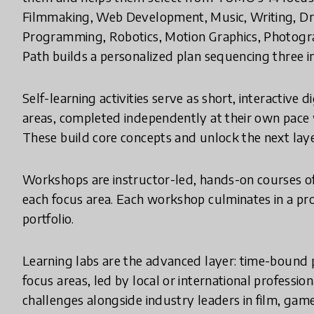
Filmmaking, Web Development, Music, Writing, Dr
Programming, Robotics, Motion Graphics, Photogra
Path builds a personalized plan sequencing three i
Self-learning activities serve as short, interactive d
areas, completed independently at their own pace 
These build core concepts and unlock the next laye
Workshops are instructor-led, hands-on courses of
each focus area. Each workshop culminates in a proj
portfolio.
Learning labs are the advanced layer: time-bound p
focus areas, led by local or international professi
challenges alongside industry leaders in film, gam