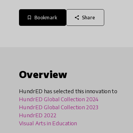
Bookmark
Share
bookmark_border
share
Overview
HundrED has selected this innovation to
HundrED Global Collection 2024
HundrED Global Collection 2023
HundrED 2022
Visual Arts in Education