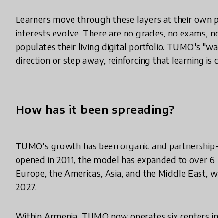
Learners move through these layers at their own p
interests evolve. There are no grades, no exams, 
populates their living digital portfolio. TUMO's 
direction or step away, reinforcing that learning is
How has it been spreading?
TUMO's growth has been organic and partnership-dri
opened in 2011, the model has expanded to over 6 
Europe, the Americas, Asia, and the Middle East, 
2027.
Within Armenia, TUMO now operates six centers in 