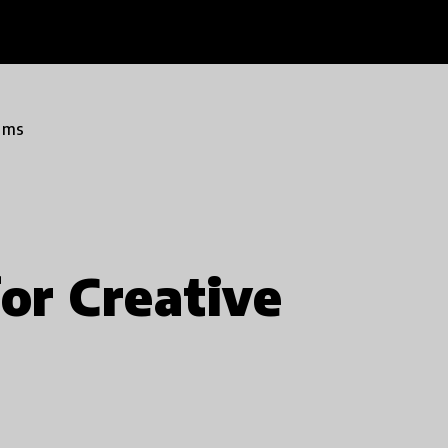
ams
or Creative