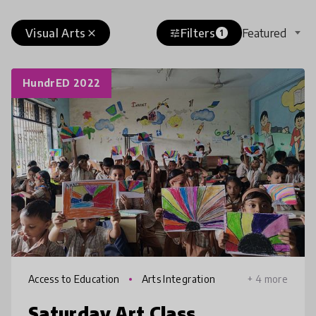
Visual Arts
Filters
Featured
close
tune
1
HundrED 2022
Access to Education
Arts Integration
+ 4 more
Saturday Art Class