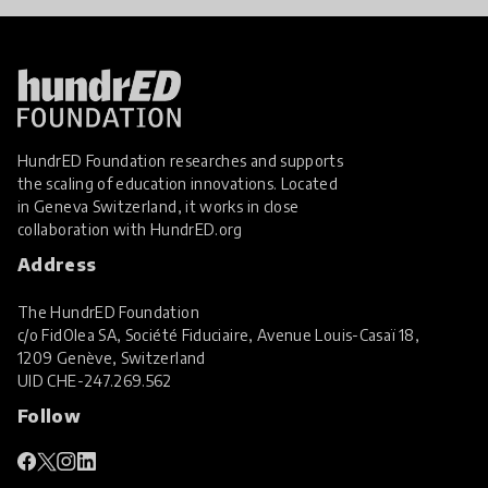
HundrED Foundation researches and supports
the scaling of education innovations. Located
in Geneva Switzerland, it works in close
collaboration with
HundrED.org
Address
The HundrED Foundation
c/o FidOlea SA, Société Fiduciaire, Avenue Louis-Casaï 18,
1209 Genève, Switzerland
UID
CHE-247.269.562
Follow