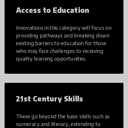
Access to Education
Innovations in this category will focus on
providing pathways and breaking down
existing barriers to education for those
who may face challenges to receiving
quality learning opportunities.
21st Century Skills
These go beyond the basic skills such as
numeracy and literacy, extending to