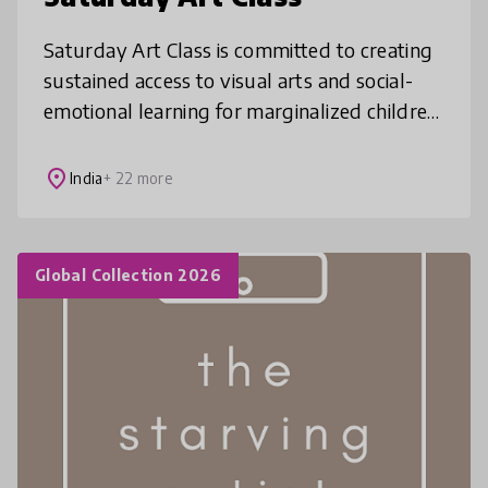
Saturday Art Class is committed to creating
sustained access to visual arts and social-
emotional learning for marginalized children
between ages 6 to 14, from low-income
government and private schools
place
India
+ 22 more
Global Collection 2026