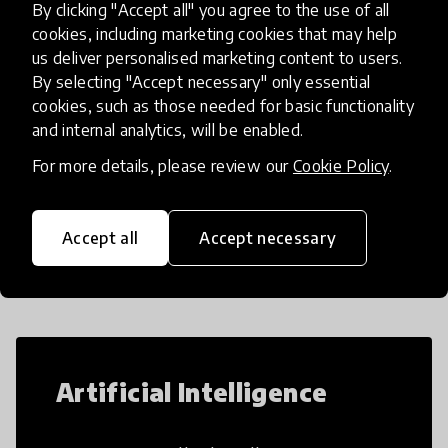
By clicking "Accept all" you agree to the use of all
our Creative Process, students
place
United States
+ 27 more
cookies, including marketing cookies that may help
us deliver personalised marketing content to users.
By selecting "Accept necessary" only essential
Load more
cookies, such as those needed for basic functionality
and internal analytics, will be enabled.
For more details, please review our
Cookie Policy
.
Popular categories
Accept all
Accept necessary
Select category
Artificial Intelligence