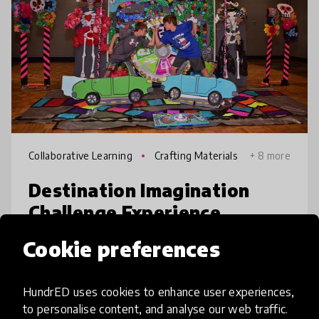
Collaborative Learning
Crafting Materials
+ 8 more
Destination Imagination
Challenge Experience
Cookie preferences
The Destination Imagination Challenge
Experience equips students to thrive in a
future fueled by creativity, adaptability, and
HundrED uses cookies to enhance user experiences,
innovation. Working in teams and guided by
to personalise content, and analyse our web traffic.