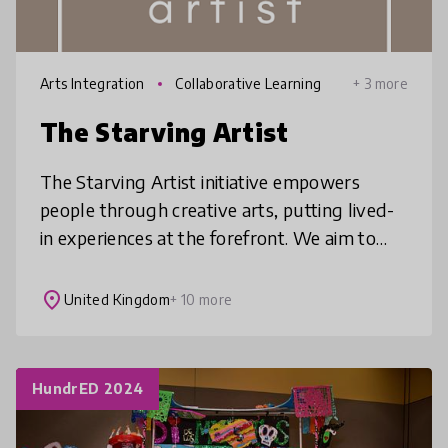
Arts Integration
Collaborative Learning
+ 3 more
The Starving Artist
The Starving Artist initiative empowers
people through creative arts, putting lived-
in experiences at the forefront. We aim to
promote authentic and vulnerable
engagement discourse and bring about cha
place
United Kingdom
+ 10 more
HundrED 2024