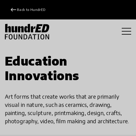
keyboard_backspace
Back to HundrED
Education
Innovations
Art forms that create works that are primarily
visual in nature, such as ceramics, drawing,
painting, sculpture, printmaking, design, crafts,
photography, video, film making and architecture.