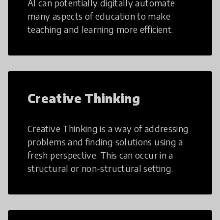
AI can potentially digitally automate
many aspects of education to make
teaching and learning more efficient.
Creative Thinking
Creative Thinking is a way of addressing
problems and finding solutions using a
fresh perspective. This can occur in a
structural or non-structural setting.