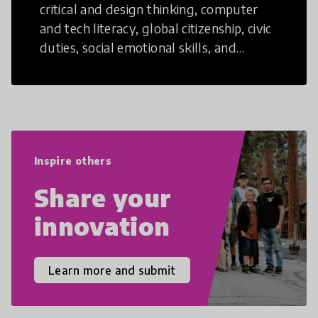
critical and design thinking, computer
and tech literacy, global citizenship, civic
duties, social emotional skills, and
cultural competencies. Individuals with
21st Century Skills are prepared to
navigate the increasingly uncertain
world we live in with compassion,
empathy, and resilience.
Inspire others
Share your
innovation
Learn more and submit