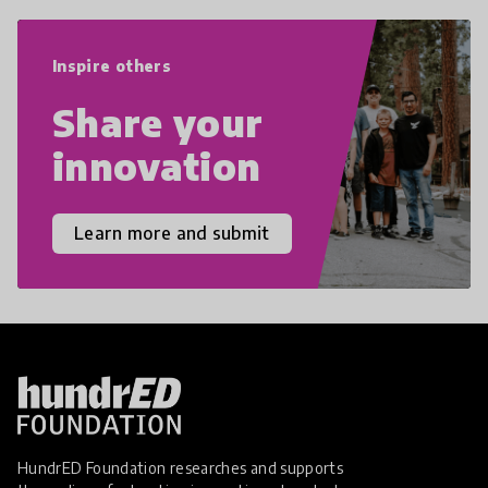
world we live in with compassion,
empathy, and resilience.
Inspire others
Share your
innovation
Learn more and submit
HundrED Foundation researches and supports