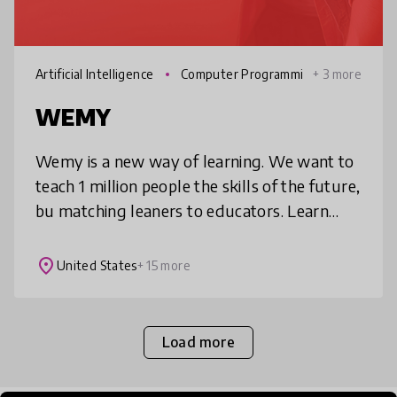
Artificial Intelligence
Computer Programmi
+ 3 more
ng
WEMY
Wemy is a new way of learning. We want to
teach 1 million people the skills of the future,
bu matching leaners to educators. Learn
digital skills, creative and design,
entrepreneurship, marketing, ana
place
United States
+ 15 more
Load more