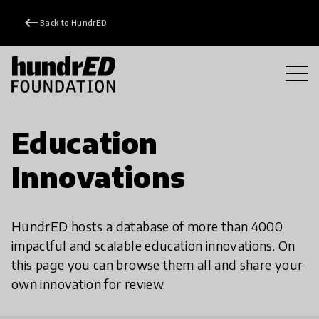
keyboard_backspace
Back to HundrED
Education
Innovations
HundrED hosts a database of more than 4000
impactful and scalable education innovations. On
this page you can browse them all and share your
own innovation for review.