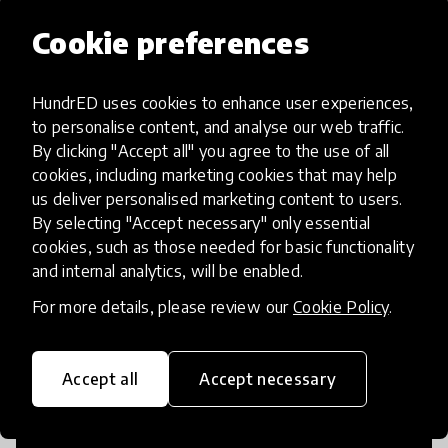
Popular categories
Cookie preferences
HundrED uses cookies to enhance user experiences,
Select category
to personalise content, and analyse our web traffic.
By clicking "Accept all" you agree to the use of all
cookies, including marketing cookies that may help
us deliver personalised marketing content to users.
Artificial Intelligence
By selecting "Accept necessary" only essential
cookies, such as those needed for basic functionality
and internal analytics, will be enabled.
AI can potentially digitally automate
For more details, please review our
Cookie Policy
.
many aspects of education to make
teaching and learning more efficient.
Accept all
Accept necessary