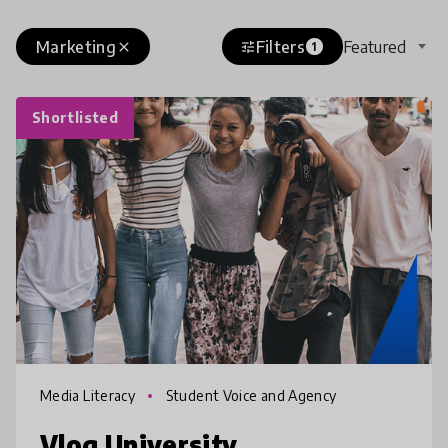
Marketing
Filters
Featured
close
tune
1
Shortlisted
Media Literacy
Student Voice and Agency
Vlog University