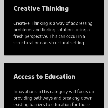
Creative Thinking
Creative Thinking is a way of addressing
problems and finding solutions using a
fresh perspective. This can occur in a
structural or non-structural setting.
Access to Education
Innovations in this category will focus on
providing pathways and breaking down
existing barriers to education for those