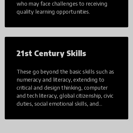
who may face challenges to receiving
quality learning opportunities.
21st Century Skills
These go beyond the basic skills such as
numeracy and literacy, extending to
critical and design thinking, computer
and tech literacy, global citizenship, civic
duties, social emotional skills, and
cultural competencies. Individuals with
21st Century Skills are prepared to
navigate the increasingly uncertain