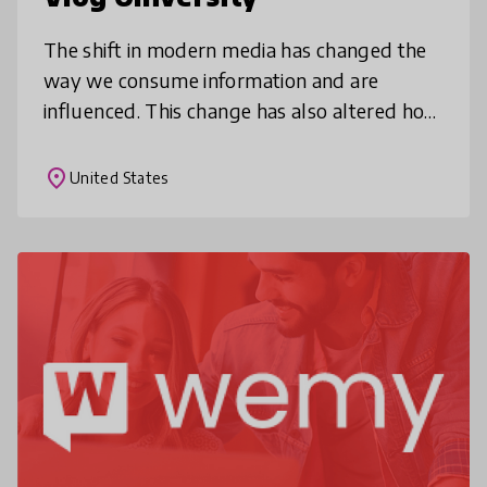
The shift in modern media has changed the
way we consume information and are
influenced. This change has also altered how
businesses & nonprofits market. VlogU
embraces this shift to empower youth fro
place
United States